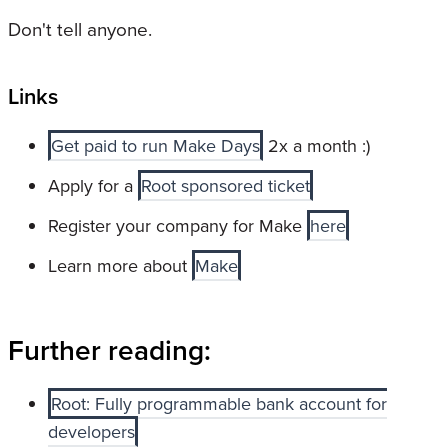
Don't tell anyone.
Links
Get paid to run Make Days
2x a month :)
Apply for a
Root sponsored ticket
Register your company for Make
here
Learn more about
Make
Further reading:
Root: Fully programmable bank account for
developers