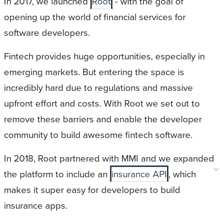
In 2017, we launched
Root
- with the goal of
opening up the world of financial services for
software developers.
Fintech provides huge opportunities, especially in
emerging markets. But entering the space is
incredibly hard due to regulations and massive
upfront effort and costs. With Root we set out to
remove these barriers and enable the developer
community to build awesome fintech software.
In 2018, Root partnered with MMI and we expanded
the platform to include an
insurance API
, which
makes it super easy for developers to build
insurance apps.