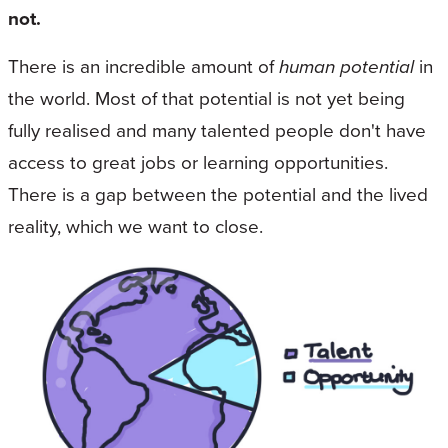
not.
There is an incredible amount of
human potential
in
the world. Most of that potential is not yet being
fully realised and many talented people don't have
access to great jobs or learning opportunities.
There is a gap between the potential and the lived
reality, which we want to close.