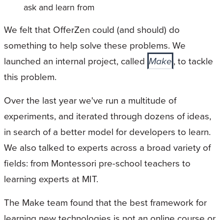
ask and learn from
We felt that OfferZen could (and should) do
something to help solve these problems. We
launched an internal project, called
Make
, to tackle
this problem.
Over the last year we've run a multitude of
experiments, and iterated through dozens of ideas,
in search of a better model for developers to learn.
We also talked to experts across a broad variety of
fields: from Montessori pre-school teachers to
learning experts at MIT.
The Make team found that the best framework for
learning new technologies is not an online course or