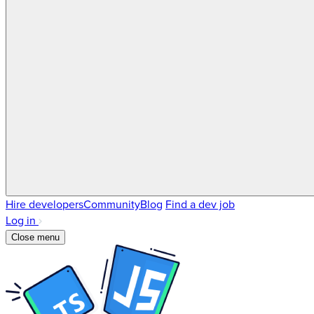
Hire developers
Community
Blog
Find a dev job
Log in
Close menu