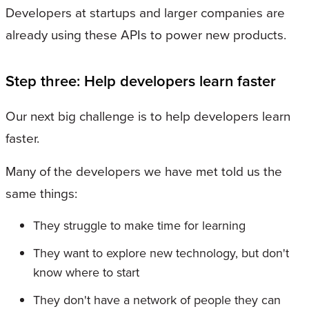
Developers at startups and larger companies are
already using these APIs to power new products.
Step three: Help developers learn faster
Our next big challenge is to help developers learn
faster.
Many of the developers we have met told us the
same things:
They struggle to make time for learning
They want to explore new technology, but don't
know where to start
They don't have a network of people they can