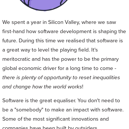
We spent a year in Silicon Valley, where we saw
first-hand how software development is shaping the
future. During this time we realised that software is
a great way to level the playing field. It's
meritocratic and has the power to be the primary
global economic driver for a long time to come -
there is plenty of opportunity to reset inequalities
and change how the world works
!
Software is the great equaliser. You don't need to
be a "somebody" to make an impact with software.
Some of the most significant innovations and
companies have been built by outsiders.