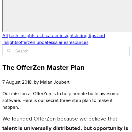
All
tech insights
tech career insights
hiring tips and
insights
offerzen updates
salaries
resources
The OfferZen Master Plan
7 August 2018
, by
Malan Joubert
Our mission at OfferZen is to help people build awesome
software. Here is our secret three-step plan to make it
happen.
We founded OfferZen because we believe that
talent is universally distributed, but opportunity is