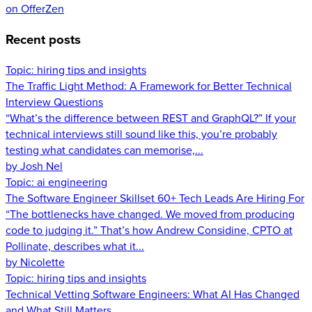
on OfferZen
Recent posts
Topic:
hiring tips and insights
The Traffic Light Method: A Framework for Better Technical
Interview Questions
“What’s the difference between REST and GraphQL?” If your
technical interviews still sound like this, you’re probably
testing what candidates can memorise,...
by Josh Nel
Topic:
ai engineering
The Software Engineer Skillset 60+ Tech Leads Are Hiring For
“The bottlenecks have changed. We moved from producing
code to judging it.” That’s how Andrew Considine, CPTO at
Pollinate, describes what it...
by Nicolette
Topic:
hiring tips and insights
Technical Vetting Software Engineers: What AI Has Changed
and What Still Matters