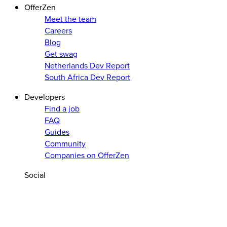
OfferZen
Meet the team
Careers
Blog
Get swag
Netherlands Dev Report
South Africa Dev Report
Developers
Find a job
FAQ
Guides
Community
Companies on OfferZen
Social