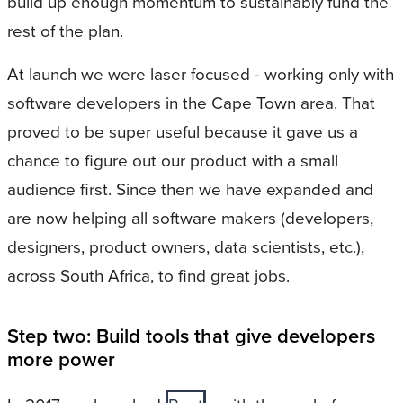
build up enough momentum to sustainably fund the
rest of the plan.
At launch we were laser focused - working only with
software developers in the Cape Town area. That
proved to be super useful because it gave us a
chance to figure out our product with a small
audience first. Since then we have expanded and
are now helping all software makers (developers,
designers, product owners, data scientists, etc.),
across South Africa, to find great jobs.
Step two: Build tools that give developers
more power