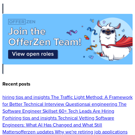
Recent posts
hiring tips and insights
The Traffic Light Method: A Framework
for Better Technical Interview Questions
ai engineering
The
Software Engineer Skillset 60+ Tech Leads Are Hiring
For
hiring tips and insights
Technical Vetting Software
Engineers: What AI Has Changed and What Still
Matters
offerzen updates
Why we're retiring job applications