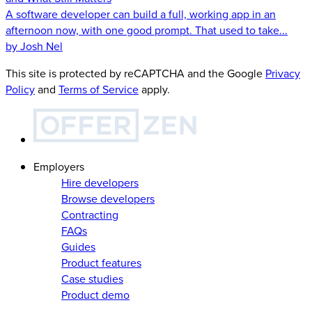
A software developer can build a full, working app in an
afternoon now, with one good prompt. That used to take...
by Josh Nel
This site is protected by reCAPTCHA and the Google
Privacy
Policy
and
Terms of Service
apply.
Employers
Hire developers
Browse developers
Contracting
FAQs
Guides
Product features
Case studies
Product demo