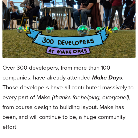
Over 300 developers, from more than 100
companies, have already attended
Make Days
.
Those developers have all contributed massively to
every part of Make
(thanks for helping, everyone!)
,
from course design to building layout. Make has
been, and will continue to be, a huge community
effort.