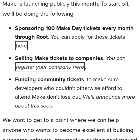
Make is launching publicly this month. To start off,
we'll be doing the following:
Sponsoring 100 Make Day tickets every month
through Root
. You can apply for those tickets
here
.
Selling Make tickets to companies
.
You can
register your company here
.
Funding community tickets
, to make sure
developers who couldn't otherwise afford to
attend Make don't lose out.
We'll announce more
about this soon.
We want to get to a point where we can help
anyone who wants to become excellent at building
awesome software, irrespective of their background