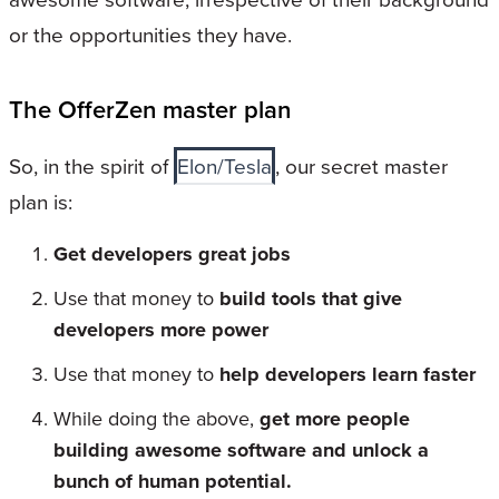
or the opportunities they have.
The OfferZen master plan
So, in the spirit of
Elon/Tesla
, our secret master
plan is:
Get developers great jobs
Use that money to
build tools that give
developers more power
Use that money to
help developers learn faster
While doing the above,
get more people
building awesome software and unlock a
bunch of human potential.