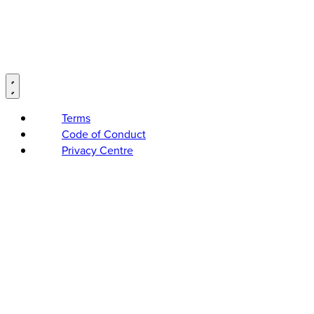
Terms
Code of Conduct
Privacy Centre