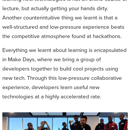
lecture, but actually getting your hands dirty.
Another counterintuitive thing we learnt is that a
well-structured and low-pressure experience beats
the competitive atmosphere found at hackathons.
Everything we learnt about learning is encapsulated
in Make Days, where we bring a group of
developers together to build cool projects using
new tech. Through this low-pressure collaborative
experience, developers learn useful new
technologies at a highly accelerated rate.