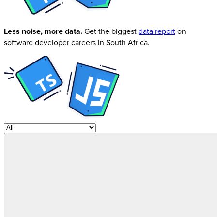
Less noise, more data.
Get the biggest
data report
on
software developer careers in South Africa.