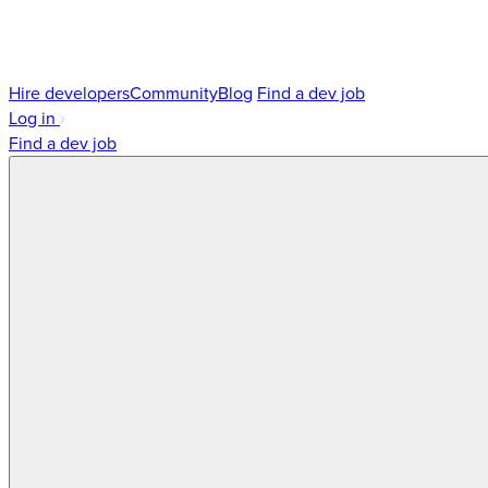
Hire developers
Community
Blog
Find a dev job
Log in
Find a dev job