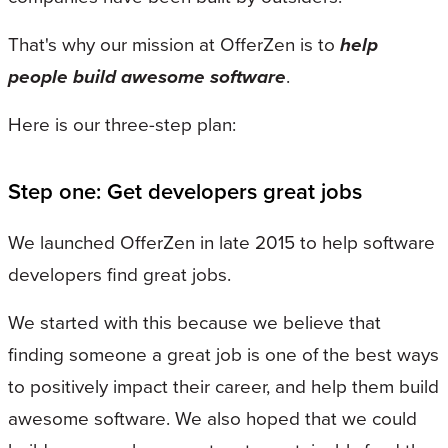
That's why our mission at OfferZen is to
help
people build awesome software
.
Here is our three-step plan:
Step one: Get developers great jobs
We launched OfferZen in late 2015 to help software
developers find great jobs.
We started with this because we believe that
finding someone a great job is one of the best ways
to positively impact their career, and help them build
awesome software. We also hoped that we could