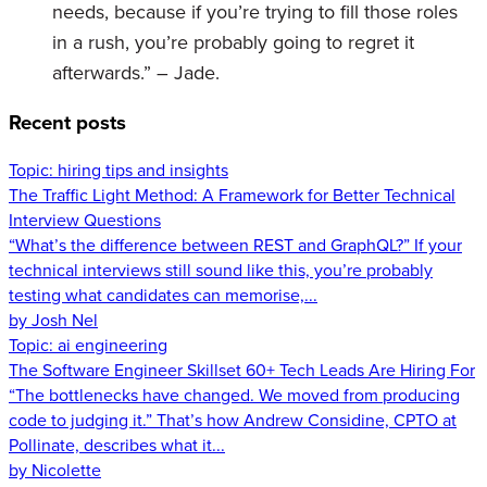
needs, because if you’re trying to fill those roles
in a rush, you’re probably going to regret it
afterwards.” – Jade.
Recent posts
Topic:
hiring tips and insights
The Traffic Light Method: A Framework for Better Technical
Interview Questions
“What’s the difference between REST and GraphQL?” If your
technical interviews still sound like this, you’re probably
testing what candidates can memorise,...
by Josh Nel
Topic:
ai engineering
The Software Engineer Skillset 60+ Tech Leads Are Hiring For
“The bottlenecks have changed. We moved from producing
code to judging it.” That’s how Andrew Considine, CPTO at
Pollinate, describes what it...
by Nicolette