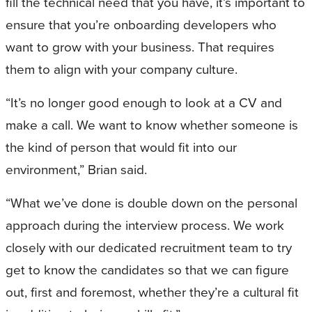
fill the technical need that you have, it’s important to
ensure that you’re onboarding developers who
want to grow with your business. That requires
them to align with your company culture.
“It’s no longer good enough to look at a CV and
make a call. We want to know whether someone is
the kind of person that would fit into our
environment,” Brian said.
“What we’ve done is double down on the personal
approach during the interview process. We work
closely with our dedicated recruitment team to try
get to know the candidates so that we can figure
out, first and foremost, whether they’re a cultural fit