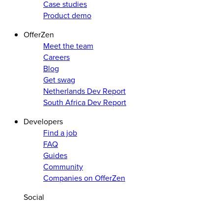
Case studies
Product demo
OfferZen
Meet the team
Careers
Blog
Get swag
Netherlands Dev Report
South Africa Dev Report
Developers
Find a job
FAQ
Guides
Community
Companies on OfferZen
Social