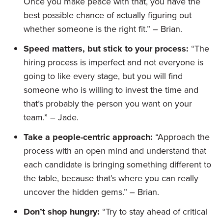
Once you make peace with that, you have the
best possible chance of actually figuring out
whether someone is the right fit.” – Brian.
Speed matters, but stick to your process:
“The
hiring process is imperfect and not everyone is
going to like every stage, but you will find
someone who is willing to invest the time and
that’s probably the person you want on your
team.” – Jade.
Take a people-centric approach:
“Approach the
process with an open mind and understand that
each candidate is bringing something different to
the table, because that’s where you can really
uncover the hidden gems.” – Brian.
Don’t shop hungry:
“Try to stay ahead of critical