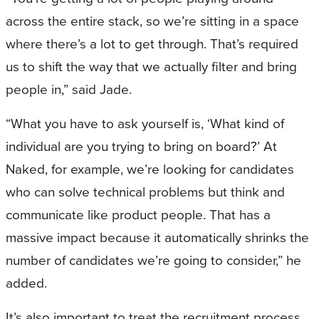
across the entire stack, so we’re sitting in a space
where there’s a lot to get through. That’s required
us to shift the way that we actually filter and bring
people in,” said Jade.
“What you have to ask yourself is, ‘What kind of
individual are you trying to bring on board?’ At
Naked, for example, we’re looking for candidates
who can solve technical problems but think and
communicate like product people. That has a
massive impact because it automatically shrinks the
number of candidates we’re going to consider,” he
added.
It’s also important to treat the recruitment process