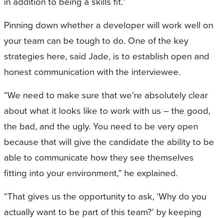
in addition to being a skills fit.”
Pinning down whether a developer will work well on
your team can be tough to do. One of the key
strategies here, said Jade, is to establish open and
honest communication with the interviewee.
“We need to make sure that we’re absolutely clear
about what it looks like to work with us – the good,
the bad, and the ugly. You need to be very open
because that will give the candidate the ability to be
able to communicate how they see themselves
fitting into your environment,” he explained.
“That gives us the opportunity to ask, ‘Why do you
actually want to be part of this team?’ by keeping