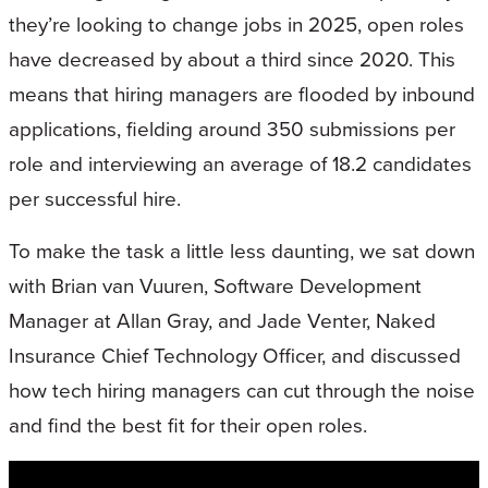
they’re looking to change jobs in 2025, open roles
have decreased by about a third since 2020. This
means that hiring managers are flooded by inbound
applications, fielding around 350 submissions per
role and interviewing an average of 18.2 candidates
per successful hire.
To make the task a little less daunting, we sat down
with Brian van Vuuren, Software Development
Manager at Allan Gray, and Jade Venter, Naked
Insurance Chief Technology Officer, and discussed
how tech hiring managers can cut through the noise
and find the best fit for their open roles.