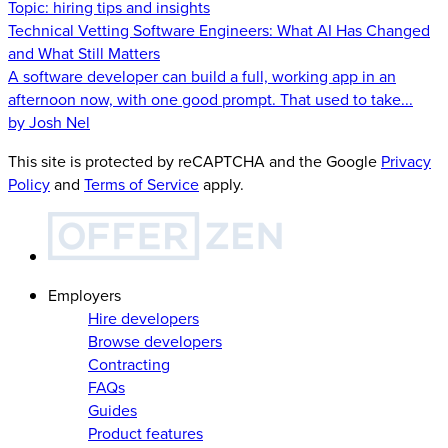
Topic:
hiring tips and insights
Technical Vetting Software Engineers: What AI Has Changed
and What Still Matters
A software developer can build a full, working app in an
afternoon now, with one good prompt. That used to take...
by Josh Nel
This site is protected by reCAPTCHA and the Google
Privacy
Policy
and
Terms of Service
apply.
Employers
Hire developers
Browse developers
Contracting
FAQs
Guides
Product features