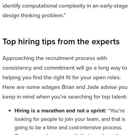
identify computational complexity in an early-stage
design thinking problem.”
Top hiring tips from the experts
Approaching the recruitment process with
consistency and commitment will go a long way to
helping you find the right fit for your open roles.
Here are some adages Brian and Jade advise you
keep in mind when you’re searching for top talent:
Hiring is a marathon and not a sprint:
“You're
looking for people to join your team, and that is
going to be a time and cost-intensive process.