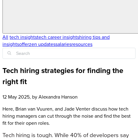
All
tech insights
tech career insights
hiring tips and
insights
offerzen updates
salaries
resources
Tech hiring strategies for finding the
right fit
12 May 2025
, by
Alexandra Hanson
Here, Brian van Vuuren, and Jade Venter discuss how tech
hiring managers can cut through the noise and find the best
fit for their open roles.
Tech hiring is tough. While 40% of developers say