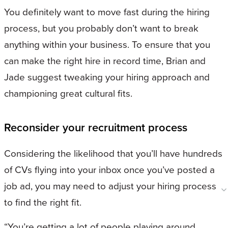
You definitely want to move fast during the hiring
process, but you probably don’t want to break
anything within your business. To ensure that you
can make the right hire in record time, Brian and
Jade suggest tweaking your hiring approach and
championing great cultural fits.
Reconsider your recruitment process
Considering the likelihood that you’ll have hundreds
of CVs flying into your inbox once you’ve posted a
job ad, you may need to adjust your hiring process
to find the right fit.
“You’re getting a lot of people playing around