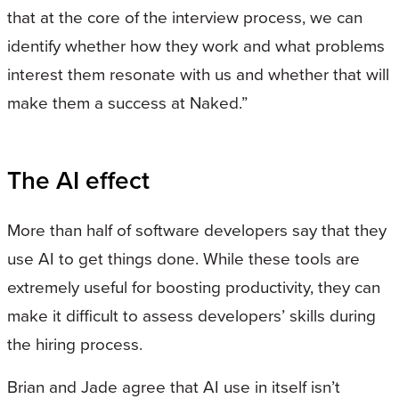
that at the core of the interview process, we can
identify whether how they work and what problems
interest them resonate with us and whether that will
make them a success at Naked.”
The AI effect
More than half of software developers say that they
use AI to get things done. While these tools are
extremely useful for boosting productivity, they can
make it difficult to assess developers’ skills during
the hiring process.
Brian and Jade agree that AI use in itself isn’t