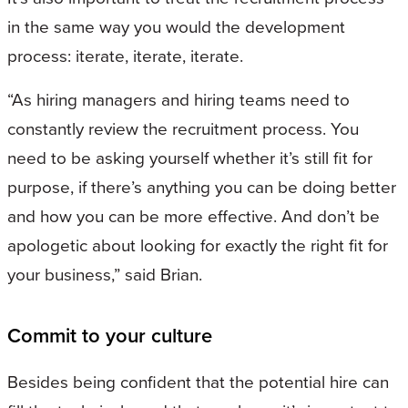
in the same way you would the development
process: iterate, iterate, iterate.
“As hiring managers and hiring teams need to
constantly review the recruitment process. You
need to be asking yourself whether it’s still fit for
purpose, if there’s anything you can be doing better
and how you can be more effective. And don’t be
apologetic about looking for exactly the right fit for
your business,” said Brian.
Commit to your culture
Besides being confident that the potential hire can