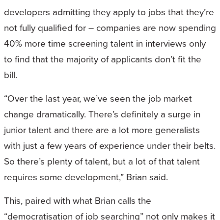
developers admitting they apply to jobs that they’re
not fully qualified for – companies are now spending
40% more time screening talent in interviews only
to find that the majority of applicants don’t fit the
bill.
“Over the last year, we’ve seen the job market
change dramatically. There’s definitely a surge in
junior talent and there are a lot more generalists
with just a few years of experience under their belts.
So there’s plenty of talent, but a lot of that talent
requires some development,” Brian said.
This, paired with what Brian calls the
“democratisation of job searching” not only makes it