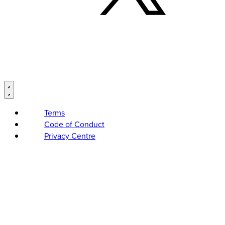
Terms
Code of Conduct
Privacy Centre