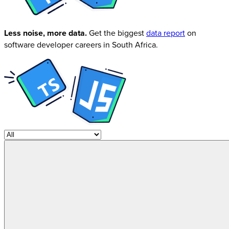
Less noise, more data.
Get the biggest
data report
on
software developer careers in South Africa.