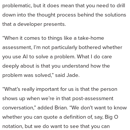
problematic, but it does mean that you need to drill
down into the thought process behind the solutions
that a developer presents.
“When it comes to things like a take-home
assessment, I’m not particularly bothered whether
you use AI to solve a problem. What I do care
deeply about is that you understand how the
problem was solved,” said Jade.
“What’s really important for us is that the person
shows up when we’re in that post-assessment
conversation,” added Brian. “We don’t want to know
whether you can quote a definition of, say, Big O
notation, but we do want to see that you can