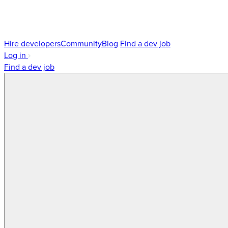
Hire developers
Community
Blog
Find a dev job
Log in
Find a dev job