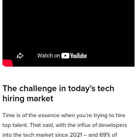
The challenge in today’s tech
hiring market
Time is of the essence when you’re trying to hire
top talent. That said, with the influx of developers
into the tech market since 2021 – and 69% of