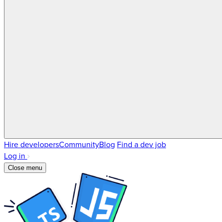
Hire developers
Community
Blog
Find a dev job
Log in
Close menu