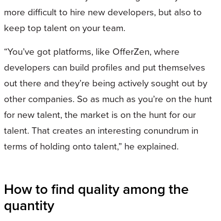
more difficult to hire new developers, but also to
keep top talent on your team.
“You’ve got platforms, like OfferZen, where
developers can build profiles and put themselves
out there and they’re being actively sought out by
other companies. So as much as you’re on the hunt
for new talent, the market is on the hunt for our
talent. That creates an interesting conundrum in
terms of holding onto talent,” he explained.
How to find quality among the
quantity