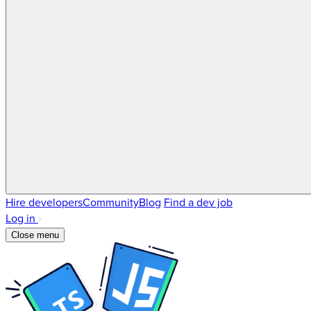
Hire developers
Community
Blog
Find a dev job
Log in
Close menu