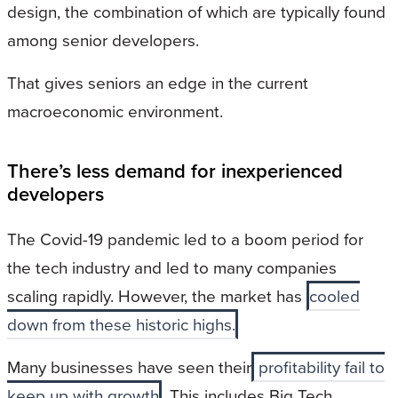
design, the combination of which are typically found
among senior developers.
That gives seniors an edge in the current
macroeconomic environment.
There’s less demand for inexperienced
developers
The Covid-19 pandemic led to a boom period for
the tech industry and led to many companies
scaling rapidly. However, the market has
cooled
down from these historic highs.
Many businesses have seen their
profitability fail to
keep up with growth
. This includes Big Tech