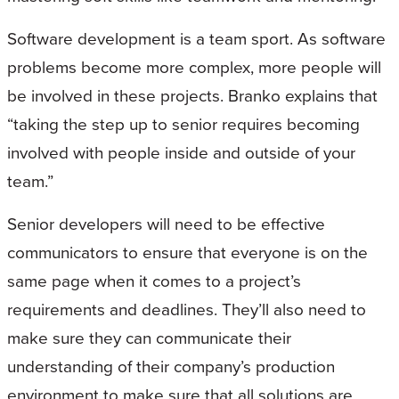
Software development is a team sport. As software
problems become more complex, more people will
be involved in these projects. Branko explains that
“taking the step up to senior requires becoming
involved with people inside and outside of your
team.”
Senior developers will need to be effective
communicators to ensure that everyone is on the
same page when it comes to a project’s
requirements and deadlines. They’ll also need to
make sure they can communicate their
understanding of their company’s production
environment to make sure that all solutions are