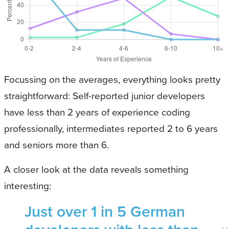
Focussing on the averages, everything looks pretty
straightforward: Self-reported junior developers
have less than 2 years of experience coding
professionally, intermediates reported 2 to 6 years
and seniors more than 6.
A closer look at the data reveals something
interesting:
Just over 1 in 5 German