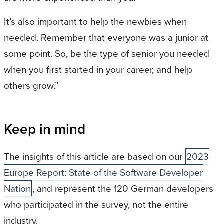
It’s also important to help the newbies when
needed. Remember that everyone was a junior at
some point. So, be the type of senior you needed
when you first started in your career, and help
others grow.”
Keep in mind
The insights of this article are based on our
2023
Europe Report: State of the Software Developer
Nation
, and represent the 120 German developers
who participated in the survey, not the entire
industry.