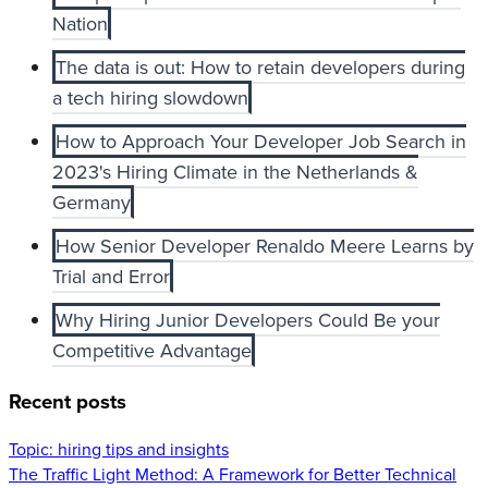
Nation
The data is out: How to retain developers during
a tech hiring slowdown
How to Approach Your Developer Job Search in
2023's Hiring Climate in the Netherlands &
Germany
How Senior Developer Renaldo Meere Learns by
Trial and Error
Why Hiring Junior Developers Could Be your
Competitive Advantage
Recent posts
Topic:
hiring tips and insights
The Traffic Light Method: A Framework for Better Technical