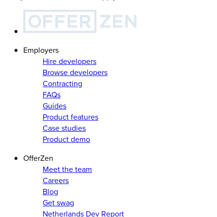
Employers
Hire developers
Browse developers
Contracting
FAQs
Guides
Product features
Case studies
Product demo
OfferZen
Meet the team
Careers
Blog
Get swag
Netherlands Dev Report