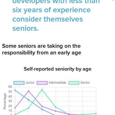
developers with less than
six years of experience
consider themselves
seniors.
Some seniors are taking on the
responsibility from an early age
Self-reported seniority by age