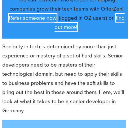
companies grow their tech teams with OfferZen!
Refer someone now
(logged in OZ users) or
find
out more!
Seniority in tech is determined by more than just
experience or mastery of a set of hard skills. Senior
developers need to be masters of their
technological domain, but need to apply their skills
to business problems and have the soft skills to
bring out the best in those around them. Here, we’ll
look at what it takes to be a senior developer in
Germany.