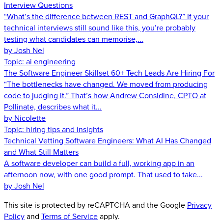
Interview Questions
“What’s the difference between REST and GraphQL?” If your
technical interviews still sound like this, you’re probably
testing what candidates can memorise,...
by Josh Nel
Topic:
ai engineering
The Software Engineer Skillset 60+ Tech Leads Are Hiring For
“The bottlenecks have changed. We moved from producing
code to judging it.” That’s how Andrew Considine, CPTO at
Pollinate, describes what it...
by Nicolette
Topic:
hiring tips and insights
Technical Vetting Software Engineers: What AI Has Changed
and What Still Matters
A software developer can build a full, working app in an
afternoon now, with one good prompt. That used to take...
by Josh Nel
This site is protected by reCAPTCHA and the Google
Privacy
Policy
and
Terms of Service
apply.