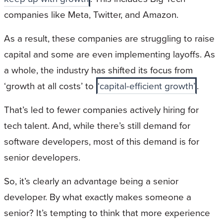
companies like Meta, Twitter, and Amazon.
As a result, these companies are struggling to raise
capital and some are even implementing layoffs. As
a whole, the industry has shifted its focus from
‘growth at all costs’ to
‘capital-efficient growth’
.
That’s led to fewer companies actively hiring for
tech talent. And, while there’s still demand for
software developers, most of this demand is for
senior developers.
So, it’s clearly an advantage being a senior
developer. By what exactly makes someone a
senior? It’s tempting to think that more experience