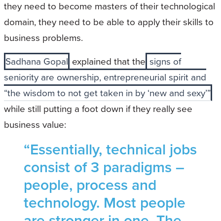
they need to become masters of their technological
domain, they need to be able to apply their skills to
business problems.
Sadhana Gopal
explained that the
signs of
seniority are ownership, entrepreneurial spirit and
“the wisdom to not get taken in by ‘new and sexy’”
while still putting a foot down if they really see
business value:
“Essentially, technical jobs
consist of 3 paradigms –
people, process and
technology. Most people
are stronger in one. The