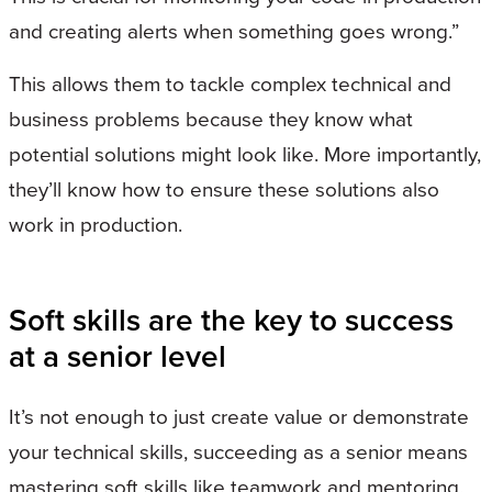
and creating alerts when something goes wrong.”
This allows them to tackle complex technical and
business problems because they know what
potential solutions might look like. More importantly,
they’ll know how to ensure these solutions also
work in production.
Soft skills are the key to success
at a senior level
It’s not enough to just create value or demonstrate
your technical skills, succeeding as a senior means
mastering soft skills like teamwork and mentoring.