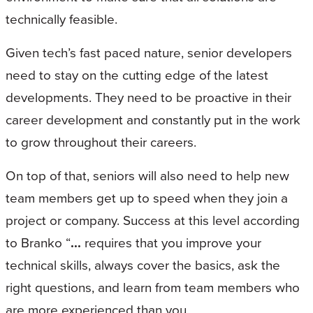
technically feasible.
Given tech’s fast paced nature, senior developers
need to stay on the cutting edge of the latest
developments. They need to be proactive in their
career development and constantly put in the work
to grow throughout their careers.
On top of that, seniors will also need to help new
team members get up to speed when they join a
project or company. Success at this level according
to Branko “
...
requires that you improve your
technical skills, always cover the basics, ask the
right questions, and learn from team members who
are more experienced than you.