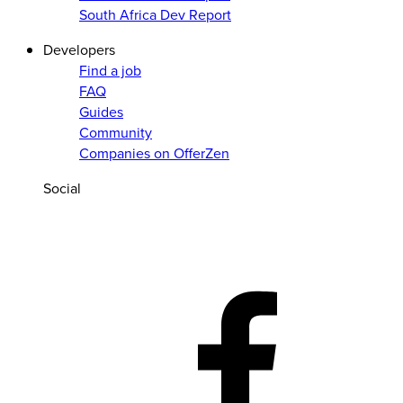
South Africa Dev Report
Developers
Find a job
FAQ
Guides
Community
Companies on OfferZen
Social