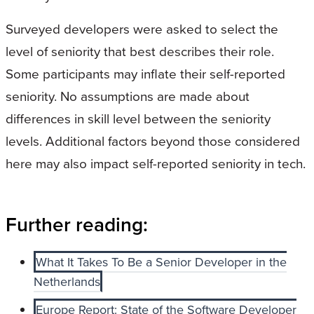
Surveyed developers were asked to select the
level of seniority that best describes their role.
Some participants may inflate their self-reported
seniority. No assumptions are made about
differences in skill level between the seniority
levels. Additional factors beyond those considered
here may also impact self-reported seniority in tech.
Further reading:
What It Takes To Be a Senior Developer in the
Netherlands
Europe Report: State of the Software Developer