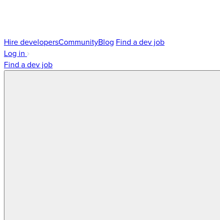
Hire developers
Community
Blog
Find a dev job
Log in
Find a dev job