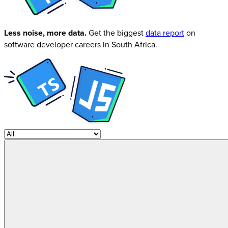
Less noise, more data.
Get the biggest
data report
on
software developer careers in South Africa.