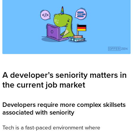
A developer’s seniority matters in
the current job market
Developers require more complex skillsets
associated with seniority
Tech is a fast-paced environment where