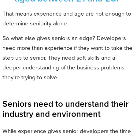
That means experience and age are not enough to
determine seniority alone.
So what else gives seniors an edge? Developers
need more than experience if they want to take the
step up to senior. They need soft skills and a
deeper understanding of the business problems
they’re trying to solve.
Seniors need to understand their
industry and environment
While experience gives senior developers the time