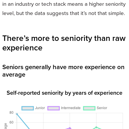
in an industry or tech stack means a higher seniority
level, but the data suggests that it’s not that simple.
There’s more to seniority than raw
experience
Seniors generally have more experience on
average
Self-reported seniority by years of experience