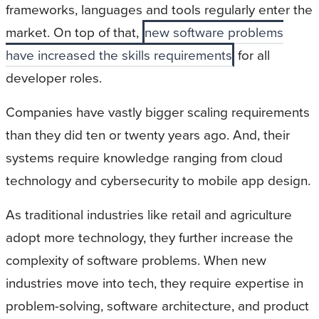
frameworks, languages and tools regularly enter the
market. On top of that,
new software problems
have increased the skills requirements
for all
developer roles.
Companies have vastly bigger scaling requirements
than they did ten or twenty years ago. And, their
systems require knowledge ranging from cloud
technology and cybersecurity to mobile app design.
As traditional industries like retail and agriculture
adopt more technology, they further increase the
complexity of software problems. When new
industries move into tech, they require expertise in
problem-solving, software architecture, and product