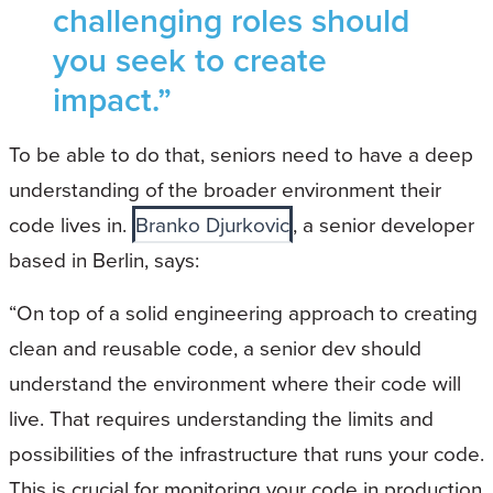
challenging roles should
you seek to create
impact.”
To be able to do that, seniors need to have a deep
understanding of the broader environment their
code lives in.
Branko Djurkovic
, a senior developer
based in Berlin, says:
“On top of a solid engineering approach to creating
clean and reusable code, a senior dev should
understand the environment where their code will
live. That requires understanding the limits and
possibilities of the infrastructure that runs your code.
This is crucial for monitoring your code in production