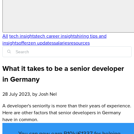
All
tech insights
tech career insights
hiring tips and
insights
offerzen updates
salaries
resources
What it takes to be a senior developer
in Germany
28 July 2023
, by
Josh Nel
A developer's seniority is more than their years of experience.
Here are other factors that senior developers in Germany
have in common.
You can now earn R10k/€1337 for helping