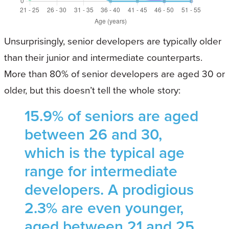
Unsurprisingly, senior developers are typically older
than their junior and intermediate counterparts.
More than 80% of senior developers are aged 30 or
older, but this doesn’t tell the whole story:
15.9% of seniors are aged
between 26 and 30,
which is the typical age
range for intermediate
developers. A prodigious
2.3% are even younger,
aged between 21 and 25.