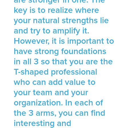
key is to realize where
your natural strengths lie
and try to amplify it.
However, it is important to
have strong foundations
in all 3 so that you are the
T-shaped professional
who can add value to
your team and your
organization. In each of
the 3 arms, you can find
interesting and