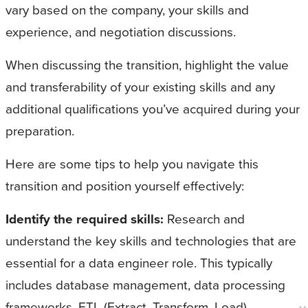
vary based on the company, your skills and
experience, and negotiation discussions.
When discussing the transition, highlight the value
and transferability of your existing skills and any
additional qualifications you’ve acquired during your
preparation.
Here are some tips to help you navigate this
transition and position yourself effectively:
Identify the required skills:
Research and
understand the key skills and technologies that are
essential for a data engineer role. This typically
includes database management, data processing
frameworks, ETL (Extract, Transform, Load)