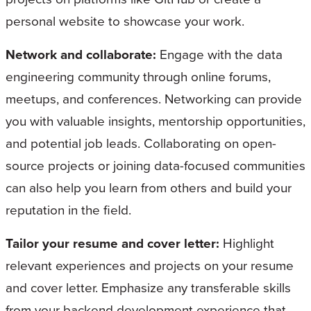
personal website to showcase your work.
Network and collaborate:
Engage with the data
engineering community through online forums,
meetups, and conferences. Networking can provide
you with valuable insights, mentorship opportunities,
and potential job leads. Collaborating on open-
source projects or joining data-focused communities
can also help you learn from others and build your
reputation in the field.
Tailor your resume and cover letter:
Highlight
relevant experiences and projects on your resume
and cover letter. Emphasize any transferable skills
from your backend development experience that