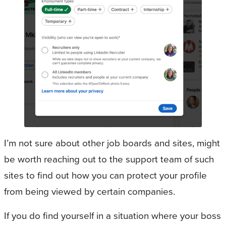
I’m not sure about other job boards and sites, might
be worth reaching out to the support team of such
sites to find out how you can protect your profile
from being viewed by certain companies.
If you do find yourself in a situation where your boss