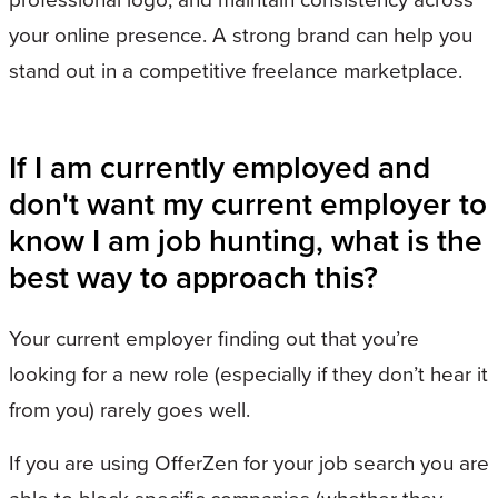
your online presence. A strong brand can help you
stand out in a competitive freelance marketplace.
If I am currently employed and
don't want my current employer to
know I am job hunting, what is the
best way to approach this?
Your current employer finding out that you’re
looking for a new role (especially if they don’t hear it
from you) rarely goes well.
If you are using OfferZen for your job search you are