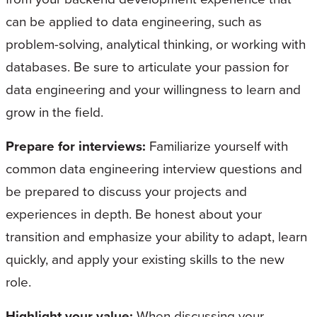
can be applied to data engineering, such as
problem-solving, analytical thinking, or working with
databases. Be sure to articulate your passion for
data engineering and your willingness to learn and
grow in the field.
Prepare for interviews:
Familiarize yourself with
common data engineering interview questions and
be prepared to discuss your projects and
experiences in depth. Be honest about your
transition and emphasize your ability to adapt, learn
quickly, and apply your existing skills to the new
role.
Highlight your value:
When discussing your