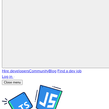
Hire developers
Community
Blog
Find a dev job
Log in
Close menu