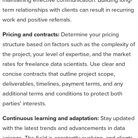
term relationships with clients can result in recurring
work and positive referrals.
Pricing and contracts:
Determine your pricing
structure based on factors such as the complexity of
the project, your level of expertise, and the market
rates for freelance data scientists. Use clear and
concise contracts that outline project scope,
deliverables, timelines, payment terms, and any
additional terms and conditions to protect both
parties' interests.
Continuous learning and adaptation:
Stay updated
with the latest trends and advancements in data
science. The field is constantly evolving, and clients