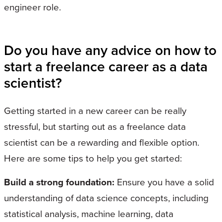
engineer role.
Do you have any advice on how to
start a freelance career as a data
scientist?
Getting started in a new career can be really
stressful, but starting out as a freelance data
scientist can be a rewarding and flexible option.
Here are some tips to help you get started:
Build a strong foundation:
Ensure you have a solid
understanding of data science concepts, including
statistical analysis, machine learning, data