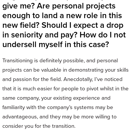
give me? Are personal projects
enough to land a new role in this
new field? Should I expect a drop
in seniority and pay? How do I not
undersell myself in this case?
Transitioning is definitely possible, and personal
projects can be valuable in demonstrating your skills
and passion for the field. Anecdotally, I’ve noticed
that it is much easier for people to pivot whilst in the
same company, your existing experience and
familiarity with the company’s systems may be
advantageous, and they may be more willing to
consider you for the transition.