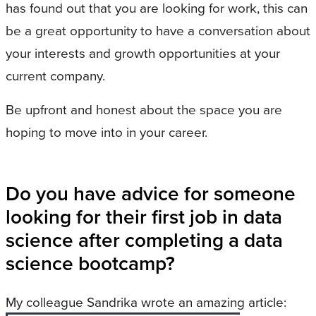
has found out that you are looking for work, this can
be a great opportunity to have a conversation about
your interests and growth opportunities at your
current company.
Be upfront and honest about the space you are
hoping to move into in your career.
Do you have advice for someone
looking for their first job in data
science after completing a data
science bootcamp?
My colleague Sandrika wrote an amazing article: