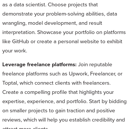
as a data scientist. Choose projects that
demonstrate your problem-solving abilities, data
wrangling, model development, and result
interpretation. Showcase your portfolio on platforms
like GitHub or create a personal website to exhibit
your work.
Leverage freelance platforms:
Join reputable
freelance platforms such as Upwork, Freelancer, or
Toptal, which connect clients with freelancers.
Create a compelling profile that highlights your
expertise, experience, and portfolio. Start by bidding
on smaller projects to gain traction and positive
reviews, which will help you establish credibility and
attract more clients.