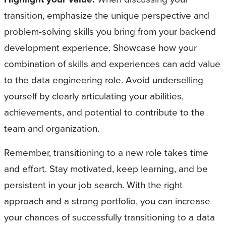
transition, emphasize the unique perspective and
problem-solving skills you bring from your backend
development experience. Showcase how your
combination of skills and experiences can add value
to the data engineering role. Avoid underselling
yourself by clearly articulating your abilities,
achievements, and potential to contribute to the
team and organization.
Remember, transitioning to a new role takes time
and effort. Stay motivated, keep learning, and be
persistent in your job search. With the right
approach and a strong portfolio, you can increase
your chances of successfully transitioning to a data