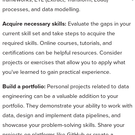
processes, and data modelling.
Acquire necessary skills:
Evaluate the gaps in your
current skill set and take steps to acquire the
required skills. Online courses, tutorials, and
certifications can be helpful resources. Consider
projects or exercises that allow you to apply what
you’ve learned to gain practical experience.
Build a portfolio:
Personal projects related to data
engineering can be a valuable addition to your
portfolio. They demonstrate your ability to work with
data, design and implement data pipelines, and
showcase your problem-solving skills. Share your
projects on platforms like GitHub or create a