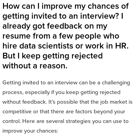
How can I improve my chances of
getting invited to an interview? I
already got feedback on my
resume from a few people who
hire data scientists or work in HR.
But I keep getting rejected
without a reason.
Getting invited to an interview can be a challenging
process, especially if you keep getting rejected
without feedback. It’s possible that the job market is
competitive or that there are factors beyond your
control. Here are several strategies you can use to
improve your chances: