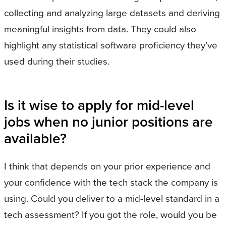
collecting and analyzing large datasets and deriving
meaningful insights from data. They could also
highlight any statistical software proficiency they’ve
used during their studies.
Is it wise to apply for mid-level
jobs when no junior positions are
available?
I think that depends on your prior experience and
your confidence with the tech stack the company is
using. Could you deliver to a mid-level standard in a
tech assessment? If you got the role, would you be