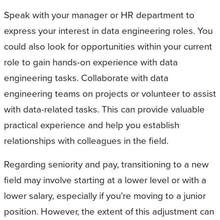
Speak with your manager or HR department to
express your interest in data engineering roles. You
could also look for opportunities within your current
role to gain hands-on experience with data
engineering tasks. Collaborate with data
engineering teams on projects or volunteer to assist
with data-related tasks. This can provide valuable
practical experience and help you establish
relationships with colleagues in the field.
Regarding seniority and pay, transitioning to a new
field may involve starting at a lower level or with a
lower salary, especially if you’re moving to a junior
position. However, the extent of this adjustment can