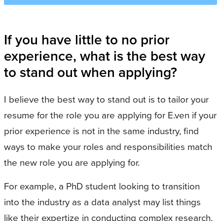
If you have little to no prior
experience, what is the best way
to stand out when applying?
I believe the best way to stand out is to tailor your
resume for the role you are applying for E.ven if your
prior experience is not in the same industry, find
ways to make your roles and responsibilities match
the new role you are applying for.
For example, a PhD student looking to transition
into the industry as a data analyst may list things
like their expertize in conducting complex research,