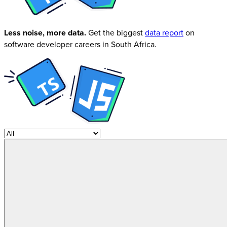
Less noise, more data.
Get the biggest
data report
on
software developer careers in South Africa.