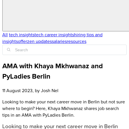
All
tech insights
tech career insights
hiring tips and
insights
offerzen updates
salaries
resources
AMA with Khaya Mkhwanaz and
PyLadies Berlin
11 August 2023
, by
Josh Nel
Looking to make your next career move in Berlin but not sure
where to begin? Here, Khaya Mkhwanaz shares job search
tips in an AMA with PyLadies Berlin.
Looking to make your next career move in Berlin