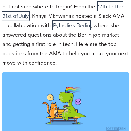
but not sure where to begin? From the
17th to the
21st of July
, Khaya Mkhwanaz hosted a Slack AMA
in collaboration with
PyLadies Berlin
, where she
answered questions about the Berlin job market
and getting a first role in tech. Here are the top
questions from the AMA to help you make your next
move with confidence.