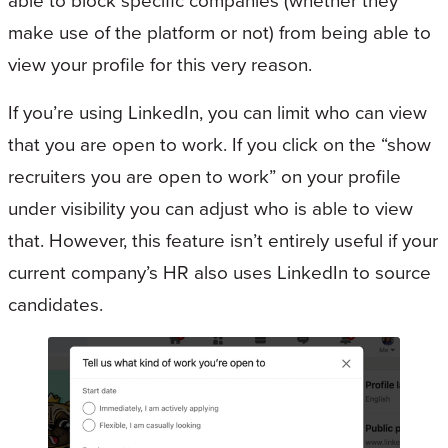
able to block specific companies (whether they
make use of the platform or not) from being able to
view your profile for this very reason.
If you’re using LinkedIn, you can limit who can view
that you are open to work. If you click on the “show
recruiters you are open to work” on your profile
under visibility you can adjust who is able to view
that. However, this feature isn’t entirely useful if your
current company’s HR also uses LinkedIn to source
candidates.