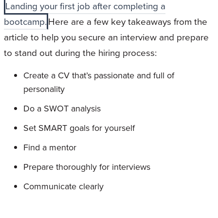
Landing your first job after completing a
bootcamp.
Here are a few key takeaways from the
article to help you secure an interview and prepare
to stand out during the hiring process:
Create a CV that’s passionate and full of
personality
Do a SWOT analysis
Set SMART goals for yourself
Find a mentor
Prepare thoroughly for interviews
Communicate clearly