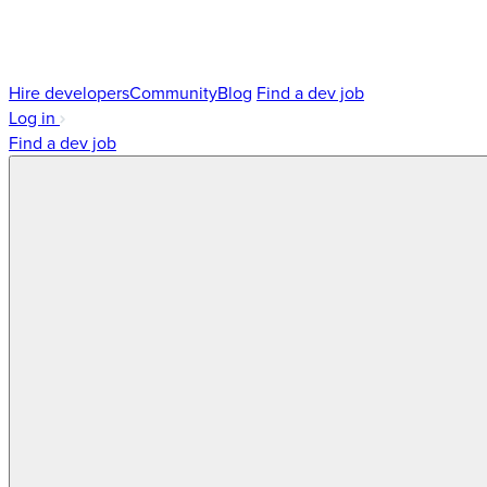
Hire developers
Community
Blog
Find a dev job
Log in
Find a dev job