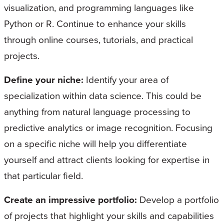
visualization, and programming languages like
Python or R. Continue to enhance your skills
through online courses, tutorials, and practical
projects.
Define your niche:
Identify your area of
specialization within data science. This could be
anything from natural language processing to
predictive analytics or image recognition. Focusing
on a specific niche will help you differentiate
yourself and attract clients looking for expertise in
that particular field.
Create an impressive portfolio:
Develop a portfolio
of projects that highlight your skills and capabilities