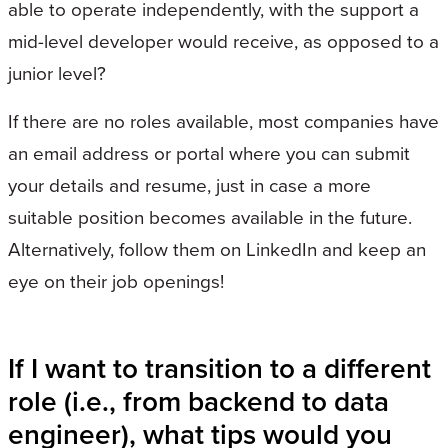
able to operate independently, with the support a
mid-level developer would receive, as opposed to a
junior level?
If there are no roles available, most companies have
an email address or portal where you can submit
your details and resume, just in case a more
suitable position becomes available in the future.
Alternatively, follow them on LinkedIn and keep an
eye on their job openings!
If I want to transition to a different
role (i.e., from backend to data
engineer), what tips would you