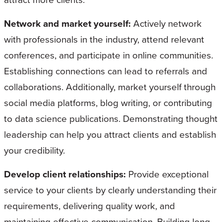
Network and market yourself:
Actively network
with professionals in the industry, attend relevant
conferences, and participate in online communities.
Establishing connections can lead to referrals and
collaborations. Additionally, market yourself through
social media platforms, blog writing, or contributing
to data science publications. Demonstrating thought
leadership can help you attract clients and establish
your credibility.
Develop client relationships:
Provide exceptional
service to your clients by clearly understanding their
requirements, delivering quality work, and
maintaining effective communication. Building long-