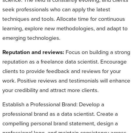
seek professionals who can apply the latest
techniques and tools. Allocate time for continuous
learning, explore new methodologies, and adapt to
emerging technologies.
Reputation and reviews:
Focus on building a strong
reputation as a freelance data scientist. Encourage
clients to provide feedback and reviews for your
work. Positive reviews and testimonials will enhance
your credibility and attract more clients.
Establish a Professional Brand: Develop a
professional brand as a data scientist. Create a
compelling personal brand statement, design a
professional logo, and maintain consistency across