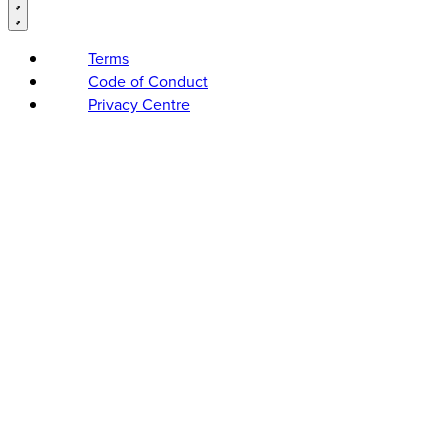
Terms
Code of Conduct
Privacy Centre