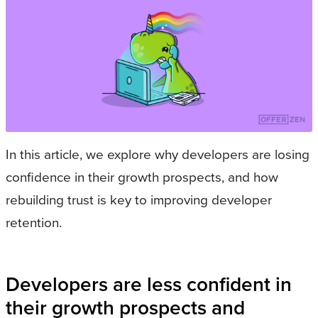
In this article, we explore why developers are losing
confidence in their growth prospects, and how
rebuilding trust is key to improving developer
retention.
Developers are less confident in
their growth prospects and