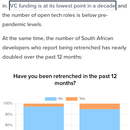
in.
VC funding is at its lowest point in a decade
and
the number of open tech roles is below pre-
pandemic levels.
At the same time, the number of South African
developers who report being retrenched has nearly
doubled over the past 12 months:
Have you been retrenched in the past 12
months?