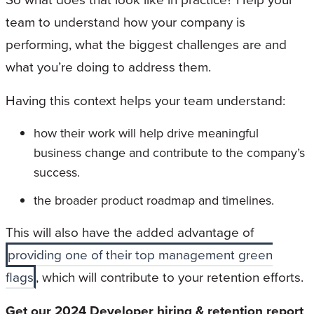
team to understand how your company is
performing, what the biggest challenges are and
what you’re doing to address them.
Having this context helps your team understand:
how their work will help drive meaningful
business change and contribute to the company’s
success.
the broader product roadmap and timelines.
This will also have the added advantage of
providing one of their top management green
flags
, which will contribute to your retention efforts.
Get our 2024 Developer hiring & retention report