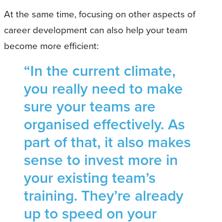
At the same time, focusing on other aspects of
career development can also help your team
become more efficient:
“In the current climate,
you really need to make
sure your teams are
organised effectively. As
part of that, it also makes
sense to invest more in
your existing team’s
training. They’re already
up to speed on your