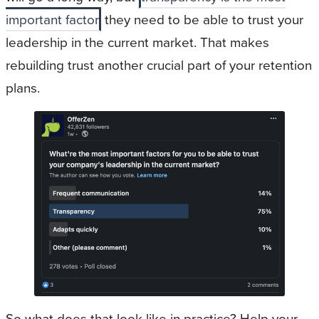
important factor
they need to be able to trust your
leadership in the current market. That makes
rebuilding trust another crucial part of your retention
plans.
So what does that look like in practice? Help your