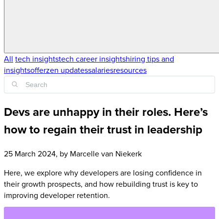
All
tech insights
tech career insights
hiring tips and
insights
offerzen updates
salaries
resources
Devs are unhappy in their roles. Here’s
how to regain their trust in leadership
25 March 2024
, by
Marcelle van Niekerk
Here, we explore why developers are losing confidence in
their growth prospects, and how rebuilding trust is key to
improving developer retention.