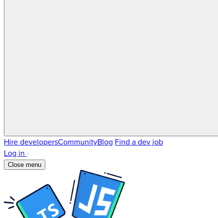
Hire developers
Community
Blog
Find a dev job
Log in
Close menu