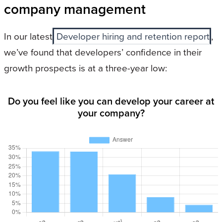
company management
In our latest
Developer hiring and retention report
,
we’ve found that developers’ confidence in their
growth prospects is at a three-year low:
Do you feel like you can develop your career at
your company?