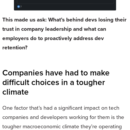
This made us ask: What’s behind devs losing their
trust in company leadership and what can
employers do to proactively address dev
retention?
Companies have had to make
difficult choices in a tougher
climate
One factor that’s had a significant impact on tech
companies and developers working for them is the
tougher macroeconomic climate they’re operating