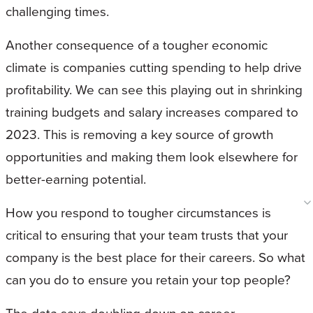
challenging times.
Another consequence of a tougher economic
climate is companies cutting spending to help drive
profitability. We can see this playing out in shrinking
training budgets and salary increases compared to
2023. This is removing a key source of growth
opportunities and making them look elsewhere for
better-earning potential.
How you respond to tougher circumstances is
critical to ensuring that your team trusts that your
company is the best place for their careers. So what
can you do to ensure you retain your top people?