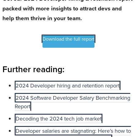
packed with more insights to attract devs and
help them thrive in your team.
Download the full report
Further reading:
2024 Developer hiring and retention report
2024 Software Developer Salary Benchmarking
Report
Decoding the 2024 tech job market
Developer salaries are stagnating: Here’s how to