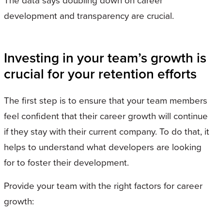
The data says doubling down on career
development and transparency are crucial.
Investing in your team’s growth is
crucial for your retention efforts
The first step is to ensure that your team members
feel confident that their career growth will continue
if they stay with their current company. To do that, it
helps to understand what developers are looking
for to foster their development.
Provide your team with the right factors for career
growth: