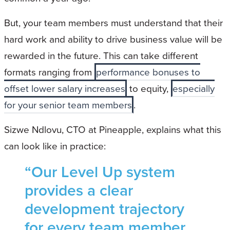
But, your team members must understand that their
hard work and ability to drive business value will be
rewarded in the future. This can take different
formats ranging from
performance bonuses to
offset lower salary increases
to equity,
especially
for your senior team members
.
Sizwe Ndlovu, CTO at Pineapple, explains what this
can look like in practice:
“Our Level Up system
provides a clear
development trajectory
for every team member,