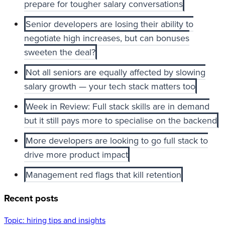
prepare for tougher salary conversations
Senior developers are losing their ability to
negotiate high increases, but can bonuses
sweeten the deal?
Not all seniors are equally affected by slowing
salary growth — your tech stack matters too
Week in Review: Full stack skills are in demand
but it still pays more to specialise on the backend
More developers are looking to go full stack to
drive more product impact
Management red flags that kill retention
Recent posts
Topic:
hiring tips and insights