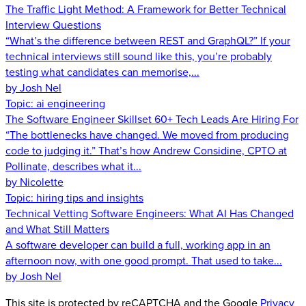
The Traffic Light Method: A Framework for Better Technical
Interview Questions
“What’s the difference between REST and GraphQL?” If your
technical interviews still sound like this, you’re probably
testing what candidates can memorise,...
by Josh Nel
Topic:
ai engineering
The Software Engineer Skillset 60+ Tech Leads Are Hiring For
“The bottlenecks have changed. We moved from producing
code to judging it.” That’s how Andrew Considine, CPTO at
Pollinate, describes what it...
by Nicolette
Topic:
hiring tips and insights
Technical Vetting Software Engineers: What AI Has Changed
and What Still Matters
A software developer can build a full, working app in an
afternoon now, with one good prompt. That used to take...
by Josh Nel
This site is protected by reCAPTCHA and the Google
Privacy