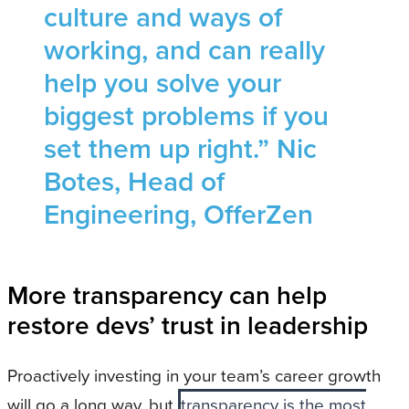
culture and ways of
working, and can really
help you solve your
biggest problems if you
set them up right.” Nic
Botes, Head of
Engineering, OfferZen
More transparency can help
restore devs’ trust in leadership
Proactively investing in your team’s career growth
will go a long way, but
transparency is the most