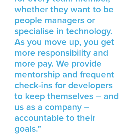
whether they want to be
people managers or
specialise in technology.
As you move up, you get
more responsibility and
more pay. We provide
mentorship and frequent
check-ins for developers
to keep themselves – and
us as a company –
accountable to their
goals.”