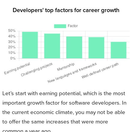
Developers' top factors for career growth
Let’s start with earning potential, which is the most
important growth factor for software developers. In
the current economic climate, you may not be able
to offer the same increases that were more
common a year ago.