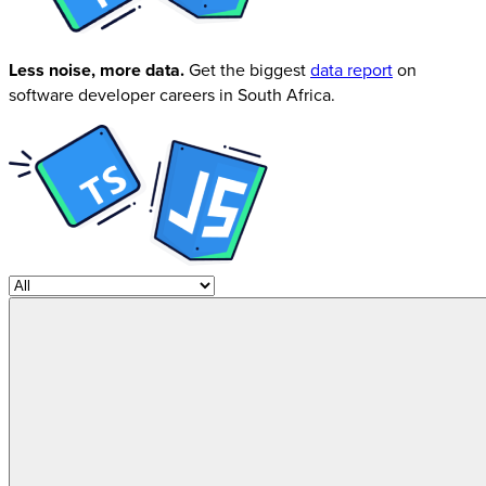
Less noise, more data.
Get the biggest
data report
on
software developer careers in South Africa.