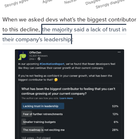
When we asked devs what’s the biggest contributor
to this decline,
the majority said a lack of trust in
their company’s leadership
: