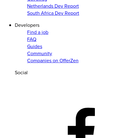
Netherlands Dev Report
South Africa Dev Report
Developers
Find a job
FAQ
Guides
Community
Companies on OfferZen
Social