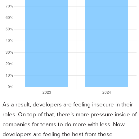
As a result, developers are feeling insecure in their
roles. On top of that, there’s more pressure inside of
companies for teams to do more with less. Now
developers are feeling the heat from these