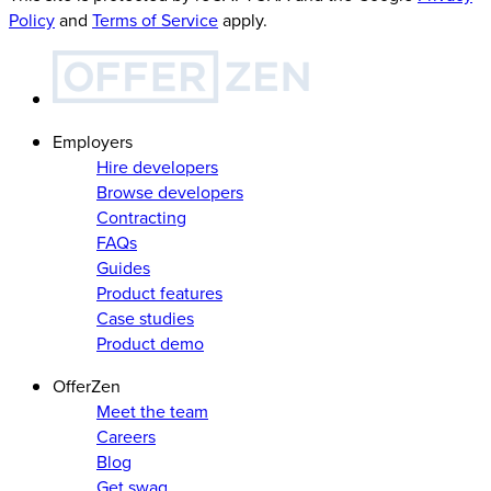
Policy
and
Terms of Service
apply.
Employers
Hire developers
Browse developers
Contracting
FAQs
Guides
Product features
Case studies
Product demo
OfferZen
Meet the team
Careers
Blog
Get swag