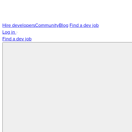
Hire developers
Community
Blog
Find a dev job
Log in
Find a dev job