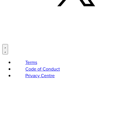
Terms
Code of Conduct
Privacy Centre