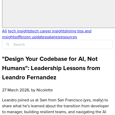
All
tech insights
tech career insights
hiring tips and
insights
offerzen updates
salaries
resources
"Design Your Codebase for AI, Not
Humans": Leadership Lessons from
Leandro Fernandez
27 March 2026
, by
Nicolette
Leandro joined us at 3am from San Francisco (yes, really) to
share what he's learned about the transition from developer
to manager, building resilient teams, and navigating the AI