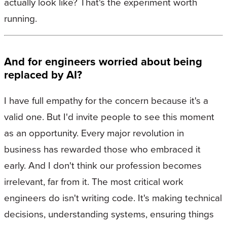
actually look like? That's the experiment worth
running.
And for engineers worried about being
replaced by AI?
I have full empathy for the concern because it's a
valid one. But I'd invite people to see this moment
as an opportunity. Every major revolution in
business has rewarded those who embraced it
early. And I don't think our profession becomes
irrelevant, far from it. The most critical work
engineers do isn't writing code. It's making technical
decisions, understanding systems, ensuring things