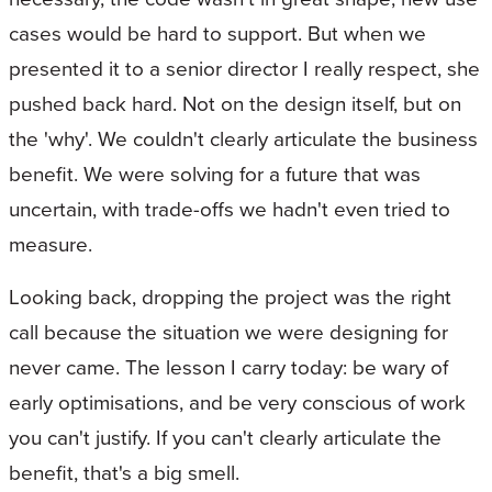
cases would be hard to support. But when we
presented it to a senior director I really respect, she
pushed back hard. Not on the design itself, but on
the 'why'. We couldn't clearly articulate the business
benefit. We were solving for a future that was
uncertain, with trade-offs we hadn't even tried to
measure.
Looking back, dropping the project was the right
call because the situation we were designing for
never came. The lesson I carry today: be wary of
early optimisations, and be very conscious of work
you can't justify. If you can't clearly articulate the
benefit, that's a big smell.