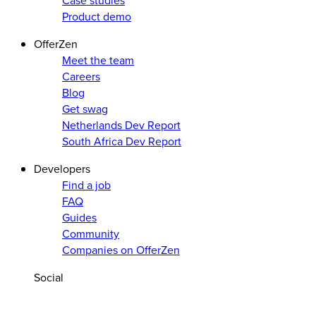
Case studies
Product demo
OfferZen
Meet the team
Careers
Blog
Get swag
Netherlands Dev Report
South Africa Dev Report
Developers
Find a job
FAQ
Guides
Community
Companies on OfferZen
Social