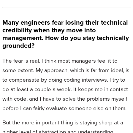
Many engineers fear losing their technical
credibility when they move into
management. How do you stay technically
grounded?
The fear is real. I think most managers feel it to
some extent. My approach, which is far from ideal, is
to compensate by doing coding interviews. I try to
do at least a couple a week. It keeps me in contact
with code, and I have to solve the problems myself
before I can fairly evaluate someone else on them.
But the more important thing is staying sharp at a
higher level of abstraction and understanding