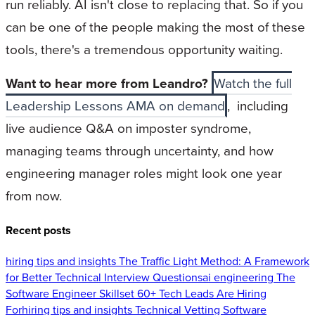
run reliably. AI isn't close to replacing that. So if you
can be one of the people making the most of these
tools, there's a tremendous opportunity waiting.
Want to hear more from Leandro?
Watch the full
Leadership Lessons AMA on demand
, including
live audience Q&A on imposter syndrome,
managing teams through uncertainty, and how
engineering manager roles might look one year
from now.
Recent posts
hiring tips and insights
The Traffic Light Method: A Framework
for Better Technical Interview Questions
ai engineering
The
Software Engineer Skillset 60+ Tech Leads Are Hiring
For
hiring tips and insights
Technical Vetting Software