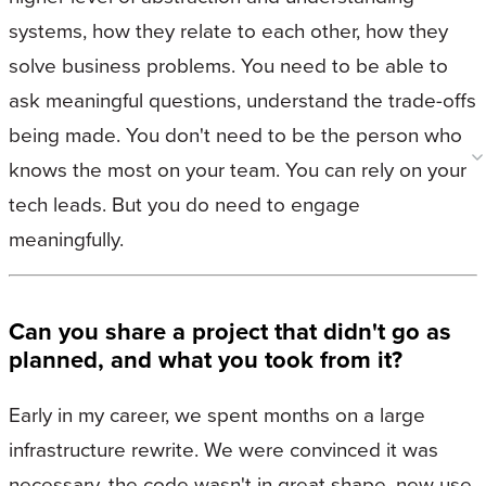
systems, how they relate to each other, how they
solve business problems. You need to be able to
ask meaningful questions, understand the trade-offs
being made. You don't need to be the person who
knows the most on your team. You can rely on your
tech leads. But you do need to engage
meaningfully.
Can you share a project that didn't go as
planned, and what you took from it?
Early in my career, we spent months on a large
infrastructure rewrite. We were convinced it was
necessary, the code wasn't in great shape, new use