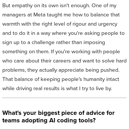
But empathy on its own isn't enough. One of my
managers at Meta taught me how to balance that
warmth with the right level of rigour and urgency
and to do it in a way where you're asking people to
sign up to a challenge rather than imposing
something on them. If you're working with people
who care about their careers and want to solve hard
problems, they actually appreciate being pushed.
That balance of keeping people's humanity intact
while driving real results is what I try to live by.
What's your biggest piece of advice for
teams adopting AI coding tools?