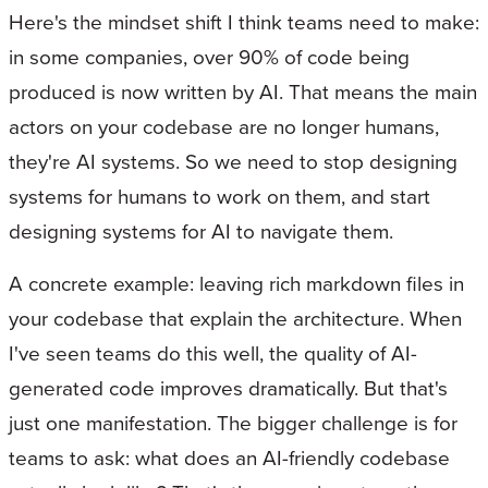
Here's the mindset shift I think teams need to make:
in some companies, over 90% of code being
produced is now written by AI. That means the main
actors on your codebase are no longer humans,
they're AI systems. So we need to stop designing
systems for humans to work on them, and start
designing systems for AI to navigate them.
A concrete example: leaving rich markdown files in
your codebase that explain the architecture. When
I've seen teams do this well, the quality of AI-
generated code improves dramatically. But that's
just one manifestation. The bigger challenge is for
teams to ask: what does an AI-friendly codebase