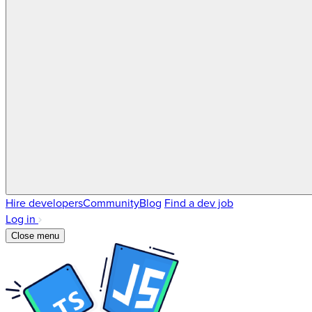
Hire developers
Community
Blog
Find a dev job
Log in
Close menu