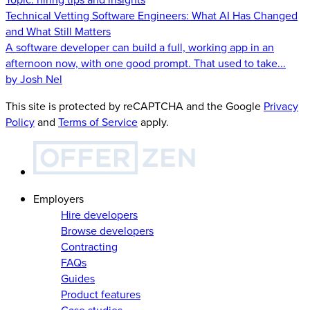
Technical Vetting Software Engineers: What AI Has Changed
and What Still Matters
A software developer can build a full, working app in an
afternoon now, with one good prompt. That used to take...
by Josh Nel
This site is protected by reCAPTCHA and the Google
Privacy
Policy
and
Terms of Service
apply.
Employers
Hire developers
Browse developers
Contracting
FAQs
Guides
Product features