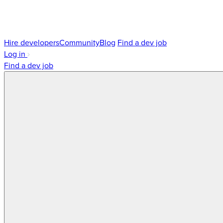
Hire developers
Community
Blog
Find a dev job
Log in
Find a dev job