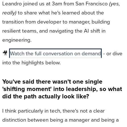
Leandro joined us at 3am from San Francisco
(yes,
really)
to share what he's learned about the
transition from developer to manager, building
resilient teams, and navigating the AI shift in
engineering.
🎥
Watch the full conversation on demand
- or dive
into the highlights below.
You've said there wasn't one single
'shifting moment' into leadership, so what
did the path actually look like?
I think particularly in tech, there's not a clear
distinction between being a manager and being a