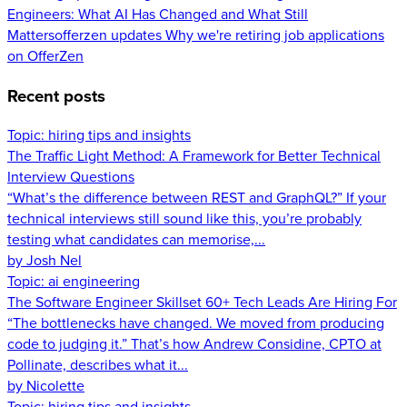
Engineers: What AI Has Changed and What Still
Matters
offerzen updates
Why we're retiring job applications
on OfferZen
Recent posts
Topic:
hiring tips and insights
The Traffic Light Method: A Framework for Better Technical
Interview Questions
“What’s the difference between REST and GraphQL?” If your
technical interviews still sound like this, you’re probably
testing what candidates can memorise,...
by Josh Nel
Topic:
ai engineering
The Software Engineer Skillset 60+ Tech Leads Are Hiring For
“The bottlenecks have changed. We moved from producing
code to judging it.” That’s how Andrew Considine, CPTO at
Pollinate, describes what it...
by Nicolette
Topic:
hiring tips and insights