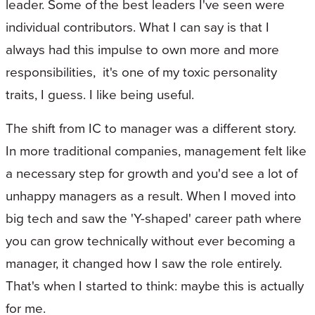
leader. Some of the best leaders I've seen were
individual contributors. What I can say is that I
always had this impulse to own more and more
responsibilities, it's one of my toxic personality
traits, I guess. I like being useful.
The shift from IC to manager was a different story.
In more traditional companies, management felt like
a necessary step for growth and you'd see a lot of
unhappy managers as a result. When I moved into
big tech and saw the 'Y-shaped' career path where
you can grow technically without ever becoming a
manager, it changed how I saw the role entirely.
That's when I started to think: maybe this is actually
for me.