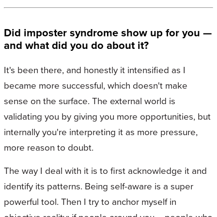
Did imposter syndrome show up for you —
and what did you do about it?
It's been there, and honestly it intensified as I
became more successful, which doesn't make
sense on the surface. The external world is
validating you by giving you more opportunities, but
internally you're interpreting it as more pressure,
more reason to doubt.
The way I deal with it is to first acknowledge it and
identify its patterns. Being self-aware is a super
powerful tool. Then I try to anchor myself in