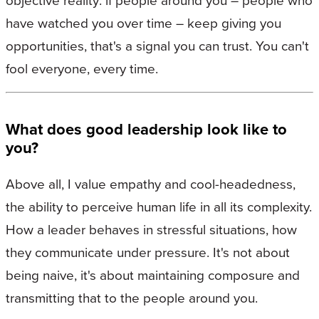
objective reality: if people around you – people who
have watched you over time – keep giving you
opportunities, that's a signal you can trust. You can't
fool everyone, every time.
What does good leadership look like to
you?
Above all, I value empathy and cool-headedness,
the ability to perceive human life in all its complexity.
How a leader behaves in stressful situations, how
they communicate under pressure. It's not about
being naive, it's about maintaining composure and
transmitting that to the people around you.