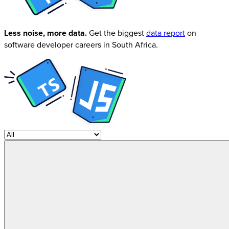
Less noise, more data.
Get the biggest
data report
on
software developer careers in South Africa.