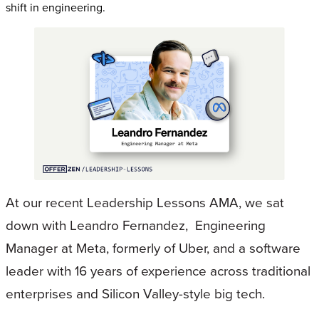
shift in engineering.
At our recent Leadership Lessons AMA, we sat
down with Leandro Fernandez, Engineering
Manager at Meta, formerly of Uber, and a software
leader with 16 years of experience across traditional
enterprises and Silicon Valley-style big tech.