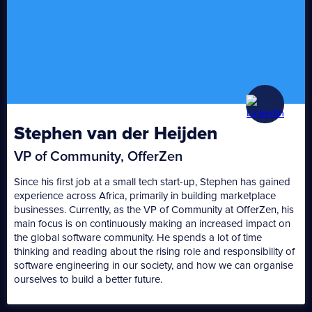
Stephen van der Heijden
VP of Community, OfferZen
Since his first job at a small tech start-up, Stephen has gained
experience across Africa, primarily in building marketplace
businesses. Currently, as the VP of Community at OfferZen, his
main focus is on continuously making an increased impact on
the global software community. He spends a lot of time
thinking and reading about the rising role and responsibility of
software engineering in our society, and how we can organise
ourselves to build a better future.