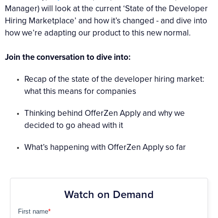
Manager) will look at the current ‘State of the Developer
Hiring Marketplace’ and how it’s changed - and dive into
how we’re adapting our product to this new normal.
Join the conversation to dive into:
Recap of the state of the developer hiring market:
what this means for companies
Thinking behind OfferZen Apply and why we
decided to go ahead with it
What’s happening with OfferZen Apply so far
Watch on Demand