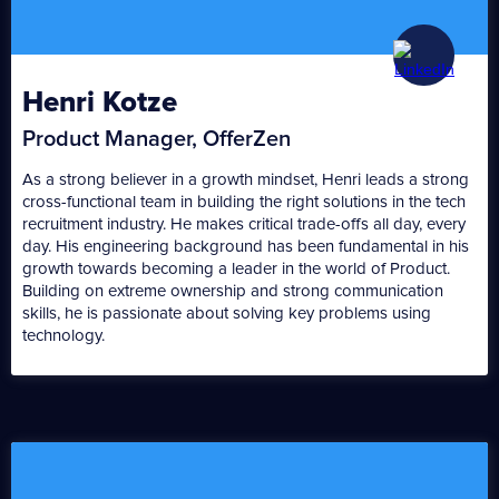
Henri Kotze
Product Manager, OfferZen
As a strong believer in a growth mindset, Henri leads a strong
cross-functional team in building the right solutions in the tech
recruitment industry. He makes critical trade-offs all day, every
day. His engineering background has been fundamental in his
growth towards becoming a leader in the world of Product.
Building on extreme ownership and strong communication
skills, he is passionate about solving key problems using
technology.