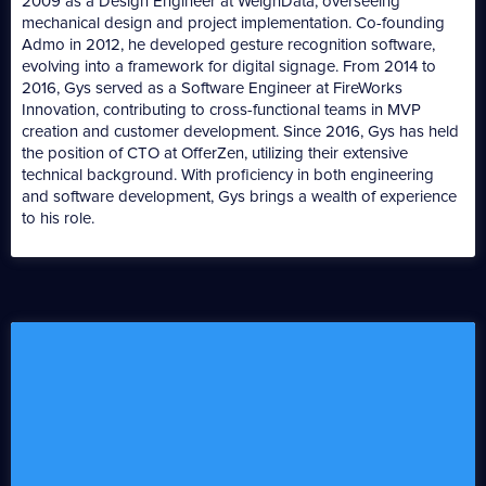
2009 as a Design Engineer at WeighData, overseeing
mechanical design and project implementation. Co-founding
Admo in 2012, he developed gesture recognition software,
evolving into a framework for digital signage. From 2014 to
2016, Gys served as a Software Engineer at FireWorks
Innovation, contributing to cross-functional teams in MVP
creation and customer development. Since 2016, Gys has held
the position of CTO at OfferZen, utilizing their extensive
technical background. With proficiency in both engineering
and software development, Gys brings a wealth of experience
to his role.