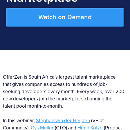
Watch on Demand
OfferZen is South Africa’s largest talent marketplace
that gives companies access to hundreds of job-
seeking developers every month. Every week, over 200
new developers join the marketplace changing the
talent pool month-to-month.
In this webinar,
Stephen van der Heijden
(VP of
Community),
Gys Muller
(CTO) and
Henri Kotze
(Product