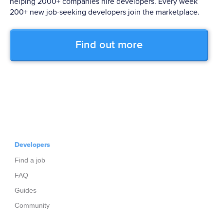
helping 2000+ companies hire developers. Every week
200+ new job-seeking developers join the marketplace.
Find out more
Developers
Find a job
FAQ
Guides
Community