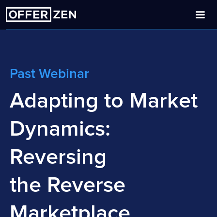
Past Webinar
Adapting to Market
Dynamics:
Reversing
the Reverse
Marketplace