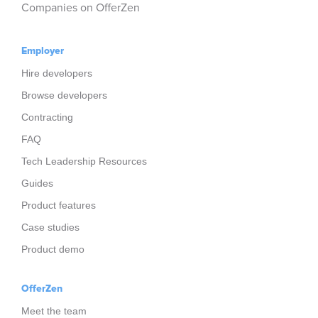
Companies on OfferZen
Employer
Hire developers
Browse developers
Contracting
FAQ
Tech Leadership Resources
Guides
Product features
Case studies
Product demo
OfferZen
Meet the team