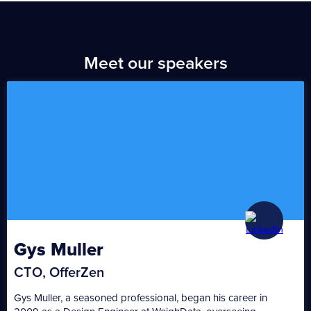
Meet our speakers
Gys Muller
CTO, OfferZen
Gys Muller, a seasoned professional, began his career in