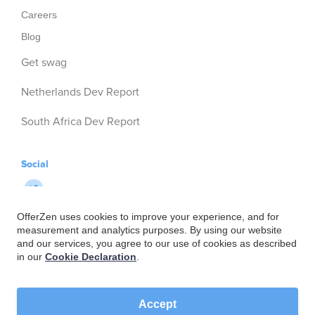
Careers
Blog
Get swag
Netherlands Dev Report
South Africa Dev Report
Social
OfferZen uses cookies to improve your experience, and for
measurement and analytics purposes. By using our website
and our services, you agree to our use of cookies as described
in our
Cookie Declaration
.
Accept