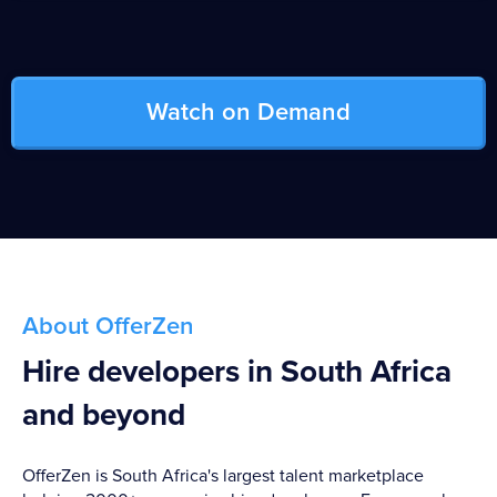
Watch on Demand
About OfferZen
Hire developers in South Africa
and beyond
OfferZen is South Africa's largest talent marketplace