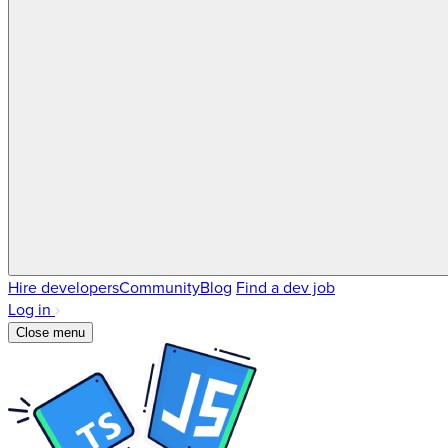
Hire developers
Community
Blog
Find a dev job
Log in
Close menu