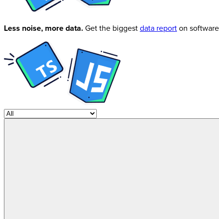
Less noise, more data.
Get the biggest
data report
on software 