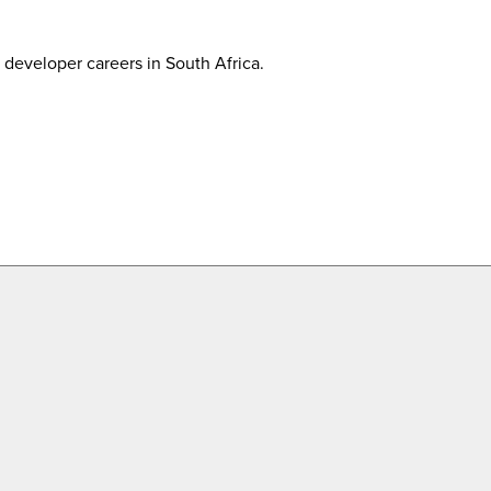
developer careers in South Africa.