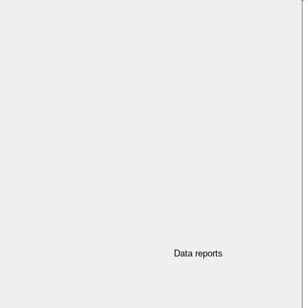
Data reports