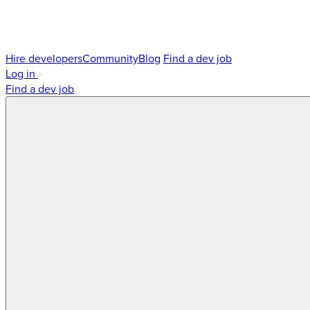
Hire developers
Community
Blog
Find a dev job
Log in
Find a dev job