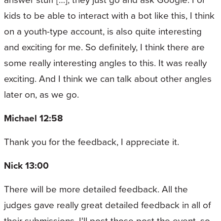
kids to be able to interact with a bot like this, I think
on a youth-type account, is also quite interesting
and exciting for me. So definitely, I think there are
some really interesting angles to this. It was really
exciting. And I think we can talk about other angles
later on, as we go.
Michael 12:58
Thank you for the feedback, I appreciate it.
Nick 13:00
There will be more detailed feedback. All the
judges gave really great detailed feedback in all of
their submissions. I'll post those post the event, so