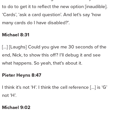
to do to get it to reflect the new option [inaudible].
‘Cards’, ‘ask a card question’. And let's say ‘how
many cards do I have disabled?’.
Michael 8:31
[…] [Laughs] Could you give me 30 seconds of the
end, Nick, to show this off? I'll debug it and see
what happens. So yeah, that's about it.
Pieter Heyns 8:47
I think it's not ‘H’. I think the cell reference […] is ‘G’
not ‘H’.
Michael 9:02