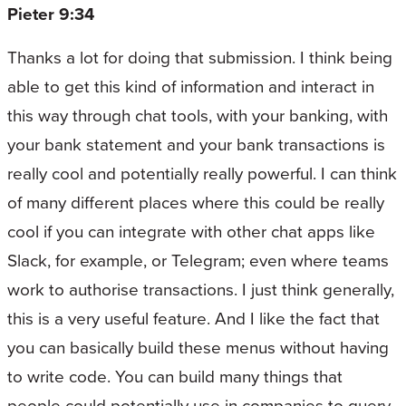
Pieter 9:34
Thanks a lot for doing that submission. I think being
able to get this kind of information and interact in
this way through chat tools, with your banking, with
your bank statement and your bank transactions is
really cool and potentially really powerful. I can think
of many different places where this could be really
cool if you can integrate with other chat apps like
Slack, for example, or Telegram; even where teams
work to authorise transactions. I just think generally,
this is a very useful feature. And I like the fact that
you can basically build these menus without having
to write code. You can build many things that
people could potentially use in companies to query