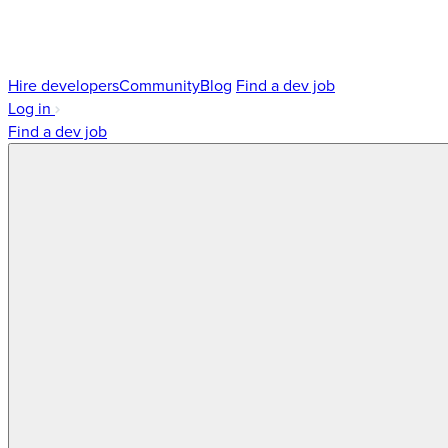
Hire developers
Community
Blog
Find a dev job
Log in
Find a dev job