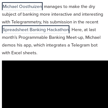
Michael Oosthuizen
manages to make the dry
subject of banking more interactive and interesting
with Telegrammetry, his submission in the recent
Spreadsheet Banking Hackathon
. Here, at last
month’s Programmable Banking Meet-up, Michael
demos his app, which integrates a Telegram bot
with Excel sheets.