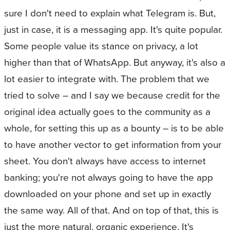
sure I don't need to explain what Telegram is. But,
just in case, it is a messaging app. It's quite popular.
Some people value its stance on privacy, a lot
higher than that of WhatsApp. But anyway, it's also a
lot easier to integrate with. The problem that we
tried to solve – and I say we because credit for the
original idea actually goes to the community as a
whole, for setting this up as a bounty – is to be able
to have another vector to get information from your
sheet. You don't always have access to internet
banking; you're not always going to have the app
downloaded on your phone and set up in exactly
the same way. All of that. And on top of that, this is
just the more natural, organic experience. It's