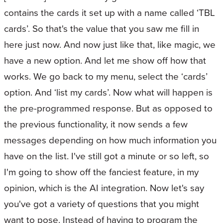
contains the cards it set up with a name called ‘TBL
cards’. So that's the value that you saw me fill in
here just now. And now just like that, like magic, we
have a new option. And let me show off how that
works. We go back to my menu, select the ‘cards’
option. And ‘list my cards’. Now what will happen is
the pre-programmed response. But as opposed to
the previous functionality, it now sends a few
messages depending on how much information you
have on the list. I've still got a minute or so left, so
I'm going to show off the fanciest feature, in my
opinion, which is the AI integration. Now let's say
you've got a variety of questions that you might
want to pose. Instead of having to program the