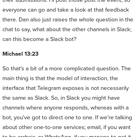
everyone can go and take a look at that feedback
there. Dan also just raises the whole question in the
chat to say, what about the other channels in Slack;
can this become a Slack bot?
Michael 13:23
So that's a bit of a more complicated question. The
main thing is that the model of interaction, the
interface that Telegram exposes is not necessarily
the same as Slack. So, in Slack you might have
channels where anyone responds, whereas with a
bot, you've got to direct one to one. If we're talking
about other one-to-one services; email, if you want
to be archaic, or WhatsApp, if you manage to get it