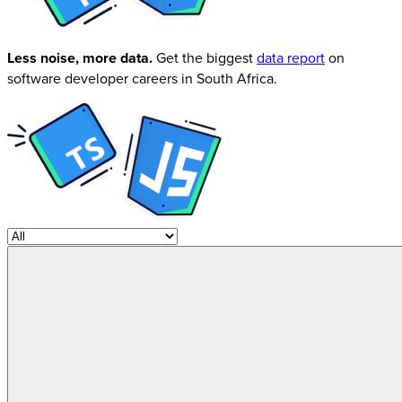
Less noise, more data.
Get the biggest
data report
on
software developer careers in South Africa.