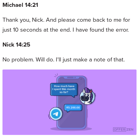
Michael 14:21
Thank you, Nick. And please come back to me for
just 10 seconds at the end. I have found the error.
Nick 14:25
No problem. Will do. I'll just make a note of that.