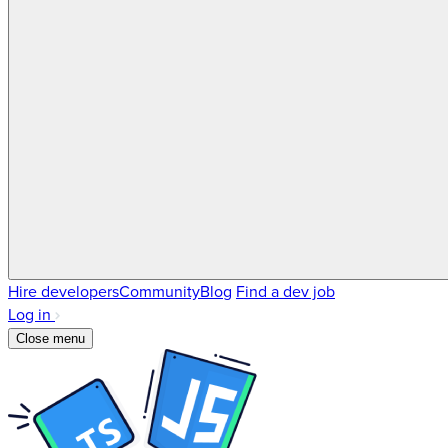
Hire developers
Community
Blog
Find a dev job
Log in
Close menu