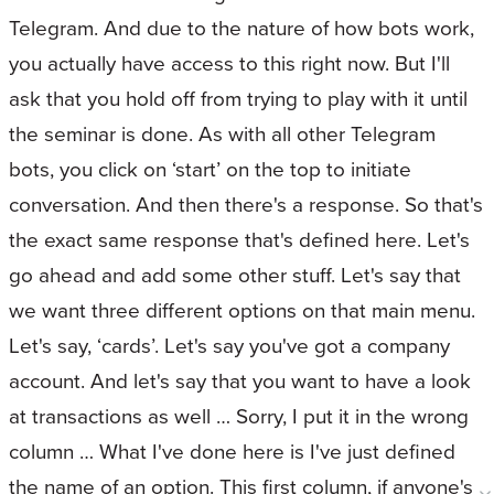
Telegram. And due to the nature of how bots work,
you actually have access to this right now. But I'll
ask that you hold off from trying to play with it until
the seminar is done. As with all other Telegram
bots, you click on ‘start’ on the top to initiate
conversation. And then there's a response. So that's
the exact same response that's defined here. Let's
go ahead and add some other stuff. Let's say that
we want three different options on that main menu.
Let's say, ‘cards’. Let's say you've got a company
account. And let's say that you want to have a look
at transactions as well … Sorry, I put it in the wrong
column … What I've done here is I've just defined
the name of an option. This first column, if anyone's