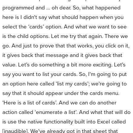
programmed and … oh dear. So, what happened
here is I didn't say what should happen when you
select the ‘cards’ option. And what we want to see
is the child options. Let me try that again. There we
go. And just to prove that that works, you click on it,
it gives back that message and it gives back that
value. Let's do something a bit more exciting. Let's
say you want to list your cards. So, I'm going to put
an option here called ‘list my cards’; we're going to
say that it should appear under the cards menu.
‘Here is a list of cards’. And we can do another
action called ‘enumerate a list’. And what that will do
is use the native functionality built into Excel called
[inaudible]. We've already got in that sheet that