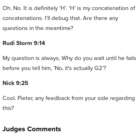
Oh. No. It is definitely ‘H’. ‘H’ is my concatenation of
concatenations. I'll debug that. Are there any
questions in the meantime?
Rudi Storm 9:14
My question is always, Why do you wait until he fails
before you tell him, ‘No, it's actually G2’?
Nick 9:25
Cool. Pieter, any feedback from your side regarding
this?
Judges Comments