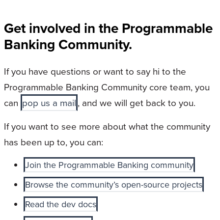
Get involved in the Programmable
Banking Community.
If you have questions or want to say hi to the
Programmable Banking Community core team, you
can
pop us a mail
, and we will get back to you.
If you want to see more about what the community
has been up to, you can:
Join the Programmable Banking community
Browse the community’s open-source projects
Read the dev docs