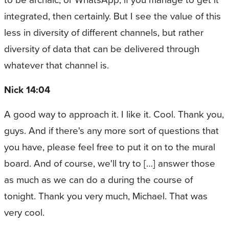
integrated, then certainly. But I see the value of this
less in diversity of different channels, but rather
diversity of data that can be delivered through
whatever that channel is.
Nick 14:04
A good way to approach it. I like it. Cool. Thank you,
guys. And if there's any more sort of questions that
you have, please feel free to put it on to the mural
board. And of course, we'll try to […] answer those
as much as we can do a during the course of
tonight. Thank you very much, Michael. That was
very cool.