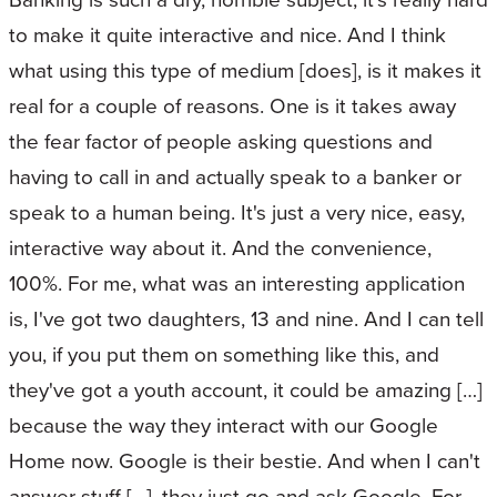
to make it quite interactive and nice. And I think
what using this type of medium [does], is it makes it
real for a couple of reasons. One is it takes away
the fear factor of people asking questions and
having to call in and actually speak to a banker or
speak to a human being. It's just a very nice, easy,
interactive way about it. And the convenience,
100%. For me, what was an interesting application
is, I've got two daughters, 13 and nine. And I can tell
you, if you put them on something like this, and
they've got a youth account, it could be amazing […]
because the way they interact with our Google
Home now. Google is their bestie. And when I can't
answer stuff […], they just go and ask Google. For