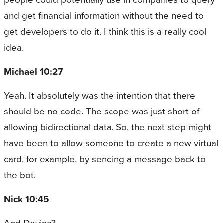
and get financial information without the need to
get developers to do it. I think this is a really cool
idea.
Michael 10:27
Yeah. It absolutely was the intention that there
should be no code. The scope was just short of
allowing bidirectional data. So, the next step might
have been to allow someone to create a new virtual
card, for example, by sending a message back to
the bot.
Nick 10:45
And Devina?