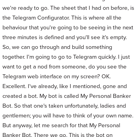
we're ready to go. The sheet that I had on before, is
the Telegram Configurator. This is where all the
behaviour that you're going to be seeing in the next
three minutes is defined and you'll see it's empty.
So, we can go through and build something
together. I'm going to go to Telegram quickly. I just
want to get a nod from someone, do you see the
Telegram web interface on my screen? OK.
Excellent. I've already, like I mentioned, gone and
created a bot. My bot is called My Personal Banker
Bot. So that one's taken unfortunately, ladies and
gentlemen; you will have to think of your own name.
But anyway, let me search for that My Personal
Banker Bot. There we go. This is the bot on