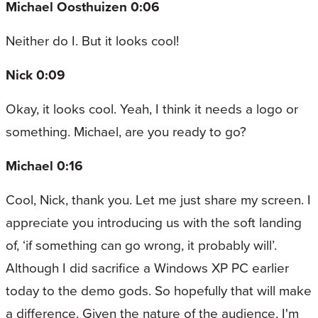
Michael Oosthuizen 0:06
Neither do I. But it looks cool!
Nick 0:09
Okay, it looks cool. Yeah, I think it needs a logo or
something. Michael, are you ready to go?
Michael 0:16
Cool, Nick, thank you. Let me just share my screen. I
appreciate you introducing us with the soft landing
of, ‘if something can go wrong, it probably will’.
Although I did sacrifice a Windows XP PC earlier
today to the demo gods. So hopefully that will make
a difference. Given the nature of the audience, I'm