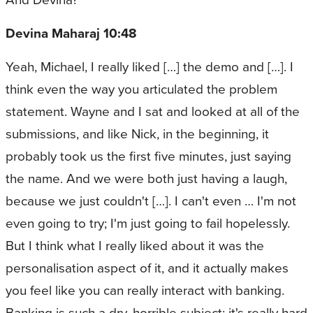
Devina Maharaj 10:48
Yeah, Michael, I really liked […] the demo and […]. I
think even the way you articulated the problem
statement. Wayne and I sat and looked at all of the
submissions, and like Nick, in the beginning, it
probably took us the first five minutes, just saying
the name. And we were both just having a laugh,
because we just couldn't […]. I can't even … I'm not
even going to try; I'm just going to fail hopelessly.
But I think what I really liked about it was the
personalisation aspect of it, and it actually makes
you feel like you can really interact with banking.
Banking is such a dry, horrible subject; it's really hard