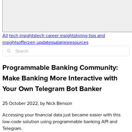
All
tech insights
tech career insights
hiring tips and
insights
offerzen updates
salaries
resources
Programmable Banking Community:
Make Banking More Interactive with
Your Own Telegram Bot Banker
25 October 2022
, by
Nick Benson
Accessing your financial data just became easier with this
low-code solution using programmable banking API and
Telegram.