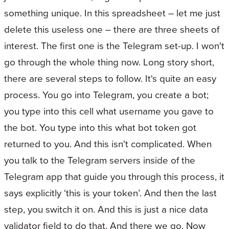
something unique. In this spreadsheet – let me just
delete this useless one – there are three sheets of
interest. The first one is the Telegram set-up. I won't
go through the whole thing now. Long story short,
there are several steps to follow. It's quite an easy
process. You go into Telegram, you create a bot;
you type into this cell what username you gave to
the bot. You type into this what bot token got
returned to you. And this isn't complicated. When
you talk to the Telegram servers inside of the
Telegram app that guide you through this process, it
says explicitly ‘this is your token’. And then the last
step, you switch it on. And this is just a nice data
validator field to do that. And there we go. Now