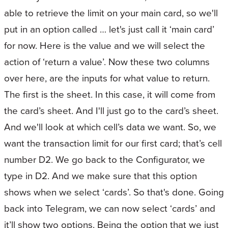
able to retrieve the limit on your main card, so we'll
put in an option called … let's just call it ‘main card’
for now. Here is the value and we will select the
action of ‘return a value’. Now these two columns
over here, are the inputs for what value to return.
The first is the sheet. In this case, it will come from
the card’s sheet. And I'll just go to the card’s sheet.
And we'll look at which cell’s data we want. So, we
want the transaction limit for our first card; that’s cell
number D2. We go back to the Configurator, we
type in D2. And we make sure that this option
shows when we select ‘cards’. So that's done. Going
back into Telegram, we can now select ‘cards’ and
it’ll show two options. Being the option that we just