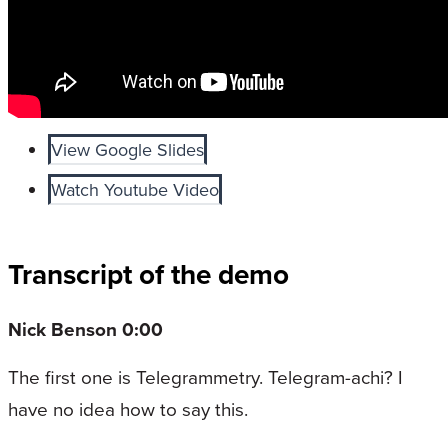
View Google Slides
Watch Youtube Video
Transcript of the demo
Nick Benson 0:00
The first one is Telegrammetry. Telegram-achi? I
have no idea how to say this.