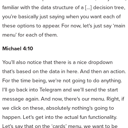
familiar with the data structure of a […] decision tree,
you’re basically just saying when you want each of
these options to appear. For now, let's just say ‘main
menu’ for each of them.
Michael 4:10
You’ll also notice that there is a nice dropdown
that's based on the data in here. And then an action.
For the time being, we're not going to do anything.
I'll go back into Telegram and we'll send the start
message again. And now, there's our menu. Right, if
we click on these, absolutely nothing's going to
happen. Let's get into the actual fun functionality.
Let's say that on the ‘cards’ menu, we want to be