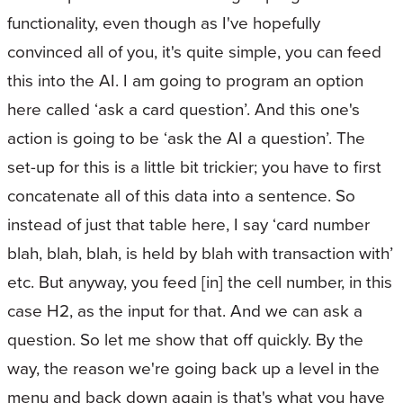
functionality, even though as I've hopefully
convinced all of you, it's quite simple, you can feed
this into the AI. I am going to program an option
here called ‘ask a card question’. And this one's
action is going to be ‘ask the AI a question’. The
set-up for this is a little bit trickier; you have to first
concatenate all of this data into a sentence. So
instead of just that table here, I say ‘card number
blah, blah, blah, is held by blah with transaction with’
etc. But anyway, you feed [in] the cell number, in this
case H2, as the input for that. And we can ask a
question. So let me show that off quickly. By the
way, the reason we're going back up a level in the
menu and back down again is that's what you have