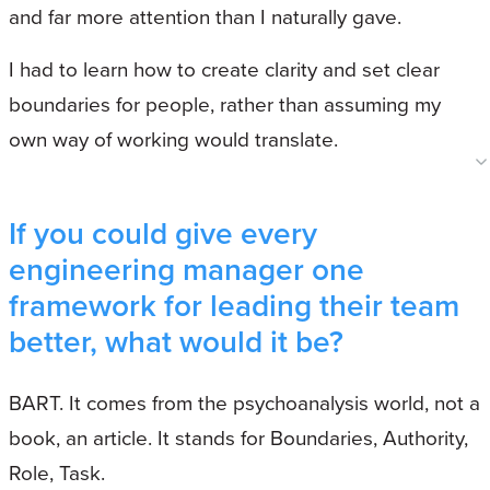
and far more attention than I naturally gave.
I had to learn how to create clarity and set clear
boundaries for people, rather than assuming my
own way of working would translate.
If you could give every
engineering manager one
framework for leading their team
better, what would it be?
BART. It comes from the psychoanalysis world, not a
book, an article. It stands for Boundaries, Authority,
Role, Task.