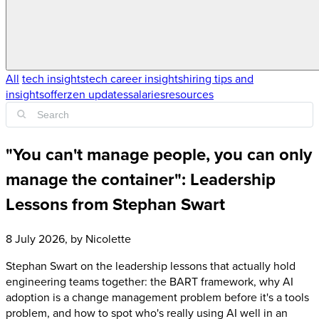
All
tech insights
tech career insights
hiring tips and
insights
offerzen updates
salaries
resources
"You can't manage people, you can only
manage the container": Leadership
Lessons from Stephan Swart
8 July 2026
, by
Nicolette
Stephan Swart on the leadership lessons that actually hold
engineering teams together: the BART framework, why AI
adoption is a change management problem before it's a tools
problem, and how to spot who's really using AI well in an