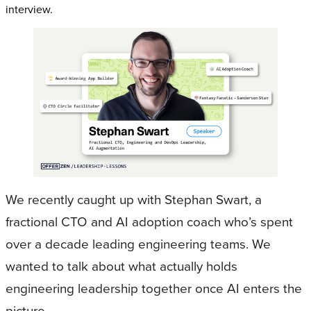
interview.
We recently caught up with Stephan Swart, a
fractional CTO and AI adoption coach who’s spent
over a decade leading engineering teams. We
wanted to talk about what actually holds
engineering leadership together once AI enters the
picture.