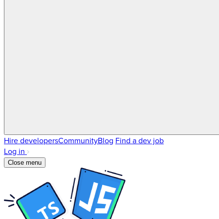
Hire developers
Community
Blog
Find a dev job
Log in
Close menu