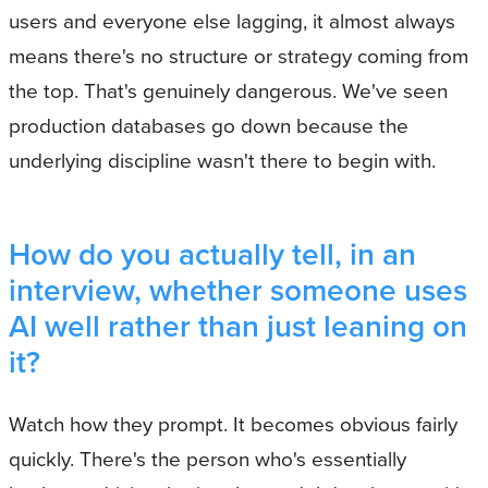
users and everyone else lagging, it almost always
means there's no structure or strategy coming from
the top. That's genuinely dangerous. We've seen
production databases go down because the
underlying discipline wasn't there to begin with.
How do you actually tell, in an
interview, whether someone uses
AI well rather than just leaning on
it?
Watch how they prompt. It becomes obvious fairly
quickly. There's the person who's essentially