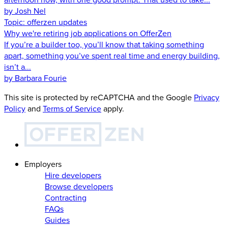
by Josh Nel
Topic:
offerzen updates
Why we're retiring job applications on OfferZen
If you’re a builder too, you’ll know that taking something
apart, something you’ve spent real time and energy building,
isn’t a...
by Barbara Fourie
This site is protected by reCAPTCHA and the Google
Privacy
Policy
and
Terms of Service
apply.
Employers
Hire developers
Browse developers
Contracting
FAQs
Guides