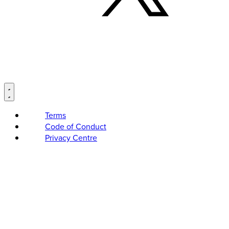
Terms
Code of Conduct
Privacy Centre