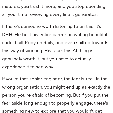
matures, you trust it more, and you stop spending
all your time reviewing every line it generates.
If there's someone worth listening to on this, it's
DHH. He built his entire career on writing beautiful
code, built Ruby on Rails, and even shifted towards
this way of working. His take: this AI thing is
genuinely worth it, but you have to actually
experience it to see why.
If you're that senior engineer, the fear is real. In the
wrong organisation, you might end up as exactly the
person you're afraid of becoming. But if you put the
fear aside long enough to properly engage, there's
something new to explore that you wouldn't get