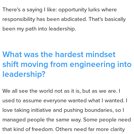
There's a saying I like: opportunity lurks where
responsibility has been abdicated. That's basically
been my path into leadership.
What was the hardest mindset
shift moving from engineering into
leadership?
We all see the world not as it is, but as we are. I
used to assume everyone wanted what I wanted. I
love taking initiative and pushing boundaries, so I
managed people the same way. Some people need
that kind of freedom. Others need far more clarity