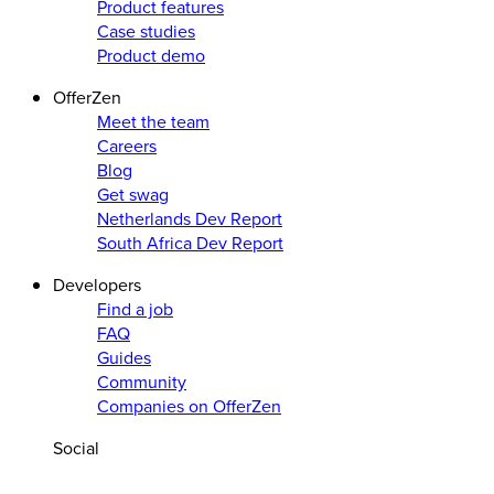
Product features
Case studies
Product demo
OfferZen
Meet the team
Careers
Blog
Get swag
Netherlands Dev Report
South Africa Dev Report
Developers
Find a job
FAQ
Guides
Community
Companies on OfferZen
Social