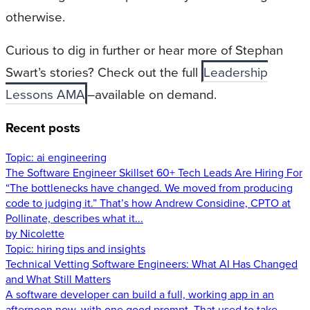
otherwise.
Curious to dig in further or hear more of Stephan
Swart’s stories? Check out the full
Leadership
Lessons AMA
–available on demand.
Recent posts
Topic:
ai engineering
The Software Engineer Skillset 60+ Tech Leads Are Hiring For
“The bottlenecks have changed. We moved from producing
code to judging it.” That’s how Andrew Considine, CPTO at
Pollinate, describes what it...
by Nicolette
Topic:
hiring tips and insights
Technical Vetting Software Engineers: What AI Has Changed
and What Still Matters
A software developer can build a full, working app in an
afternoon now, with one good prompt. That used to take...