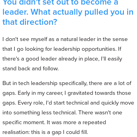
You didn't set out to become a
leader. What actually pulled you in
that direction?
I don't see myself as a natural leader in the sense
that I go looking for leadership opportunities. If
there's a good leader already in place, I'll easily
stand back and follow.
But in tech leadership specifically, there are a lot of
gaps. Early in my career, I gravitated towards those
gaps. Every role, I'd start technical and quickly move
into something less technical. There wasn't one
specific moment. It was more a repeated
realisation: this is a gap I could fill.