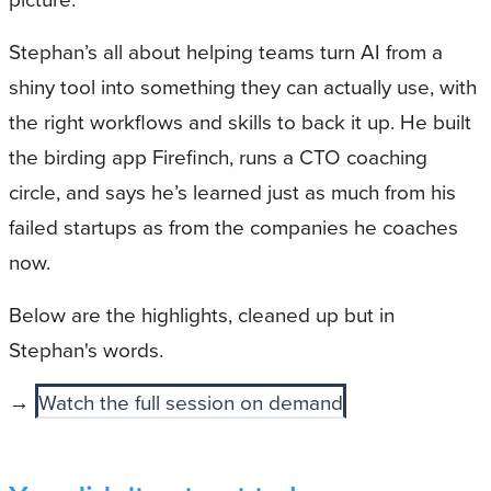
Stephan’s all about helping teams turn AI from a
shiny tool into something they can actually use, with
the right workflows and skills to back it up. He built
the birding app Firefinch, runs a CTO coaching
circle, and says he’s learned just as much from his
failed startups as from the companies he coaches
now.
Below are the highlights, cleaned up but in
Stephan's words.
→
Watch the full session on demand