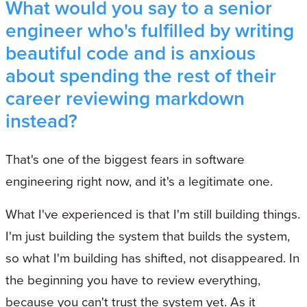
What would you say to a senior
engineer who's fulfilled by writing
beautiful code and is anxious
about spending the rest of their
career reviewing markdown
instead?
That's one of the biggest fears in software
engineering right now, and it's a legitimate one.
What I've experienced is that I'm still building things.
I'm just building the system that builds the system,
so what I'm building has shifted, not disappeared. In
the beginning you have to review everything,
because you can't trust the system yet. As it