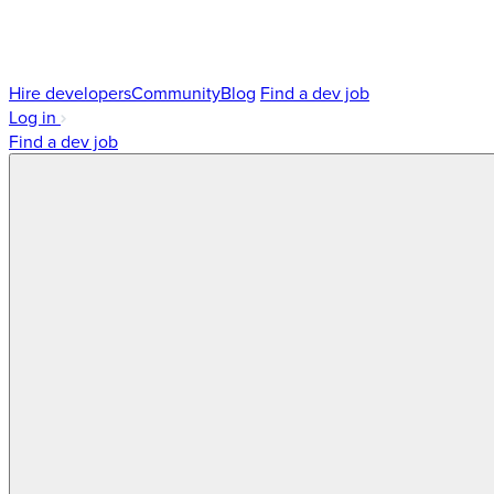
Hire developers
Community
Blog
Find a dev job
Log in
Find a dev job