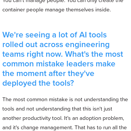
container people manage themselves inside.
We're seeing a lot of AI tools
rolled out across engineering
teams right now. What's the most
common mistake leaders make
the moment after they've
deployed the tools?
The most common mistake is not understanding the
tools and not understanding that this isn't just
another productivity tool. It's an adoption problem,
and it's change management. That has to run all the