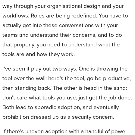
way through your organisational design and your
workflows. Roles are being redefined. You have to
actually get into these conversations with your
teams and understand their concerns, and to do
that properly, you need to understand what the
tools are and how they work.
I've seen it play out two ways. One is throwing the
tool over the wall: here's the tool, go be productive,
then standing back. The other is head in the sand: I
don't care what tools you use, just get the job done.
Both lead to sporadic adoption, and eventually
prohibition dressed up as a security concern.
If there's uneven adoption with a handful of power