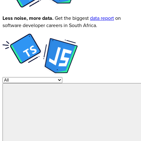
Less noise, more data.
Get the biggest
data report
on
software developer careers in South Africa.