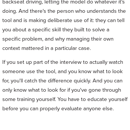
backseat driving, letting the model do whatever it's
doing. And there's the person who understands the
tool and is making deliberate use of it: they can tell
you about a specific skill they built to solve a
specific problem, and why managing their own
context mattered in a particular case.
If you set up part of the interview to actually watch
someone use the tool, and you know what to look
for, you'll catch the difference quickly. And you can
only know what to look for if you've gone through
some training yourself. You have to educate yourself
before you can properly evaluate anyone else.