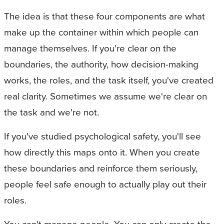
The idea is that these four components are what
make up the container within which people can
manage themselves. If you're clear on the
boundaries, the authority, how decision-making
works, the roles, and the task itself, you've created
real clarity. Sometimes we assume we're clear on
the task and we're not.
If you've studied psychological safety, you'll see
how directly this maps onto it. When you create
these boundaries and reinforce them seriously,
people feel safe enough to actually play out their
roles.
You can't manage people. You can only create the