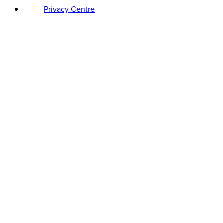
Privacy Centre