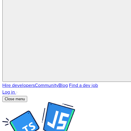
Hire developers
Community
Blog
Find a dev job
Log in
Close menu