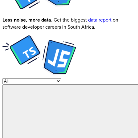
Less noise, more data.
Get the biggest
data report
on
software developer careers in South Africa.