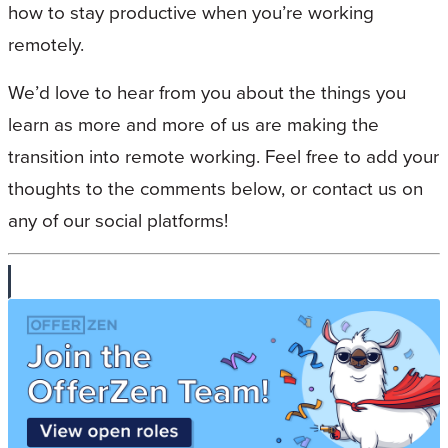
how to stay productive when you’re working
remotely.
We’d love to hear from you about the things you
learn as more and more of us are making the
transition into remote working. Feel free to add your
thoughts to the comments below, or contact us on
any of our social platforms!