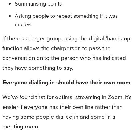
Summarising points
Asking people to repeat something if it was
unclear
If there’s a larger group, using the digital ‘hands up’
function allows the chairperson to pass the
conversation on to the person who has indicated
they have something to say.
Everyone dialling in should have their own room
We’ve found that for optimal streaming in Zoom, it’s
easier if everyone has their own line rather than
having some people dialled in and some in a
meeting room.