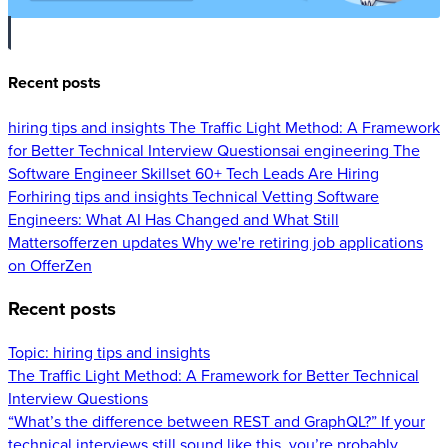
Recent posts
hiring tips and insights
The Traffic Light Method: A Framework
for Better Technical Interview Questions
ai engineering
The
Software Engineer Skillset 60+ Tech Leads Are Hiring
For
hiring tips and insights
Technical Vetting Software
Engineers: What AI Has Changed and What Still
Matters
offerzen updates
Why we're retiring job applications
on OfferZen
Recent posts
Topic:
hiring tips and insights
The Traffic Light Method: A Framework for Better Technical
Interview Questions
“What’s the difference between REST and GraphQL?” If your
technical interviews still sound like this, you’re probably