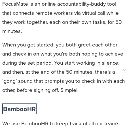
FocusMate is an online accountability-buddy tool
that connects remote workers via virtual call while
they work together, each on their own tasks, for 50
minutes.
When you get started, you both greet each other
and check in on what you’re both hoping to achieve
during the set period. You start working in silence,
and then, at the end of the 50 minutes, there’s a
‘gong’ sound that prompts you to check in with each
other, before signing off. Simple!
BambooHR
We use BambooHR to keep track of all our team’s