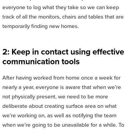
everyone to log what they take so we can keep
track of all the monitors, chairs and tables that are
temporarily finding new homes.
2: Keep in contact using effective
communication tools
After having worked from home once a week for
nearly a year, everyone is aware that when we’re
not physically present, we need to be more
deliberate about creating surface area on what
we’re working on, as well as notifying the team
when we’re going to be unavailable for a while. To