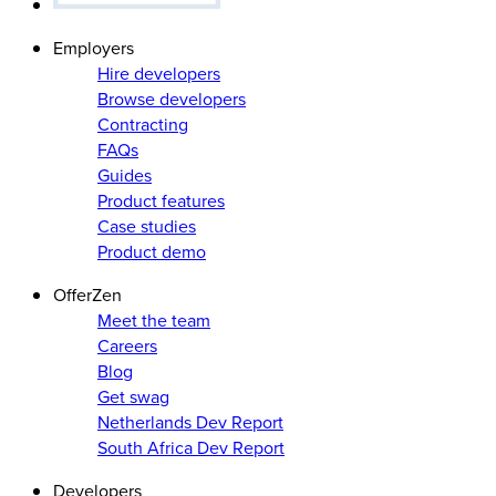
Employers
Hire developers
Browse developers
Contracting
FAQs
Guides
Product features
Case studies
Product demo
OfferZen
Meet the team
Careers
Blog
Get swag
Netherlands Dev Report
South Africa Dev Report
Developers