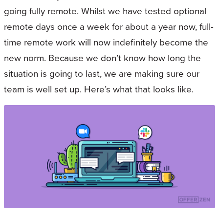
going fully remote. Whilst we have tested optional
remote days once a week for about a year now, full-
time remote work will now indefinitely become the
new norm. Because we don’t know how long the
situation is going to last, we are making sure our
team is well set up. Here’s what that looks like.