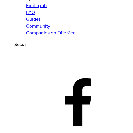
Find a job
FAQ
Guides
Community
Companies on OfferZen
Social