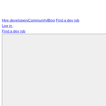
Hire developers
Community
Blog
Find a dev job
Log in
Find a dev job