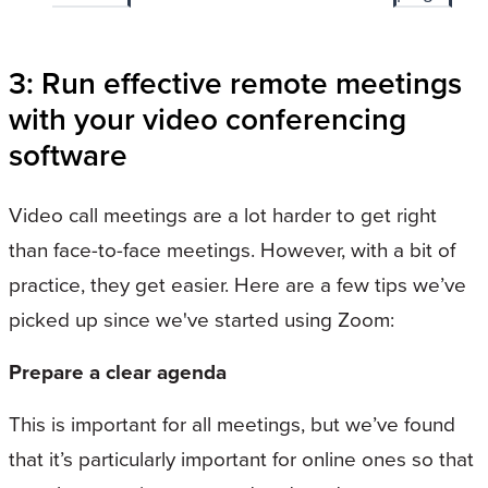
3: Run effective remote meetings
with your video conferencing
software
Video call meetings are a lot harder to get right
than face-to-face meetings. However, with a bit of
practice, they get easier. Here are a few tips we’ve
picked up since we've started using Zoom:
Prepare a clear agenda
This is important for all meetings, but we’ve found
that it’s particularly important for online ones so that