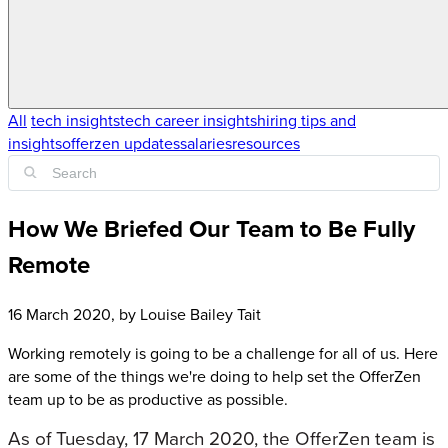
All
tech insights
tech career insights
hiring tips and
insights
offerzen updates
salaries
resources
How We Briefed Our Team to Be Fully
Remote
16 March 2020
, by
Louise Bailey Tait
Working remotely is going to be a challenge for all of us. Here
are some of the things we're doing to help set the OfferZen
team up to be as productive as possible.
As of Tuesday, 17 March 2020, the OfferZen team is