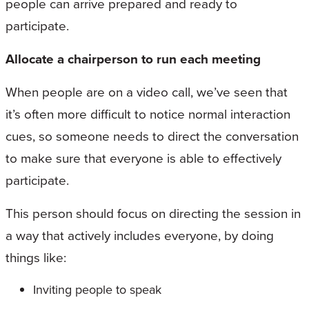
people can arrive prepared and ready to
participate.
Allocate a chairperson to run each meeting
When people are on a video call, we’ve seen that
it’s often more difficult to notice normal interaction
cues, so someone needs to direct the conversation
to make sure that everyone is able to effectively
participate.
This person should focus on directing the session in
a way that actively includes everyone, by doing
things like:
Inviting people to speak