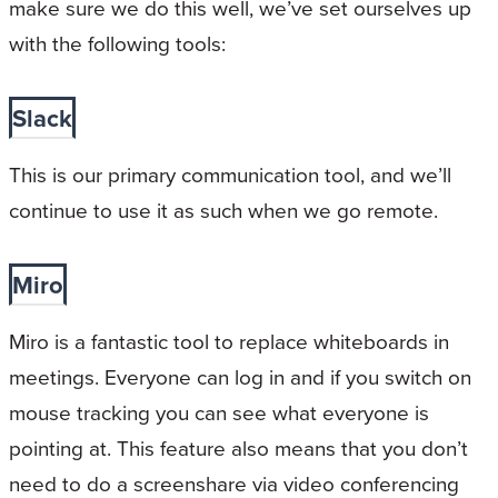
make sure we do this well, we’ve set ourselves up
with the following tools:
Slack
This is our primary communication tool, and we’ll
continue to use it as such when we go remote.
Miro
Miro is a fantastic tool to replace whiteboards in
meetings. Everyone can log in and if you switch on
mouse tracking you can see what everyone is
pointing at. This feature also means that you don’t
need to do a screenshare via video conferencing