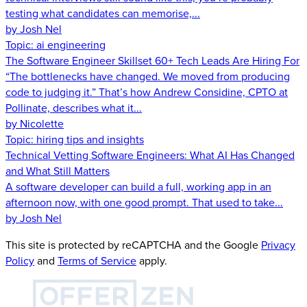
testing what candidates can memorise,...
by Josh Nel
Topic:
ai engineering
The Software Engineer Skillset 60+ Tech Leads Are Hiring For
“The bottlenecks have changed. We moved from producing
code to judging it.” That’s how Andrew Considine, CPTO at
Pollinate, describes what it...
by Nicolette
Topic:
hiring tips and insights
Technical Vetting Software Engineers: What AI Has Changed
and What Still Matters
A software developer can build a full, working app in an
afternoon now, with one good prompt. That used to take...
by Josh Nel
This site is protected by reCAPTCHA and the Google
Privacy
Policy
and
Terms of Service
apply.