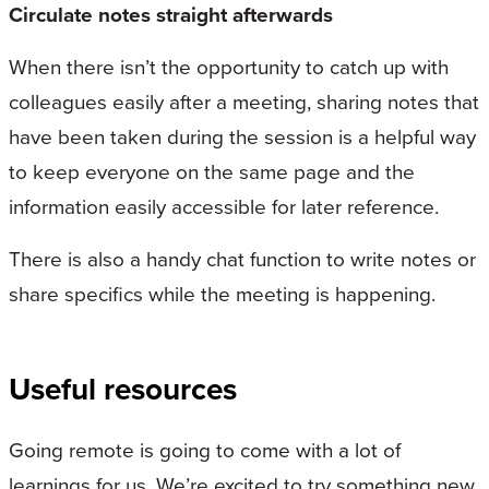
Circulate notes straight afterwards
When there isn’t the opportunity to catch up with
colleagues easily after a meeting, sharing notes that
have been taken during the session is a helpful way
to keep everyone on the same page and the
information easily accessible for later reference.
There is also a handy chat function to write notes or
share specifics while the meeting is happening.
Useful resources
Going remote is going to come with a lot of
learnings for us. We’re excited to try something new,