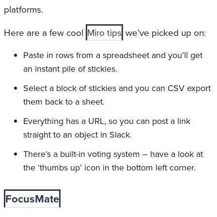
platforms.
Here are a few cool
Miro tips
we’ve picked up on:
Paste in rows from a spreadsheet and you’ll get
an instant pile of stickies.
Select a block of stickies and you can CSV export
them back to a sheet.
Everything has a URL, so you can post a link
straight to an object in Slack.
There’s a built-in voting system – have a look at
the ‘thumbs up’ icon in the bottom left corner.
FocusMate