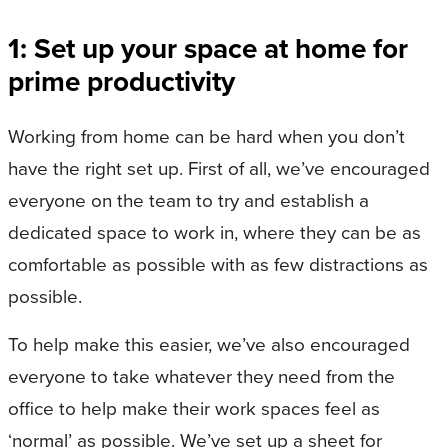
1: Set up your space at home for
prime productivity
Working from home can be hard when you don’t
have the right set up. First of all, we’ve encouraged
everyone on the team to try and establish a
dedicated space to work in, where they can be as
comfortable as possible with as few distractions as
possible.
To help make this easier, we’ve also encouraged
everyone to take whatever they need from the
office to help make their work spaces feel as
‘normal’ as possible. We’ve set up a sheet for