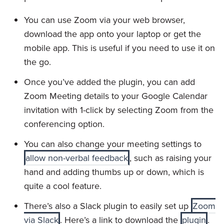
You can use Zoom via your web browser,
download the app onto your laptop or get the
mobile app. This is useful if you need to use it on
the go.
Once you’ve added the plugin, you can add
Zoom Meeting details to your Google Calendar
invitation with 1-click by selecting Zoom from the
conferencing option.
You can also change your meeting settings to
allow non-verbal feedback
, such as raising your
hand and adding thumbs up or down, which is
quite a cool feature.
There’s also a Slack plugin to easily set up
Zoom
via Slack
. Here’s a link to download the
plugin
.