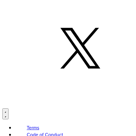
Terms
Code of Conduct