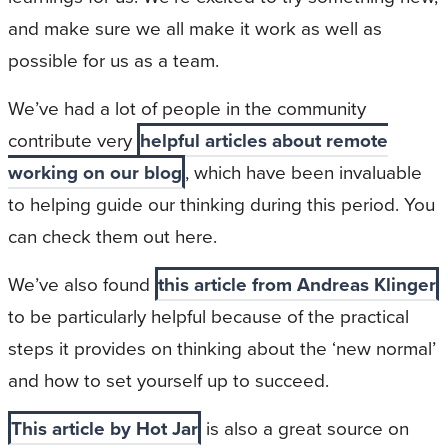
and make sure we all make it work as well as
possible for us as a team.
We’ve had a lot of people in the community
contribute very
helpful articles about remote
working on our blog
, which have been invaluable
to helping guide our thinking during this period. You
can check them out here.
We’ve also found
this article from Andreas Klinger
to be particularly helpful because of the practical
steps it provides on thinking about the ‘new normal’
and how to set yourself up to succeed.
This article by Hot Jar
is also a great source on