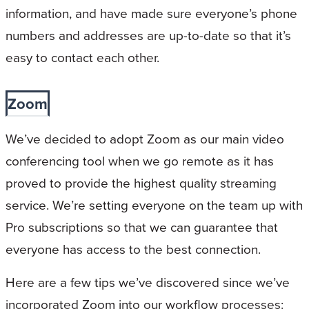
information, and have made sure everyone’s phone
numbers and addresses are up-to-date so that it’s
easy to contact each other.
Zoom
We’ve decided to adopt Zoom as our main video
conferencing tool when we go remote as it has
proved to provide the highest quality streaming
service. We’re setting everyone on the team up with
Pro subscriptions so that we can guarantee that
everyone has access to the best connection.
Here are a few tips we’ve discovered since we’ve
incorporated Zoom into our workflow processes: