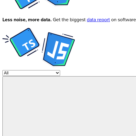
Less noise, more data.
Get the biggest
data report
on software 