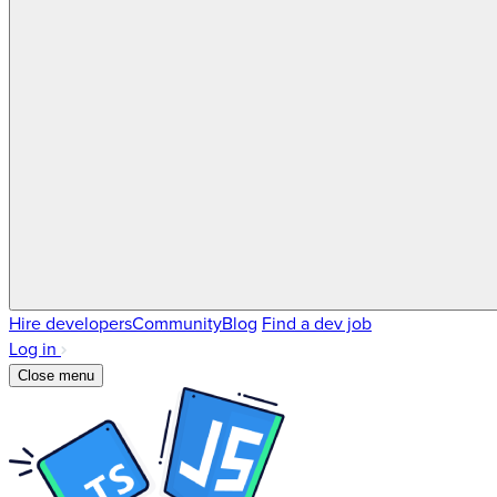
Hire developers
Community
Blog
Find a dev job
Log in
Close menu