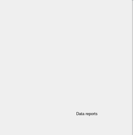
Data reports