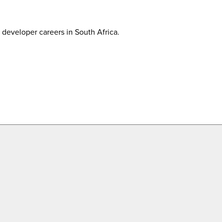
developer careers in South Africa.