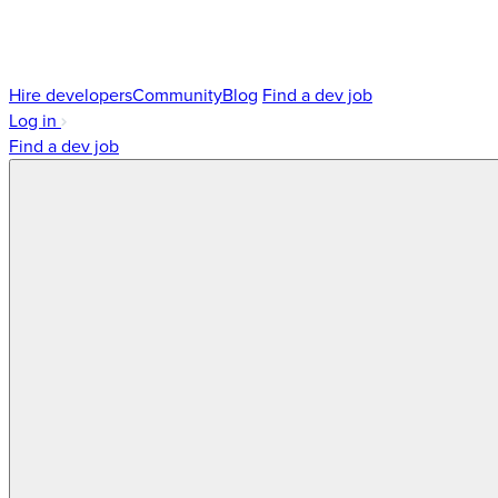
Hire developers
Community
Blog
Find a dev job
Log in
Find a dev job