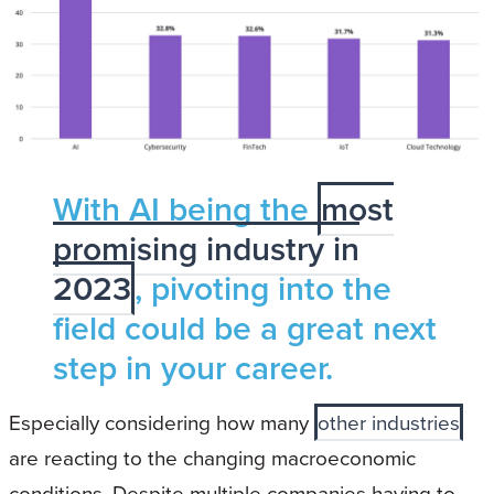
With AI being the
most
promising industry in
2023
, pivoting into the
field could be a great next
step in your career.
Especially considering how many
other industries
are reacting to the changing macroeconomic
conditions. Despite multiple companies having to