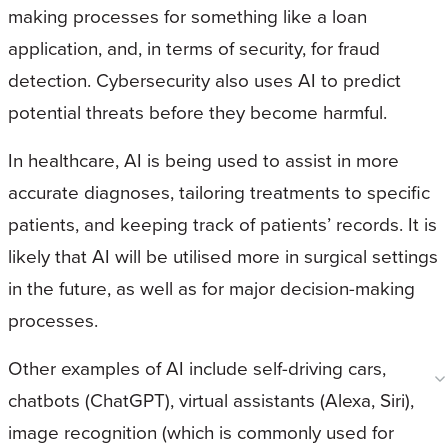
making processes for something like a loan
application, and, in terms of security, for fraud
detection. Cybersecurity also uses AI to predict
potential threats before they become harmful.
In healthcare, AI is being used to assist in more
accurate diagnoses, tailoring treatments to specific
patients, and keeping track of patients’ records. It is
likely that AI will be utilised more in surgical settings
in the future, as well as for major decision-making
processes.
Other examples of AI include self-driving cars,
chatbots (ChatGPT), virtual assistants (Alexa, Siri),
image recognition (which is commonly used for