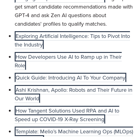
get smart candidate recommendations made with
GPT-4 and ask Zen AI questions about
candidates' profiles to qualify matches.
Exploring Artificial Intelligence: Tips to Pivot Into
the Industry
How Developers Use AI to Ramp up in Their
Role
Quick Guide: Introducing AI To Your Company
Ashi Krishnan, Apollo: Robots and Their Future in
Our World
How Tangent Solutions Used RPA and AI to
Speed up COVID-19 X-Ray Screening
Template: Melio’s Machine Learning Ops (MLOps)