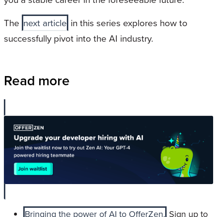
The
next article
in this series explores how to
successfully pivot into the AI industry.
Read more
Bringing the power of AI to OfferZen.
Sign up to