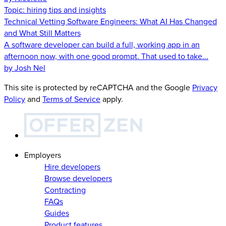
Topic:
hiring tips and insights
Technical Vetting Software Engineers: What AI Has Changed
and What Still Matters
A software developer can build a full, working app in an
afternoon now, with one good prompt. That used to take...
by Josh Nel
This site is protected by reCAPTCHA and the Google
Privacy
Policy
and
Terms of Service
apply.
Employers
Hire developers
Browse developers
Contracting
FAQs
Guides
Product features