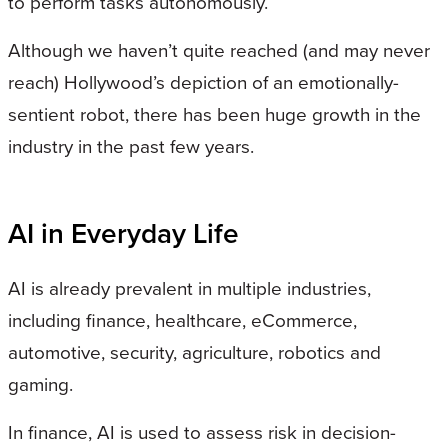
to perform tasks autonomously.
Although we haven’t quite reached (and may never
reach) Hollywood’s depiction of an emotionally-
sentient robot, there has been huge growth in the
industry in the past few years.
AI in Everyday Life
AI is already prevalent in multiple industries,
including finance, healthcare, eCommerce,
automotive, security, agriculture, robotics and
gaming.
In finance, AI is used to assess risk in decision-