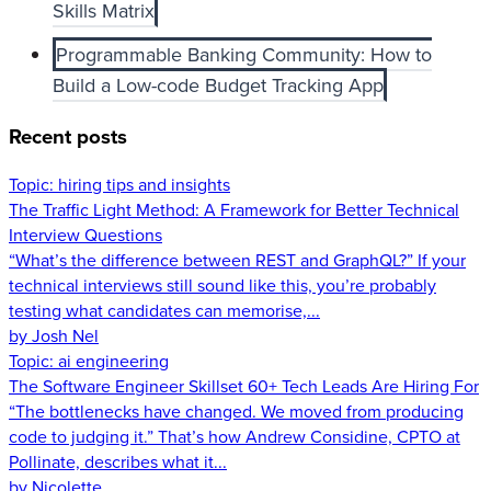
Skills Matrix
Programmable Banking Community: How to
Build a Low-code Budget Tracking App
Recent posts
Topic:
hiring tips and insights
The Traffic Light Method: A Framework for Better Technical
Interview Questions
“What’s the difference between REST and GraphQL?” If your
technical interviews still sound like this, you’re probably
testing what candidates can memorise,...
by Josh Nel
Topic:
ai engineering
The Software Engineer Skillset 60+ Tech Leads Are Hiring For
“The bottlenecks have changed. We moved from producing
code to judging it.” That’s how Andrew Considine, CPTO at
Pollinate, describes what it...
by Nicolette