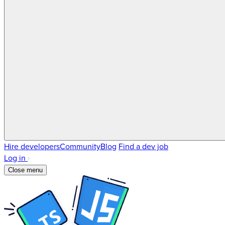
Hire developers
Community
Blog
Find a dev job
Log in
Close menu