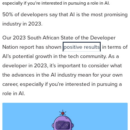
especially if you’re interested in pursuing a role in AI.
50% of developers say that AI is the most promising
industry in 2023.
Our 2023 South African State of the Developer
Nation report has shown
positive results
in terms of
AI’s potential growth in the tech community. As a
developer in 2023, it’s important to consider what
the advances in the AI industry mean for your own
career, especially if you’re interested in pursuing a
role in AI.