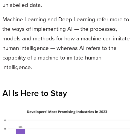
unlabelled data.
Machine Learning and Deep Learning refer more to
the ways of implementing AI — the processes,
models and methods for how a machine can imitate
human intelligence — whereas AI refers to the
capability of a machine to imitate human
intelligence.
AI Is Here to Stay