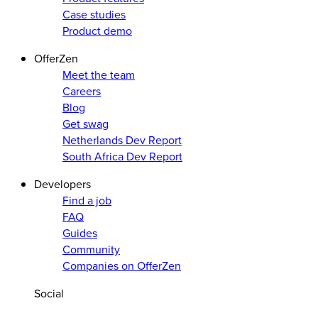
Case studies
Product demo
OfferZen
Meet the team
Careers
Blog
Get swag
Netherlands Dev Report
South Africa Dev Report
Developers
Find a job
FAQ
Guides
Community
Companies on OfferZen
Social