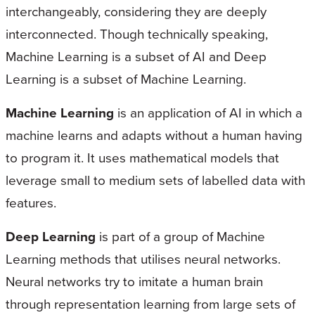
interchangeably, considering they are deeply
interconnected. Though technically speaking,
Machine Learning is a subset of AI and Deep
Learning is a subset of Machine Learning.
Machine Learning
is an application of AI in which a
machine learns and adapts without a human having
to program it. It uses mathematical models that
leverage small to medium sets of labelled data with
features.
Deep Learning
is part of a group of Machine
Learning methods that utilises neural networks.
Neural networks try to imitate a human brain
through representation learning from large sets of