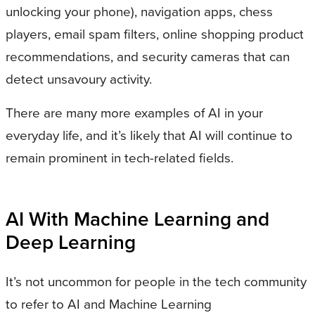
unlocking your phone), navigation apps, chess
players, email spam filters, online shopping product
recommendations, and security cameras that can
detect unsavoury activity.
There are many more examples of AI in your
everyday life, and it’s likely that AI will continue to
remain prominent in tech-related fields.
AI With Machine Learning and
Deep Learning
It’s not uncommon for people in the tech community
to refer to AI and Machine Learning