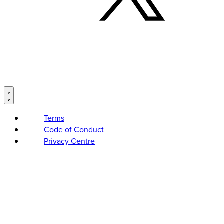
Terms
Code of Conduct
Privacy Centre