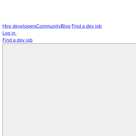
Hire developers
Community
Blog
Find a dev job
Log in
Find a dev job