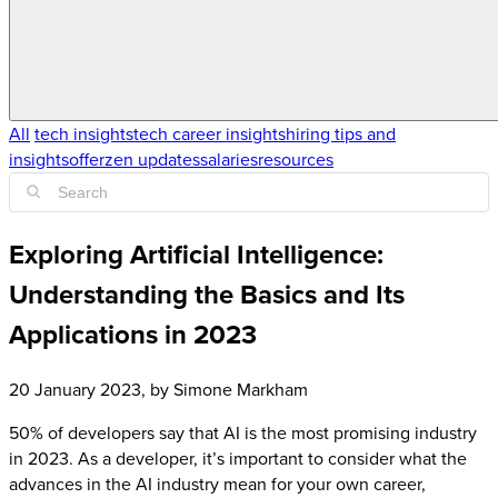
All
tech insights
tech career insights
hiring tips and
insights
offerzen updates
salaries
resources
Exploring Artificial Intelligence:
Understanding the Basics and Its
Applications in 2023
20 January 2023
, by
Simone Markham
50% of developers say that AI is the most promising industry
in 2023. As a developer, it’s important to consider what the
advances in the AI industry mean for your own career,