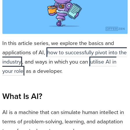
In this article series, we explore the basics and
applications of AI,
how to successfully pivot into the
industry
, and ways in which you can
utilise AI in
your role
as a developer.
What Is AI?
AI is a machine that can simulate human intellect in
terms of problem-solving, learning, and adaptation