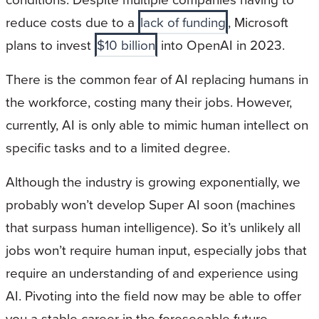
reduce costs due to a
lack of funding
, Microsoft
plans to invest
$10 billion
into OpenAI in 2023.
There is the common fear of AI replacing humans in
the workforce, costing many their jobs. However,
currently, AI is only able to mimic human intellect on
specific tasks and to a limited degree.
Although the industry is growing exponentially, we
probably won’t develop Super AI soon (machines
that surpass human intelligence). So it’s unlikely all
jobs won’t require human input, especially jobs that
require an understanding of and experience using
AI. Pivoting into the field now may be able to offer
you a stable career in the foreseeable future.