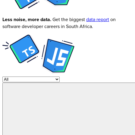
Less noise, more data.
Get the biggest
data report
on
software developer careers in South Africa.