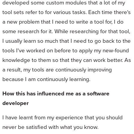
developed some custom modules that a lot of my
tool sets refer to for various tasks. Each time there's
a new problem that I need to write a tool for, I do
some research for it. While researching for that tool,
I usually learn so much that I need to go back to the
tools I've worked on before to apply my new-found
knowledge to them so that they can work better. As
a result, my tools are continuously improving
because I am continuously learning.
How this has influenced me as a software
developer
I have learnt from my experience that you should
never be satisfied with what you know.