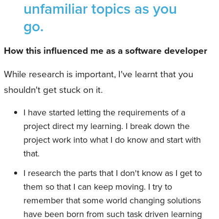
unfamiliar topics as you
go.
How this influenced me as a software developer
While research is important, I've learnt that you
shouldn't get stuck on it.
I have started letting the requirements of a
project direct my learning. I break down the
project work into what I do know and start with
that.
I research the parts that I don't know as I get to
them so that I can keep moving. I try to
remember that some world changing solutions
have been born from such task driven learning