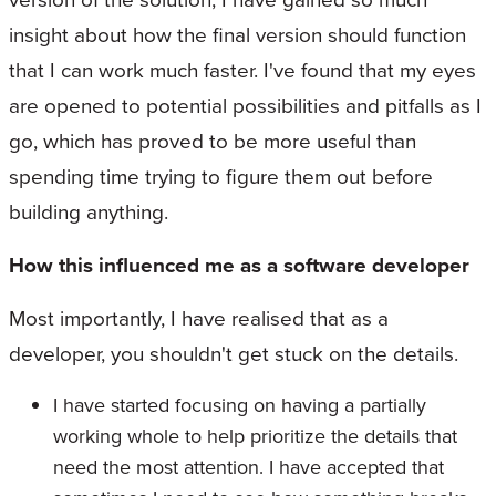
insight about how the final version should function
that I can work much faster. I've found that my eyes
are opened to potential possibilities and pitfalls as I
go, which has proved to be more useful than
spending time trying to figure them out before
building anything.
How this influenced me as a software developer
Most importantly, I have realised that as a
developer, you shouldn't get stuck on the details.
I have started focusing on having a partially
working whole to help prioritize the details that
need the most attention. I have accepted that