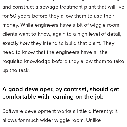
and construct a sewage treatment plant that will live
for 50 years before they allow them to use their
money. While engineers have a bit of wiggle room,
clients want to know, again to a high level of detail,
exactly
how
they intend to build that plant. They
need to know that the engineers have all the
requisite knowledge before they allow them to take
up the task.
A good developer, by contrast, should get
comfortable with learning on the job
Software development works a little differently: It
allows for much wider wiggle room. Unlike