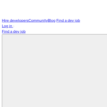
Hire developers
Community
Blog
Find a dev job
Log in
Find a dev job