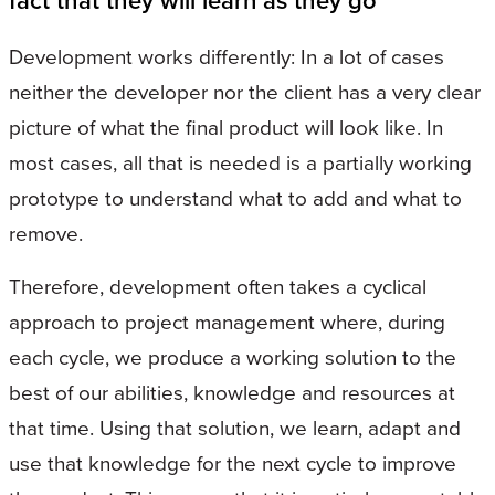
fact that they will learn as they go
Development works differently: In a lot of cases
neither the developer nor the client has a very clear
picture of what the final product will look like. In
most cases, all that is needed is a partially working
prototype to understand what to add and what to
remove.
Therefore, development often takes a cyclical
approach to project management where, during
each cycle, we produce a working solution to the
best of our abilities, knowledge and resources at
that time. Using that solution, we learn, adapt and
use that knowledge for the next cycle to improve