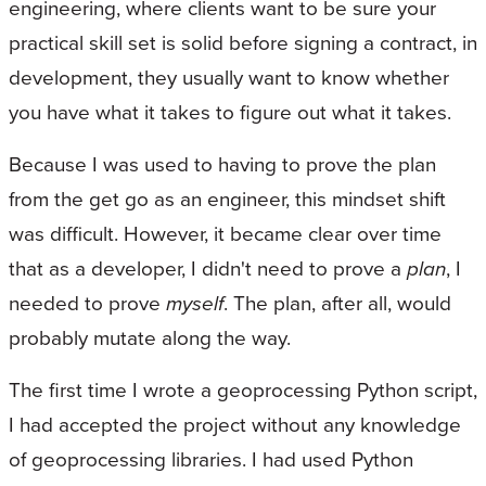
engineering, where clients want to be sure your
practical skill set is solid before signing a contract, in
development, they usually want to know whether
you have what it takes to figure out what it takes.
Because I was used to having to prove the plan
from the get go as an engineer, this mindset shift
was difficult. However, it became clear over time
that as a developer, I didn't need to prove a
plan
, I
needed to prove
myself
. The plan, after all, would
probably mutate along the way.
The first time I wrote a geoprocessing Python script,
I had accepted the project without any knowledge
of geoprocessing libraries. I had used Python