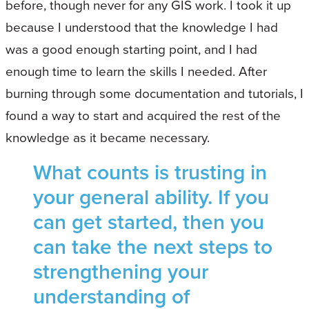
before, though never for any GIS work. I took it up
because I understood that the knowledge I had
was a good enough starting point, and I had
enough time to learn the skills I needed. After
burning through some documentation and tutorials, I
found a way to start and acquired the rest of the
knowledge as it became necessary.
What counts is trusting in
your general ability. If you
can get started, then you
can take the next steps to
strengthening your
understanding of