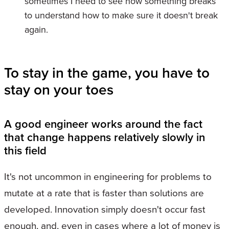
sometimes I need to see how something breaks
to understand how to make sure it doesn't break
again.
To stay in the game, you have to
stay on your toes
A good engineer works around the fact
that change happens relatively slowly in
this field
It's not uncommon in engineering for problems to
mutate at a rate that is faster than solutions are
developed. Innovation simply doesn't occur fast
enough, and, even in cases where a lot of money is