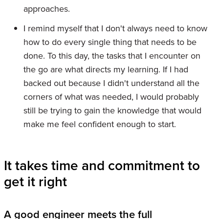
approaches.
I remind myself that I don't always need to know
how to do every single thing that needs to be
done. To this day, the tasks that I encounter on
the go are what directs my learning. If I had
backed out because I didn't understand all the
corners of what was needed, I would probably
still be trying to gain the knowledge that would
make me feel confident enough to start.
It takes time and commitment to
get it right
A good engineer meets the full