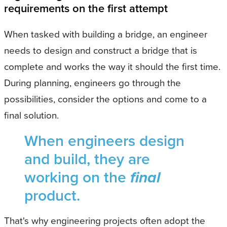
requirements on the first attempt
When tasked with building a bridge, an engineer
needs to design and construct a bridge that is
complete and works the way it should the first time.
During planning, engineers go through the
possibilities, consider the options and come to a
final solution.
When engineers design
and build, they are
working on the
final
product.
That's why engineering projects often adopt the