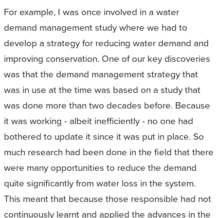
For example, I was once involved in a water
demand management study where we had to
develop a strategy for reducing water demand and
improving conservation. One of our key discoveries
was that the demand management strategy that
was in use at the time was based on a study that
was done more than two decades before. Because
it was working - albeit inefficiently - no one had
bothered to update it since it was put in place. So
much research had been done in the field that there
were many opportunities to reduce the demand
quite significantly from water loss in the system.
This meant that because those responsible had not
continuously learnt and applied the advances in the