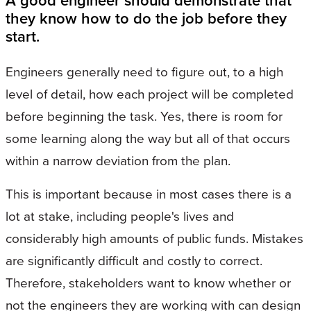
A good engineer should demonstrate that
they know how to do the job before they
start.
Engineers generally need to figure out, to a high
level of detail, how each project will be completed
before beginning the task. Yes, there is room for
some learning along the way but all of that occurs
within a narrow deviation from the plan.
This is important because in most cases there is a
lot at stake, including people's lives and
considerably high amounts of public funds. Mistakes
are significantly difficult and costly to correct.
Therefore, stakeholders want to know whether or
not the engineers they are working with can design