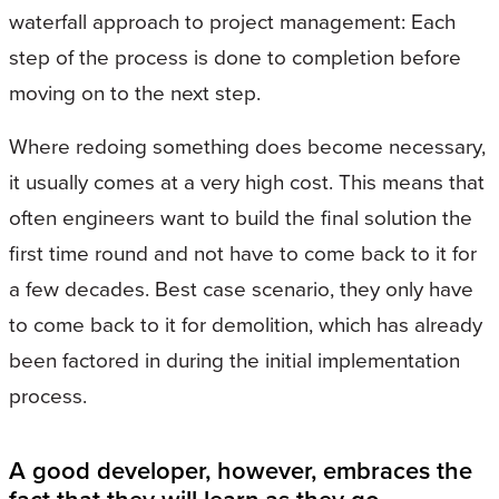
waterfall approach to project management: Each
step of the process is done to completion before
moving on to the next step.
Where redoing something does become necessary,
it usually comes at a very high cost. This means that
often engineers want to build the final solution the
first time round and not have to come back to it for
a few decades. Best case scenario, they only have
to come back to it for demolition, which has already
been factored in during the initial implementation
process.
A good developer, however, embraces the