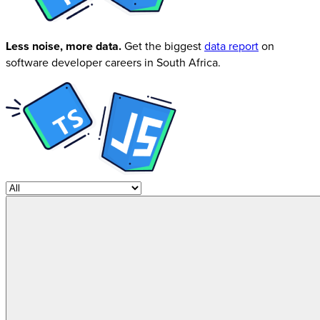
Less noise, more data.
Get the biggest
data report
on
software developer careers in South Africa.