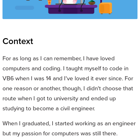
Context
For as long as I can remember, I have loved
computers and coding. I taught myself to code in
VB6 when I was 14 and I've loved it ever since. For
one reason or another, though, I didn't choose that
route when I got to university and ended up
studying to become a civil engineer.
When I graduated, I started working as an engineer
but my passion for computers was still there.