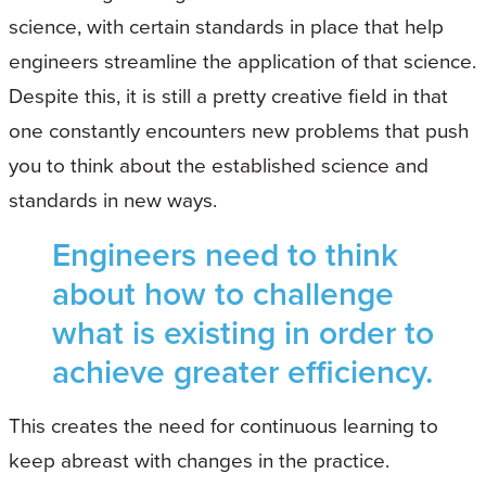
science, with certain standards in place that help
engineers streamline the application of that science.
Despite this, it is still a pretty creative field in that
one constantly encounters new problems that push
you to think about the established science and
standards in new ways.
Engineers need to think
about how to challenge
what is existing in order to
achieve greater efficiency.
This creates the need for continuous learning to
keep abreast with changes in the practice.