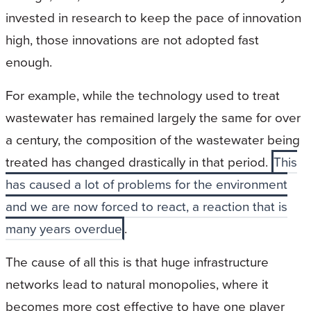
invested in research to keep the pace of innovation
high, those innovations are not adopted fast
enough.
For example, while the technology used to treat
wastewater has remained largely the same for over
a century, the composition of the wastewater being
treated has changed drastically in that period.
This
has caused a lot of problems for the environment
and we are now forced to react, a reaction that is
many years overdue
.
The cause of all this is that huge infrastructure
networks lead to natural monopolies, where it
becomes more cost effective to have one player