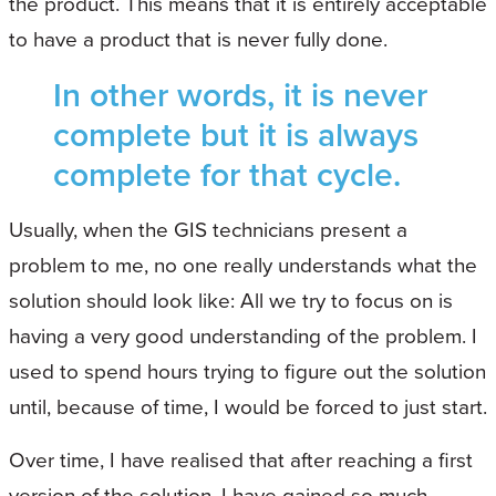
the product. This means that it is entirely acceptable
to have a product that is never fully done.
In other words, it is never
complete but it is always
complete for that cycle.
Usually, when the GIS technicians present a
problem to me, no one really understands what the
solution should look like: All we try to focus on is
having a very good understanding of the problem. I
used to spend hours trying to figure out the solution
until, because of time, I would be forced to just start.
Over time, I have realised that after reaching a first
version of the solution, I have gained so much