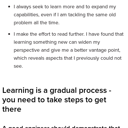
I always seek to learn more and to expand my
capabilities, even if I am tackling the same old
problem all the time.
I make the effort to read further. I have found that
learning something new can widen my
perspective and give me a better vantage point,
which reveals aspects that I previously could not
see.
Learning is a gradual process -
you need to take steps to get
there