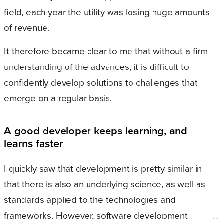
field, each year the utility was losing huge amounts
of revenue.
It therefore became clear to me that without a firm
understanding of the advances, it is difficult to
confidently develop solutions to challenges that
emerge on a regular basis.
A good developer keeps learning, and
learns faster
I quickly saw that development is pretty similar in
that there is also an underlying science, as well as
standards applied to the technologies and
frameworks. However, software development