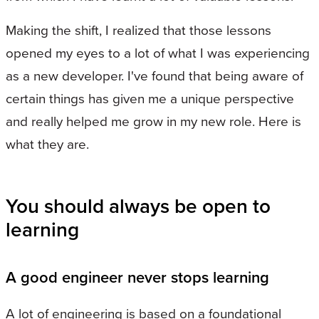
Making the shift, I realized that those lessons
opened my eyes to a lot of what I was experiencing
as a new developer. I've found that being aware of
certain things has given me a unique perspective
and really helped me grow in my new role. Here is
what they are.
You should always be open to
learning
A good engineer never stops learning
A lot of engineering is based on a foundational