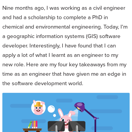
Nine months ago, I was working as a civil engineer
and had a scholarship to complete a PhD in
chemical and environmental engineering. Today, I'm
a geographic information systems (GIS) software
developer. Interestingly, I have found that I can
apply a lot of what I learnt as an engineer to my
new role. Here are my four key takeaways from my
time as an engineer that have given me an edge in
the software development world.