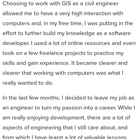
Choosing to work with GIS as a civil engineer
allowed me to have a very high interaction with
computers and, in my free time, I was putting in the
effort to further build my knowledge as a software
developer. I used a lot of online resources and even
took on a few freelance projects to practice my
skills and gain experience. It became clearer and
clearer that working with computers was what I
really wanted to do.
In the last few months, I decided to leave my job as
an engineer to turn my passion into a career. While I
am really enjoying development, there are a lot of
aspects of engineering that I still care about, and
from which I have learnt a lot of valuable lessons.