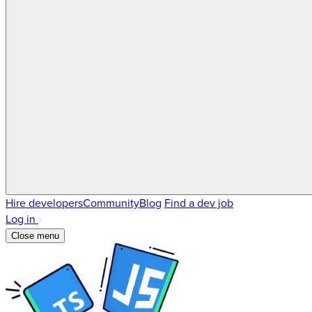
Hire developers
Community
Blog
Find a dev job
Log in
Close menu