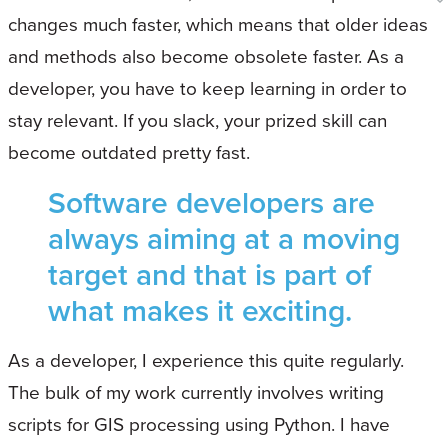
changes much faster, which means that older ideas
and methods also become obsolete faster. As a
developer, you have to keep learning in order to
stay relevant. If you slack, your prized skill can
become outdated pretty fast.
Software developers are
always aiming at a moving
target and that is part of
what makes it exciting.
As a developer, I experience this quite regularly.
The bulk of my work currently involves writing
scripts for GIS processing using Python. I have