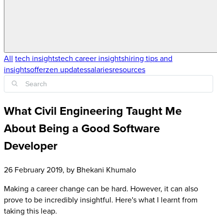
All
tech insights
tech career insights
hiring tips and
insights
offerzen updates
salaries
resources
What Civil Engineering Taught Me
About Being a Good Software
Developer
26 February 2019
, by
Bhekani Khumalo
Making a career change can be hard. However, it can also
prove to be incredibly insightful. Here's what I learnt from
taking this leap.