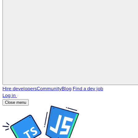
Hire developers
Community
Blog
Find a dev job
Log in
Close menu