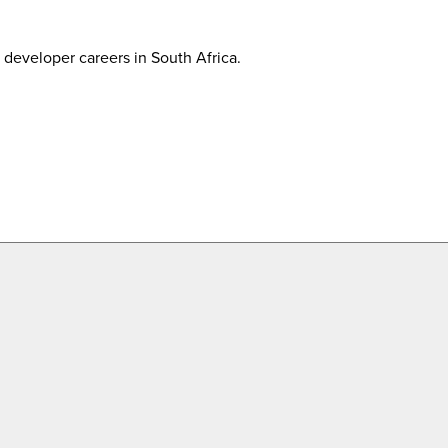
developer careers in South Africa.