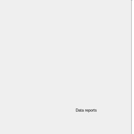
Data reports