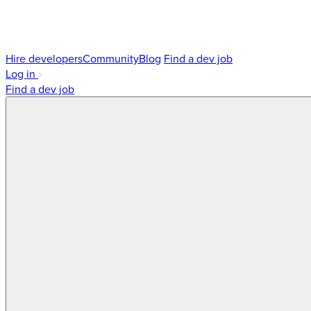
Hire developers
Community
Blog
Find a dev job
Log in
Find a dev job