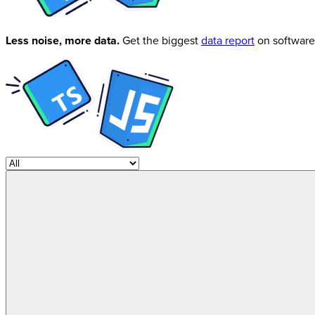
Less noise, more data.
Get the biggest
data report
on software 