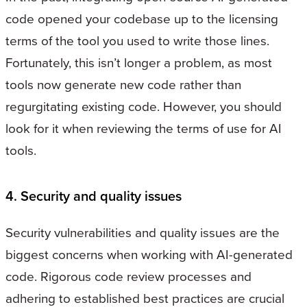
code opened your codebase up to the licensing
terms of the tool you used to write those lines.
Fortunately, this isn’t longer a problem, as most
tools now generate new code rather than
regurgitating existing code. However, you should
look for it when reviewing the terms of use for AI
tools.
4. Security and quality issues
Security vulnerabilities and quality issues are the
biggest concerns when working with AI-generated
code. Rigorous code review processes and
adhering to established best practices are crucial