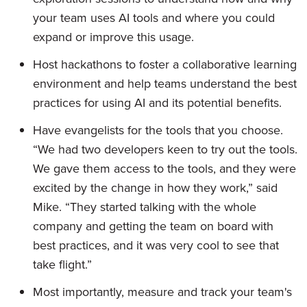
your team uses AI tools and where you could
expand or improve this usage.
Host hackathons to foster a collaborative learning
environment and help teams understand the best
practices for using AI and its potential benefits.
Have evangelists for the tools that you choose.
“We had two developers keen to try out the tools.
We gave them access to the tools, and they were
excited by the change in how they work,” said
Mike. “They started talking with the whole
company and getting the team on board with
best practices, and it was very cool to see that
take flight.”
Most importantly, measure and track your team's