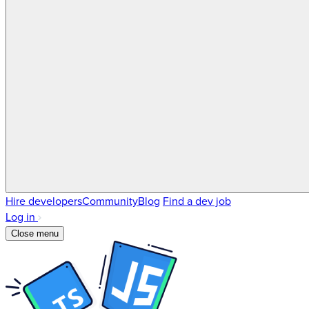
Hire developers
Community
Blog
Find a dev job
Log in
Close menu