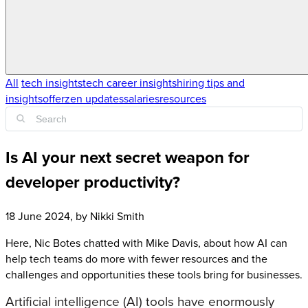
All
tech insights
tech career insights
hiring tips and
insights
offerzen updates
salaries
resources
Is AI your next secret weapon for
developer productivity?
18 June 2024
, by
Nikki Smith
Here, Nic Botes chatted with Mike Davis, about how AI can
help tech teams do more with fewer resources and the
challenges and opportunities these tools bring for businesses.
Artificial intelligence (AI) tools have enormously