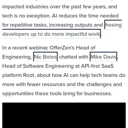
impacted industries over the past few years, and
tech is no exception. AI reduces the time needed
for repetitive tasks, increasing outputs and
freeing
developers up to do more impactful work
.
In a recent webinar, OfferZen’s Head of
Engineering,
Nic Botes
chatted with
Mike Davis
,
Head of Software Engineering at API-first SaaS
platform Root, about how AI can help tech teams do
more with fewer resources and the challenges and
opportunities these tools bring for businesses.