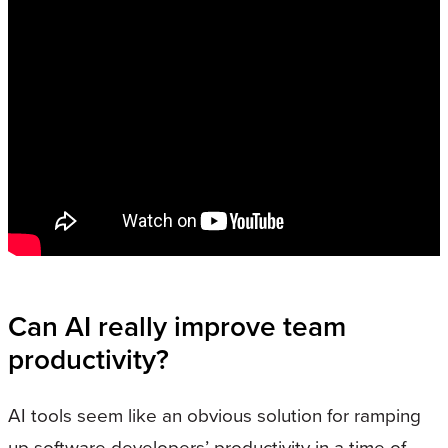
Can AI really improve team
productivity?
AI tools seem like an obvious solution for ramping
up software developers’ productivity in a time of