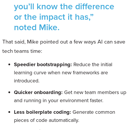
you’ll know the difference
or the impact it has,”
noted Mike.
That said, Mike pointed out a few ways AI can save
tech teams time:
Speedier bootstrapping:
Reduce the initial
learning curve when new frameworks are
introduced.
Quicker onboarding:
Get new team members up
and running in your environment faster.
Less boilerplate coding:
Generate common
pieces of code automatically.