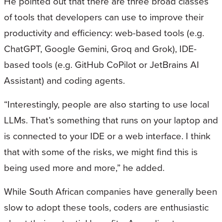
He pointed out that there are three broad classes
of tools that developers can use to improve their
productivity and efficiency: web-based tools (e.g.
ChatGPT, Google Gemini, Groq and Grok), IDE-
based tools (e.g. GitHub CoPilot or JetBrains AI
Assistant) and coding agents.
“Interestingly, people are also starting to use local
LLMs. That’s something that runs on your laptop and
is connected to your IDE or a web interface. I think
that with some of the risks, we might find this is
being used more and more,” he added.
While South African companies have generally been
slow to adopt these tools, coders are enthusiastic