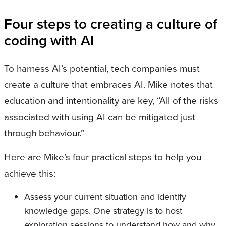
Four steps to creating a culture of
coding with AI
To harness AI’s potential, tech companies must
create a culture that embraces AI. Mike notes that
education and intentionality are key, “All of the risks
associated with using AI can be mitigated just
through behaviour.”
Here are Mike’s four practical steps to help you
achieve this:
Assess your current situation and identify
knowledge gaps. One strategy is to host
exploration sessions to understand how and why