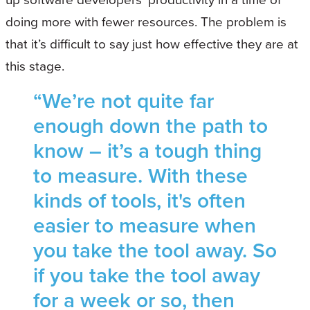
doing more with fewer resources. The problem is
that it’s difficult to say just how effective they are at
this stage.
“We’re not quite far
enough down the path to
know – it’s a tough thing
to measure. With these
kinds of tools, it's often
easier to measure when
you take the tool away. So
if you take the tool away
for a week or so, then