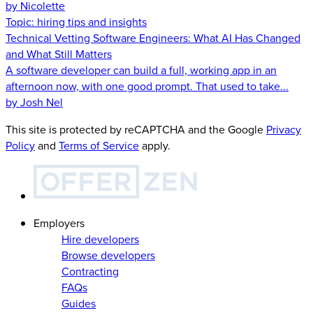
by Nicolette
Topic:
hiring tips and insights
Technical Vetting Software Engineers: What AI Has Changed
and What Still Matters
A software developer can build a full, working app in an
afternoon now, with one good prompt. That used to take...
by Josh Nel
This site is protected by reCAPTCHA and the Google
Privacy
Policy
and
Terms of Service
apply.
Employers
Hire developers
Browse developers
Contracting
FAQs
Guides