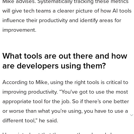
Mike advises. Systematically tracking these metrics
will give tech teams a clearer picture of how AI tools
influence their productivity and identify areas for
improvement.
What tools are out there and how
are developers using them?
According to Mike, using the right tools is critical to
improving productivity. “You've got to use the most
appropriate tool for the job. So if there’s one better
or worse than what you’re using, you have to use a
different tool,” he said.