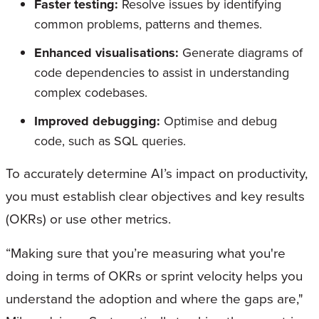
Faster testing:
Resolve issues by identifying
common problems, patterns and themes.
Enhanced visualisations:
Generate diagrams of
code dependencies to assist in understanding
complex codebases.
Improved debugging:
Optimise and debug
code, such as SQL queries.
To accurately determine AI’s impact on productivity,
you must establish clear objectives and key results
(OKRs) or use other metrics.
“Making sure that you’re measuring what you're
doing in terms of OKRs or sprint velocity helps you
understand the adoption and where the gaps are,"