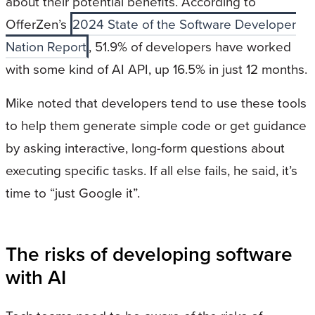
about their potential benefits. According to
OfferZen’s
2024 State of the Software Developer
Nation Report
, 51.9% of developers have worked
with some kind of AI API, up 16.5% in just 12 months.
Mike noted that developers tend to use these tools
to help them generate simple code or get guidance
by asking interactive, long-form questions about
executing specific tasks. If all else fails, he said, it’s
time to “just Google it”.
The risks of developing software
with AI