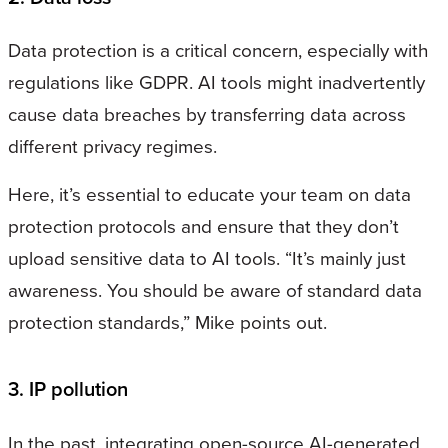
Data protection is a critical concern, especially with
regulations like GDPR. AI tools might inadvertently
cause data breaches by transferring data across
different privacy regimes.
Here, it’s essential to educate your team on data
protection protocols and ensure that they don’t
upload sensitive data to AI tools. “It’s mainly just
awareness. You should be aware of standard data
protection standards,” Mike points out.
3. IP pollution
In the past, integrating open-source AI-generated