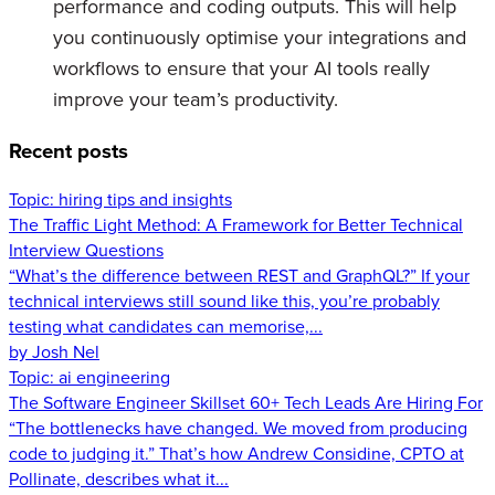
performance and coding outputs. This will help
you continuously optimise your integrations and
workflows to ensure that your AI tools really
improve your team’s productivity.
Recent posts
Topic:
hiring tips and insights
The Traffic Light Method: A Framework for Better Technical
Interview Questions
“What’s the difference between REST and GraphQL?” If your
technical interviews still sound like this, you’re probably
testing what candidates can memorise,...
by Josh Nel
Topic:
ai engineering
The Software Engineer Skillset 60+ Tech Leads Are Hiring For
“The bottlenecks have changed. We moved from producing
code to judging it.” That’s how Andrew Considine, CPTO at
Pollinate, describes what it...