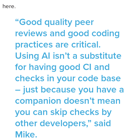
here.
“Good quality peer
reviews and good coding
practices are critical.
Using AI isn’t a substitute
for having good CI and
checks in your code base
– just because you have a
companion doesn’t mean
you can skip checks by
other developers,” said
Mike.