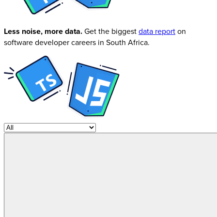
Less noise, more data.
Get the biggest
data report
on
software developer careers in South Africa.