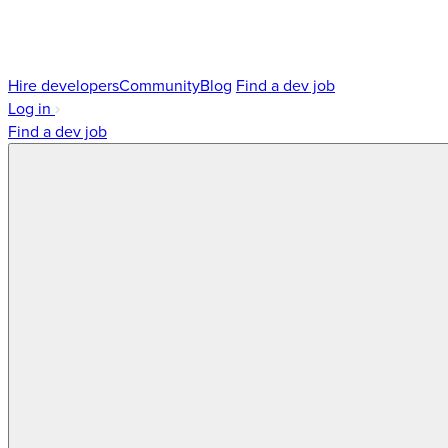
Hire developers
Community
Blog
Find a dev job
Log in
Find a dev job