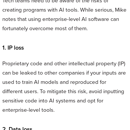
Tech teams need to be aware of the risks of
creating programs with AI tools. While serious, Mike
notes that using enterprise-level AI software can
fortunately overcome most of them.
1. IP loss
Proprietary code and other intellectual property (IP)
can be leaked to other companies if your inputs are
used to train AI models and reproduced for
different users. To mitigate this risk, avoid inputting
sensitive code into AI systems and opt for
enterprise-level tools.
2. Data loss