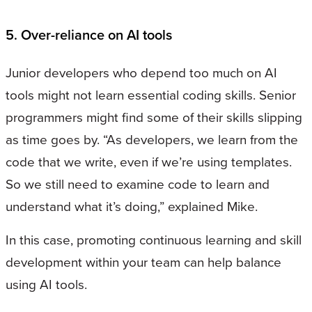
5. Over-reliance on AI tools
Junior developers who depend too much on AI
tools might not learn essential coding skills. Senior
programmers might find some of their skills slipping
as time goes by. “As developers, we learn from the
code that we write, even if we’re using templates.
So we still need to examine code to learn and
understand what it’s doing,” explained Mike.
In this case, promoting continuous learning and skill
development within your team can help balance
using AI tools.