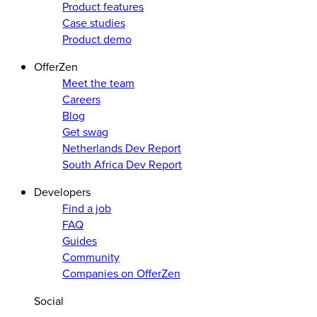
Product features
Case studies
Product demo
OfferZen
Meet the team
Careers
Blog
Get swag
Netherlands Dev Report
South Africa Dev Report
Developers
Find a job
FAQ
Guides
Community
Companies on OfferZen
Social