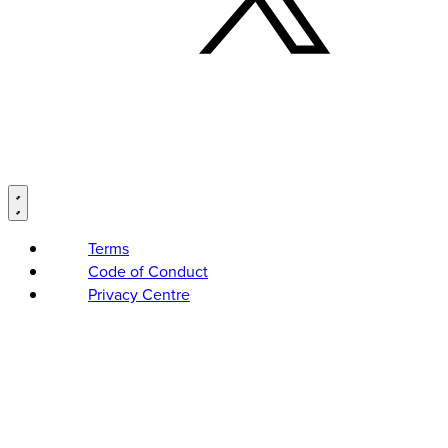
Terms
Code of Conduct
Privacy Centre