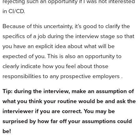
rejecting such an opportunity if I was not interested
in CI/CD.
Because of this uncertainty, it’s good to clarify the
specifics of a job during the interview stage so that
you have an explicit idea about what will be
expected of you. This is also an opportunity to
clearly indicate how you feel about those
responsibilities to any prospective employers .
Tip: during the interview, make an assumption of
what you think your routine would be and ask the
interviewer if you are correct. You may be
surprised by how far off your assumptions could
be!