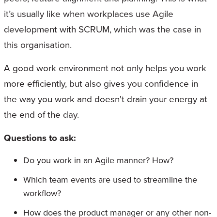
it’s usually like when workplaces use Agile
development with SCRUM, which was the case in
this organisation.
A good work environment not only helps you work
more efficiently, but also gives you confidence in
the way you work and doesn't drain your energy at
the end of the day.
Questions to ask:
Do you work in an Agile manner? How?
Which team events are used to streamline the
workflow?
How does the product manager or any other non-