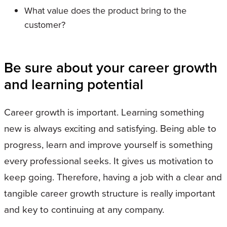
What value does the product bring to the
customer?
Be sure about your career growth
and learning potential
Career growth is important. Learning something
new is always exciting and satisfying. Being able to
progress, learn and improve yourself is something
every professional seeks. It gives us motivation to
keep going. Therefore, having a job with a clear and
tangible career growth structure is really important
and key to continuing at any company.