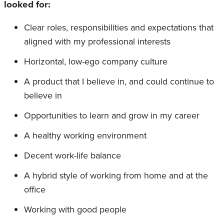
looked for:
Clear roles, responsibilities and expectations that
aligned with my professional interests
Horizontal, low-ego company culture
A product that I believe in, and could continue to
believe in
Opportunities to learn and grow in my career
A healthy working environment
Decent work-life balance
A hybrid style of working from home and at the
office
Working with good people