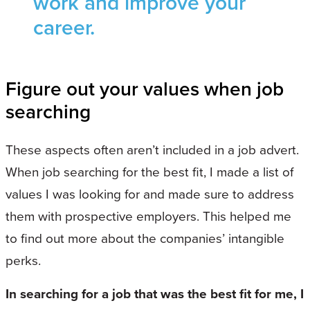
work and improve your
career.
Figure out your values when job
searching
These aspects often aren’t included in a job advert.
When job searching for the best fit, I made a list of
values I was looking for and made sure to address
them with prospective employers. This helped me
to find out more about the companies’ intangible
perks.
In searching for a job that was the best fit for me, I