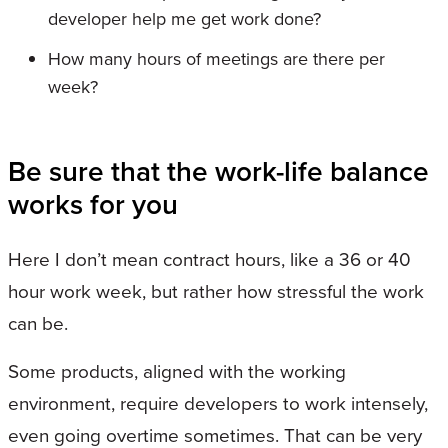
developer help me get work done?
How many hours of meetings are there per
week?
Be sure that the work-life balance
works for you
Here I don’t mean contract hours, like a 36 or 40
hour work week, but rather how stressful the work
can be.
Some products, aligned with the working
environment, require developers to work intensely,
even going overtime sometimes. That can be very