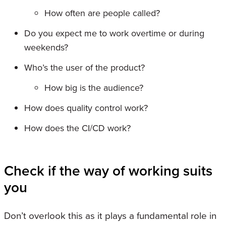
How often are people called?
Do you expect me to work overtime or during
weekends?
Who’s the user of the product?
How big is the audience?
How does quality control work?
How does the CI/CD work?
Check if the way of working suits
you
Don’t overlook this as it plays a fundamental role in