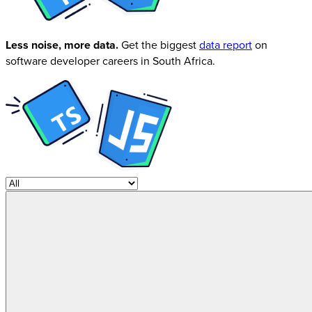
Less noise, more data.
Get the biggest
data report
on
software developer careers in South Africa.