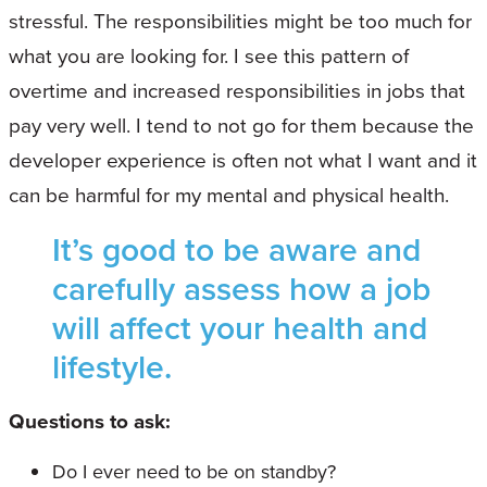
stressful. The responsibilities might be too much for
what you are looking for. I see this pattern of
overtime and increased responsibilities in jobs that
pay very well. I tend to not go for them because the
developer experience is often not what I want and it
can be harmful for my mental and physical health.
It’s good to be aware and
carefully assess how a job
will affect your health and
lifestyle.
Questions to ask:
Do I ever need to be on standby?