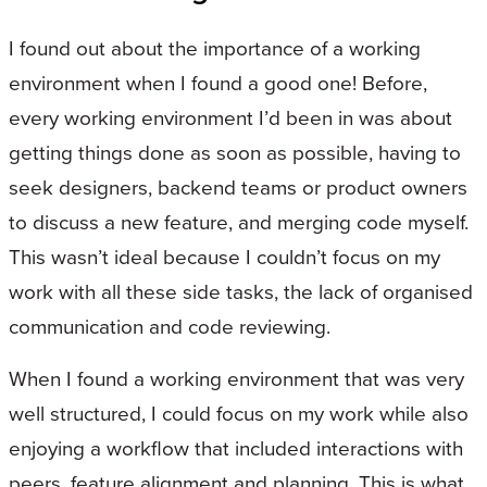
I found out about the importance of a working
environment when I found a good one! Before,
every working environment I’d been in was about
getting things done as soon as possible, having to
seek designers, backend teams or product owners
to discuss a new feature, and merging code myself.
This wasn’t ideal because I couldn’t focus on my
work with all these side tasks, the lack of organised
communication and code reviewing.
When I found a working environment that was very
well structured, I could focus on my work while also
enjoying a workflow that included interactions with
peers, feature alignment and planning. This is what