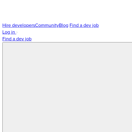
Hire developers
Community
Blog
Find a dev job
Log in
Find a dev job