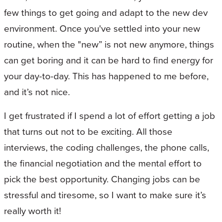
few things to get going and adapt to the new dev
environment. Once you've settled into your new
routine, when the "new” is not new anymore, things
can get boring and it can be hard to find energy for
your day-to-day. This has happened to me before,
and it’s not nice.
I get frustrated if I spend a lot of effort getting a job
that turns out not to be exciting. All those
interviews, the coding challenges, the phone calls,
the financial negotiation and the mental effort to
pick the best opportunity. Changing jobs can be
stressful and tiresome, so I want to make sure it’s
really worth it!