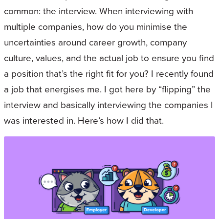
common: the interview. When interviewing with
multiple companies, how do you minimise the
uncertainties around career growth, company
culture, values, and the actual job to ensure you find
a position that’s the right fit for you? I recently found
a job that energises me. I got here by “flipping” the
interview and basically interviewing the companies I
was interested in. Here’s how I did that.