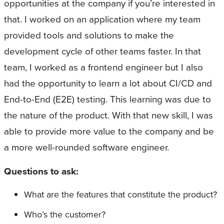
opportunities at the company if you’re interested in
that. I worked on an application where my team
provided tools and solutions to make the
development cycle of other teams faster. In that
team, I worked as a frontend engineer but I also
had the opportunity to learn a lot about CI/CD and
End-to-End (E2E) testing. This learning was due to
the nature of the product. With that new skill, I was
able to provide more value to the company and be
a more well-rounded software engineer.
Questions to ask:
What are the features that constitute the product?
Who’s the customer?