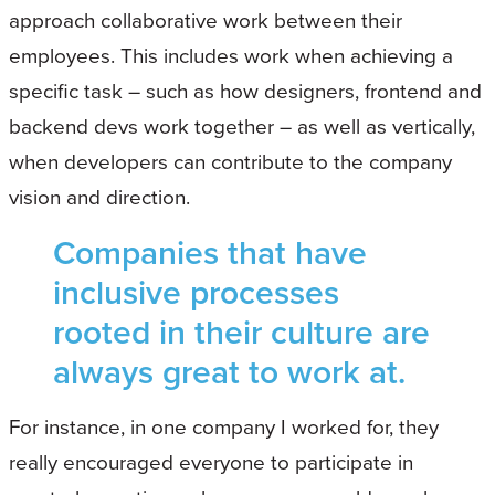
approach collaborative work between their
employees. This includes work when achieving a
specific task – such as how designers, frontend and
backend devs work together – as well as vertically,
when developers can contribute to the company
vision and direction.
Companies that have
inclusive processes
rooted in their culture are
always great to work at.
For instance, in one company I worked for, they
really encouraged everyone to participate in