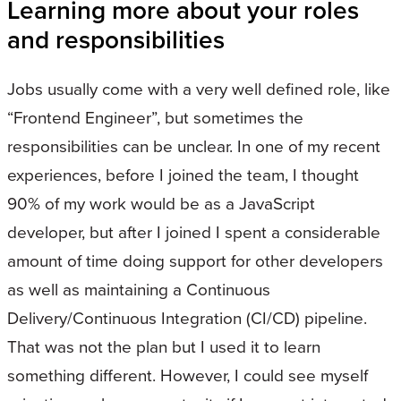
Learning more about your roles
and responsibilities
Jobs usually come with a very well defined role, like
“Frontend Engineer”, but sometimes the
responsibilities can be unclear. In one of my recent
experiences, before I joined the team, I thought
90% of my work would be as a JavaScript
developer, but after I joined I spent a considerable
amount of time doing support for other developers
as well as maintaining a Continuous
Delivery/Continuous Integration (CI/CD) pipeline.
That was not the plan but I used it to learn
something different. However, I could see myself