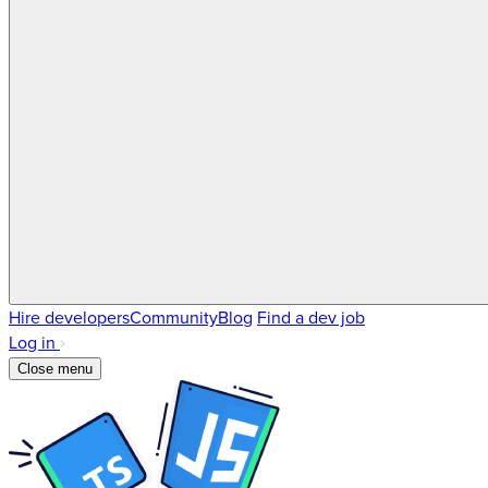
Hire developers
Community
Blog
Find a dev job
Log in
Close menu