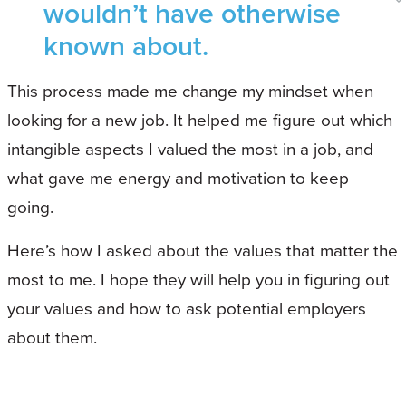
wouldn’t have otherwise
known about.
This process made me change my mindset when
looking for a new job. It helped me figure out which
intangible aspects I valued the most in a job, and
what gave me energy and motivation to keep
going.
Here’s how I asked about the values that matter the
most to me. I hope they will help you in figuring out
your values and how to ask potential employers
about them.