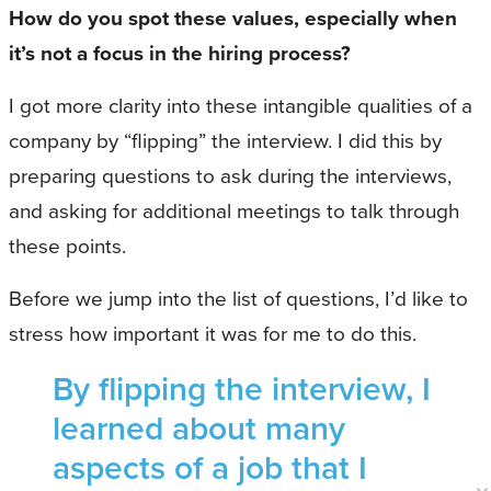
How do you spot these values, especially when
it’s not a focus in the hiring process?
I got more clarity into these intangible qualities of a
company by “flipping” the interview. I did this by
preparing questions to ask during the interviews,
and asking for additional meetings to talk through
these points.
Before we jump into the list of questions, I’d like to
stress how important it was for me to do this.
By flipping the interview, I
learned about many
aspects of a job that I