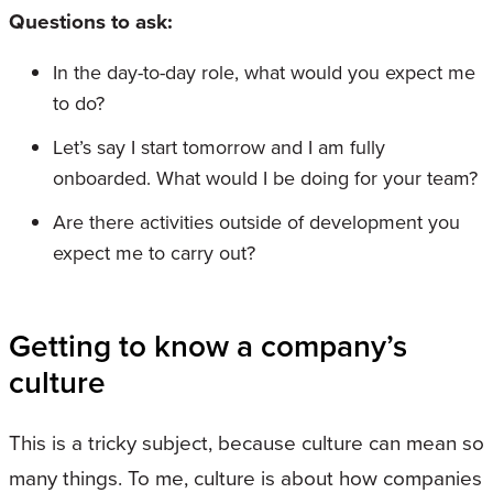
Questions to ask:
In the day-to-day role, what would you expect me
to do?
Let’s say I start tomorrow and I am fully
onboarded. What would I be doing for your team?
Are there activities outside of development you
expect me to carry out?
Getting to know a company’s
culture
This is a tricky subject, because culture can mean so
many things. To me, culture is about how companies