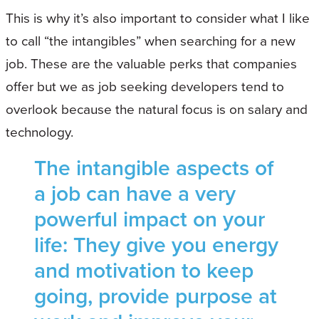
This is why it’s also important to consider what I like
to call “the intangibles” when searching for a new
job. These are the valuable perks that companies
offer but we as job seeking developers tend to
overlook because the natural focus is on salary and
technology.
The intangible aspects of
a job can have a very
powerful impact on your
life: They give you energy
and motivation to keep
going, provide purpose at