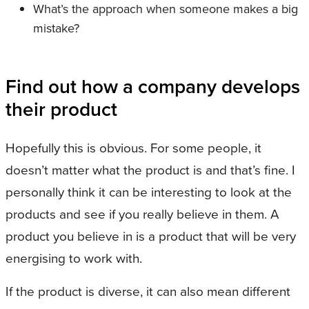
What’s the approach when someone makes a big
mistake?
Find out how a company develops
their product
Hopefully this is obvious. For some people, it
doesn’t matter what the product is and that’s fine. I
personally think it can be interesting to look at the
products and see if you really believe in them. A
product you believe in is a product that will be very
energising to work with.
If the product is diverse, it can also mean different