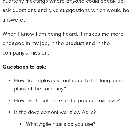
quarterly meetings where
anyone
could speak up,
ask questions and give suggestions which would be
answered.
When I know I am being heard, it makes me more
engaged in my job, in the product and in the
company’s mission.
Questions to ask:
How do employees contribute to the long-term
plans of the company?
How can I contribute to the product roadmap?
Is the development workflow Agile?
What Agile rituals do you use?