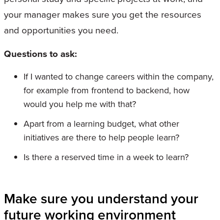
your manager makes sure you get the resources
and opportunities you need.
Questions to ask:
If I wanted to change careers within the company,
for example from frontend to backend, how
would you help me with that?
Apart from a learning budget, what other
initiatives are there to help people learn?
Is there a reserved time in a week to learn?
Make sure you understand your
future working environment