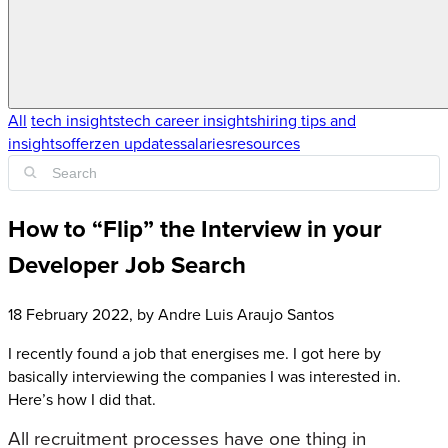
All
tech insights
tech career insights
hiring tips and
insights
offerzen updates
salaries
resources
How to “Flip” the Interview in your
Developer Job Search
18 February 2022
, by
Andre Luis Araujo Santos
I recently found a job that energises me. I got here by
basically interviewing the companies I was interested in.
Here’s how I did that.
All recruitment processes have one thing in