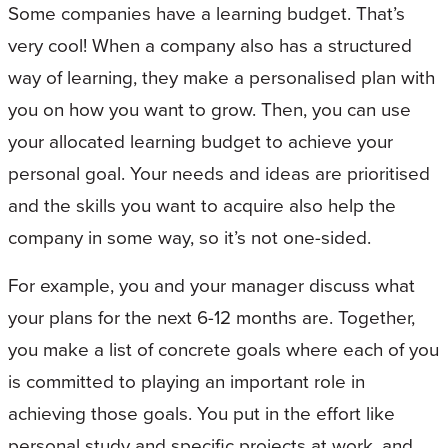
Some companies have a learning budget. That’s
very cool! When a company also has a structured
way of learning, they make a personalised plan with
you on how you want to grow. Then, you can use
your allocated learning budget to achieve your
personal goal. Your needs and ideas are prioritised
and the skills you want to acquire also help the
company in some way, so it’s not one-sided.
For example, you and your manager discuss what
your plans for the next 6-12 months are. Together,
you make a list of concrete goals where each of you
is committed to playing an important role in
achieving those goals. You put in the effort like
personal study and specific projects at work, and