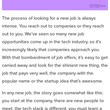
The process of looking for a new job is always
intense. You reach out to companies or they reach
out to you. We've seen so many new job
opportunities come up in the tech industry, so it's
increasingly likely that companies approach you.
With that bombardment of job offers, it’s easy to get
carried away and look for the shiniest new thing, the
job that pays very well, the company with the
popular name or the startup idea that’s awesome.
In any new job, the story goes somewhat like this:
you start at the company, there are new people to
meet, the tech stack is different, you must learn a