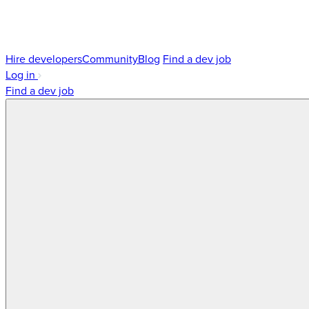
Hire developers
Community
Blog
Find a dev job
Log in
Find a dev job