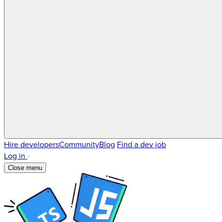
Hire developers
Community
Blog
Find a dev job
Log in
Close menu