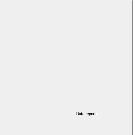
Data reports