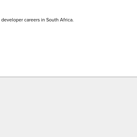
developer careers in South Africa.