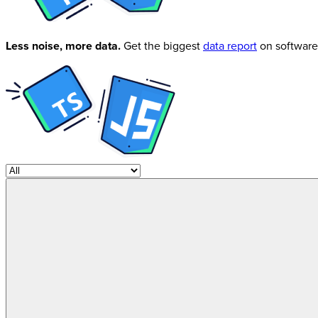
Less noise, more data.
Get the biggest
data report
on software 