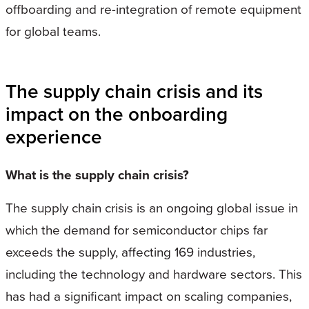
offboarding and re-integration of remote equipment
for global teams.
The supply chain crisis and its
impact on the onboarding
experience
What is the supply chain crisis?
The supply chain crisis is an ongoing global issue in
which the demand for semiconductor chips far
exceeds the supply, affecting 169 industries,
including the technology and hardware sectors. This
has had a significant impact on scaling companies,