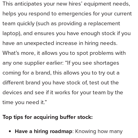
This anticipates your new hires’ equipment needs,
helps you respond to emergencies for your current
team quickly (such as providing a replacement
laptop), and ensures you have enough stock if you
have an unexpected increase in hiring needs.
What’s more, it allows you to spot problems with
any one supplier earlier: “If you see shortages
coming for a brand, this allows you to try out a
different brand you have stock of, test out the
devices and see if it works for your team by the
time you need it.”
Top tips for acquiring buffer stock:
Have a hiring roadmap
: Knowing how many