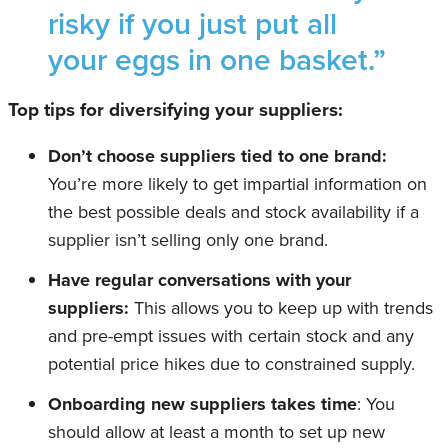
risky if you just put all
your eggs in one basket.”
Top tips for diversifying your suppliers:
Don’t choose suppliers tied to one brand:
You’re more likely to get impartial information on
the best possible deals and stock availability if a
supplier isn’t selling only one brand.
Have regular conversations with your
suppliers:
This allows you to keep up with trends
and pre-empt issues with certain stock and any
potential price hikes due to constrained supply.
Onboarding new suppliers takes time
: You
should allow at least a month to set up new