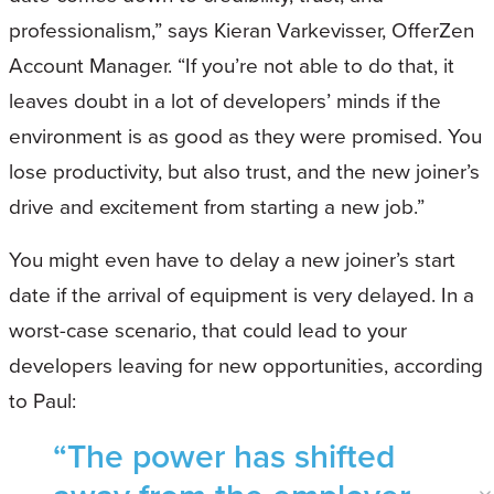
professionalism,” says Kieran Varkevisser, OfferZen
Account Manager. “If you’re not able to do that, it
leaves doubt in a lot of developers’ minds if the
environment is as good as they were promised. You
lose productivity, but also trust, and the new joiner’s
drive and excitement from starting a new job.”
You might even have to delay a new joiner’s start
date if the arrival of equipment is very delayed. In a
worst-case scenario, that could lead to your
developers leaving for new opportunities, according
to Paul:
“The power has shifted