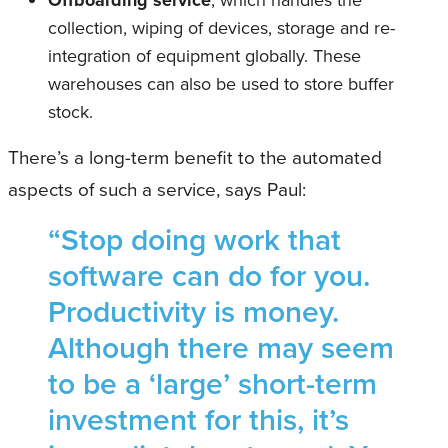
Offboarding service
, which handles the
collection, wiping of devices, storage and re-
integration of equipment globally. These
warehouses can also be used to store buffer
stock.
There’s a long-term benefit to the automated
aspects of such a service, says Paul:
“Stop doing work that
software can do for you.
Productivity is money.
Although there may seem
to be a ‘large’ short-term
investment for this, it’s