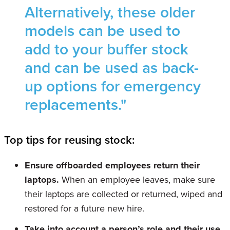
Alternatively, these older
models can be used to
add to your buffer stock
and can be used as back-
up options for emergency
replacements."
Top tips for reusing stock:
Ensure offboarded employees return their
laptops.
When an employee leaves, make sure
their laptops are collected or returned, wiped and
restored for a future new hire.
Take into account a person’s role and their use