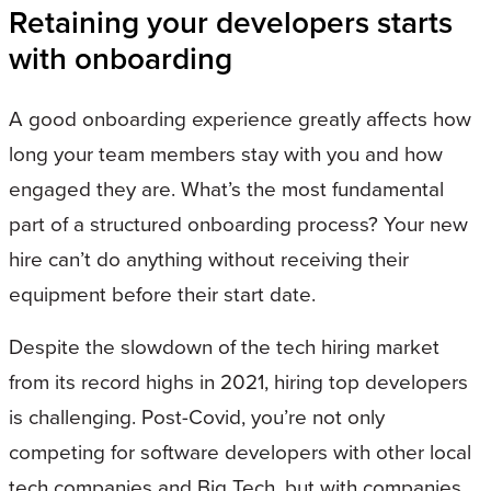
Retaining your developers starts
with onboarding
A good onboarding experience greatly affects how
long your team members stay with you and how
engaged they are. What’s the most fundamental
part of a structured onboarding process? Your new
hire can’t do anything without receiving their
equipment before their start date.
Despite the slowdown of the tech hiring market
from its record highs in 2021, hiring top developers
is challenging. Post-Covid, you’re not only
competing for software developers with other local
tech companies and Big Tech, but with companies