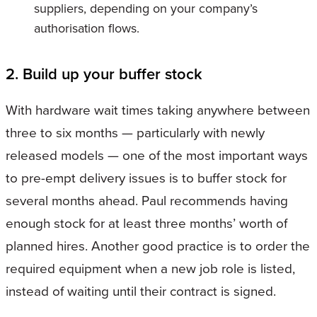
suppliers, depending on your company’s
authorisation flows.
2. Build up your buffer stock
With hardware wait times taking anywhere between
three to six months — particularly with newly
released models — one of the most important ways
to pre-empt delivery issues is to buffer stock for
several months ahead. Paul recommends having
enough stock for at least three months’ worth of
planned hires. Another good practice is to order the
required equipment when a new job role is listed,
instead of waiting until their contract is signed.