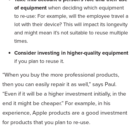
of equipment
when deciding which equipment
to re-use: For example, will the employee travel a
lot with their device? This will impact its longevity
and might mean it’s not suitable to reuse multiple
times.
Consider investing in higher-quality equipment
if you plan to reuse it.
“When you buy the more professional products,
then you can easily repair it as well,” says Paul.
“Even if it will be a higher investment initially, in the
end it might be cheaper.” For example, in his
experience, Apple products are a good investment
for products that you plan to re-use.