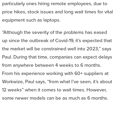
particularly ones hiring remote employees, due to
price hikes, stock issues and long wait times for vital
equipment such as laptops.
“Although the severity of the problems has eased
up since the outbreak of Covid-19, it’s expected that
the market will be constrained well into 2023,” says
Paul. During that time, companies can expect delays
from anywhere between 4 weeks to 6 months.
From his experience working with 60+ suppliers at
Workwize, Paul says, “from what I’ve seen, it’s about
12 weeks” when it comes to wait times. However,
some newer models can be as much as 6 months.