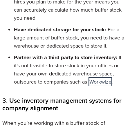
hires you plan to make for the year means you
can accurately calculate how much buffer stock
you need.
Have dedicated storage for your stock:
For a
large amount of buffer stock, you need to have a
warehouse or dedicated space to store it.
Partner with a third party to store inventory:
If
it’s not feasible to store stock in your offices or
have your own dedicated warehouse space,
outsource to companies such as
Workwize
.
3. Use inventory management systems for
company alignment
When you’re working with a buffer stock of