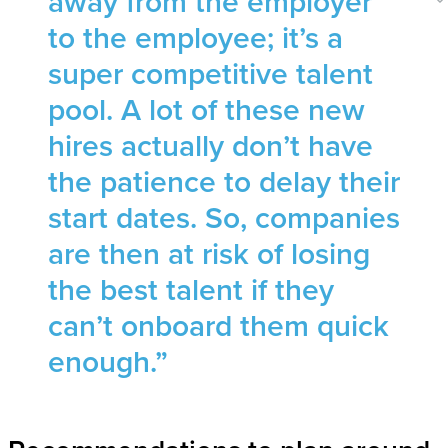
away from the employer
to the employee; it’s a
super competitive talent
pool. A lot of these new
hires actually don’t have
the patience to delay their
start dates. So, companies
are then at risk of losing
the best talent if they
can’t onboard them quick
enough.”