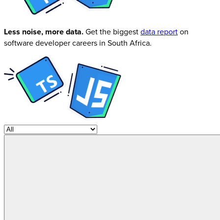
Less noise, more data.
Get the biggest
data report
on
software developer careers in South Africa.