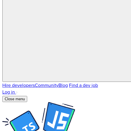
Hire developers
Community
Blog
Find a dev job
Log in
Close menu