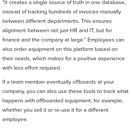
“It creates a single source of truth in one database,
instead of tracking hundreds of invoices manually
between different departments. This ensures
alignment between not just HR and IT, but for
finance and the company at large.” Employees can
also order equipment on this platform based on
their needs, which makes for a positive experience
with less effort required.
If a team member eventually offboards at your
company, you can also use these tools to track what
happens with offboarded equipment, for example,
whether you sell it or re-use it for a different
employee.