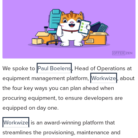
We spoke to
Paul Boelens
, Head of Operations at
equipment management platform,
Workwize
, about
the four key ways you can plan ahead when
procuring equipment, to ensure developers are
equipped on day one.
Workwize
is an award-winning platform that
streamlines the provisioning, maintenance and