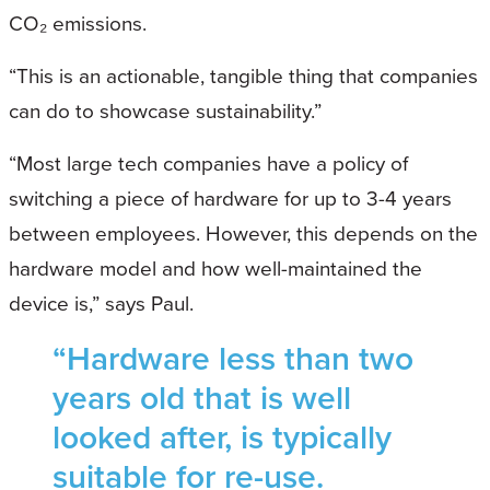
CO₂ emissions.
“This is an actionable, tangible thing that companies
can do to showcase sustainability.”
“Most large tech companies have a policy of
switching a piece of hardware for up to 3-4 years
between employees. However, this depends on the
hardware model and how well-maintained the
device is,” says Paul.
“Hardware less than two
years old that is well
looked after, is typically
suitable for re-use.