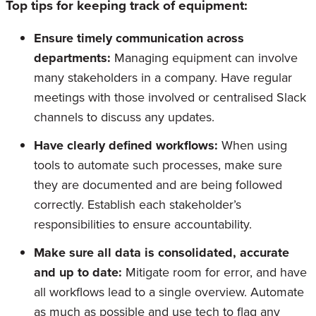
Top tips for keeping track of equipment:
Ensure timely communication across
departments:
Managing equipment can involve
many stakeholders in a company. Have regular
meetings with those involved or centralised Slack
channels to discuss any updates.
Have clearly defined workflows:
When using
tools to automate such processes, make sure
they are documented and are being followed
correctly. Establish each stakeholder’s
responsibilities to ensure accountability.
Make sure all data is consolidated, accurate
and up to date:
Mitigate room for error, and have
all workflows lead to a single overview. Automate
as much as possible and use tech to flag any