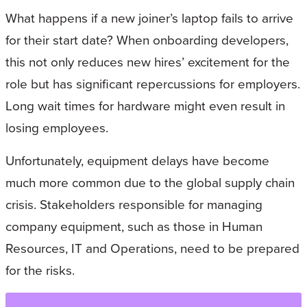
What happens if a new joiner’s laptop fails to arrive
for their start date? When onboarding developers,
this not only reduces new hires’ excitement for the
role but has significant repercussions for employers.
Long wait times for hardware might even result in
losing employees.
Unfortunately, equipment delays have become
much more common due to the global supply chain
crisis. Stakeholders responsible for managing
company equipment, such as those in Human
Resources, IT and Operations, need to be prepared
for the risks.