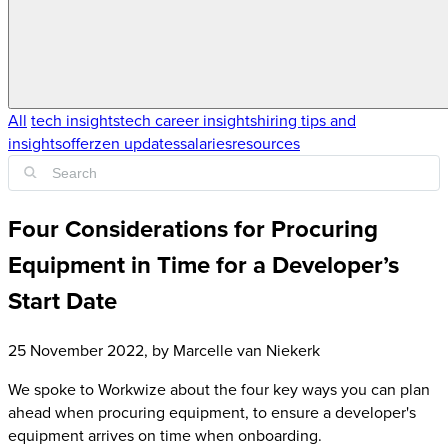
All
tech insights
tech career insights
hiring tips and
insights
offerzen updates
salaries
resources
Four Considerations for Procuring
Equipment in Time for a Developer’s
Start Date
25 November 2022
, by
Marcelle van Niekerk
We spoke to Workwize about the four key ways you can plan
ahead when procuring equipment, to ensure a developer's
equipment arrives on time when onboarding.