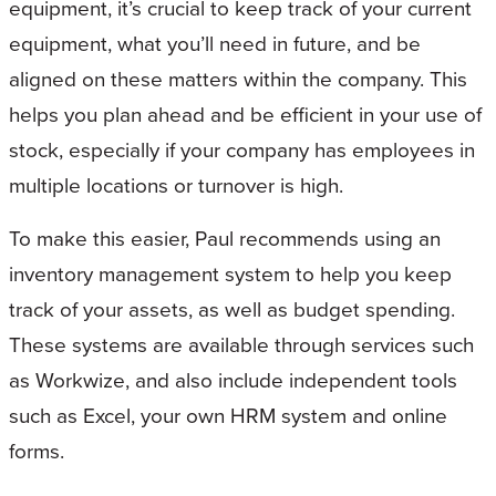
equipment, it’s crucial to keep track of your current
equipment, what you’ll need in future, and be
aligned on these matters within the company. This
helps you plan ahead and be efficient in your use of
stock, especially if your company has employees in
multiple locations or turnover is high.
To make this easier, Paul recommends using an
inventory management system to help you keep
track of your assets, as well as budget spending.
These systems are available through services such
as Workwize, and also include independent tools
such as Excel, your own HRM system and online
forms.