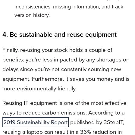
inconsistencies, missing information, and track
version history.
4. Be sustainable and reuse equipment
Finally, re-using your stock holds a couple of
benefits: you’re less impacted by any shortages or
delays since you’re not constantly sourcing new
equipment. Furthermore, it saves you money and is
more environmentally friendly.
Reusing IT equipment is one of the most effective
ways to reduce carbon emissions. According to a
2019 Sustainability Report
published by 3StepIT,
reusing a laptop can result in a 36% reduction in