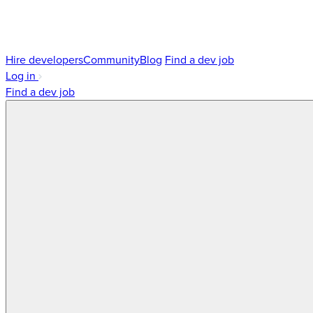
Hire developers
Community
Blog
Find a dev job
Log in
Find a dev job