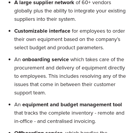
A large supplier network
of 60+ vendors
globally plus the ability to integrate your existing
suppliers into their system.
Customizable interface
for employees to order
their own equipment based on the company’s
select budget and product parameters.
An
onboarding service
which takes care of the
procurement and delivery of equipment directly
to employees. This includes resolving any of the
issues that come in between their customer
support team.
An
equipment and budget management tool
that tracks the complete inventory - remote and
in-office - and centralised invoicing.