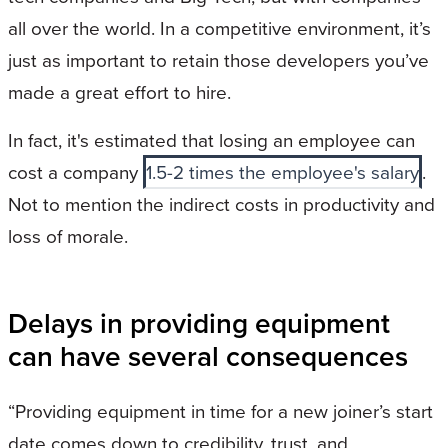
all over the world. In a competitive environment, it’s
just as important to retain those developers you’ve
made a great effort to hire.
In fact, it's estimated that losing an employee can
cost a company
1.5-2 times the employee's salary
.
Not to mention the indirect costs in productivity and
loss of morale.
Delays in providing equipment
can have several consequences
“Providing equipment in time for a new joiner’s start
date comes down to credibility, trust, and