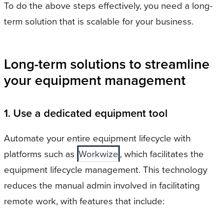
To do the above steps effectively, you need a long-
term solution that is scalable for your business.
Long-term solutions to streamline
your equipment management
1. Use a dedicated equipment tool
Automate your entire equipment lifecycle with
platforms such as
Workwize
, which facilitates the
equipment lifecycle management. This technology
reduces the manual admin involved in facilitating
remote work, with features that include: