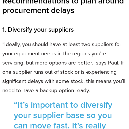
Recommendations to plan around
procurement delays
1. Diversify your suppliers
“Ideally, you should have at least two suppliers for
your equipment needs in the regions you’re
servicing, but more options are better,” says Paul. If
one supplier runs out of stock or is experiencing
significant delays with some stock, this means you’ll
need to have a backup option ready.
“It’s important to diversify
your supplier base so you
can move fast. It’s really