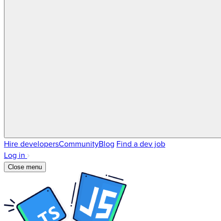
Hire developers
Community
Blog
Find a dev job
Log in
Close menu