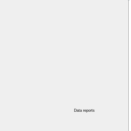
Data reports