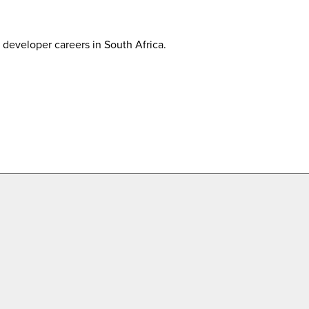
developer careers in South Africa.