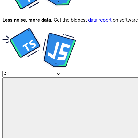
Less noise, more data.
Get the biggest
data report
on software 