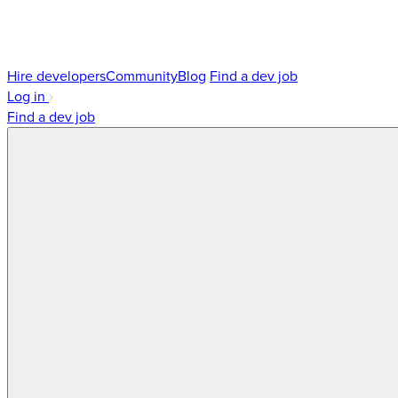
Hire developers
Community
Blog
Find a dev job
Log in
Find a dev job