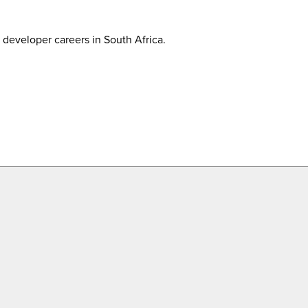
developer careers in South Africa.