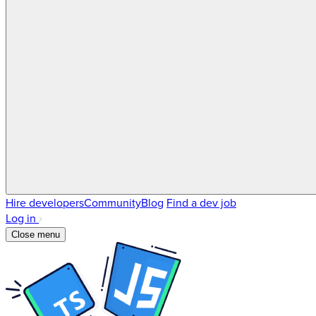
Hire developers
Community
Blog
Find a dev job
Log in
Close menu