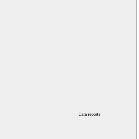
Data reports