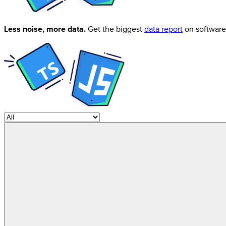
Less noise, more data.
Get the biggest
data report
on software 