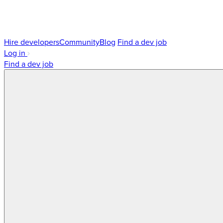
Hire developers
Community
Blog
Find a dev job
Log in
Find a dev job