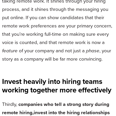
taking remote work. It shines through your hiring
process, and it shines through the messaging you
put online. If you can show candidates that their
remote work preferences are your primary concern,
that you’re working full-time on making sure every
voice is counted, and that remote work is now a
feature
of your company and not just a
phase
, your
story as a company will be far more convincing.
Invest heavily into hiring teams
working together more effectively
Thirdly,
companies who tell a strong story during
remote hiring,invest into the hiring relationships