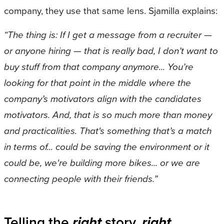
company, they use that same lens. Sjamilla explains:
“The thing is: If I get a message from a recruiter —
or anyone hiring — that is really bad, I don’t want to
buy stuff from that company anymore... You’re
looking for that point in the middle where the
company’s motivators align with the candidates
motivators. And, that is so much more than money
and practicalities. That's something that’s a match
in terms of... could be saving the environment or it
could be, we're building more bikes... or we are
connecting people with their friends.”
Telling the
right
story,
right