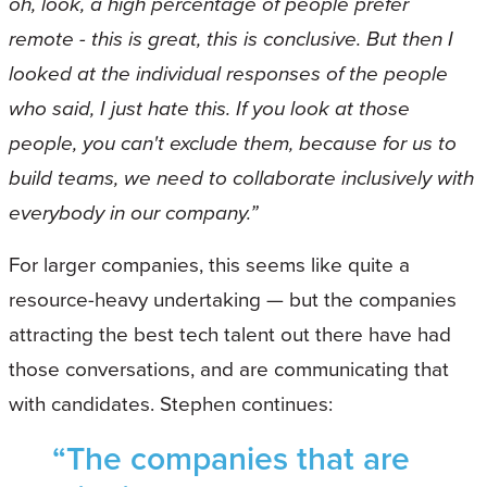
oh, look, a high percentage of people prefer
remote - this is great, this is conclusive. But then I
looked at the individual responses of the people
who said, I just hate this. If you look at those
people, you can't exclude them, because for us to
build teams, we need to collaborate inclusively with
everybody in our company.”
For larger companies, this seems like quite a
resource-heavy undertaking — but the companies
attracting the best tech talent out there have had
those conversations, and are communicating that
with candidates. Stephen continues:
“The companies that are