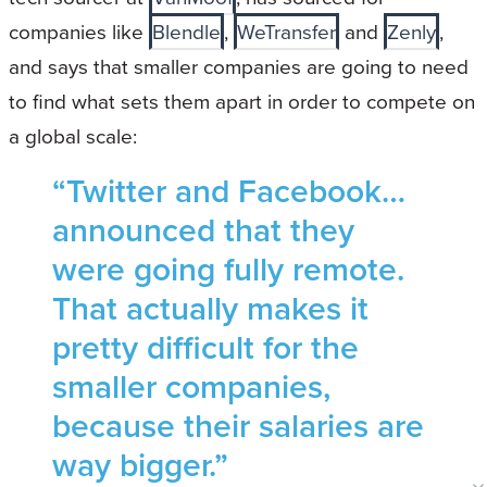
companies like
Blendle
,
WeTransfer
and
Zenly
,
and says that smaller companies are going to need
to find what sets them apart in order to compete on
a global scale:
“Twitter and Facebook…
announced that they
were going fully remote.
That actually makes it
pretty difficult for the
smaller companies,
because their salaries are
way bigger.”