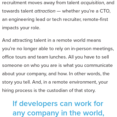
recruitment moves away from talent
acquisition
, and
towards talent
attraction
— whether you’re a CTO,
an engineering lead or tech recruiter, remote-first
impacts your role.
And attracting talent in a remote world means
you’re no longer able to rely on in-person meetings,
office tours and team lunches. All you have to sell
someone on who you are is what you communicate
about your company, and how. In other words, the
story you tell. And, in a remote environment, your
hiring process is the custodian of that story.
If developers can work for
any company in the world,