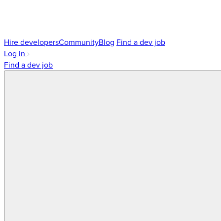
Hire developers
Community
Blog
Find a dev job
Log in
Find a dev job