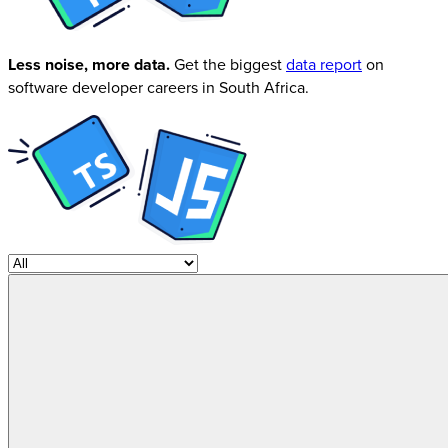
Less noise, more data.
Get the biggest
data report
on
software developer careers in South Africa.