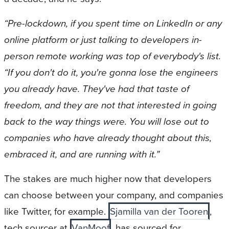
“Pre-lockdown, if you spent time on LinkedIn or any
online platform or just talking to developers in-
person remote working was top of everybody's list.
“If you don't do it, you're gonna lose the engineers
you already have. They've had that taste of
freedom, and they are not that interested in going
back to the way things were. You will lose out to
companies who have already thought about this,
embraced it, and are running with it.”
The stakes are much higher now that developers
can choose between your company, and companies
like Twitter, for example.
Sjamilla van der Tooren
,
tech sourcer at
VanMoof
, has sourced for