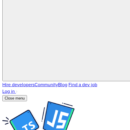
Hire developers
Community
Blog
Find a dev job
Log in
Close menu