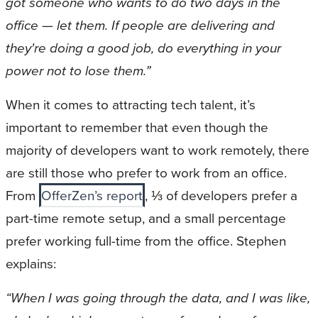
got someone who wants to do two days in the
office — let them. If people are delivering and
they're doing a good job, do everything in your
power not to lose them.”
When it comes to attracting tech talent, it’s
important to remember that even though the
majority of developers want to work remotely, there
are still those who prefer to work from an office.
From
OfferZen’s report
, ⅓ of developers prefer a
part-time remote setup, and a small percentage
prefer working full-time from the office. Stephen
explains:
“When I was going through the data, and I was like,