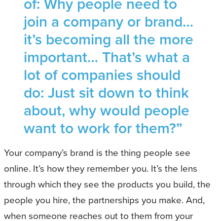
of: Why people need to
join a company or brand…
it’s becoming all the more
important… That’s what a
lot of companies should
do: Just sit down to think
about, why would people
want to work for them?”
Your company’s brand is the thing people see
online. It’s how they remember you. It’s the lens
through which they see the products you build, the
people you hire, the partnerships you make. And,
when someone reaches out to them from your