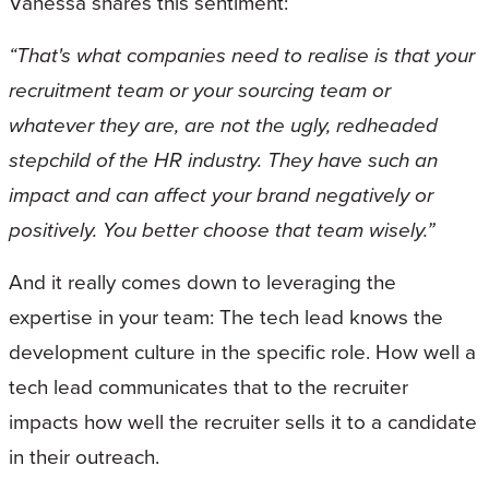
Vanessa shares this sentiment:
“That's what companies need to realise is that your
recruitment team or your sourcing team or
whatever they are, are not the ugly, redheaded
stepchild of the HR industry. They have such an
impact and can affect your brand negatively or
positively. You better choose that team wisely.”
And it really comes down to leveraging the
expertise in your team: The tech lead knows the
development culture in the specific role. How well a
tech lead communicates that to the recruiter
impacts how well the recruiter sells it to a candidate
in their outreach.