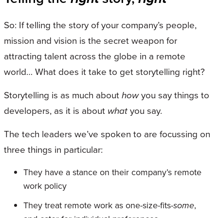
So: If telling the story of your company’s people,
mission and vision is the secret weapon for
attracting talent across the globe in a remote
world… What does it take to get storytelling right?
Storytelling is as much about
how
you say things to
developers, as it is about
what
you say.
The tech leaders we’ve spoken to are focussing on
three things in particular:
They have a stance on their company’s remote
work policy
They treat remote work as one-size-fits-
some
,