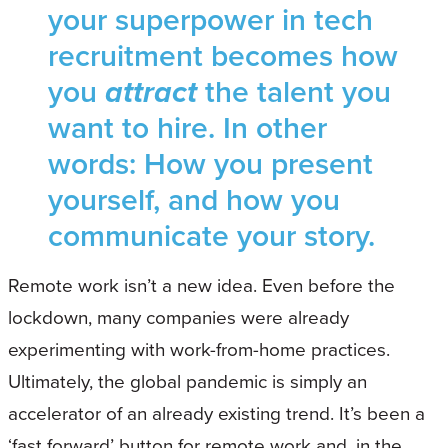
your superpower in tech
recruitment becomes how
you
attract
the talent you
want to hire. In other
words: How you present
yourself, and how you
communicate your story.
Remote work isn’t a new idea. Even before the
lockdown, many companies were already
experimenting with work-from-home practices.
Ultimately, the global pandemic is simply an
accelerator of an already existing trend. It’s been a
‘fast forward’ button for remote work and, in the