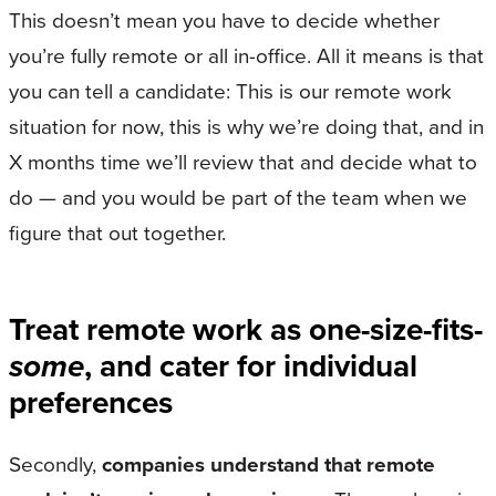
This doesn’t mean you have to decide whether
you’re fully remote or all in-office. All it means is that
you can tell a candidate: This is our remote work
situation for now, this is why we’re doing that, and in
X months time we’ll review that and decide what to
do — and you would be part of the team when we
figure that out together.
Treat remote work as one-size-fits-
some
, and cater for individual
preferences
Secondly,
companies understand that remote