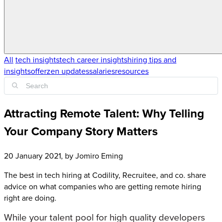
All
tech insights
tech career insights
hiring tips and
insights
offerzen updates
salaries
resources
Attracting Remote Talent: Why Telling
Your Company Story Matters
20 January 2021
, by
Jomiro Eming
The best in tech hiring at Codility, Recruitee, and co. share
advice on what companies who are getting remote hiring
right are doing.
While your talent pool for high quality developers