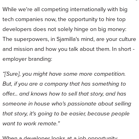
While we're all competing internationally with big
tech companies now, the opportunity to hire top
developers does not solely hinge on big money:
The superpowers, in Sjamilla's mind, are your culture
and mission and how you talk about them. In short -
employer branding:
“[Sure], you might have some more competition.
But, if you are a company that has something to
offer... and knows how to sell that story, and has
someone in house who's passionate about selling
that story, it's going to be easier, because people
want to work remote.”
When a developer looks at a job opportunity