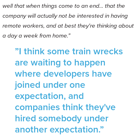
well that when things come to an end… that the
company will actually not be interested in having
remote workers, and at best they're thinking about
a day a week from home.”
”I think some train wrecks
are waiting to happen
where developers have
joined under one
expectation, and
companies think they've
hired somebody under
another expectation.”