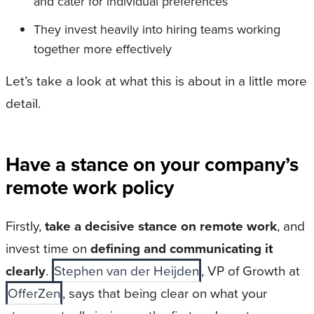
and cater for individual preferences
They invest heavily into hiring teams working
together more effectively
Let’s take a look at what this is about in a little more
detail.
Have a stance on your company’s
remote work policy
Firstly,
take a decisive stance on remote work
, and
invest time on
defining and communicating it
clearly
.
Stephen van der Heijden
, VP of Growth at
OfferZen
, says that being clear on what your