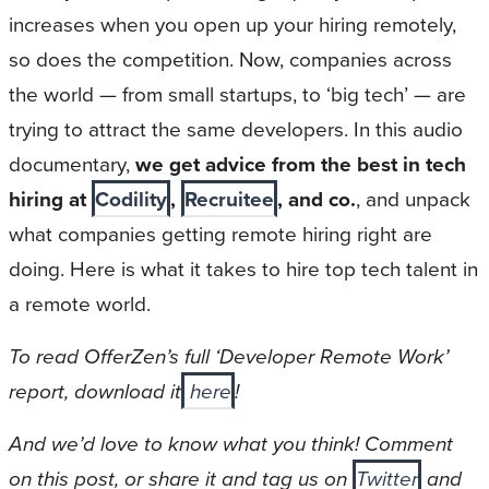
increases when you open up your hiring remotely,
so does the competition. Now, companies across
the world — from small startups, to ‘big tech’ — are
trying to attract the same developers. In this audio
documentary,
we get advice from the best in tech
hiring at
Codility
,
Recruitee
, and co.
, and unpack
what companies getting remote hiring right are
doing. Here is what it takes to hire top tech talent in
a remote world.
To read OfferZen’s full ‘Developer Remote Work’
report, download it
here
!
And we’d love to know what you think! Comment
on this post, or share it and tag us on
Twitter
and