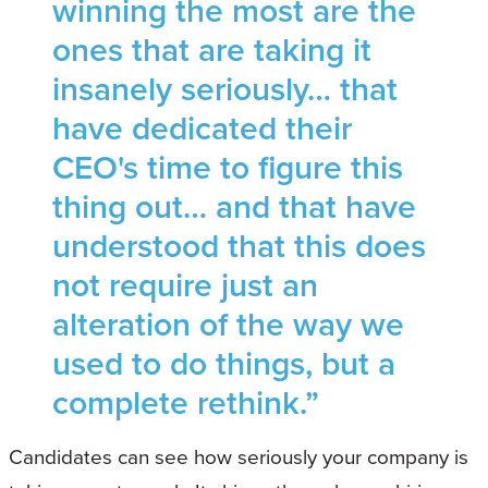
winning the most are the
ones that are taking it
insanely seriously… that
have dedicated their
CEO's time to figure this
thing out… and that have
understood that this does
not require just an
alteration of the way we
used to do things, but a
complete rethink.”
Candidates can see how seriously your company is