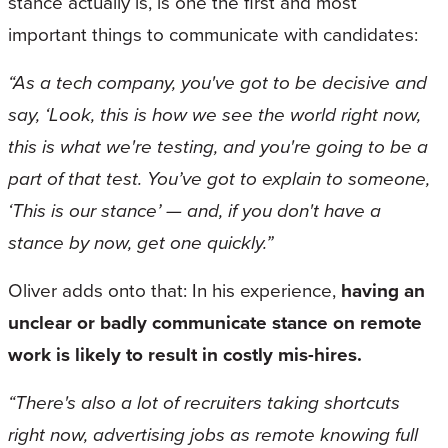
stance actually is, is one the first and most
important things to communicate with candidates:
“As a tech company, you've got to be decisive and
say, ‘Look, this is how we see the world right now,
this is what we're testing, and you're going to be a
part of that test. You’ve got to explain to someone,
‘This is our stance’ — and, if you don't have a
stance by now, get one quickly.”
Oliver adds onto that: In his experience,
having an
unclear or badly communicate stance on remote
work is likely to result in costly mis-hires.
“There's also a lot of recruiters taking shortcuts
right now, advertising jobs as remote knowing full