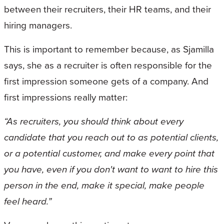
between their recruiters, their HR teams, and their
hiring managers.
This is important to remember because, as Sjamilla
says, she as a recruiter is often responsible for the
first impression someone gets of a company. And
first impressions really matter:
“As recruiters, you should think about every
candidate that you reach out to as potential clients,
or a potential customer, and make every point that
you have, even if you don't want to want to hire this
person in the end, make it special, make people
feel heard.”