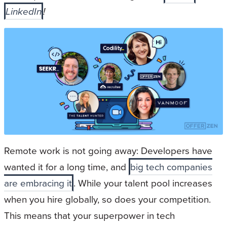
LinkedIn
!
Remote work is not going away: Developers have
wanted it for a long time, and
big tech companies
are embracing it
. While your talent pool increases
when you hire globally, so does your competition.
This means that your superpower in tech