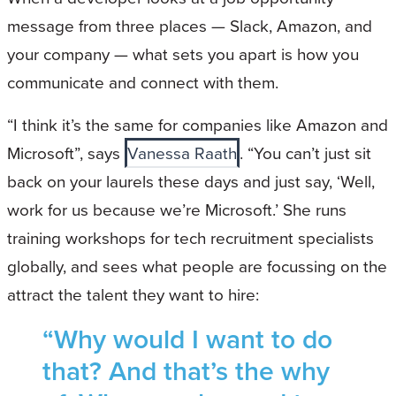
message from three places — Slack, Amazon, and
your company — what sets you apart is how you
communicate and connect with them.
“I think it’s the same for companies like Amazon and
Microsoft”, says
Vanessa Raath
. “You can’t just sit
back on your laurels these days and just say, ‘Well,
work for us because we’re Microsoft.’ She runs
training workshops for tech recruitment specialists
globally, and sees what people are focussing on the
attract the talent they want to hire:
“Why would I want to do
that? And that’s the why