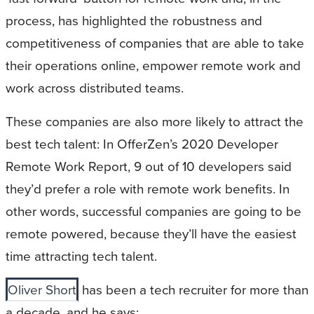
process, has highlighted the robustness and
competitiveness of companies that are able to take
their operations online, empower remote work and
work across distributed teams.
These companies are also more likely to attract the
best tech talent: In OfferZen’s 2020 Developer
Remote Work Report, 9 out of 10 developers said
they’d prefer a role with remote work benefits. In
other words, successful companies are going to be
remote powered, because they’ll have the easiest
time attracting tech talent.
Oliver Short
has been a tech recruiter for more than
a decade, and he says: