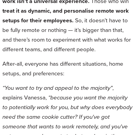
work isn’t a universal experience.
Those who win
treat it as dynamic, and personalise remote work
setups for their employees.
So, it doesn’t have to
be fully remote or nothing — it’s bigger than that,
and there’s room to experiment with what works for
different teams, and different people.
After-all, everyone has different situations, home
setups, and preferences:
“You want to try and appeal to the majority”
,
explains Vanessa,
“because you want the majority
to potentially work for you, but why does everybody
need the same cookie cutter? If you've got
someone that wants to work remotely, and you've