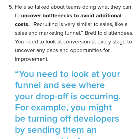
He also talked about teams doing what they can
to
uncover bottlenecks to avoid additional
costs.
“Recruiting is very similar to sales, like a
sales and marketing funnel,” Brett told attendees.
You need to look at conversion at every stage to
uncover any gaps and opportunities for
improvement.
“You need to look at your
funnel and see where
your drop-off is occurring.
For example, you might
be turning off developers
by sending them an