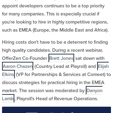
appoint developers continues to be a top priority
for many companies. This is especially crucial if
you’re looking to hire in highly competitive regions,
such as EMEA (Europe, the Middle East and Africa).
Hiring costs don’t have to be a deterrent to finding
high quality candidates. During a recent webinar,
OfferZen Co-Founder
Brett Jones
sat down with
Aaron Chazen
(Country Lead at Playroll) and
Elijah
Elkins
(VP for Partnerships & Services at Comeet) to
discuss strategies for practical hiring in the EMEA
market. The session was moderated by
Danyon
Lamb
, Playroll's Head of Revenue Operations.