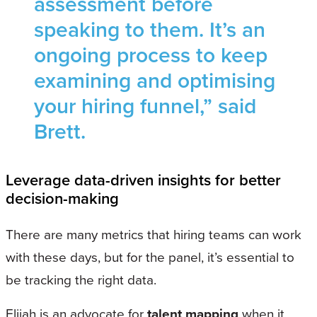
assessment before
speaking to them. It’s an
ongoing process to keep
examining and optimising
your hiring funnel,” said
Brett.
Leverage data-driven insights for better
decision-making
There are many metrics that hiring teams can work
with these days, but for the panel, it’s essential to
be tracking the right data.
Elijah is an advocate for
talent mapping
when it