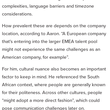
complexities, language barriers and timezone
considerations.
How prevalent these are depends on the company
location, according to Aaron. “A European company
that's entering into the larger EMEA talent pool
might not experience the same challenges as an
American company, for example”.
For him, cultural nuance also becomes an important
factor to keep in mind. He referenced the South
African context, where people are generally known
for their politeness. Across other cultures, people
“might adopt a more direct fashion”, which could
pose communication challenges later on.