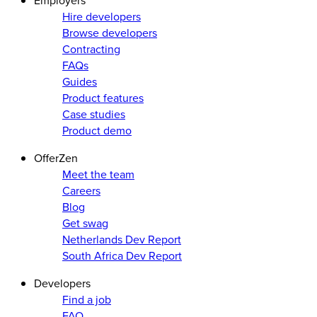
Employers
Hire developers
Browse developers
Contracting
FAQs
Guides
Product features
Case studies
Product demo
OfferZen
Meet the team
Careers
Blog
Get swag
Netherlands Dev Report
South Africa Dev Report
Developers
Find a job
FAQ