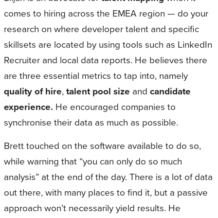
comes to hiring across the EMEA region — do your
research on where developer talent and specific
skillsets are located by using tools such as LinkedIn
Recruiter and local data reports. He believes there
are three essential metrics to tap into, namely
quality of hire
,
talent pool size
and
candidate
experience.
He encouraged companies to
synchronise their data as much as possible.
Brett touched on the software available to do so,
while warning that “you can only do so much
analysis” at the end of the day. There is a lot of data
out there, with many places to find it, but a passive
approach won’t necessarily yield results. He