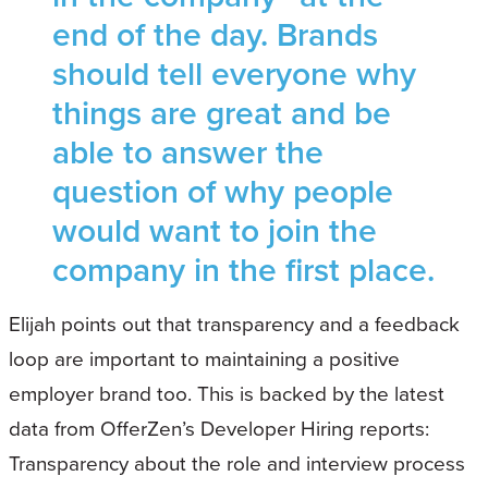
end of the day. Brands
should tell everyone why
things are great and be
able to answer the
question of why people
would want to join the
company in the first place.
Elijah points out that transparency and a feedback
loop are important to maintaining a positive
employer brand too. This is backed by the latest
data from OfferZen’s Developer Hiring reports:
Transparency about the role and interview process