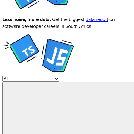
Less noise, more data.
Get the biggest
data report
on
software developer careers in South Africa.