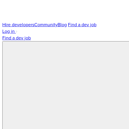
Hire developers
Community
Blog
Find a dev job
Log in
Find a dev job