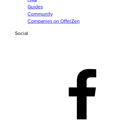
Guides
Community
Companies on OfferZen
Social