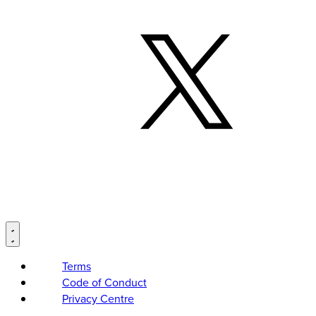
Terms
Code of Conduct
Privacy Centre