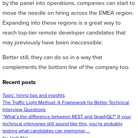
by the panel into operations, companies can start to
move the needle on hiring across the EMEA region.
Expanding into these regions is a great way to
reach top-tier remote developer candidates that
may previously have been inaccessible.
Better still, they can do so in a way that
complements the bottom line of the company too.
Recent posts
Topic:
hiring tips and insights
The Traffic Light Method: A Framework for Better Technical
Interview Questions
“What’s the difference between REST and GraphQL?” If your
technical interviews still sound like this, you’re probably
testing what candidates can memorise,...
by Josh Nel