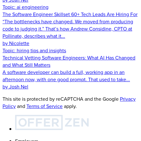
Topic:
ai engineering
The Software Engineer Skillset 60+ Tech Leads Are Hiring For
“The bottlenecks have changed. We moved from producing
code to judging it.” That’s how Andrew Considine, CPTO at
Pollinate, describes what it...
by Nicolette
Topic:
hiring tips and insights
Technical Vetting Software Engineers: What AI Has Changed
and What Still Matters
A software developer can build a full, working app in an
afternoon now, with one good prompt. That used to take...
by Josh Nel
This site is protected by reCAPTCHA and the Google
Privacy
Policy
and
Terms of Service
apply.