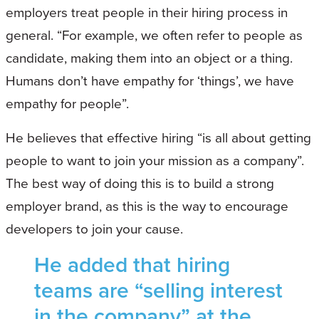
employers treat people in their hiring process in
general. “For example, we often refer to people as
candidate, making them into an object or a thing.
Humans don’t have empathy for ‘things’, we have
empathy for people”.
He believes that effective hiring “is all about getting
people to want to join your mission as a company”.
The best way of doing this is to build a strong
employer brand, as this is the way to encourage
developers to join your cause.
He added that hiring
teams are “selling interest
in the company” at the