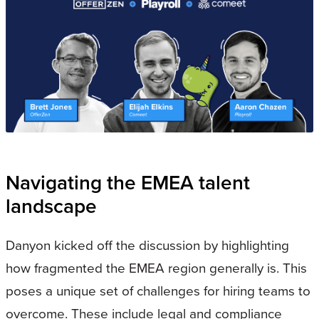
Navigating the EMEA talent
landscape
Danyon kicked off the discussion by highlighting
how fragmented the EMEA region generally is. This
poses a unique set of challenges for hiring teams to
overcome. These include legal and compliance