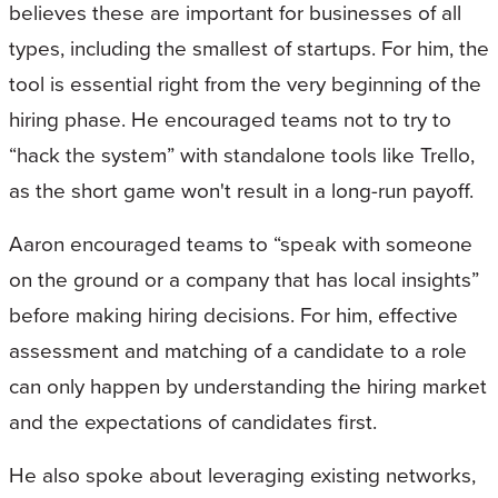
believes these are important for businesses of all
types, including the smallest of startups. For him, the
tool is essential right from the very beginning of the
hiring phase. He encouraged teams not to try to
“hack the system” with standalone tools like Trello,
as the short game won't result in a long-run payoff.
Aaron encouraged teams to “speak with someone
on the ground or a company that has local insights”
before making hiring decisions. For him, effective
assessment and matching of a candidate to a role
can only happen by understanding the hiring market
and the expectations of candidates first.
He also spoke about leveraging existing networks,