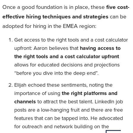
Once a good foundation is in place, these
five cost-
effective hiring techniques and strategies
can be
adopted for hiring in the EMEA region:
Get access to the right tools and a cost calculator
upfront: Aaron believes that
having access to
the right tools and a cost calculator upfront
allows for educated decisions and projections
“before you dive into the deep end”.
Elijah echoed these sentiments, noting the
importance of using
the right platforms and
channels
to attract the best talent. LinkedIn job
posts are a low-hanging fruit and there are free
features that can be tapped into. He advocated
for outreach and network building on the