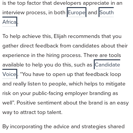
is the top factor that developers appreciate in an
interview process, in both
Europe
and
South
Africa
.
To help achieve this, Elijah recommends that you
gather direct feedback from candidates about their
experience in the hiring process. There are tools
available to help you do this, such as
Candidate
Voice
. “You have to open up that feedback loop
and really listen to people, which helps to mitigate
risk on your public-facing employer branding as
well”. Positive sentiment about the brand is an easy
way to attract top talent.
By incorporating the advice and strategies shared