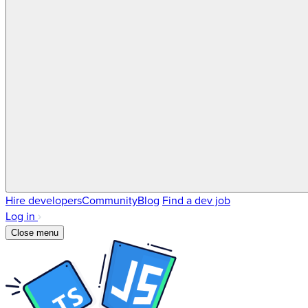
Hire developers
Community
Blog
Find a dev job
Log in
Close menu