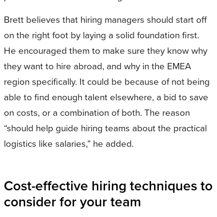
Brett believes that hiring managers should start off
on the right foot by laying a solid foundation first.
He encouraged them to make sure they know why
they want to hire abroad, and why in the EMEA
region specifically. It could be because of not being
able to find enough talent elsewhere, a bid to save
on costs, or a combination of both. The reason
“should help guide hiring teams about the practical
logistics like salaries,” he added.
Cost-effective hiring techniques to
consider for your team