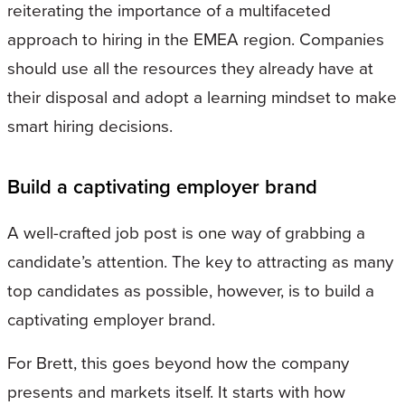
reiterating the importance of a multifaceted
approach to hiring in the EMEA region. Companies
should use all the resources they already have at
their disposal and adopt a learning mindset to make
smart hiring decisions.
Build a captivating employer brand
A well-crafted job post is one way of grabbing a
candidate’s attention. The key to attracting as many
top candidates as possible, however, is to build a
captivating employer brand.
For Brett, this goes beyond how the company
presents and markets itself. It starts with how