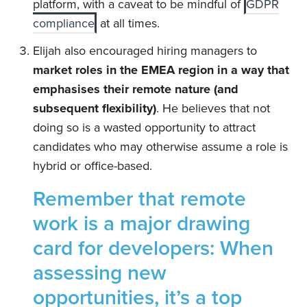
platform, with a caveat to be mindful of
GDPR
compliance
at all times.
Elijah also encouraged hiring managers to
market roles in the EMEA region in a way that
emphasises their remote nature (and
subsequent flexibility)
. He believes that not
doing so is a wasted opportunity to attract
candidates who may otherwise assume a role is
hybrid or office-based.
Remember that remote
work is a major drawing
card for developers: When
assessing new
opportunities, it’s a top