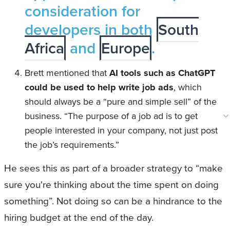
consideration for
developers in both
South
Africa
and
Europe
.
Brett mentioned that
AI tools such as ChatGPT
could be used to help write job ads
, which
should always be a “pure and simple sell” of the
business. “The purpose of a job ad is to get
people interested in your company, not just post
the job’s requirements.”
He sees this as part of a broader strategy to “make
sure you're thinking about the time spent on doing
something”. Not doing so can be a hindrance to the
hiring budget at the end of the day.