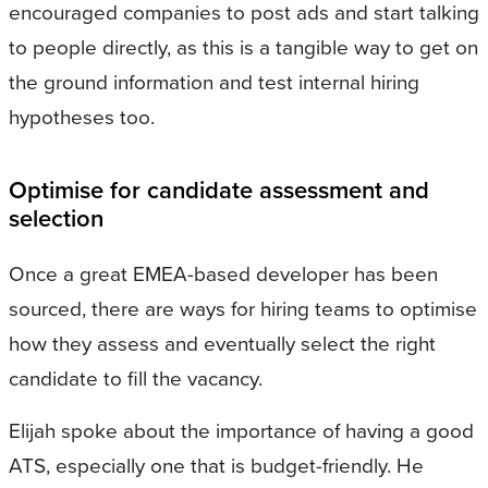
encouraged companies to post ads and start talking
to people directly, as this is a tangible way to get on
the ground information and test internal hiring
hypotheses too.
Optimise for candidate assessment and
selection
Once a great EMEA-based developer has been
sourced, there are ways for hiring teams to optimise
how they assess and eventually select the right
candidate to fill the vacancy.
Elijah spoke about the importance of having a good
ATS, especially one that is budget-friendly. He