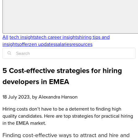
All
tech insights
tech career insights
hiring tips and
insights
offerzen updates
salaries
resources
5 Cost-effective strategies for hiring
developers in EMEA
18 July 2023
, by
Alexandra Hanson
Hiring costs don’t have to be a deterrent to finding high
quality candidates. Here are top strategies for practical hiring
in the EMEA market.
Finding cost-effective ways to attract and hire and