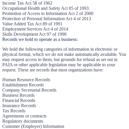
Income Tax Act 58 of 1962
Occupational Health and Safety Act 85 of 1993
Promotion of Access to Information Act 2 of 2000
Protection of Personal Information Act 4 of 2013
Value Added Tax Act 89 of 1991
Employment Services Act 4 of 2014
Skills Development Act 97 of 1998
Records we hold to operate as a business:
We hold the following categories of information in electronic or
physical format, which we do not make automatically available. You
may request access to them, but grounds for refusal as set out in
PAIA or other applicable legislation may be applicable to your
request. These are records that most organizations have:
Human Resource Records
Establishment Records
Company Secretarial Records
Business Records
Financial Records
Insurance Records
Tax Records
Agreements or contracts
Regulatory documents
Customer (Employer) Information