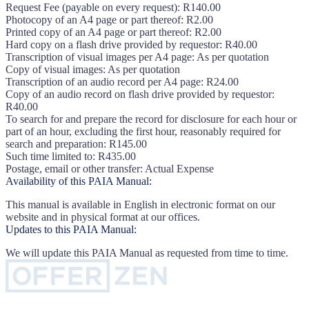
Request Fee (payable on every request): R140.00
Photocopy of an A4 page or part thereof: R2.00
Printed copy of an A4 page or part thereof: R2.00
Hard copy on a flash drive provided by requestor: R40.00
Transcription of visual images per A4 page: As per quotation
Copy of visual images: As per quotation
Transcription of an audio record per A4 page: R24.00
Copy of an audio record on flash drive provided by requestor:
R40.00
To search for and prepare the record for disclosure for each hour or
part of an hour, excluding the first hour, reasonably required for
search and preparation: R145.00
Such time limited to: R435.00
Postage, email or other transfer: Actual Expense
Availability of this PAIA Manual:
This manual is available in English in electronic format on our
website and in physical format at our offices.
Updates to this PAIA Manual:
We will update this PAIA Manual as requested from time to time.