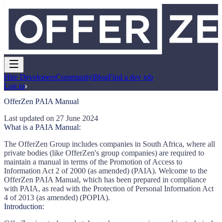
Hire Developers
Community
Blog
Find a dev job
Log in
OfferZen PAIA Manual
Last updated on 27 June 2024
What is a PAIA Manual:
The OfferZen Group includes companies in South Africa, where all
private bodies (like OfferZen's group companies) are required to
maintain a manual in terms of the Promotion of Access to
Information Act 2 of 2000 (as amended) (PAIA). Welcome to the
OfferZen PAIA Manual, which has been prepared in compliance
with PAIA, as read with the Protection of Personal Information Act
4 of 2013 (as amended) (POPIA).
Introduction: