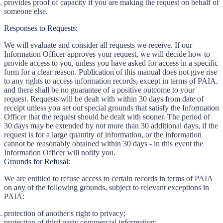
provides proof of capacity if you are making the request on behalf of
someone else.
Responses to Requests:
We will evaluate and consider all requests we receive. If our
Information Officer approves your request, we will decide how to
provide access to you, unless you have asked for access in a specific
form for a clear reason. Publication of this manual does not give rise
to any rights to access information records, except in terms of PAIA,
and there shall be no guarantee of a positive outcome to your
request. Requests will be dealt with within 30 days from date of
receipt unless you set out special grounds that satisfy the Information
Officer that the request should be dealt with sooner. The period of
30 days may be extended by not more than 30 additional days, if the
request is for a large quantity of information, or the information
cannot be reasonably obtained within 30 days - in this event the
Information Officer will notify you.
Grounds for Refusal:
We are entitled to refuse access to certain records in terms of PAIA
on any of the following grounds, subject to relevant exceptions in
PAIA:
protection of another's right to privacy;
protection of third party commercial information;