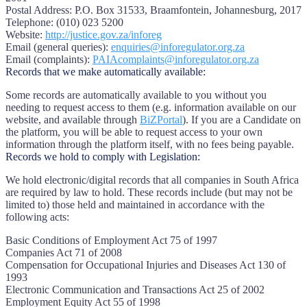
Postal Address:
P.O. Box 31533, Braamfontein, Johannesburg, 2017
Telephone:
(010) 023 5200
Website:
http://justice.gov.za/inforeg
Email (general queries):
enquiries@inforegulator.org.za
Email (complaints):
PAIAcomplaints@inforegulator.org.za
Records that we make automatically available:
Some records are automatically available to you without you
needing to request access to them (e.g. information available on our
website, and available through
BiZPortal
). If you are a Candidate on
the platform, you will be able to request access to your own
information through the platform itself, with no fees being payable.
Records we hold to comply with Legislation:
We hold electronic/digital records that all companies in South Africa
are required by law to hold. These records include (but may not be
limited to) those held and maintained in accordance with the
following acts:
Basic Conditions of Employment Act 75 of 1997
Companies Act 71 of 2008
Compensation for Occupational Injuries and Diseases Act 130 of
1993
Electronic Communication and Transactions Act 25 of 2002
Employment Equity Act 55 of 1998