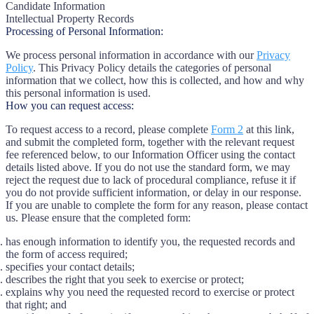
Candidate Information
Intellectual Property Records
Processing of Personal Information:
We process personal information in accordance with our
Privacy
Policy
. This Privacy Policy details the categories of personal
information that we collect, how this is collected, and how and why
this personal information is used.
How you can request access:
To request access to a record, please complete
Form 2
at this link,
and submit the completed form, together with the relevant request
fee referenced below, to our Information Officer using the contact
details listed above. If you do not use the standard form, we may
reject the request due to lack of procedural compliance, refuse it if
you do not provide sufficient information, or delay in our response.
If you are unable to complete the form for any reason, please contact
us. Please ensure that the completed form:
has enough information to identify you, the requested records and
the form of access required;
specifies your contact details;
describes the right that you seek to exercise or protect;
explains why you need the requested record to exercise or protect
that right; and