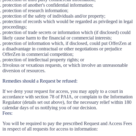
protection of another's confidential information;
protection of research information;
protection of the safety of individuals and/or property;
protection of records which would be regarded as privileged in legal
proceedings;
protection of trade secrets or information which (if disclosed) could
likely cause harm to the financial or commercial interests;
protection of information which, if disclosed, could put OfferZen at
a disadvantage in contractual or other negotiations or prejudice
OfferZen in commercial competition;
protection of intellectual property rights; or
frivolous or vexatious requests, or which involve an unreasonable
diversion of resources.
Remedies should a Request be refused:
If we deny your request for access, you may apply to a court in
accordance with section 78 of PAIA, or complain to the Information
Regulator (details set out above), for the necessary relief within 180
calendar days of us notifying you of our decision.
Fees:
You will be required to pay the prescribed Request and Access Fees
in respect of all requests for access to information: