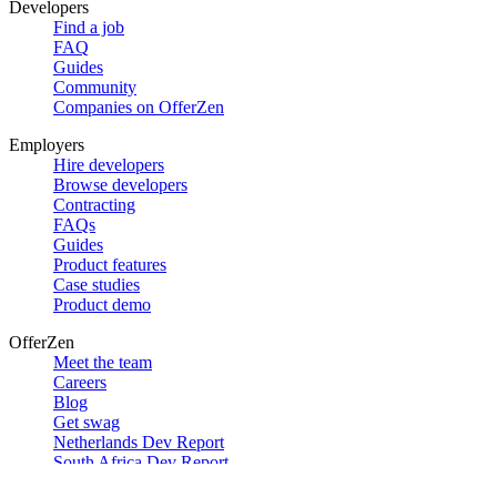
Developers
Find a job
FAQ
Guides
Community
Companies on OfferZen
Employers
Hire developers
Browse developers
Contracting
FAQs
Guides
Product features
Case studies
Product demo
OfferZen
Meet the team
Careers
Blog
Get swag
Netherlands Dev Report
South Africa Dev Report