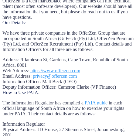
OfferZen is a tech marketplace where companies can hire technical
talent (most often software developers). Our website should have all
the information that you need, but please do reach out to us if you
have questions.
Our Details:
We have three private companies in the OfferZen Group that are
incorporated in South Africa (GitFetch (Pty) Ltd, OfferZen Premium
(Pty) Ltd, and OfferZen Recruitment (Pty) Ltd). Contact details and
Information Officers for all three are as follows:
Address:
9 Jamieson St, Gardens, Cape Town, Republic of South
Africa, 8001
Web Address:
https://www.offerzen.com
Email Address:
privacy@offerzen.com
Information Officer:
Matt Beck (CEO)
Deputy Information Officer:
Cameron Clarke (VP Finance)
How to Use PAIA:
The Information Regulator has compiled a
PAIA guide
in each
official language of South Africa on how to exercise your rights
under PAIA. Their contact details are as follows:
Information Regulator
Physical Address:
JD House, 27 Stiemens Street, Johannesburg,
2001