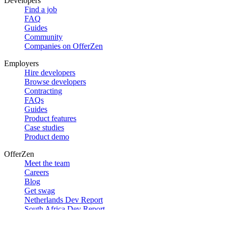
Developers
Find a job
FAQ
Guides
Community
Companies on OfferZen
Employers
Hire developers
Browse developers
Contracting
FAQs
Guides
Product features
Case studies
Product demo
OfferZen
Meet the team
Careers
Blog
Get swag
Netherlands Dev Report
South Africa Dev Report
Social