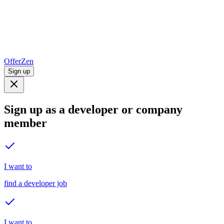
OfferZen
Sign up
Sign up as a developer or company
member
I want to
find a developer job
I want to