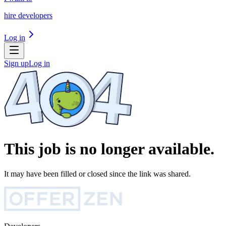
hire developers
Log in
Sign up
Log in
This job is no longer available.
It may have been filled or closed since the link was shared.