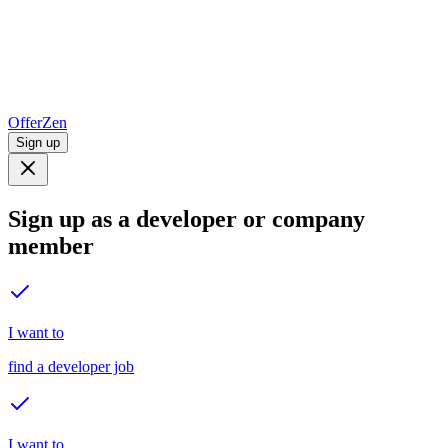
OfferZen
Sign up
Sign up as a developer or company
member
I want to
find a developer job
I want to