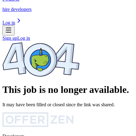
hire developers
Log in
Sign up
Log in
This job is no longer available.
It may have been filled or closed since the link was shared.