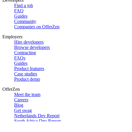
Developers
Find a job
FAQ
Guides
Community
Companies on OfferZen
Employers
Hire developers
Browse developers
Contracting
FAQs
Guides
Product features
Case studies
Product demo
OfferZen
Meet the team
Careers
Blog
Get swag
Netherlands Dev Report
South Africa Dev Report
Social