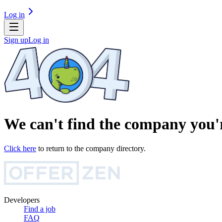
Log in
Sign up
Log in
We can't find the company you'r
Click here
to return to the company directory.
Developers
Find a job
FAQ