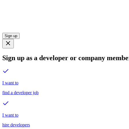
Sign up
Sign up as a developer or company membe
I want to
find a developer job
I want to
hire developers