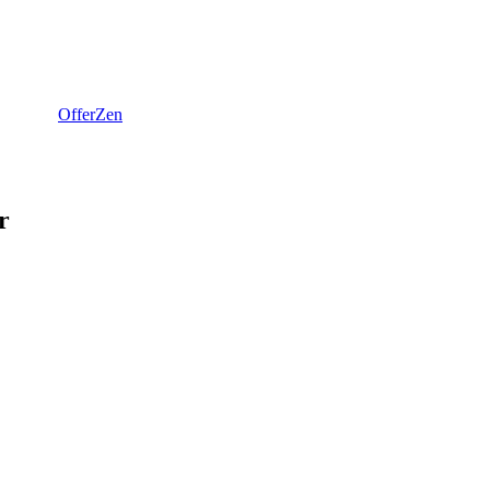
OfferZen
r