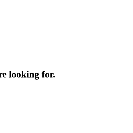
e looking for.