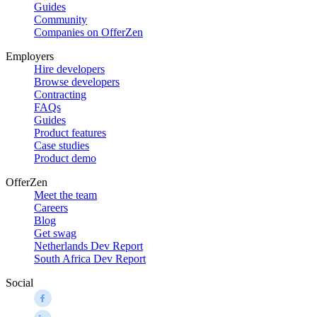
Guides
Community
Companies on OfferZen
Employers
Hire developers
Browse developers
Contracting
FAQs
Guides
Product features
Case studies
Product demo
OfferZen
Meet the team
Careers
Blog
Get swag
Netherlands Dev Report
South Africa Dev Report
Social