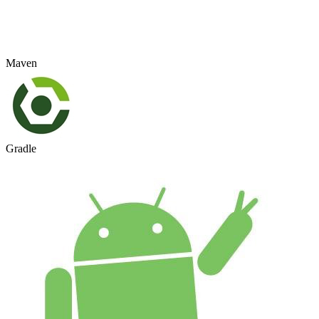
Maven
Gradle