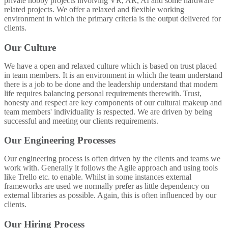
private hobby projects involving VR, AR, AI and some hardware
related projects. We offer a relaxed and flexible working
environment in which the primary criteria is the output delivered for
clients.
Our Culture
We have a open and relaxed culture which is based on trust placed
in team members. It is an environment in which the team understand
there is a job to be done and the leadership understand that modern
life requires balancing personal requirements therewith. Trust,
honesty and respect are key components of our cultural makeup and
team members' individuality is respected. We are driven by being
successful and meeting our clients requirements.
Our Engineering Processes
Our engineering process is often driven by the clients and teams we
work with. Generally it follows the Agile approach and using tools
like Trello etc. to enable. Whilst in some instances external
frameworks are used we normally prefer as little dependency on
external libraries as possible. Again, this is often influenced by our
clients.
Our Hiring Process