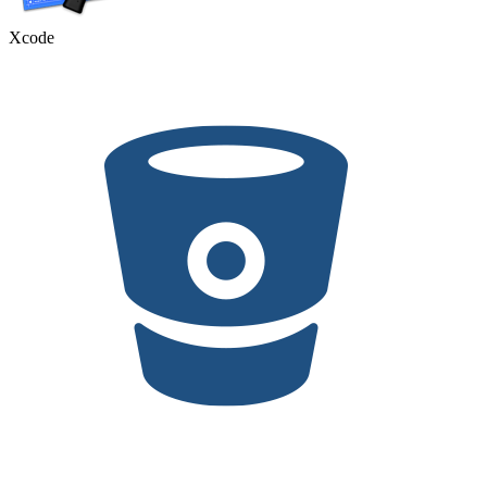
Xcode