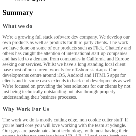
Summary
What we do
We're a growing full stack software dev company. We develop our
own products as well as products for third party clients. The work
we have done on some of our products such as Flick, Chatterly and
others has caught the attention of international start-up companies
and has led to a demand from companies in California and Europe
seeking our services. Whilst we have a long standing local client
base most of our current work is for off-shore start-ups. Our
developments centre around iOS, Android and HTML5 apps for
clients and in some cases extends to back end developments as well.
We're focused on providing the best solutions for our clients by not
just being technically outstanding but also through properly
understanding their business processes.
Why Work For Us
The work we do is mostly cutting edge, non cookie cutter stuff. If
you're hard core you will love working with the team at ydangle.
Our guys are passionate about technology, with most having their