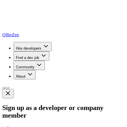
OfferZen
Hire developers
Find a dev job
Community
About
Sign up as a developer or company
member