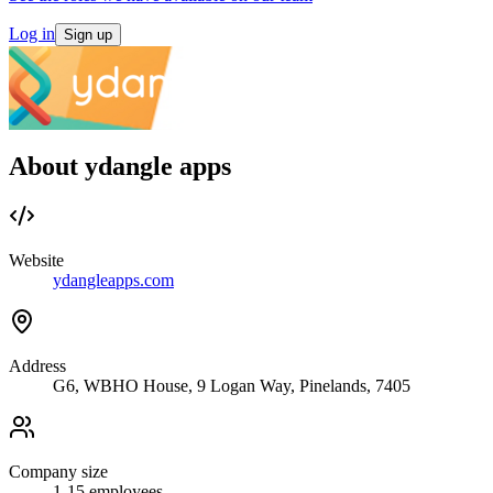
Log in
Sign up
About ydangle apps
Website
ydangleapps.com
Address
G6, WBHO House, 9 Logan Way, Pinelands, 7405
Company size
1-15
employees