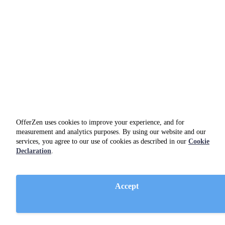
OfferZen uses cookies to improve your experience, and for
measurement and analytics purposes. By using our website and our
services, you agree to our use of cookies as described in our
Cookie
Declaration
.
Accept
Slack