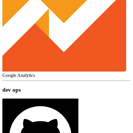
Google Analytics
dev ops