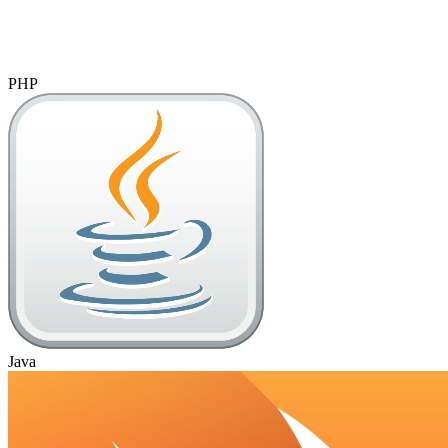
PHP
Java