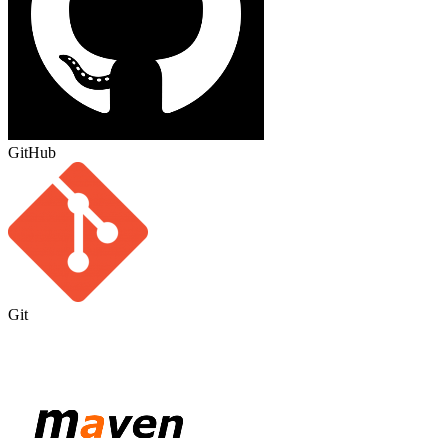
GitHub
Git