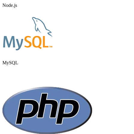
Node.js
MySQL