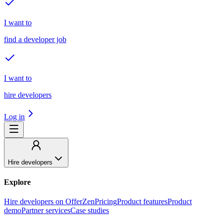
I want to
find a developer job
I want to
hire developers
Log in
Hire developers
Explore
Hire developers on OfferZen
Pricing
Product features
Product
demo
Partner services
Case studies