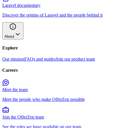
Laravel documentary
Discover the origins of Laravel and the people behind it
About
Explore
Our mission
FAQs and guides
Join our product team
Careers
Meet the team
Meet the people who make OfferZen possible
Join the OfferZen team
See the roles we have available on our team