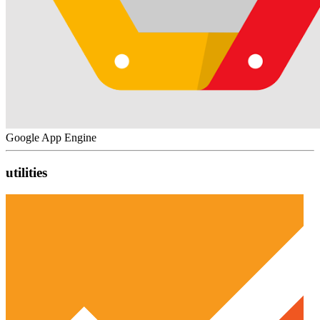
Google App Engine
utilities