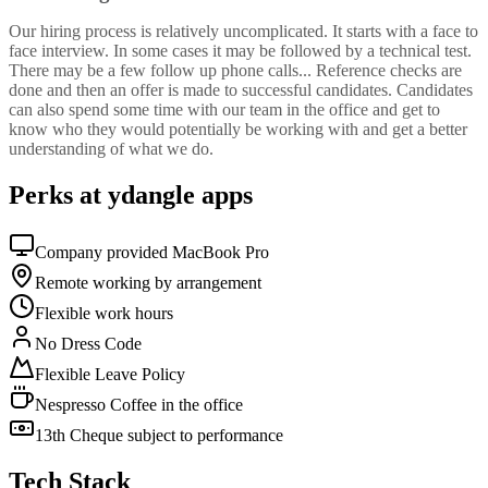
Our hiring process is relatively uncomplicated. It starts with a face to
face interview. In some cases it may be followed by a technical test.
There may be a few follow up phone calls... Reference checks are
done and then an offer is made to successful candidates. Candidates
can also spend some time with our team in the office and get to
know who they would potentially be working with and get a better
understanding of what we do.
Perks at ydangle apps
Company provided MacBook Pro
Remote working by arrangement
Flexible work hours
No Dress Code
Flexible Leave Policy
Nespresso Coffee in the office
13th Cheque subject to performance
Tech Stack