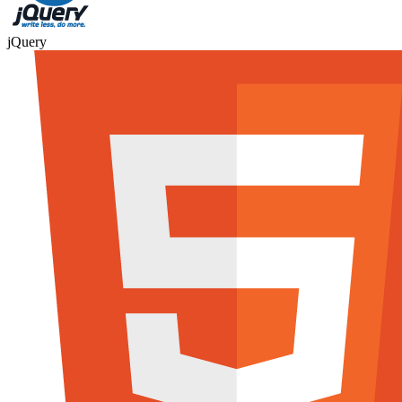
jQuery