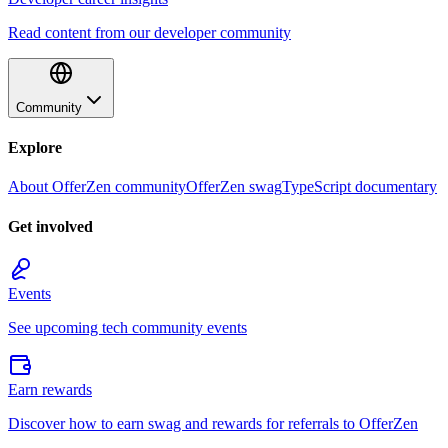
Read content from our developer community
Community
Explore
About OfferZen community
OfferZen swag
TypeScript documentary
Get involved
Events
See upcoming tech community events
Earn rewards
Discover how to earn swag and rewards for referrals to OfferZen