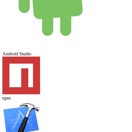
Android Studio
npm