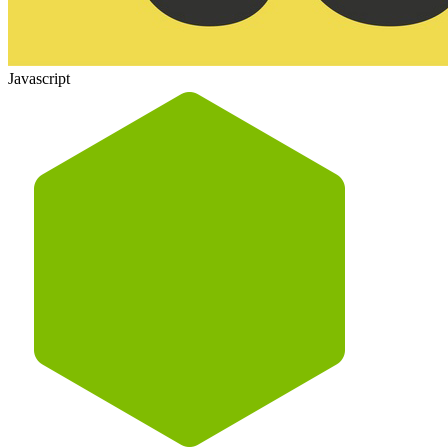
Javascript