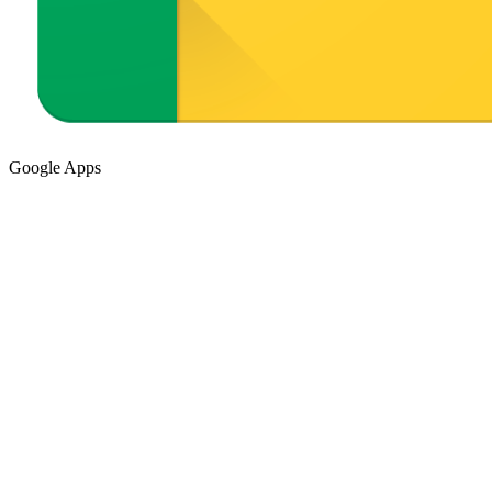
Google Apps