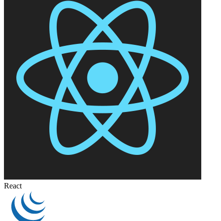
React