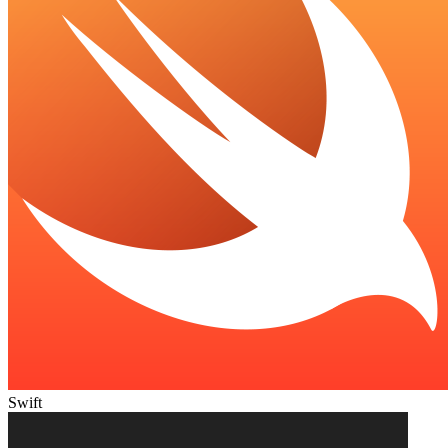
Swift