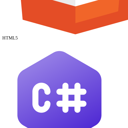
HTML5