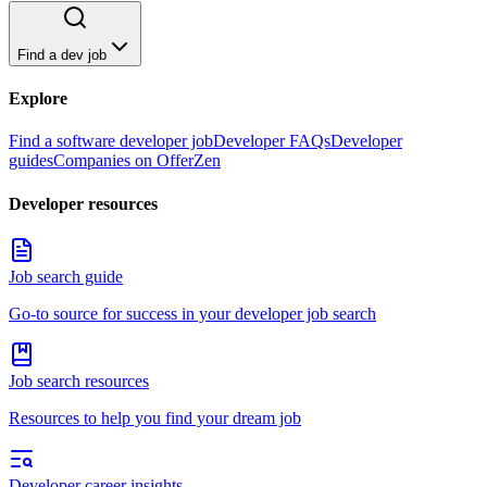
Find a dev job
Explore
Find a software developer job
Developer FAQs
Developer
guides
Companies on OfferZen
Developer resources
Job search guide
Go-to source for success in your developer job search
Job search resources
Resources to help you find your dream job
Developer career insights