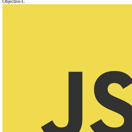
Objective-C