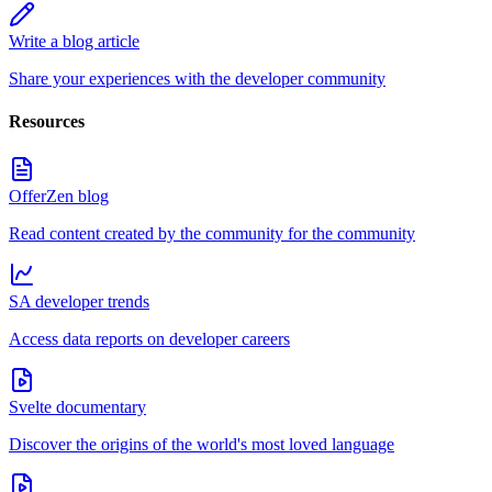
Write a blog article
Share your experiences with the developer community
Resources
OfferZen blog
Read content created by the community for the community
SA developer trends
Access data reports on developer careers
Svelte documentary
Discover the origins of the world's most loved language