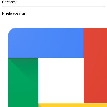
Bitbucket
business tool