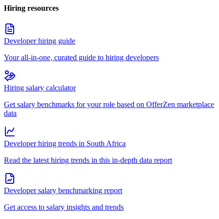
Hiring resources
Developer hiring guide
Your all-in-one, curated guide to hiring developers
Hiring salary calculator
Get salary benchmarks for your role based on OfferZen marketplace
data
Developer hiring trends in South Africa
Read the latest hiring trends in this in-depth data report
Developer salary benchmarking report
Get access to salary insights and trends