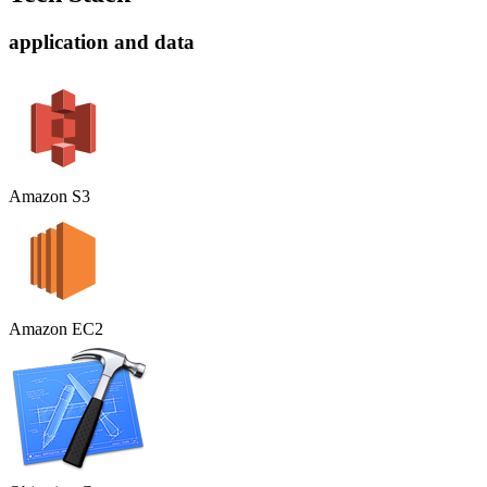
application and data
Amazon S3
Amazon EC2