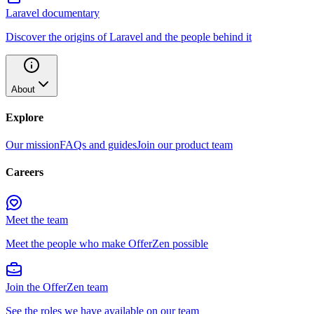
Laravel documentary
Discover the origins of Laravel and the people behind it
About
Explore
Our mission
FAQs and guides
Join our product team
Careers
Meet the team
Meet the people who make OfferZen possible
Join the OfferZen team
See the roles we have available on our team