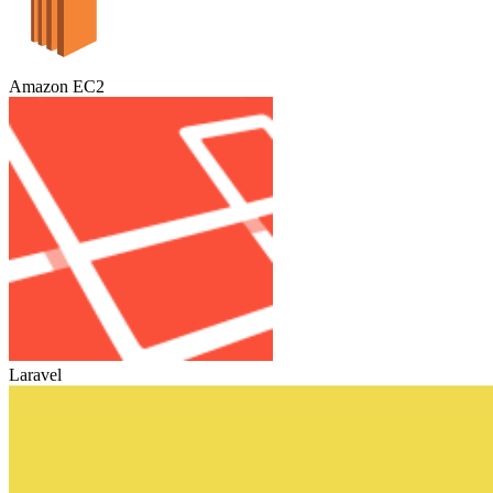
Amazon EC2
Laravel