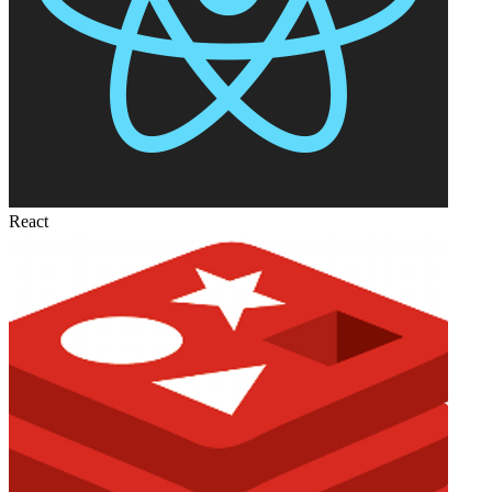
React