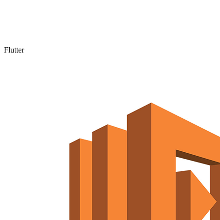
Flutter