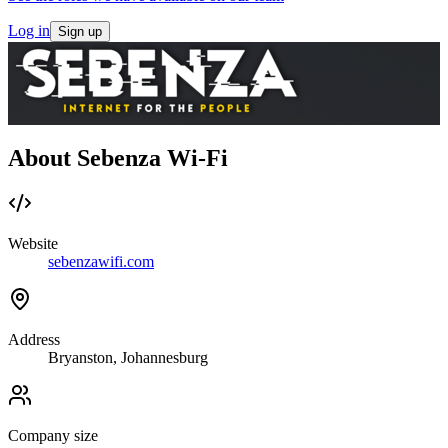
Log in
Sign up
About Sebenza Wi-Fi
Website
sebenzawifi.com
Address
Bryanston, Johannesburg
Company size