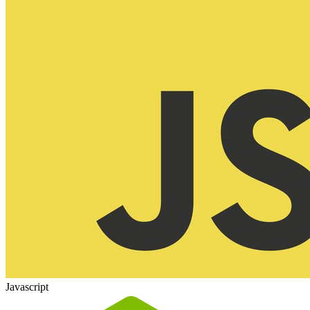
Javascript