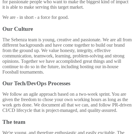
for passionate people who want to make the biggest kind of impact
it is able to make serving this target market.
We are - in short - a force for good.
Our Culture
The Sebenza team is young, creative and passionate. We are all from
different backgrounds and have come together to build our brand
from the ground up. We value honesty, integrity, effective
communication, teamwork, learning, problem-solving and strong
opinions. Together we have accomplished great things and will
continue to do so in the future, including hosting our in-house
Foosball tournaments.
Our Tech/DevOps Processes
We follow an agile approach based on a two-week sprint. You are
given the freedom to chose your own working hours as long as the
work gets done. We document all that we can, and follow PR-driven
CI/CD lifecycle that is project-managed, and quality-assured.
The team
We're young, and therefore enthusiastic and easily excitable. The