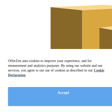
OfferZen uses cookies to improve your experience, and for
measurement and analytics purposes. By using our website and our
services, you agree to our use of cookies as described in our
Cookie
Declaration
.
Accept