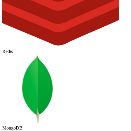
Redis
MongoDB