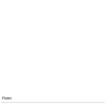
Flutter