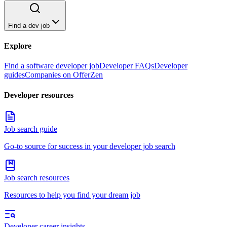
Find a dev job
Explore
Find a software developer job
Developer FAQs
Developer
guides
Companies on OfferZen
Developer resources
Job search guide
Go-to source for success in your developer job search
Job search resources
Resources to help you find your dream job
Developer career insights