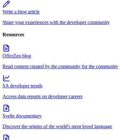
Write a blog article
Share your experiences with the developer community
Resources
OfferZen blog
Read content created by the community for the community
SA developer trends
Access data reports on developer careers
Svelte documentary
Discover the origins of the world's most loved language