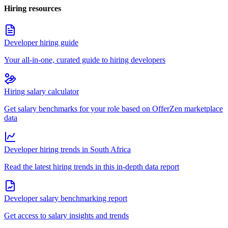
Hiring resources
Developer hiring guide
Your all-in-one, curated guide to hiring developers
Hiring salary calculator
Get salary benchmarks for your role based on OfferZen marketplace
data
Developer hiring trends in South Africa
Read the latest hiring trends in this in-depth data report
Developer salary benchmarking report
Get access to salary insights and trends