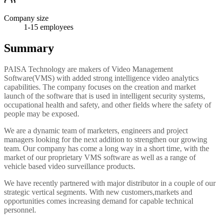
Company size
1-15
employees
Summary
PAISA Technology are makers of Video Management
Software(VMS) with added strong intelligence video analytics
capabilities. The company focuses on the creation and market
launch of the software that is used in intelligent security systems,
occupational health and safety, and other fields where the safety of
people may be exposed.
We are a dynamic team of marketers, engineers and project
managers looking for the next addition to strengthen our growing
team. Our company has come a long way in a short time, with the
market of our proprietary VMS software as well as a range of
vehicle based video surveillance products.
We have recently partnered with major distributor in a couple of our
strategic vertical segments. With new customers,markets and
opportunities comes increasing demand for capable technical
personnel.