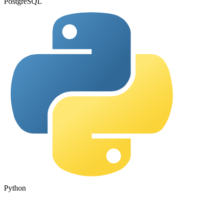
PostgreSQL
Python