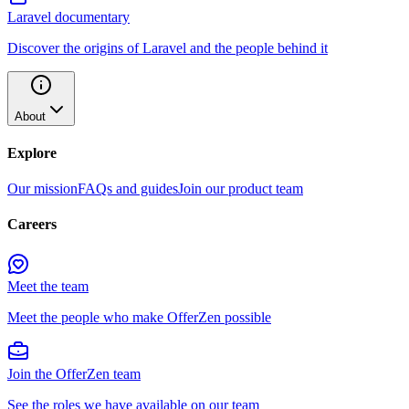
Laravel documentary
Discover the origins of Laravel and the people behind it
About
Explore
Our mission
FAQs and guides
Join our product team
Careers
Meet the team
Meet the people who make OfferZen possible
Join the OfferZen team
See the roles we have available on our team