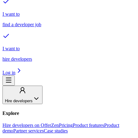
I want to
find a developer job
I want to
hire developers
Log in
Hire developers
Explore
Hire developers on OfferZen
Pricing
Product features
Product
demo
Partner services
Case studies