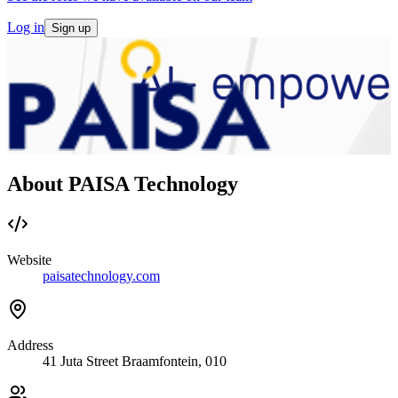
Log in
Sign up
About PAISA Technology
Website
paisatechnology.com
Address
41 Juta Street Braamfontein, 010