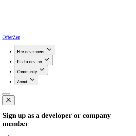
OfferZen
Hire developers
Find a dev job
Community
About
Sign up as a developer or company
member