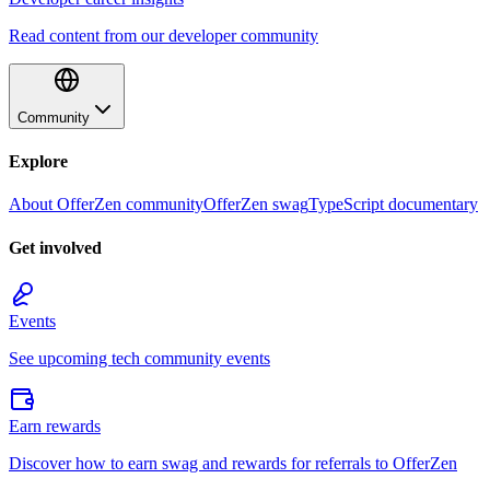
Read content from our developer community
Community
Explore
About OfferZen community
OfferZen swag
TypeScript documentary
Get involved
Events
See upcoming tech community events
Earn rewards
Discover how to earn swag and rewards for referrals to OfferZen