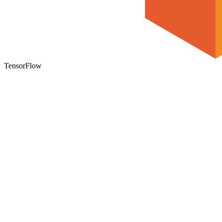
TensorFlow