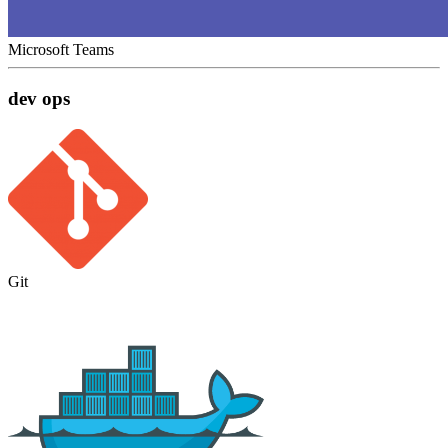
Microsoft Teams
dev ops
Git