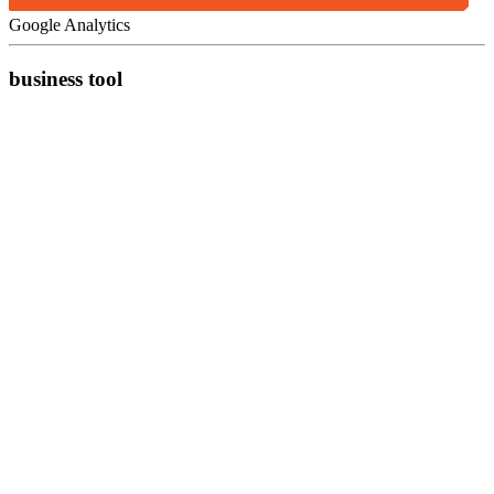
Google Analytics
business tool