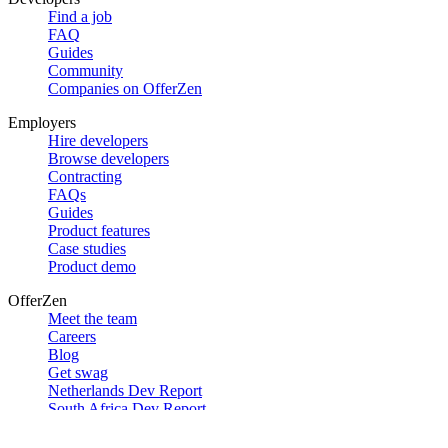
Find a job
FAQ
Guides
Community
Companies on OfferZen
Employers
Hire developers
Browse developers
Contracting
FAQs
Guides
Product features
Case studies
Product demo
OfferZen
Meet the team
Careers
Blog
Get swag
Netherlands Dev Report
South Africa Dev Report
Social