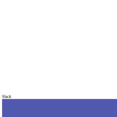
Slack