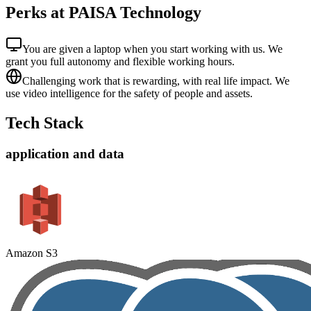
Perks at PAISA Technology
You are given a laptop when you start working with us. We
grant you full autonomy and flexible working hours.
Challenging work that is rewarding, with real life impact. We
use video intelligence for the safety of people and assets.
Tech Stack
application and data
Amazon S3