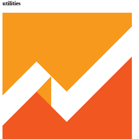
utilities