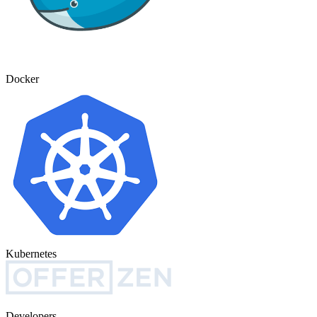
Docker
Kubernetes
Developers