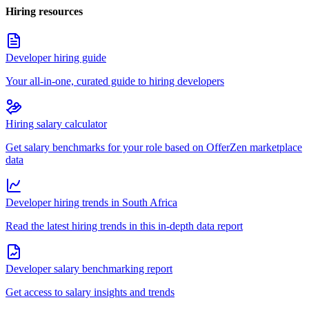
Hiring resources
Developer hiring guide
Your all-in-one, curated guide to hiring developers
Hiring salary calculator
Get salary benchmarks for your role based on OfferZen marketplace
data
Developer hiring trends in South Africa
Read the latest hiring trends in this in-depth data report
Developer salary benchmarking report
Get access to salary insights and trends