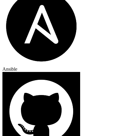
Ansible