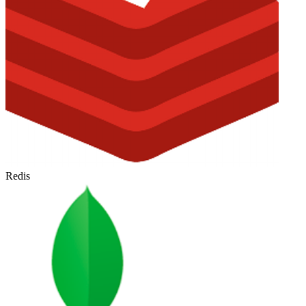
Redis