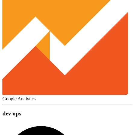
Google Analytics
dev ops