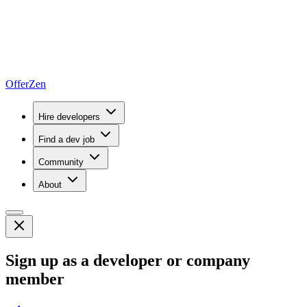
OfferZen
Hire developers
Find a dev job
Community
About
Sign up as a developer or company
member