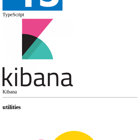
TypeScript
Kibana
utilities