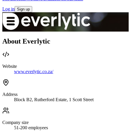
Log in
Sign up
About Everlytic
Website
www.everlytic.co.za/
Address
Block B2, Rutherford Estate, 1 Scott Street
Company size
51-200
employees