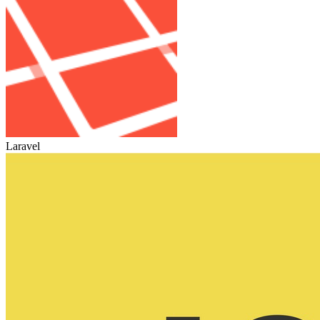
Laravel