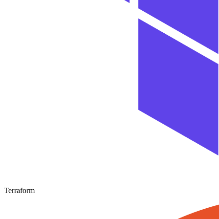
Terraform