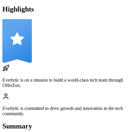
Highlights
Everlytic
is on a mission to build a world-class tech team through
OfferZen.
Everlytic
is committed to drive growth and innovation in the tech
community.
Summary