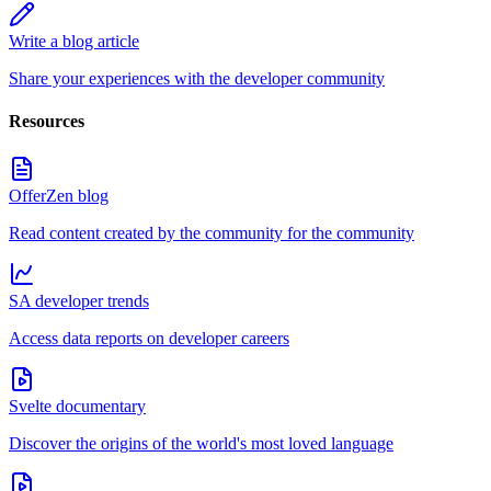
Write a blog article
Share your experiences with the developer community
Resources
OfferZen blog
Read content created by the community for the community
SA developer trends
Access data reports on developer careers
Svelte documentary
Discover the origins of the world's most loved language