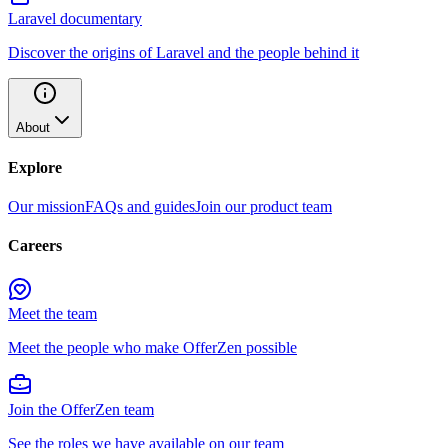
Laravel documentary
Discover the origins of Laravel and the people behind it
About
Explore
Our mission
FAQs and guides
Join our product team
Careers
Meet the team
Meet the people who make OfferZen possible
Join the OfferZen team
See the roles we have available on our team