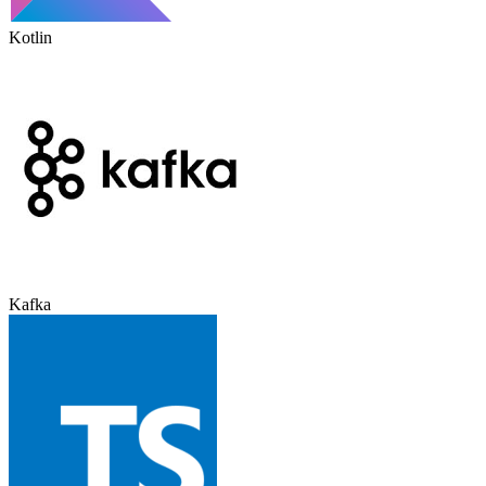
Kotlin
Kafka