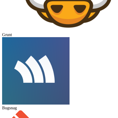
Grunt
Bugsnag