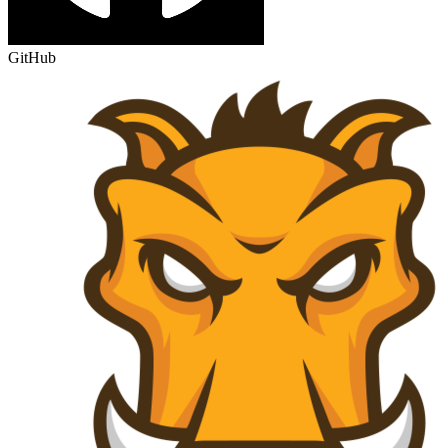
GitHub