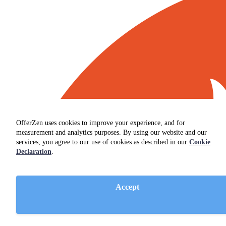
OfferZen uses cookies to improve your experience, and for
measurement and analytics purposes. By using our website and our
services, you agree to our use of cookies as described in our
Cookie
Declaration
.
Accept