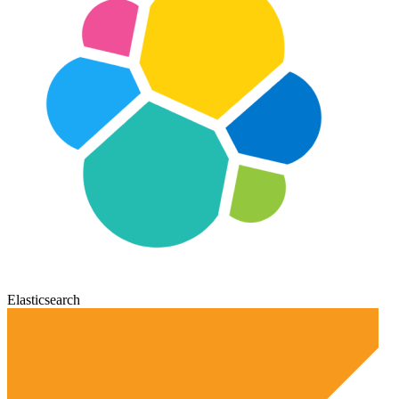
Elasticsearch