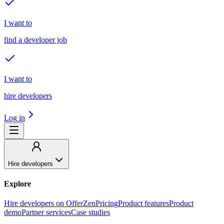
I want to
find a developer job
I want to
hire developers
Log in
Hire developers
Explore
Hire developers on OfferZen
Pricing
Product features
Product
demo
Partner services
Case studies