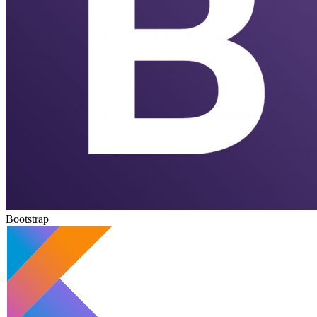
Bootstrap