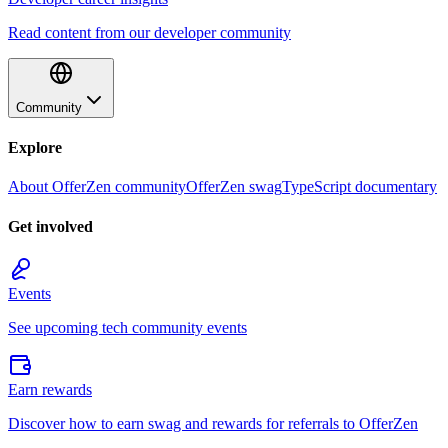
Read content from our developer community
Community
Explore
About OfferZen community
OfferZen swag
TypeScript documentary
Get involved
Events
See upcoming tech community events
Earn rewards
Discover how to earn swag and rewards for referrals to OfferZen