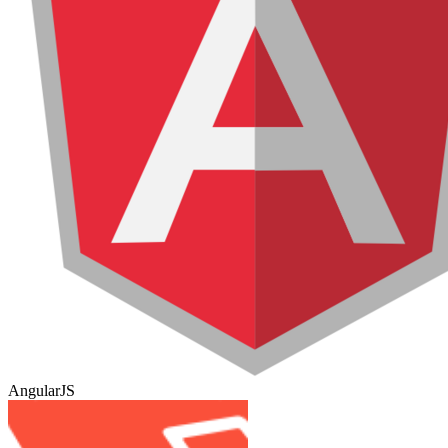
AngularJS