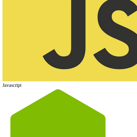
Javascript