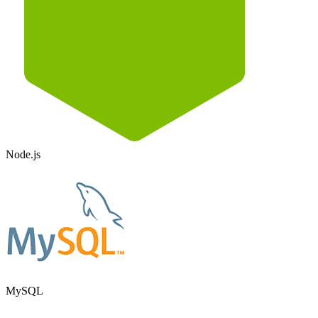
Node.js
MySQL