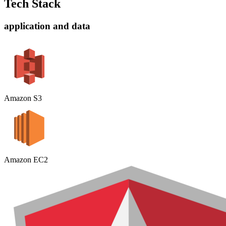
Tech Stack
application and data
Amazon S3
Amazon EC2