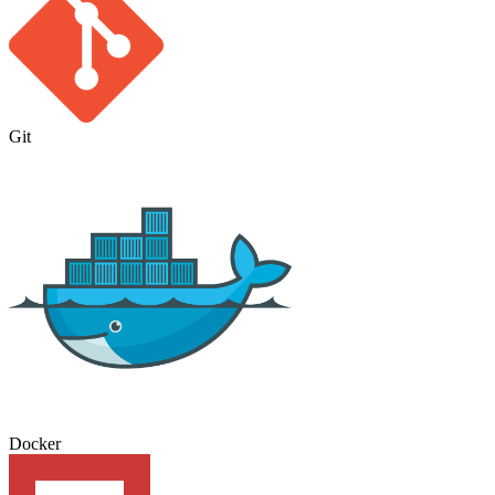
Git
Docker