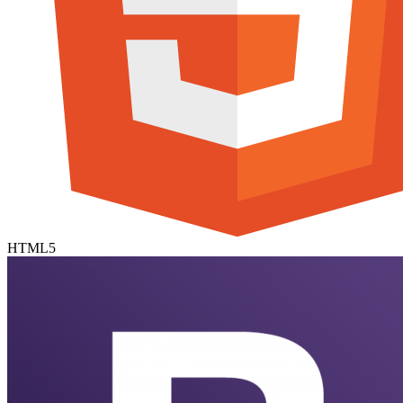
HTML5