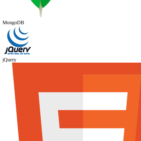
MongoDB
jQuery