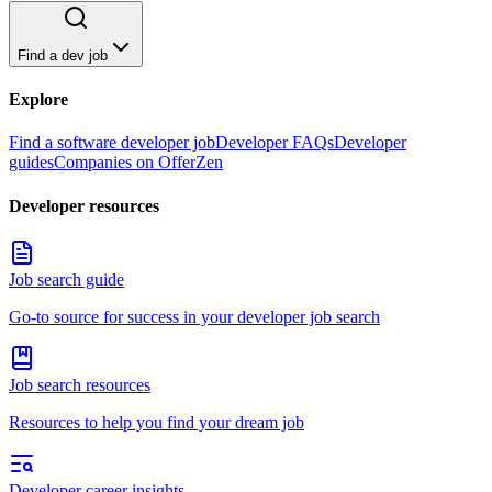
Find a dev job
Explore
Find a software developer job
Developer FAQs
Developer
guides
Companies on OfferZen
Developer resources
Job search guide
Go-to source for success in your developer job search
Job search resources
Resources to help you find your dream job
Developer career insights