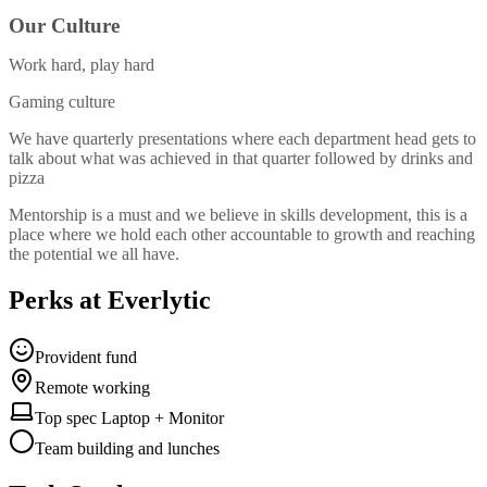
Our Culture
Work hard, play hard
Gaming culture
We have quarterly presentations where each department head gets to
talk about what was achieved in that quarter followed by drinks and
pizza
Mentorship is a must and we believe in skills development, this is a
place where we hold each other accountable to growth and reaching
the potential we all have.
Perks at Everlytic
Provident fund
Remote working
Top spec Laptop + Monitor
Team building and lunches