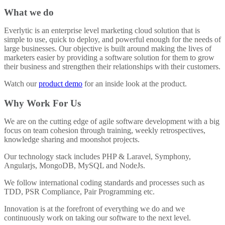
What we do
Everlytic is an enterprise level marketing cloud solution that is
simple to use, quick to deploy, and powerful enough for the needs of
large businesses. Our objective is built around making the lives of
marketers easier by providing a software solution for them to grow
their business and strengthen their relationships with their customers.
Watch our
product demo
for an inside look at the product.
Why Work For Us
We are on the cutting edge of agile software development with a big
focus on team cohesion through training, weekly retrospectives,
knowledge sharing and moonshot projects.
Our technology stack includes PHP & Laravel, Symphony,
Angularjs, MongoDB, MySQL and NodeJs.
We follow international coding standards and processes such as
TDD, PSR Compliance, Pair Programming etc.
Innovation is at the forefront of everything we do and we
continuously work on taking our software to the next level.