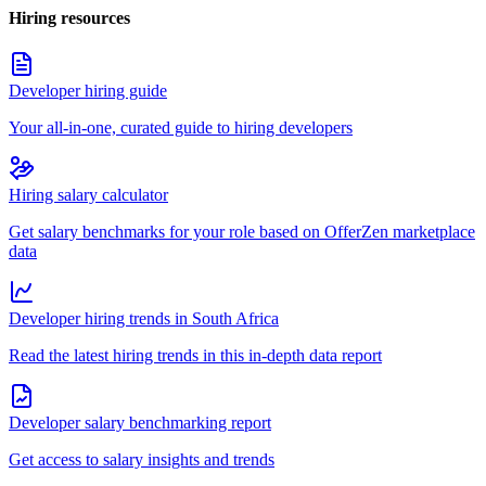
Hiring resources
Developer hiring guide
Your all-in-one, curated guide to hiring developers
Hiring salary calculator
Get salary benchmarks for your role based on OfferZen marketplace
data
Developer hiring trends in South Africa
Read the latest hiring trends in this in-depth data report
Developer salary benchmarking report
Get access to salary insights and trends