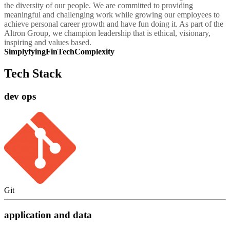
the diversity of our people. We are committed to providing
meaningful and challenging work while growing our employees to
achieve personal career growth and have fun doing it. As part of the
Altron Group, we champion leadership that is ethical, visionary,
inspiring and values based.
SimplyfyingFinTechComplexity
Tech Stack
dev ops
Git
application and data