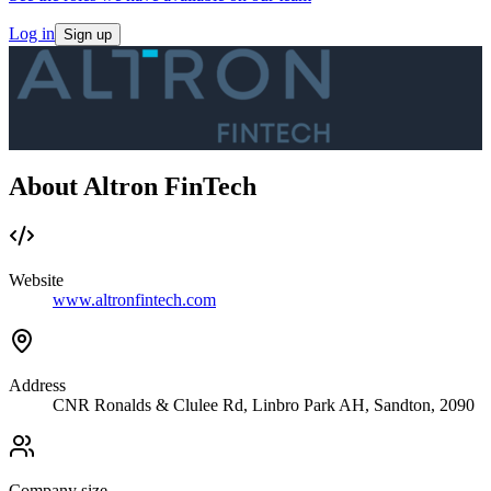
Log in
Sign up
About Altron FinTech
Website
www.altronfintech.com
Address
CNR Ronalds & Clulee Rd, Linbro Park AH, Sandton, 2090
Company size