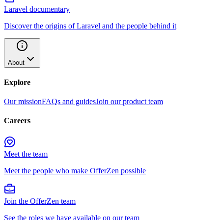
Laravel documentary
Discover the origins of Laravel and the people behind it
About
Explore
Our mission
FAQs and guides
Join our product team
Careers
Meet the team
Meet the people who make OfferZen possible
Join the OfferZen team
See the roles we have available on our team