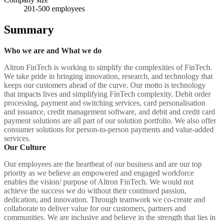
201-500
employees
Summary
Who we are and What we do
Altron FinTech is working to simplify the complexities of FinTech.
We take pride in bringing innovation, research, and technology that
keeps our customers ahead of the curve. Our motto is technology
that impacts lives and simplifying FinTech complexity. Debit order
processing, payment and switching services, card personalisation
and issuance, credit management software, and debit and credit card
payment solutions are all part of our solution portfolio. We also offer
consumer solutions for person-to-person payments and value-added
services.
Our Culture
Our employees are the heartbeat of our business and are our top
priority as we believe an empowered and engaged workforce
enables the vision/ purpose of Altron FinTech. We would not
achieve the success we do without their continued passion,
dedication, and innovation. Through teamwork we co-create and
collaborate to deliver value for our customers, partners and
communities. We are inclusive and believe in the strength that lies in