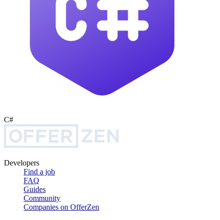
C#
Developers
Find a job
FAQ
Guides
Community
Companies on OfferZen