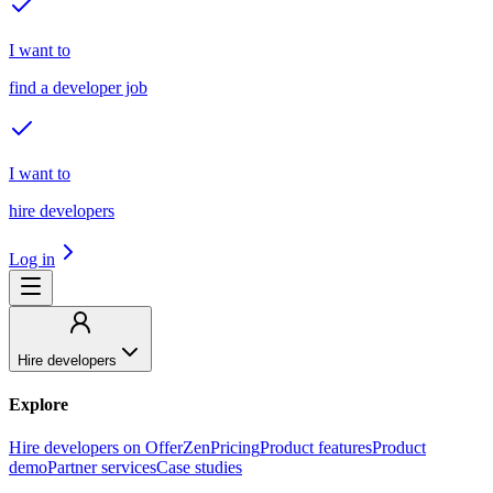
I want to
find a developer job
I want to
hire developers
Log in
Hire developers
Explore
Hire developers on OfferZen
Pricing
Product features
Product
demo
Partner services
Case studies