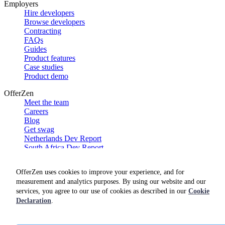
Employers
Hire developers
Browse developers
Contracting
FAQs
Guides
Product features
Case studies
Product demo
OfferZen
Meet the team
Careers
Blog
Get swag
Netherlands Dev Report
South Africa Dev Report
Social
OfferZen uses cookies to improve your experience, and for
measurement and analytics purposes. By using our website and our
services, you agree to our use of cookies as described in our
Cookie
Declaration
.