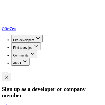
OfferZen
Hire developers
Find a dev job
Community
About
Sign up as a developer or company
member