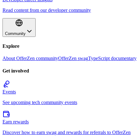
Read content from our developer community
Community
Explore
About OfferZen community
OfferZen swag
TypeScript documentary
Get involved
Events
See upcoming tech community events
Earn rewards
Discover how to earn swag and rewards for referrals to OfferZen