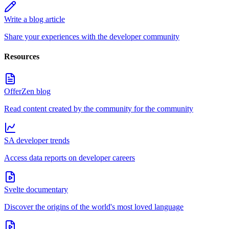
Write a blog article
Share your experiences with the developer community
Resources
OfferZen blog
Read content created by the community for the community
SA developer trends
Access data reports on developer careers
Svelte documentary
Discover the origins of the world's most loved language