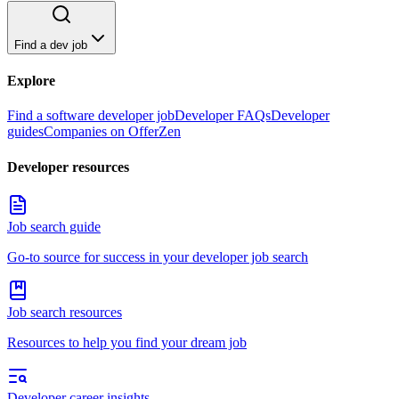
Find a dev job
Explore
Find a software developer job
Developer FAQs
Developer
guides
Companies on OfferZen
Developer resources
Job search guide
Go-to source for success in your developer job search
Job search resources
Resources to help you find your dream job
Developer career insights