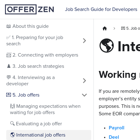
Job Search Guide for Developers
📖 About this guide
💌 5. Job o
✅ 1. Preparing for your job
🌎 Int
search
📨 2. Connecting with employers
♟️ 3. Job search strategies
Working 
💬 4. Interviewing as a
developer
If you are remotely
💌 5. Job offers
employer’s entity 
🙌 Managing expectations when
purposes. This is n
waiting for job offers
Some EOR companies
🔍 Evaluating a job offer
Payroll
🌎 International job offers
Deel