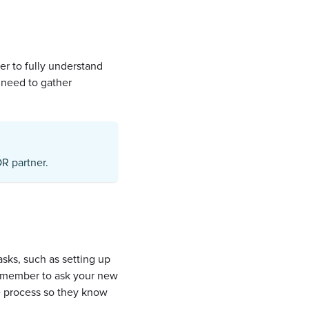
ger to fully understand
 need to gather
R partner.
asks, such as setting up
Remember to ask your new
e process so they know