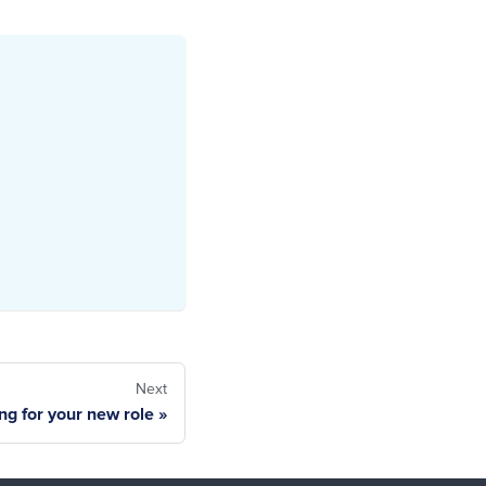
Next
ng for your new role