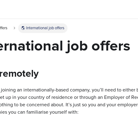
ffers
🌎 International job offers
ernational job offers
remotely
 joining an internationally-based company, you’ll need to either
set up in your country of residence or through an Employer of Re
othing to be concerned about. It’s just so you and your employer a
 you can familiarise yourself with: