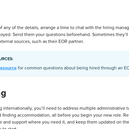
of any of the details, arrange a time to chat with the hiring mana
loyed. Send them your questions beforehand. Sometimes they’ll
ternal sources, such as their EOR partner.
URCES:
 resource
for common questions about being hired through an EO
ng
ng internationally, you’ll need to address multiple administrative t
d finding accommodation, all before you begin your new role. 
ce and support where you need it, and keep them updated on th