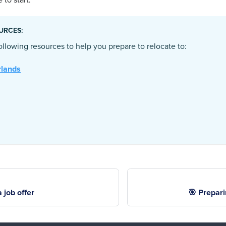
 to start.
URCES:
llowing resources to help you prepare to relocate to:
rlands
 job offer
🎯 Prepari