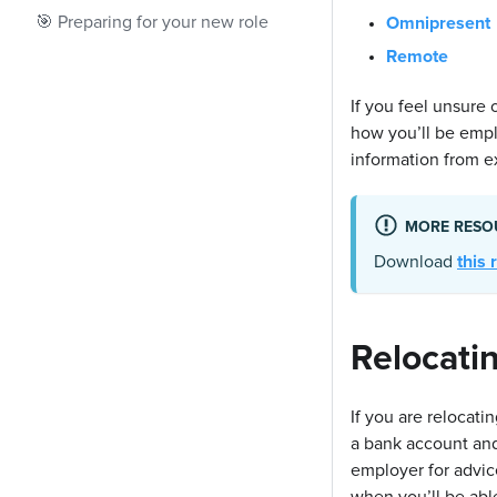
🎯 Preparing for your new role
Omnipresent
Remote
If you feel unsure 
how you’ll be emp
information from ex
MORE RESO
Download
this
Relocati
If you are relocati
a bank account an
employer for advi