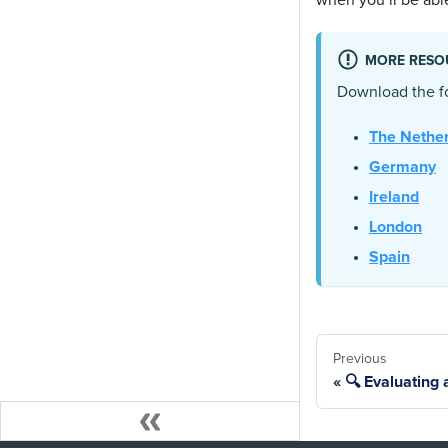
when you’ll be able
MORE RESO
Download the fo
The Nethe
Germany
Ireland
London
Spain
Previous
🔍 Evaluating a