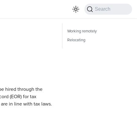
Search
Working remotely
Relocating
 be hired through the
cord (EOR) for tax
re in line with tax laws.