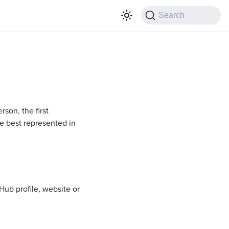
Search
son, the first
re best represented in
Hub profile, website or