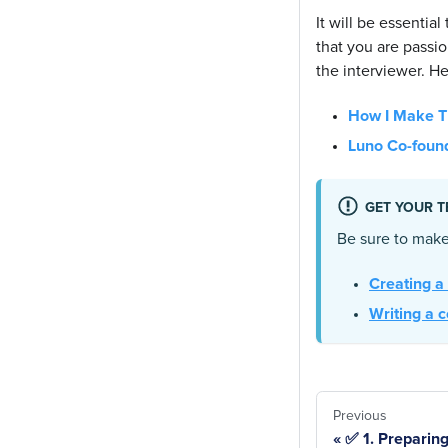
It will be essentia
that you are passio
the interviewer. He
How I Make Ti
Luno Co-found
GET YOUR T
Be sure to make
Creating a
Writing a c
Previous
✅ 1. Preparing