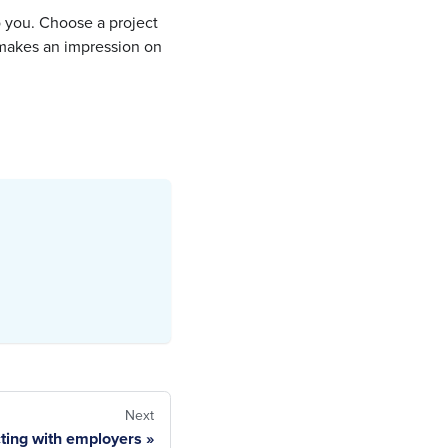
to you. Choose a project
t makes an impression on
Next
ting with employers