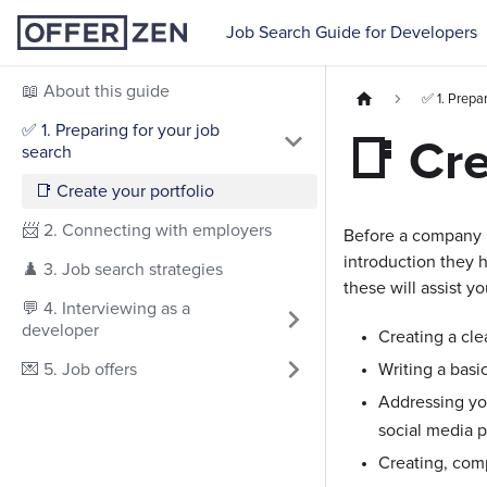
Job Search Guide for Developers
📖 About this guide
✅ 1. Prepar
✅ 1. Preparing for your job
📑 Cre
search
📑 Create your portfolio
📨 2. Connecting with employers
Before a company is
introduction they h
♟️ 3. Job search strategies
these will assist 
💬 4. Interviewing as a
developer
Creating a cle
💌 5. Job offers
Writing a basic
Addressing you
social media pr
Creating, comp