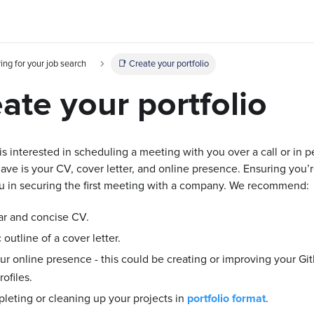
ing for your job search
📑 Create your portfolio
ate your portfolio
 interested in scheduling a meeting with you over a call or in per
ave is your CV, cover letter, and online presence. Ensuring you’
you in securing the first meeting with a company. We recommend:
ar and concise CV.
 outline of a cover letter.
r online presence - this could be creating or improving your Git
ofiles.
leting or cleaning up your projects in
portfolio format
.