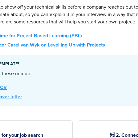
l to show off your technical skills before a company reaches out 
nate about, so you can explain it in your interview in a way tha
re are some resources that will help you start your own project:
me for Project-Based Learning (PBL)
er Carel van Wyk on Levelling Up with Projects
EMPLATE!
 these unique:
 CV
over letter
 for your job search
📨 2. Connec