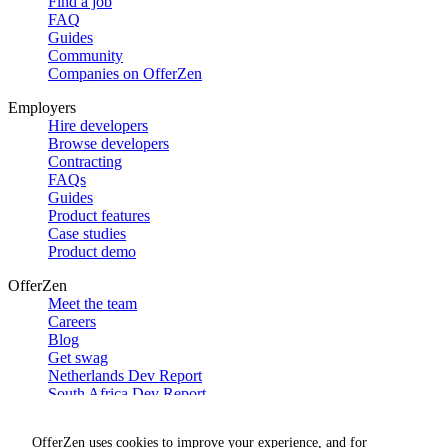
Find a job
FAQ
Guides
Community
Companies on OfferZen
Employers
Hire developers
Browse developers
Contracting
FAQs
Guides
Product features
Case studies
Product demo
OfferZen
Meet the team
Careers
Blog
Get swag
Netherlands Dev Report
South Africa Dev Report
Social
OfferZen uses cookies to improve your experience, and for