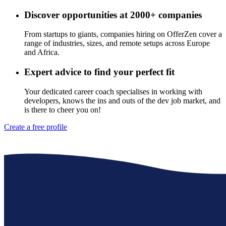
Discover opportunities at 2000+ companies
From startups to giants, companies hiring on OfferZen cover a
range of industries, sizes, and remote setups across Europe
and Africa.
Expert advice to find your perfect fit
Your dedicated career coach specialises in working with
developers, knows the ins and outs of the dev job market, and
is there to cheer you on!
Create a free profile