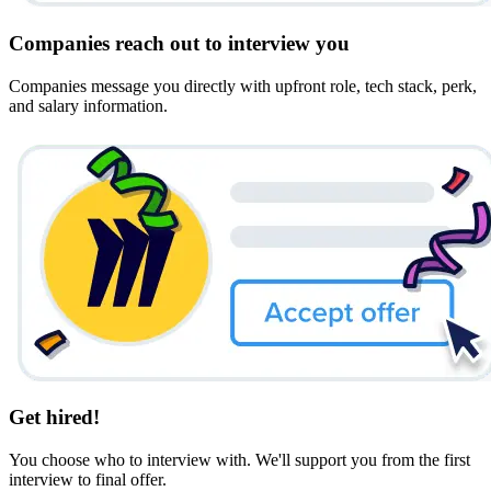
Companies reach out to interview you
Companies message you directly with upfront role, tech stack, perk,
and salary information.
Get hired!
You choose who to interview with. We'll support you from the first
interview to final offer.