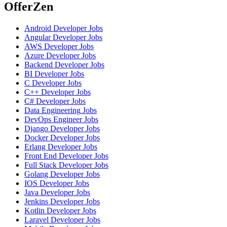
OfferZen
Android Developer
Jobs
Angular Developer
Jobs
AWS Developer
Jobs
Azure Developer
Jobs
Backend Developer
Jobs
BI Developer
Jobs
C Developer
Jobs
C++ Developer
Jobs
C# Developer
Jobs
Data Engineering
Jobs
DevOps Engineer
Jobs
Django Developer
Jobs
Docker Developer
Jobs
Erlang Developer
Jobs
Front End Developer
Jobs
Full Stack Developer
Jobs
Golang Developer
Jobs
IOS Developer
Jobs
Java Developer
Jobs
Jenkins Developer
Jobs
Kotlin Developer
Jobs
Laravel Developer
Jobs