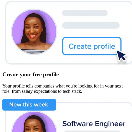
Create your free profile
Your profile tells companies what you're looking for in your next
role, from salary expectations to tech stack.