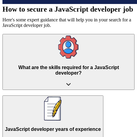
How to secure a
JavaScript developer job
Here's some expert guidance that will help you in your search for a
JavaScript developer job.
What are the skills required for a JavaScript
developer?
JavaScript developer years of experience