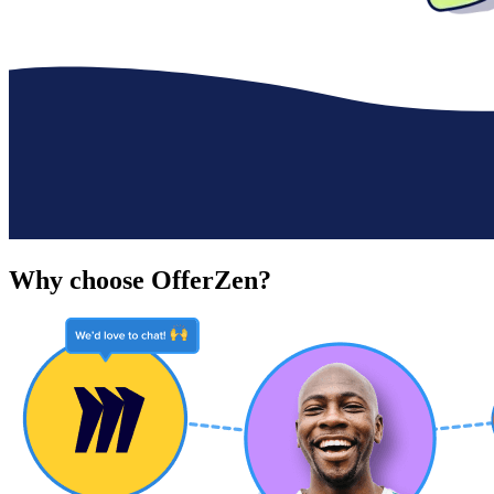
Why choose OfferZen?