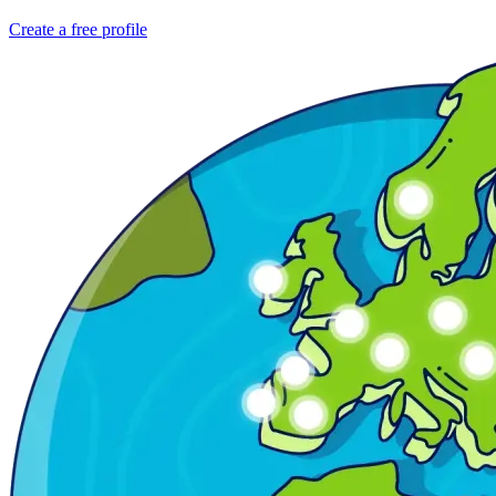
Create a free profile