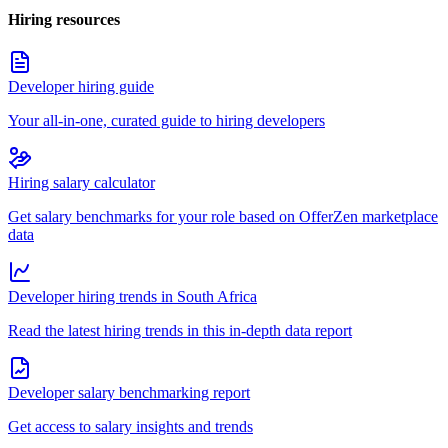
Hiring resources
Developer hiring guide
Your all-in-one, curated guide to hiring developers
Hiring salary calculator
Get salary benchmarks for your role based on OfferZen marketplace
data
Developer hiring trends in South Africa
Read the latest hiring trends in this in-depth data report
Developer salary benchmarking report
Get access to salary insights and trends