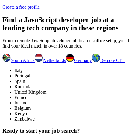
Create a free profile
Find a
JavaScript developer job
at a
leading tech company in these regions
From a remote JavaScript developer job to an in-office setup, you'll
find your ideal match in over 18 countries.
South Africa
Netherlands
Germany
Remote CET
Italy
Portugal
Spain
Romania
United Kingdom
France
Ireland
Belgium
Kenya
Zimbabwe
Ready to start your job search?