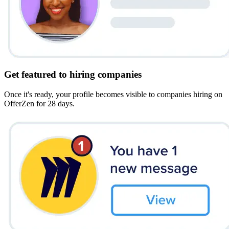
Get featured to hiring companies
Once it's ready, your profile becomes visible to companies hiring on
OfferZen for 28 days.