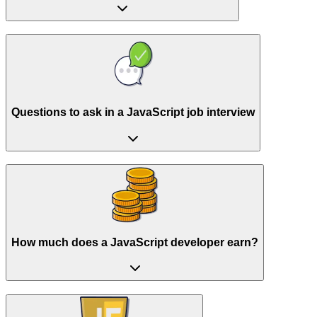
Questions to ask in a JavaScript job interview
How much does a JavaScript developer earn?