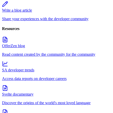
Write a blog article
Share your experiences with the developer community
Resources
OfferZen blog
Read content created by the community for the community
SA developer trends
Access data reports on developer careers
Svelte documentary
Discover the origins of the world's most loved language