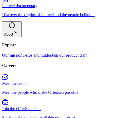
Laravel documentary
Discover the origins of Laravel and the people behind it
About
Explore
Our mission
FAQs and guides
Join our product team
Careers
Meet the team
Meet the people who make OfferZen possible
Join the OfferZen team
See the roles we have available on our team