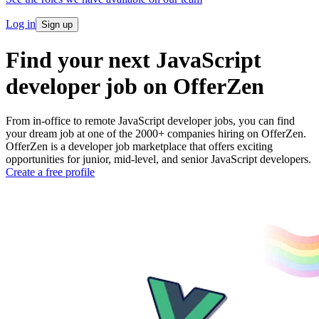
Log in
Sign up
Find your next JavaScript
developer job on OfferZen
From in-office to remote JavaScript developer jobs, you can find
your dream job at one of the 2000+ companies hiring on OfferZen.
OfferZen is a developer job marketplace that offers exciting
opportunities for junior, mid-level, and senior JavaScript developers.
Create a free profile