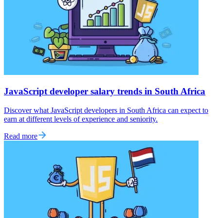
JavaScript developer salary trends in South Africa
Discover what JavaScript developers in South Africa can expect to
earn at different levels of experience and seniority.
Read more