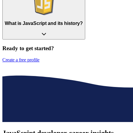
What is JavaScript and its history?
Ready to get started?
Create a free profile
JavaScript developer
career insights