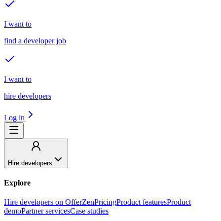
I want to
find a developer job
I want to
hire developers
Log in
Hire developers
Explore
Hire developers on OfferZen
Pricing
Product features
Product
demo
Partner services
Case studies