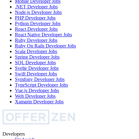
Mobile Developer
Jobs
.NET Developer
Jobs
Node.js Developer
Jobs
PHP Developer
Jobs
Python Developer
Jobs
React Developer
Jobs
React Native Developer
Jobs
Ruby Developer
Jobs
Ruby On Rails Developer
Jobs
Scala Developer
Jobs
Spring Developer
Jobs
SQL Developer
Jobs
Svelte Developer
Jobs
Swift Developer
Jobs
Symfony Developer
Jobs
TypeScript Developer
Jobs
Vue.js Developer
Jobs
Web Developer
Jobs
Xamarin Developer
Jobs
Developers