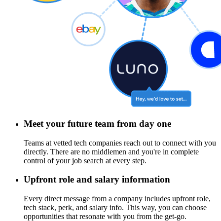
Meet your future team from day one
Teams at vetted tech companies reach out to connect with you
directly. There are no middlemen and you're in complete
control of your job search at every step.
Upfront role and salary information
Every direct message from a company includes upfront role,
tech stack, perk, and salary info. This way, you can choose
opportunities that resonate with you from the get-go.