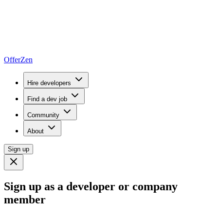
OfferZen
Hire developers
Find a dev job
Community
About
Sign up
Sign up as a developer or company
member