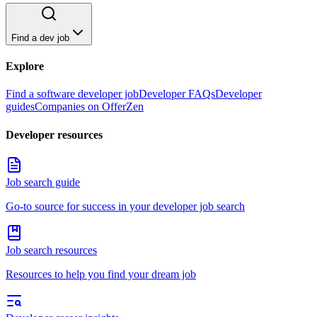
Find a dev job
Explore
Find a software developer job
Developer FAQs
Developer
guides
Companies on OfferZen
Developer resources
Job search guide
Go-to source for success in your developer job search
Job search resources
Resources to help you find your dream job