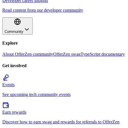
Developer career insights
Read content from our developer community
Community
Explore
About OfferZen community
OfferZen swag
TypeScript documentary
Get involved
Events
See upcoming tech community events
Earn rewards
Discover how to earn swag and rewards for referrals to OfferZen