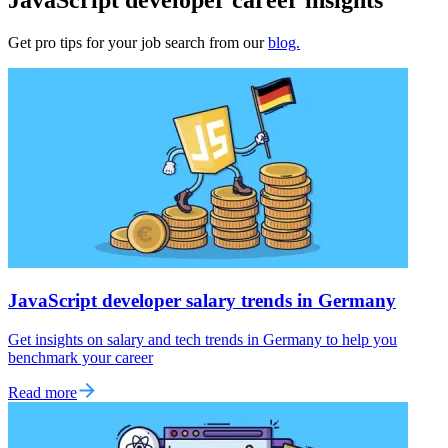
Get pro tips for your job search from our
blog.
JavaScript developer salary trends in Germany
Get insights on salary and tech trends in Germany to help you
benchmark your career
Read more