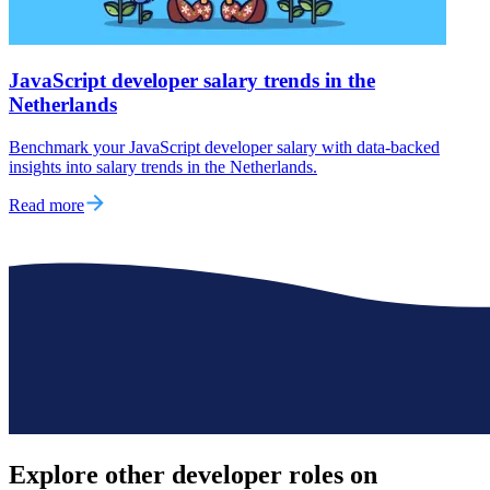
JavaScript developer salary trends in the
Netherlands
Benchmark your JavaScript developer salary with data-backed
insights into salary trends in the Netherlands.
Read more
Explore other
developer roles
on