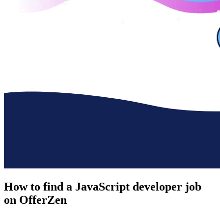
How to find a
JavaScript developer job
on OfferZen