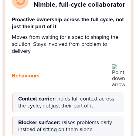
Nimble, full-cycle collaborator
Proactive ownership across the full cycle, not
just their part of it
Moves from waiting for a spec to shaping the
solution. Stays involved from problem to
delivery.
Behaviours
Context carrier:
holds full context across
the cycle, not just their part of it
Blocker surfacer:
raises problems early
instead of sitting on them alone