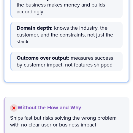
the business makes money and builds
accordingly
Domain depth:
knows the industry, the
customer, and the constraints, not just the
stack
Outcome over output:
measures success
by customer impact, not features shipped
Without the How and Why
Ships fast but risks solving the wrong problem
with no clear user or business impact