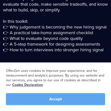
evaluate that code, make sensible tradeoffs, and know
what to build, skip, or simplify.
In this toolkit:
👉 Why judgement is becoming the new hiring signal
👉 A practical take-home assignment checklist
👉 What to evaluate beyond code quality
👉 A 5-step framework for designing assessments
👉 How to turn interviews into stronger hiring signal
OfferZen uses cookies to improve your experience, and for
Download the toolkit
measurement and analytics purposes. By using our website and
our services, you agree to our use of cookies as described in
our
Cookie Declaration
.
Name
*
Accept