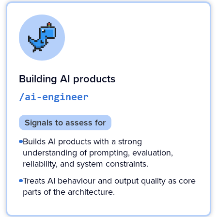
Building AI products
/ai-engineer
Signals to assess for
Builds AI products with a strong
understanding of prompting, evaluation,
reliability, and system constraints.
Treats AI behaviour and output quality as core
parts of the architecture.