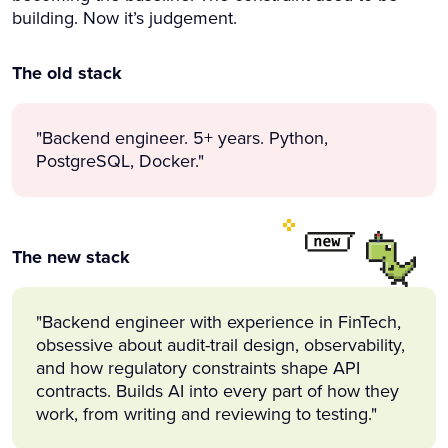
building. Now it’s judgement.
The old stack
"Backend engineer. 5+ years. Python,
PostgreSQL, Docker."
The new stack
"Backend engineer with experience in FinTech,
obsessive about audit-trail design, observability,
and how regulatory constraints shape API
contracts. Builds AI into every part of how they
work, from writing and reviewing to testing."