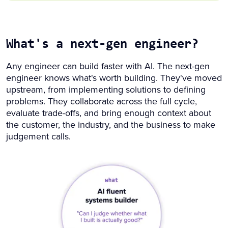
What's a next-gen engineer?
Any engineer can build faster with AI. The next-gen
engineer knows what's worth building. They've moved
upstream, from implementing solutions to defining
problems. They collaborate across the full cycle,
evaluate trade-offs, and bring enough context about
the customer, the industry, and the business to make
judgement calls.