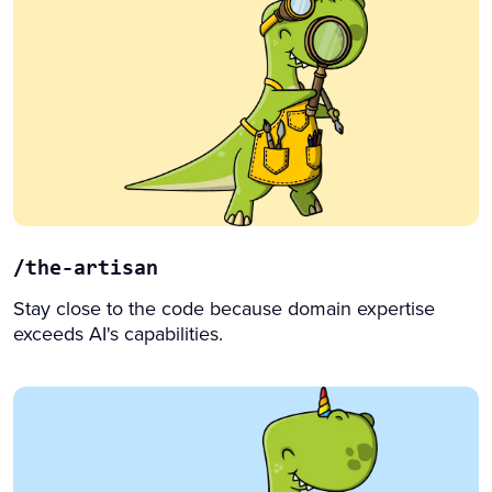
/the-artisan
Stay close to the code because domain expertise
exceeds AI's capabilities.