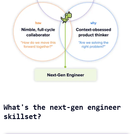
What's the next-gen engineer
skillset?