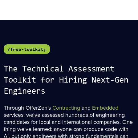
/free-toolkit;
The Technical Assessment
Toolkit for Hiring Next-Gen
Engineers
Through OfferZen’s
Contracting
and
Embedded
services, we've assessed hundreds of engineering
candidates for local and international companies. One
thing we've learned: anyone can produce code with
AI, but only engineers with strong fundamentals can