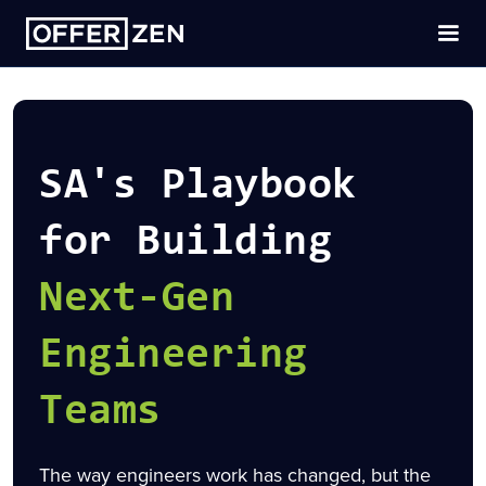
SA's Playbook
for Building
Next-Gen
Engineering
Teams
The way engineers work has changed, but the