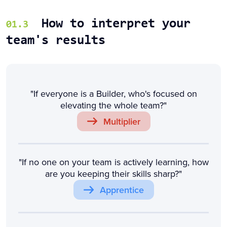
How to interpret your
01.3
team's results
"If everyone is a Builder, who's focused on
elevating the whole team?"
Multiplier
"If no one on your team is actively learning, how
are you keeping their skills sharp?"
Apprentice