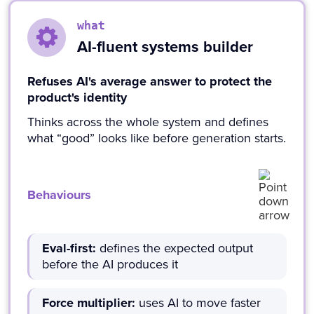
what
AI-fluent systems builder
Refuses AI's average answer to protect the
product's identity
Thinks across the whole system and defines
what “good” looks like before generation starts.
Behaviours
Eval-first:
defines the expected output
before the AI produces it
Force multiplier:
uses AI to move faster