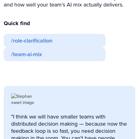
and how well your team’s AI mix actually delivers.
Quick find
/role-clarification
/team-ai-mix
"I think we will have smaller teams with
distributed decision making — because now the
feedback loop is so fast, you need decision
making in the room. You can't have people