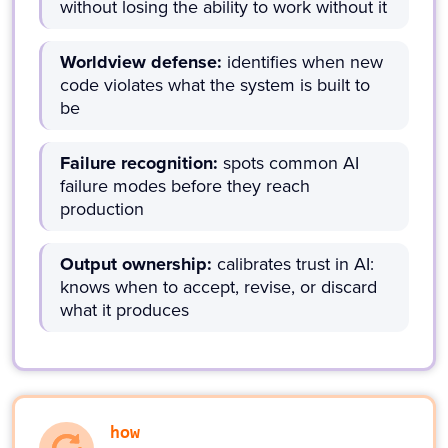
without losing the ability to work without it
Worldview defense:
identifies when new
code violates what the system is built to
be
Failure recognition:
spots common AI
failure modes before they reach
production
Output ownership:
calibrates trust in AI:
knows when to accept, revise, or discard
what it produces
how