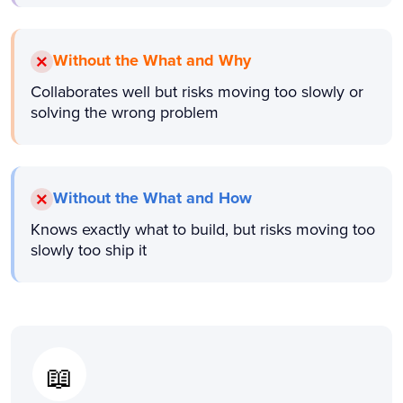
Without the What and Why
Collaborates well but risks moving too slowly or
solving the wrong problem
Without the What and How
Knows exactly what to build, but risks moving too
slowly too ship it