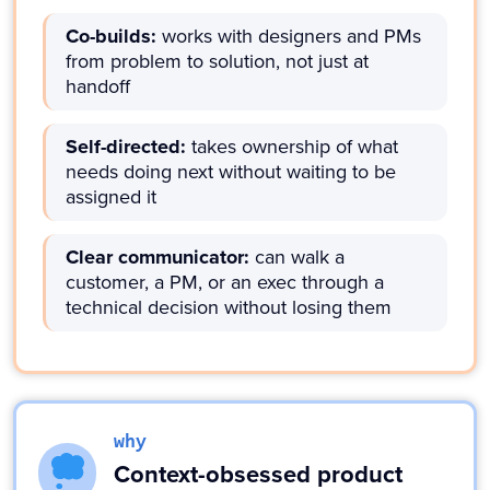
Co-builds:
works with designers and PMs
from problem to solution, not just at
handoff
Self-directed:
takes ownership of what
needs doing next without waiting to be
assigned it
Clear communicator:
can walk a
customer, a PM, or an exec through a
technical decision without losing them
why
Context-obsessed product