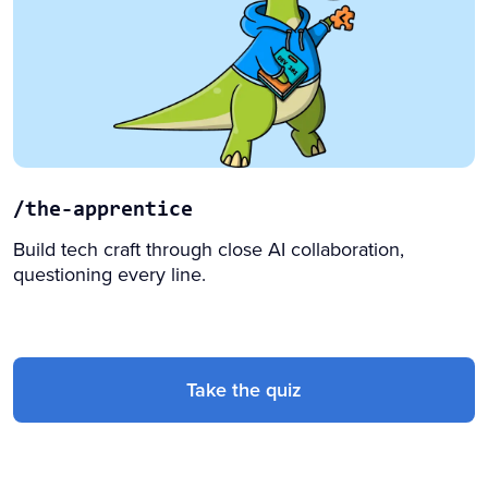
/the-apprentice
Build tech craft through close AI collaboration,
questioning every line.
Take the quiz