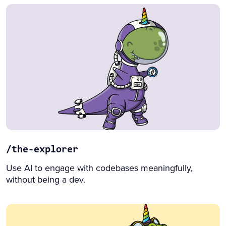
/the-explorer
Use AI to engage with codebases meaningfully,
without being a dev.