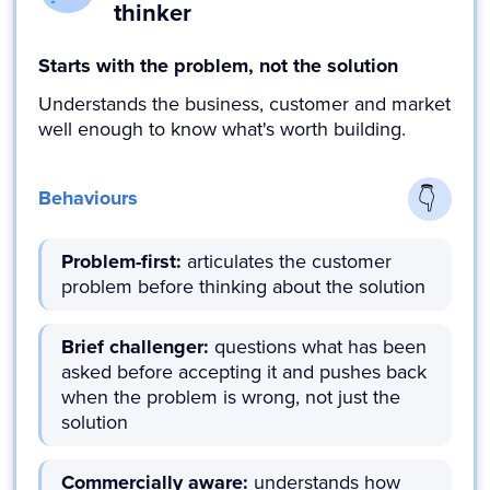
thinker
Starts with the problem, not the solution
Understands the business, customer and market
well enough to know what's worth building.
Behaviours
Problem-first:
articulates the customer
problem before thinking about the solution
Brief challenger:
questions what has been
asked before accepting it and pushes back
when the problem is wrong, not just the
solution
Commercially aware:
understands how