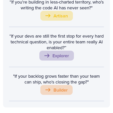
“If you're building in less-charted territory, who's
writing the code AI has never seen?"
Artisan
“If your devs are still the first stop for every hard
technical question, is your entire team really AI
enabled?”
Explorer
"If your backlog grows faster than your team
can ship, who's closing the gap?"
Builder