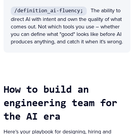
The ability to
/definition_ai-fluency;
direct AI with intent and own the quality of what
comes out. Not which tools you use – whether
you can define what "good" looks like before AI
produces anything, and catch it when it's wrong.
How to build an
engineering team for
the AI era
Here’s your playbook for designing, hiring and