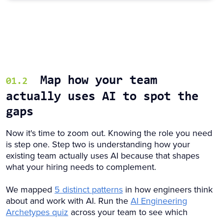
Map how your team
01.2
actually uses AI to spot the
gaps
Now it's time to zoom out. Knowing the role you need
is step one. Step two is understanding how your
existing team actually uses AI because that shapes
what your hiring needs to complement.
We mapped
5 distinct patterns
in how engineers think
about and work with AI. Run the
AI Engineering
Archetypes quiz
across your team to see which