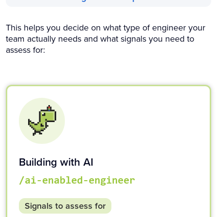
This helps you decide on what type of engineer your
team actually needs and what signals you need to
assess for:
Building with AI
/ai-enabled-engineer
Signals to assess for