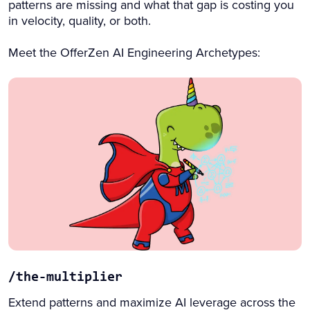
patterns are missing and what that gap is costing you
in velocity, quality, or both.
Meet the OfferZen AI Engineering Archetypes:
/the-multiplier
Extend patterns and maximize AI leverage across the