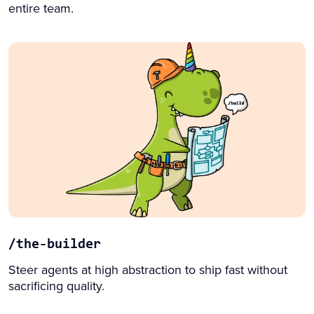
entire team.
/the-builder
Steer agents at high abstraction to ship fast without
sacrificing quality.