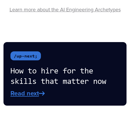
Learn more about the AI Engineering Archetypes
/up-next;
How to hire for the
skills that matter now
Read next