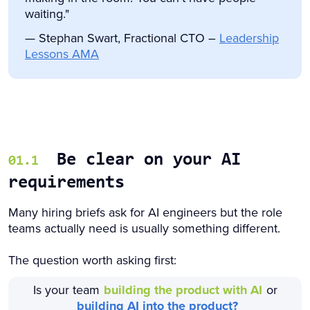
waiting."
— Stephan Swart, Fractional CTO –
Leadership
Lessons AMA
Be clear on your AI
01.1
requirements
Many hiring briefs ask for AI engineers but the role
teams actually need is usually something different.
The question worth asking first:
Is your team
building the product with AI
or
building AI into the product?