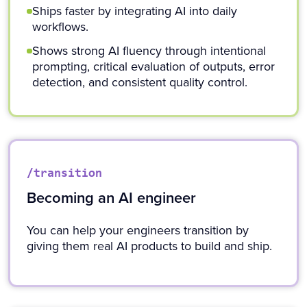
Ships faster by integrating AI into daily
workflows.
Shows strong AI fluency through intentional
prompting, critical evaluation of outputs, error
detection, and consistent quality control.
/transition
Becoming an AI engineer
You can help your engineers transition by
giving them real AI products to build and ship.