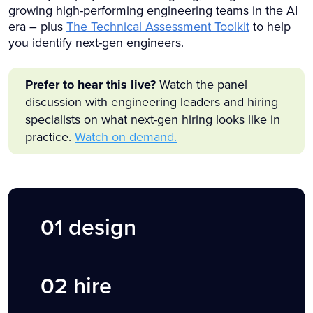
growing high-performing engineering teams in the AI
era – plus
The Technical Assessment Toolkit
to help
you identify next-gen engineers.
Prefer to hear this live?
Watch the panel
discussion with engineering leaders and hiring
specialists on what next-gen hiring looks like in
practice.
Watch on demand.
01
design
02 hire