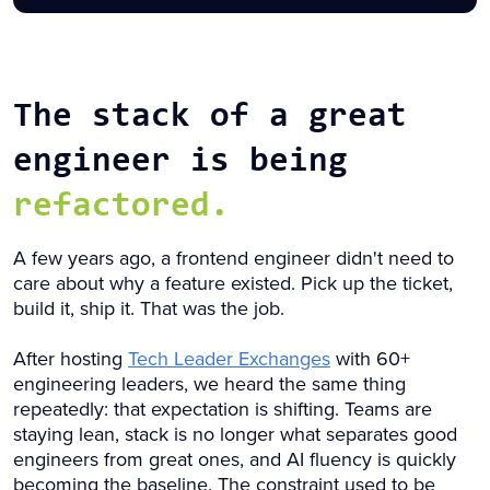
The stack of a great
engineer is being
refactored.
A few years ago, a frontend engineer didn't need to
care about why a feature existed. Pick up the ticket,
build it, ship it. That was the job.
After hosting
Tech Leader Exchanges
with 60+
engineering leaders, we heard the same thing
repeatedly: that expectation is shifting. Teams are
staying lean, stack is no longer what separates good
engineers from great ones, and AI fluency is quickly
becoming the baseline. The constraint used to be