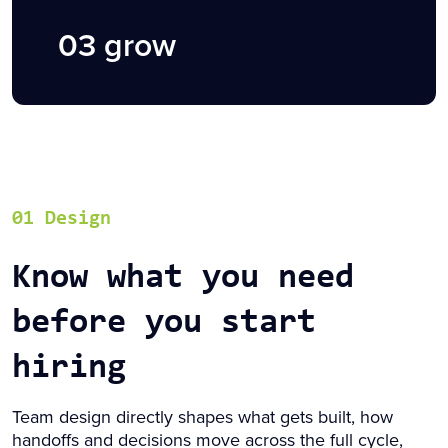
03 grow
01 Design
Know what you need
before you start
hiring
Team design directly shapes what gets built, how
handoffs and decisions move across the full cycle,