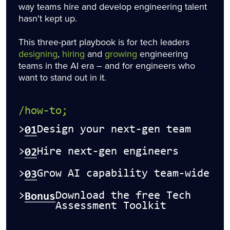
way teams hire and develop engineering talent
hasn't kept up.
This three-part playbook is for tech leaders
designing
,
hiring
and
growing
engineering
teams in the AI era – and for engineers who
want to stand out in it.
/how-to;
01
>
Design your next-gen team
02
>
Hire next-gen engineers
03
>
Grow AI capability team-wide
Bonus
>
Download the free Tech
Assessment Toolkit