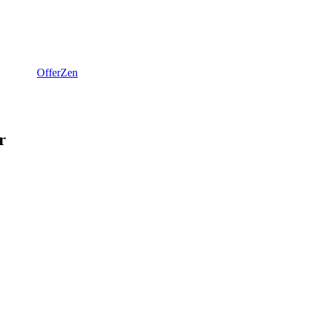
OfferZen
r