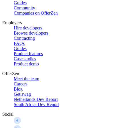
Guides
Community
Companies on OfferZen
Employers
Hire developers
Browse developers
Contracting
FAQs
Guides
Product features
Case studies
Product demo
OfferZen
Meet the team
Careers
Blog
Get swag
Netherlands Dev Report
South Africa Dev Report
Social