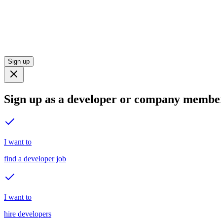
Sign up
Sign up as a developer or company membe
I want to
find a developer job
I want to
hire developers