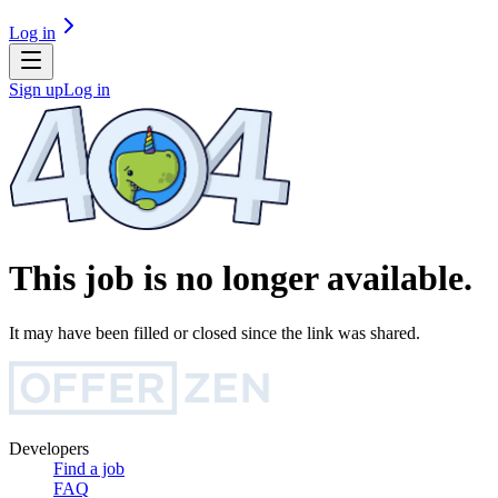
Log in
Sign up
Log in
This job is no longer available.
It may have been filled or closed since the link was shared.
Developers
Find a job
FAQ