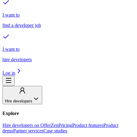
I want to
find a developer job
I want to
hire developers
Log in
Hire developers
Explore
Hire developers on OfferZen
Pricing
Product features
Product
demo
Partner services
Case studies