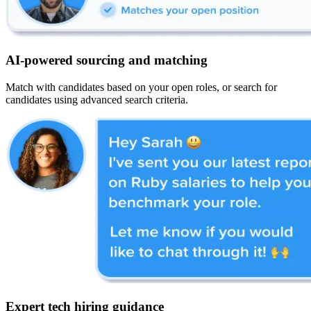
AI-powered sourcing and matching
Match with candidates based on your open roles, or search for
candidates using advanced search criteria.
Expert tech hiring guidance