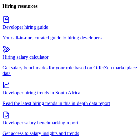
Hiring resources
Developer hiring guide
Your all-in-one, curated guide to hiring developers
Hiring salary calculator
Get salary benchmarks for your role based on OfferZen marketplace
data
Developer hiring trends in South Africa
Read the latest hiring trends in this in-depth data report
Developer salary benchmarking report
Get access to salary insights and trends