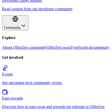
Developer career insights
Read content from our developer community
Community
Explore
About OfferZen community
OfferZen swag
TypeScript documentary
Get involved
Events
See upcoming tech community events
Earn rewards
Discover how to earn swag and rewards for referrals to OfferZen