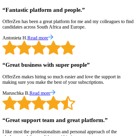
“
Fantastic platform and people.
”
OfferZen has been a great platform for me and my colleagues to find
candidates across South Africa and Europe.
Antonieta H.
Read more
“
Great business with super people
”
OfferZen makes hiring so much easier and love the support in
making sure you make the best of your subscriptions.
Maruschka B.
Read more
“
Great support team and great platform.
”
I like most the professionalism and personal approach of the