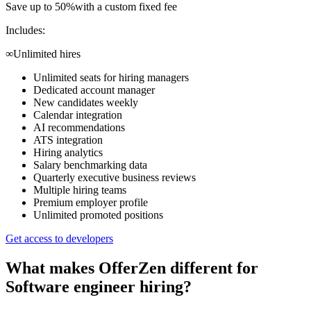
Save up to 50%
with a custom fixed fee
Includes:
∞
Unlimited hires
Unlimited seats for hiring managers
Dedicated account manager
New candidates weekly
Calendar integration
AI recommendations
ATS integration
Hiring analytics
Salary benchmarking data
Quarterly executive business reviews
Multiple hiring teams
Premium employer profile
Unlimited promoted positions
Get access to developers
What makes OfferZen different for
Software engineer
hiring?