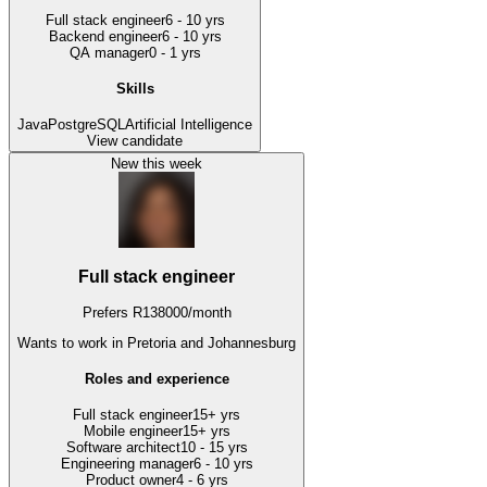
Full stack engineer
6 - 10 yrs
Backend engineer
6 - 10 yrs
QA manager
0 - 1 yrs
Skills
Java
PostgreSQL
Artificial Intelligence
View candidate
New this week
Full stack engineer
Prefers
R
138000
/
month
Wants to work
in Pretoria and Johannesburg
Roles and experience
Full stack engineer
15+ yrs
Mobile engineer
15+ yrs
Software architect
10 - 15 yrs
Engineering manager
6 - 10 yrs
Product owner
4 - 6 yrs