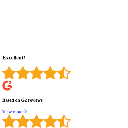
Excellent!
Based on G2 reviews
View more