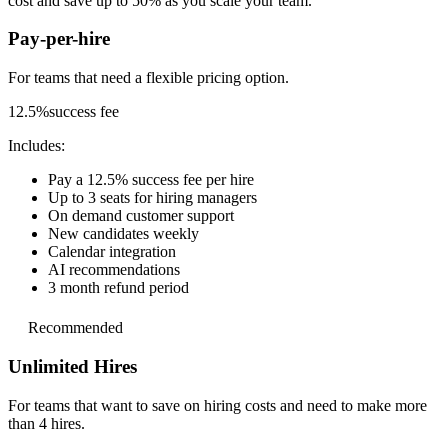
cost and save up to 50% as you scale your team.
Pay-per-hire
For teams that need a
flexible pricing option.
12.5%
success fee
Includes:
Pay a 12.5% success fee per hire
Up to 3 seats for hiring managers
On demand customer support
New candidates weekly
Calendar integration
AI recommendations
3 month refund period
Recommended
Unlimited Hires
For teams that want to save on hiring costs and
need to make more
than 4 hires.