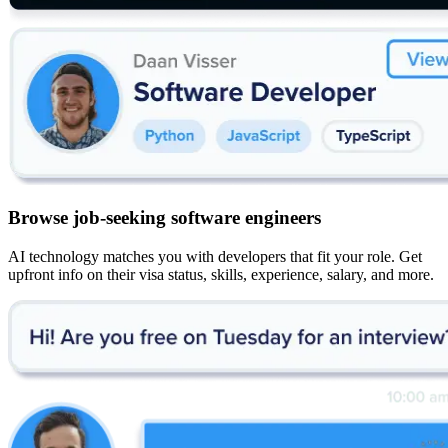
Browse job-seeking software engineers
AI technology matches you with developers that fit your role. Get
upfront info on their visa status, skills, experience, salary, and more.