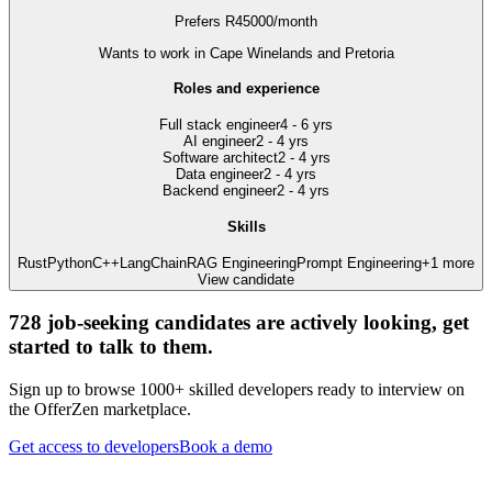
Prefers
R
45000
/
month
Wants to work
in Cape Winelands and Pretoria
Roles and experience
Full stack engineer
4 - 6 yrs
AI engineer
2 - 4 yrs
Software architect
2 - 4 yrs
Data engineer
2 - 4 yrs
Backend engineer
2 - 4 yrs
Skills
Rust
Python
C++
LangChain
RAG Engineering
Prompt Engineering
+
1
more
View candidate
728
job-seeking candidates are actively looking, get
started to talk to them.
Sign up to browse 1000+ skilled developers ready to interview on
the OfferZen marketplace.
Get access to developers
Book a demo