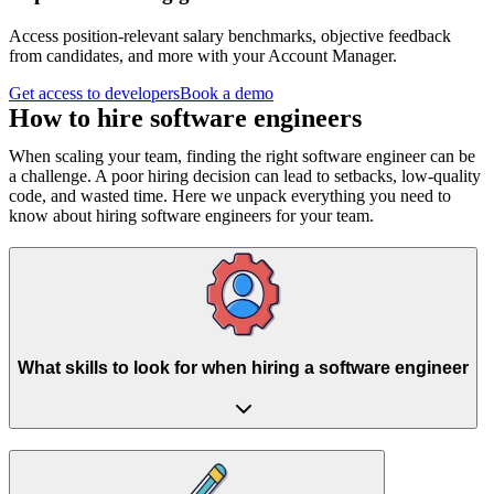
Access position-relevant salary benchmarks, objective feedback
from candidates, and more with your Account Manager.
Get access to developers
Book a demo
How to hire
software engineers
When scaling your team, finding the right software engineer can be
a challenge. A poor hiring decision can lead to setbacks, low-quality
code, and wasted time. Here we unpack everything you need to
know about hiring software engineers for your team.
What skills to look for when hiring a software engineer