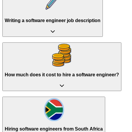
Writing a software engineer job description
How much does it cost to hire a software engineer?
Hiring software engineers from South Africa