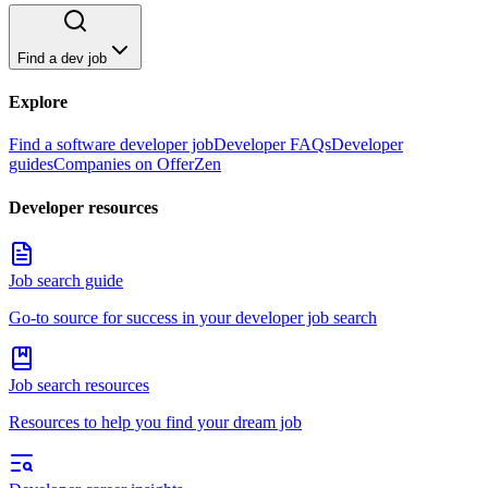
Find a dev job
Explore
Find a software developer job
Developer FAQs
Developer
guides
Companies on OfferZen
Developer resources
Job search guide
Go-to source for success in your developer job search
Job search resources
Resources to help you find your dream job