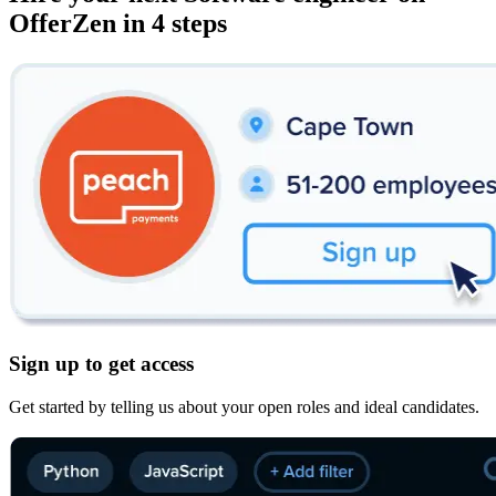
OfferZen in 4 steps
Sign up to get access
Get started by telling us about your open roles and ideal candidates.