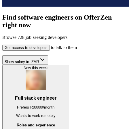
Find software engineers on OfferZen
right now
Browse
728
job-seeking developers
to talk to them
Get access to developers
Show salary in:
ZAR
New this week
Full stack engineer
Prefers
R
80000
/
month
Wants to work
remotely
Roles and experience