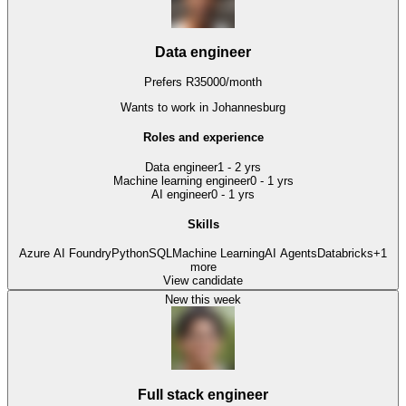
Data engineer
Prefers
R
35000
/
month
Wants to work
in Johannesburg
Roles and experience
Data engineer
1 - 2 yrs
Machine learning engineer
0 - 1 yrs
AI engineer
0 - 1 yrs
Skills
Azure AI Foundry
Python
SQL
Machine Learning
AI Agents
Databricks
+
1
more
View candidate
New this week
Full stack engineer