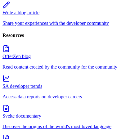
Write a blog article
Share your experiences with the developer community
Resources
OfferZen blog
Read content created by the community for the community
SA developer trends
Access data reports on developer careers
Svelte documentary
Discover the origins of the world's most loved language