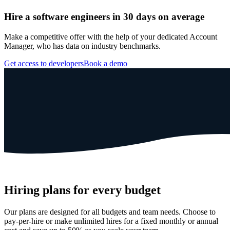
Hire a software engineers in 30 days on average
Make a competitive offer with the help of your dedicated Account
Manager, who has data on industry benchmarks.
Get access to developers
Book a demo
Hiring plans for every budget
Our plans are designed for all budgets and team needs. Choose to
pay-per-hire or make unlimited hires for a fixed monthly or annual