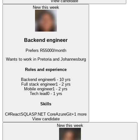
View candidate
New this week
Backend engineer
Prefers
R
55000
/
month
Wants to work
in Pretoria and Johannesburg
Roles and experience
Backend engineer
6 - 10 yrs
Full stack engineer
1 - 2 yrs
Mobile engineer
1 - 2 yrs
Tech lead
0 - 1 yrs
Skills
C#
React
SQL
ASP.NET Core
Azure
Git
+
1
more
View candidate
New this week