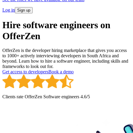
Log in
Sign up
Hire software engineers on
OfferZen
OfferZen is the developer hiring marketplace that gives you access
to 1000+ actively interviewing developers in South Africa and
beyond. Learn how to hire a software engineer, including skills and
frameworks to look out for.
Get access to developers
Book a demo
Clients rate OfferZen
Software engineer
s
4.6
/5