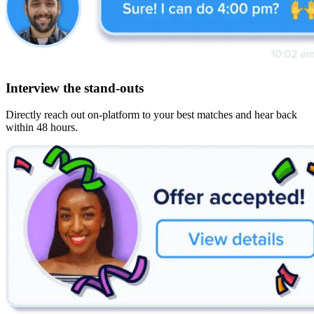
Interview the stand-outs
Directly reach out on-platform to your best matches and hear back
within 48 hours.