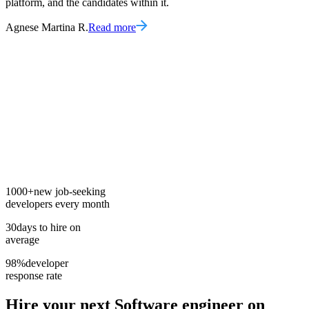
platform, and the candidates within it.
Agnese Martina R.
Read more
1000+
new job-seeking
developers every month
30
days to hire on
average
98%
developer
response rate
Hire your next
Software engineer
on