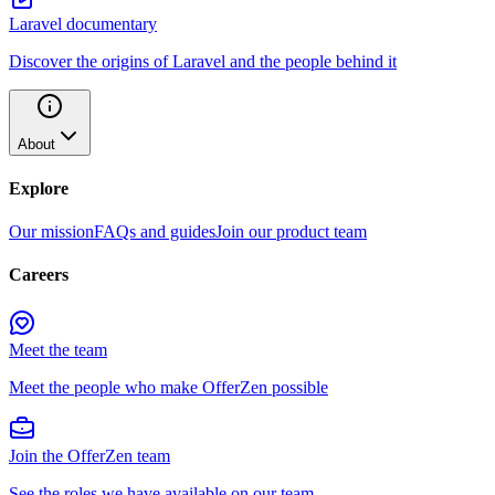
Laravel documentary
Discover the origins of Laravel and the people behind it
About
Explore
Our mission
FAQs and guides
Join our product team
Careers
Meet the team
Meet the people who make OfferZen possible
Join the OfferZen team
See the roles we have available on our team