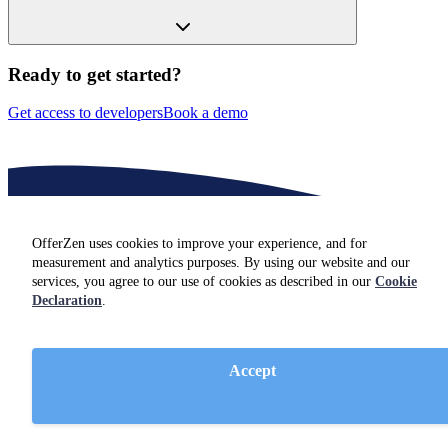
Ready to get started?
Get access to developers
Book a demo
OfferZen uses cookies to improve your experience, and for
measurement and analytics purposes. By using our website and our
services, you agree to our use of cookies as described in our
Cookie
Declaration
.
Insights for hiring
Software engineers
Accept
Not hiring just yet? Check out resources and insights from industry
experts on our
blog.