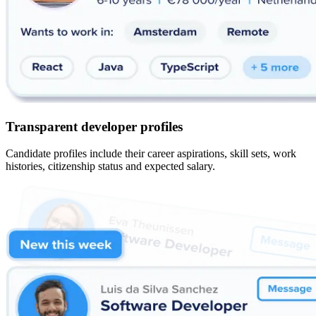
Transparent developer profiles
Candidate profiles include their career aspirations, skill sets, work
histories, citizenship status and expected salary.