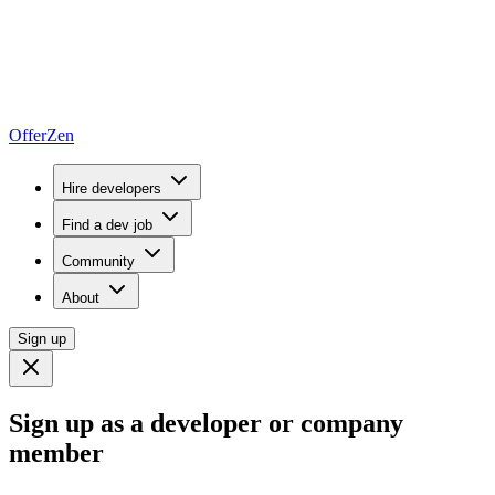
OfferZen
Hire developers
Find a dev job
Community
About
Sign up
Sign up as a developer or company
member