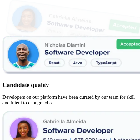
Candidate quality
Developers on our platform have been curated by our team for skill
and intent to change jobs.