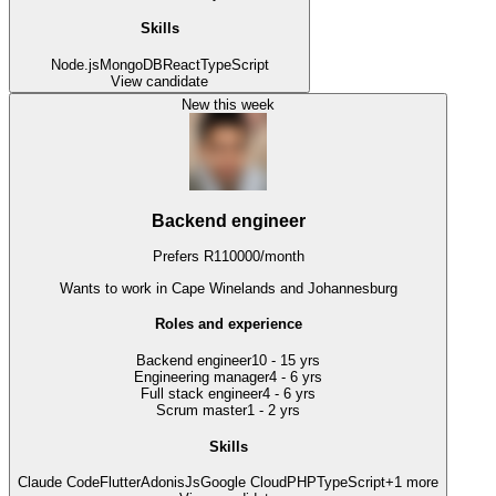
Skills
Node.js
MongoDB
React
TypeScript
View candidate
New this week
Backend engineer
Prefers
R
110000
/
month
Wants to work
in Cape Winelands and Johannesburg
Roles and experience
Backend engineer
10 - 15 yrs
Engineering manager
4 - 6 yrs
Full stack engineer
4 - 6 yrs
Scrum master
1 - 2 yrs
Skills
Claude Code
Flutter
AdonisJs
Google Cloud
PHP
TypeScript
+
1
more