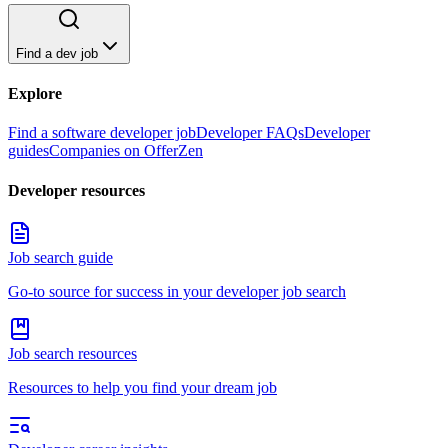
Find a dev job
Explore
Find a software developer job
Developer FAQs
Developer
guides
Companies on OfferZen
Developer resources
Job search guide
Go-to source for success in your developer job search
Job search resources
Resources to help you find your dream job