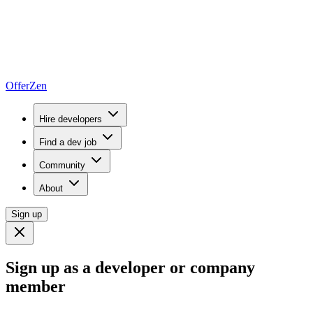
OfferZen
Hire developers
Find a dev job
Community
About
Sign up
Sign up as a developer or company
member