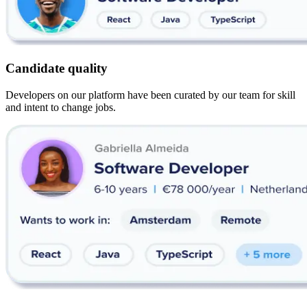
Candidate quality
Developers on our platform have been curated by our team for skill
and intent to change jobs.