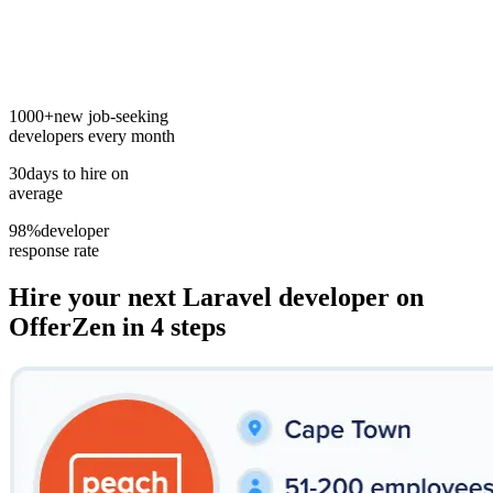
1000+
new job-seeking
developers every month
30
days to hire on
average
98%
developer
response rate
Hire your next
Laravel developer
on
OfferZen in 4 steps