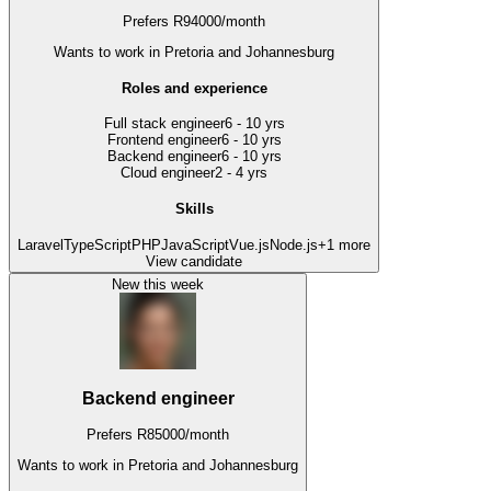
Prefers
R
94000
/
month
Wants to work
in Pretoria and Johannesburg
Roles and experience
Full stack engineer
6 - 10 yrs
Frontend engineer
6 - 10 yrs
Backend engineer
6 - 10 yrs
Cloud engineer
2 - 4 yrs
Skills
Laravel
TypeScript
PHP
JavaScript
Vue.js
Node.js
+
1
more
View candidate
New this week
Backend engineer
Prefers
R
85000
/
month
Wants to work
in Pretoria and Johannesburg