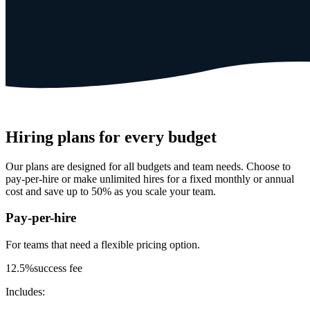
Hiring plans for every budget
Our plans are designed for all budgets and team needs. Choose to
pay-per-hire or make unlimited hires for a fixed monthly or annual
cost and save up to 50% as you scale your team.
Pay-per-hire
For teams that need a
flexible pricing option.
12.5%
success fee
Includes: