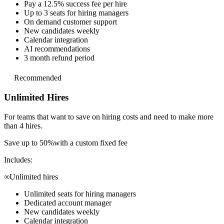
Pay a 12.5% success fee per hire
Up to 3 seats for hiring managers
On demand customer support
New candidates weekly
Calendar integration
AI recommendations
3 month refund period
Recommended
Unlimited Hires
For teams that want to save on hiring costs and
need to make more
than 4 hires.
Save up to 50%
with a custom fixed fee
Includes:
∞
Unlimited hires
Unlimited seats for hiring managers
Dedicated account manager
New candidates weekly
Calendar integration