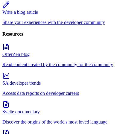
Write a blog article
Share your experiences with the developer community
Resources
OfferZen blog
Read content created by the community for the community
SA developer trends
Access data reports on developer careers
Svelte documentary
Discover the origins of the world's most loved language