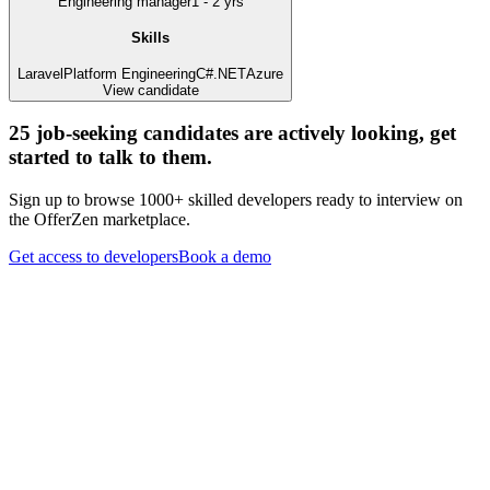
Engineering manager
1 - 2 yrs
Skills
Laravel
Platform Engineering
C#
.NET
Azure
View candidate
25
job-seeking candidates are actively looking, get
started to talk to them.
Sign up to browse 1000+ skilled developers ready to interview on
the OfferZen marketplace.
Get access to developers
Book a demo