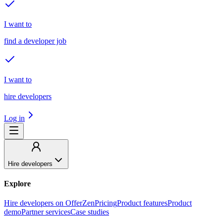
I want to
find a developer job
I want to
hire developers
Log in
Hire developers
Explore
Hire developers on OfferZen
Pricing
Product features
Product
demo
Partner services
Case studies