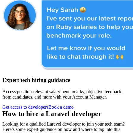
Expert tech hiring guidance
Access position-relevant salary benchmarks, objective feedback
from candidates, and more with your Account Manager.
Get access to developers
Book a demo
How to hire a
Laravel developer
Looking for a qualified Laravel developer to join your tech team?
Here’s some expert guidance on how and where to tap into this