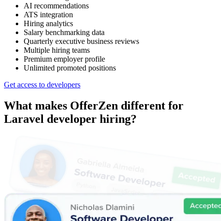
AI recommendations
ATS integration
Hiring analytics
Salary benchmarking data
Quarterly executive business reviews
Multiple hiring teams
Premium employer profile
Unlimited promoted positions
Get access to developers
What makes OfferZen different for
Laravel developer
hiring?