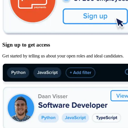
Sign up to get access
Get started by telling us about your open roles and ideal candidates.