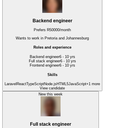
Backend engineer
Prefers
R
50000
/
month
Wants to work
in Pretoria and Johannesburg
Roles and experience
Backend engineer
6 - 10 yrs
Full stack engineer
6 - 10 yrs
Frontend engineer
6 - 10 yrs
Skills
Laravel
React
TypeScript
Node.js
HTML5
JavaScript
+
1
more
View candidate
New this week
Full stack engineer