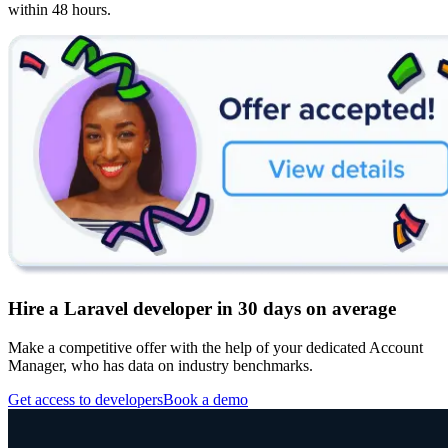
within 48 hours.
Hire a Laravel developer in 30 days on average
Make a competitive offer with the help of your dedicated Account
Manager, who has data on industry benchmarks.
Get access to developers
Book a demo