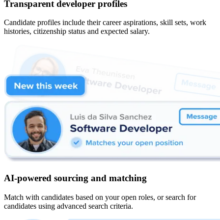
Transparent developer profiles
Candidate profiles include their career aspirations, skill sets, work
histories, citizenship status and expected salary.
AI-powered sourcing and matching
Match with candidates based on your open roles, or search for
candidates using advanced search criteria.