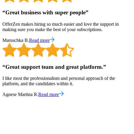
“
Great business with super people
”
OfferZen makes hiring so much easier and love the support in
making sure you make the best of your subscriptions.
Maruschka B.
Read more
“
Great support team and great platform.
”
I like most the professionalism and personal approach of the
platform, and the candidates within it.
Agnese Martina R.
Read more