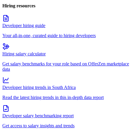
Hiring resources
Developer hiring guide
Your all-in-one, curated guide to hiring developers
Hiring salary calculator
Get salary benchmarks for your role based on OfferZen marketplace
data
Developer hiring trends in South Africa
Read the latest hiring trends in this in-depth data report
Developer salary benchmarking report
Get access to salary insights and trends