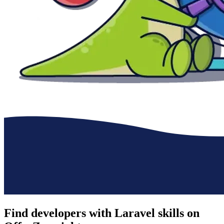
Find developers with Laravel skills on