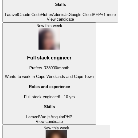
Skills
Laravel
Claude Code
Flutter
AdonisJs
Google Cloud
PHP
+
1
more
View candidate
New this week
Full stack engineer
Prefers
R
38000
/
month
Wants to work
in Cape Winelands and Cape Town
Roles and experience
Full stack engineer
6 - 10 yrs
Skills
Laravel
Vue.js
Angular
PHP
View candidate
New this week