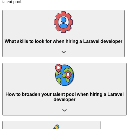
talent pool.
What skills to look for when hiring a Laravel developer
How to broaden your talent pool when hiring a Laravel
developer