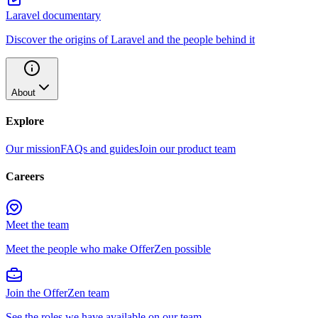
Laravel documentary
Discover the origins of Laravel and the people behind it
About
Explore
Our mission
FAQs and guides
Join our product team
Careers
Meet the team
Meet the people who make OfferZen possible
Join the OfferZen team
See the roles we have available on our team