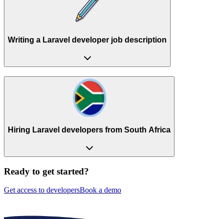
Writing a Laravel developer job description
Hiring Laravel developers from South Africa
Ready to get started?
Get access to developers
Book a demo