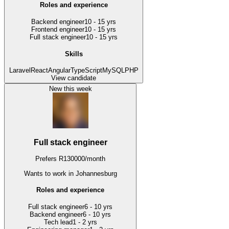
Roles and experience
Backend engineer
10 - 15 yrs
Frontend engineer
10 - 15 yrs
Full stack engineer
10 - 15 yrs
Skills
Laravel
React
Angular
TypeScript
MySQL
PHP
View candidate
New this week
Full stack engineer
Prefers
R
130000
/
month
Wants to work
in Johannesburg
Roles and experience
Full stack engineer
6 - 10 yrs
Backend engineer
6 - 10 yrs
Tech lead
1 - 2 yrs