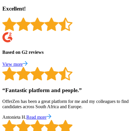
Excellent!
Based on G2 reviews
View more
“
Fantastic platform and people.
”
OfferZen has been a great platform for me and my colleagues to find
candidates across South Africa and Europe.
Antonieta H.
Read more