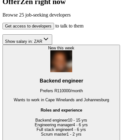
OfferZen right now
Browse
25
job-seeking developers
to talk to them
Get access to developers
Show salary in:
ZAR
New this week
Backend engineer
Prefers
R
110000
/
month
Wants to work
in Cape Winelands and Johannesburg
Roles and experience
Backend engineer
10 - 15 yrs
Engineering manager
4 - 6 yrs
Full stack engineer
4 - 6 yrs
Scrum master
1 - 2 yrs