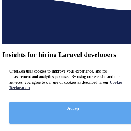
Insights for hiring
Laravel developers
Not hiring just yet? Check out resources and insights from industry
OfferZen uses cookies to improve your experience, and for
experts on our
blog.
measurement and analytics purposes. By using our website and our
services, you agree to our use of cookies as described in our
Cookie
Declaration
.
Accept