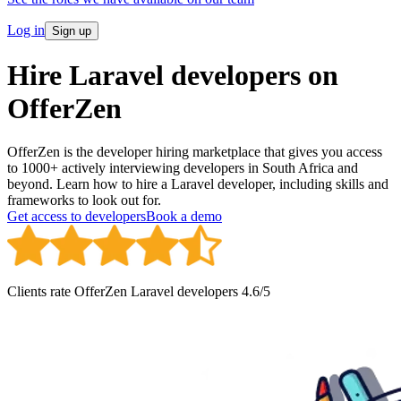
Log in
Sign up
Hire
Laravel developers
on
OfferZen
OfferZen is the developer hiring marketplace that gives you access
to 1000+ actively interviewing developers in South Africa and
beyond. Learn how to hire a Laravel developer, including skills and
frameworks to look out for.
Get access to developers
Book a demo
Clients rate OfferZen
Laravel developer
s
4.6
/5