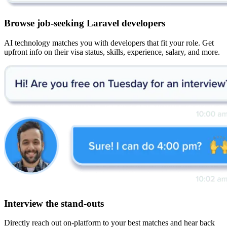
Browse job-seeking Laravel developers
AI technology matches you with developers that fit your role. Get
upfront info on their visa status, skills, experience, salary, and more.
Interview the stand-outs
Directly reach out on-platform to your best matches and hear back