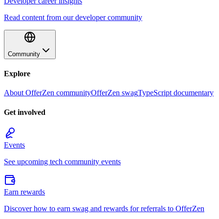
Developer career insights
Read content from our developer community
Community
Explore
About OfferZen community
OfferZen swag
TypeScript documentary
Get involved
Events
See upcoming tech community events
Earn rewards
Discover how to earn swag and rewards for referrals to OfferZen