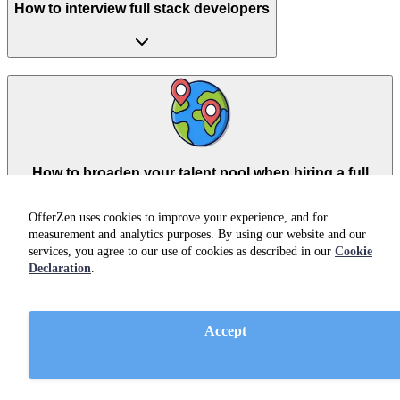
How to interview full stack developers
How to broaden your talent pool when hiring a full
stack developer
OfferZen uses cookies to improve your experience, and for
measurement and analytics purposes. By using our website and our
services, you agree to our use of cookies as described in our
Cookie
Declaration
.
Accept
Hiring full stack developers from South Africa