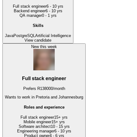
Full stack engineer
6 - 10 yrs
Backend engineer
6 - 10 yrs
QA manager
0 - 1 yrs
Skills
Java
PostgreSQL
Artificial Intelligence
View candidate
New this week
Full stack engineer
Prefers
R
138000
/
month
Wants to work
in Pretoria and Johannesburg
Roles and experience
Full stack engineer
15+ yrs
Mobile engineer
15+ yrs
Software architect
10 - 15 yrs
Engineering manager
6 - 10 yrs
Product owner
4 - 6 yrs