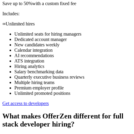
Save up to 50%
with a custom fixed fee
Includes:
∞
Unlimited hires
Unlimited seats for hiring managers
Dedicated account manager
New candidates weekly
Calendar integration
AI recommendations
ATS integration
Hiring analytics
Salary benchmarking data
Quarterly executive business reviews
Multiple hiring teams
Premium employer profile
Unlimited promoted positions
Get access to developers
What makes OfferZen different for
full
stack developer
hiring?