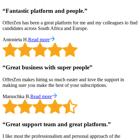
“
Fantastic platform and people.
”
OfferZen has been a great platform for me and my colleagues to find
candidates across South Africa and Europe.
Antonieta H.
Read more
“
Great business with super people
”
OfferZen makes hiring so much easier and love the support in
making sure you make the best of your subscriptions.
Maruschka B.
Read more
“
Great support team and great platform.
”
I like most the professionalism and personal approach of the