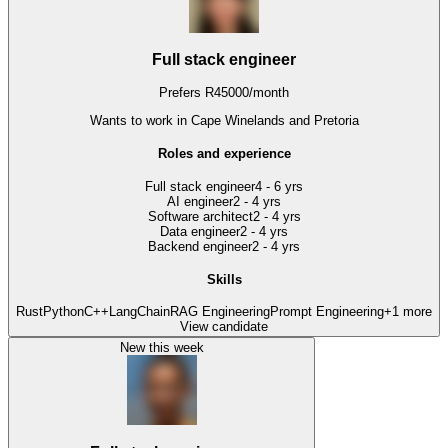
Full stack engineer
Prefers
R
45000
/
month
Wants to work
in Cape Winelands and Pretoria
Roles and experience
Full stack engineer
4 - 6 yrs
AI engineer
2 - 4 yrs
Software architect
2 - 4 yrs
Data engineer
2 - 4 yrs
Backend engineer
2 - 4 yrs
Skills
Rust
Python
C++
LangChain
RAG Engineering
Prompt Engineering
+
1
more
View candidate
New this week