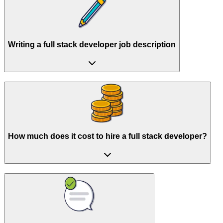
Writing a full stack developer job description
How much does it cost to hire a full stack developer?