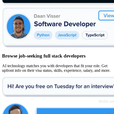
Browse job-seeking full stack developers
AI technology matches you with developers that fit your role. Get
upfront info on their visa status, skills, experience, salary, and more.