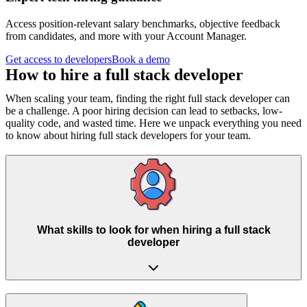
Access position-relevant salary benchmarks, objective feedback
from candidates, and more with your Account Manager.
Get access to developers
Book a demo
How to hire a
full stack developer
When scaling your team, finding the right full stack developer can
be a challenge. A poor hiring decision can lead to setbacks, low-
quality code, and wasted time. Here we unpack everything you need
to know about hiring full stack developers for your team.
What skills to look for when hiring a full stack
developer