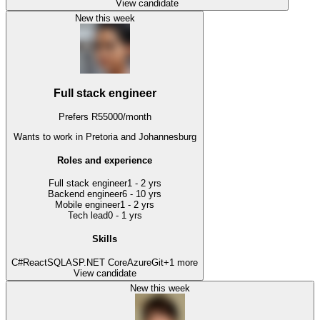
View candidate
New this week
Full stack engineer
Prefers
R
55000
/
month
Wants to work
in Pretoria and Johannesburg
Roles and experience
Full stack engineer
1 - 2 yrs
Backend engineer
6 - 10 yrs
Mobile engineer
1 - 2 yrs
Tech lead
0 - 1 yrs
Skills
C#
React
SQL
ASP.NET Core
Azure
Git
+
1
more
View candidate
New this week