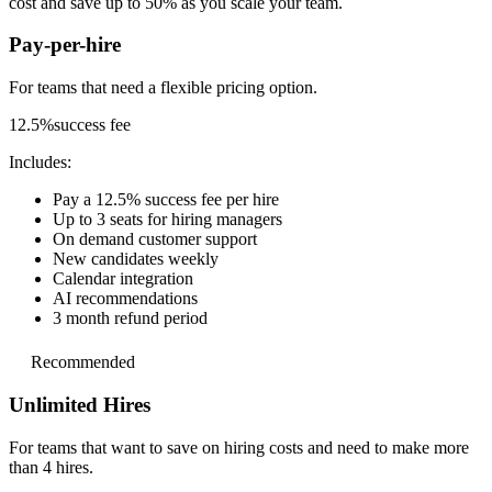
cost and save up to 50% as you scale your team.
Pay-per-hire
For teams that need a
flexible pricing option.
12.5%
success fee
Includes:
Pay a 12.5% success fee per hire
Up to 3 seats for hiring managers
On demand customer support
New candidates weekly
Calendar integration
AI recommendations
3 month refund period
Recommended
Unlimited Hires
For teams that want to save on hiring costs and
need to make more
than 4 hires.