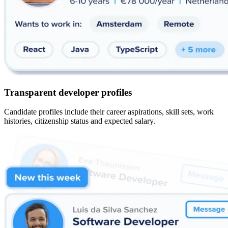
Transparent developer profiles
Candidate profiles include their career aspirations, skill sets, work
histories, citizenship status and expected salary.