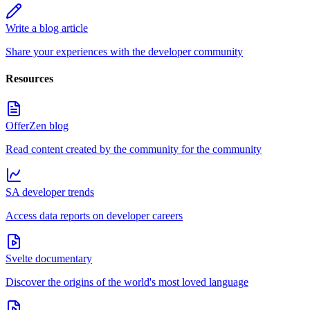
Write a blog article
Share your experiences with the developer community
Resources
OfferZen blog
Read content created by the community for the community
SA developer trends
Access data reports on developer careers
Svelte documentary
Discover the origins of the world's most loved language