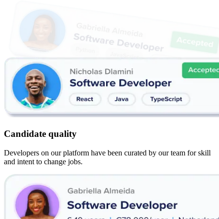
Candidate quality
Developers on our platform have been curated by our team for skill
and intent to change jobs.