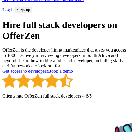
Log in
Sign up
Hire full stack developers on
OfferZen
OfferZen is the developer hiring marketplace that gives you access
to 1000+ actively interviewing developers in South Africa and
beyond. Learn how to hire a full stack developer, including skills
and frameworks to look out for.
Get access to developers
Book a demo
Clients rate OfferZen
full stack developer
s
4.6
/5