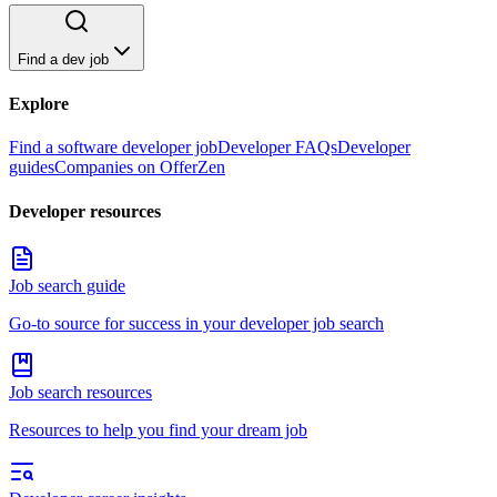
Find a dev job
Explore
Find a software developer job
Developer FAQs
Developer
guides
Companies on OfferZen
Developer resources
Job search guide
Go-to source for success in your developer job search
Job search resources
Resources to help you find your dream job