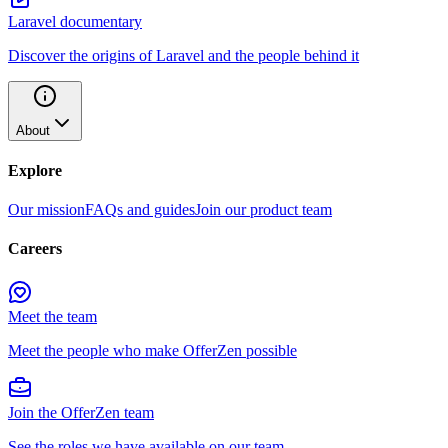
Laravel documentary
Discover the origins of Laravel and the people behind it
About
Explore
Our mission
FAQs and guides
Join our product team
Careers
Meet the team
Meet the people who make OfferZen possible
Join the OfferZen team
See the roles we have available on our team