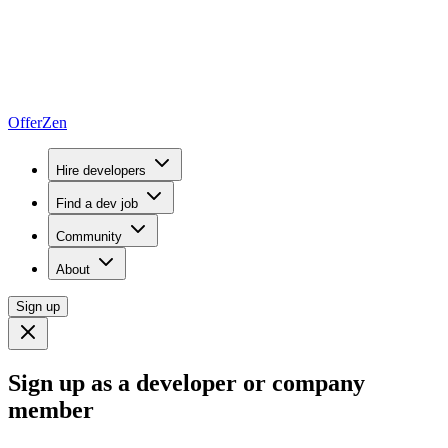
OfferZen
Hire developers
Find a dev job
Community
About
Sign up
Sign up as a developer or company
member