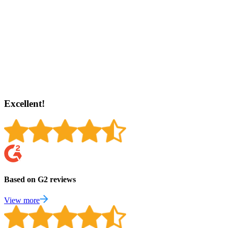
Excellent!
Based on G2 reviews
View more