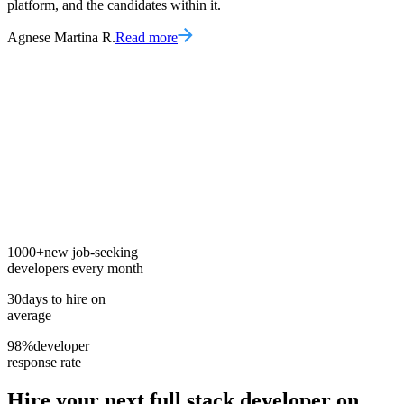
platform, and the candidates within it.
Agnese Martina R.
Read more
1000+
new job-seeking
developers every month
30
days to hire on
average
98%
developer
response rate
Hire your next
full stack developer
on