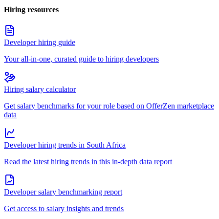
Hiring resources
Developer hiring guide
Your all-in-one, curated guide to hiring developers
Hiring salary calculator
Get salary benchmarks for your role based on OfferZen marketplace
data
Developer hiring trends in South Africa
Read the latest hiring trends in this in-depth data report
Developer salary benchmarking report
Get access to salary insights and trends