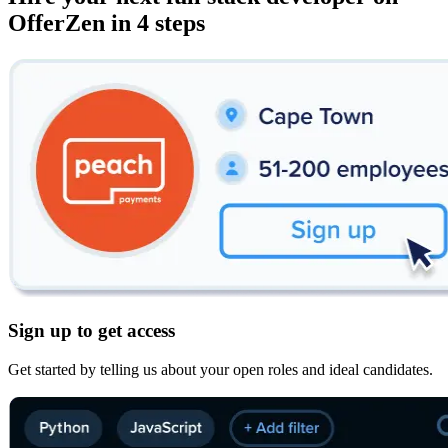
OfferZen in 4 steps
Sign up to get access
Get started by telling us about your open roles and ideal candidates.