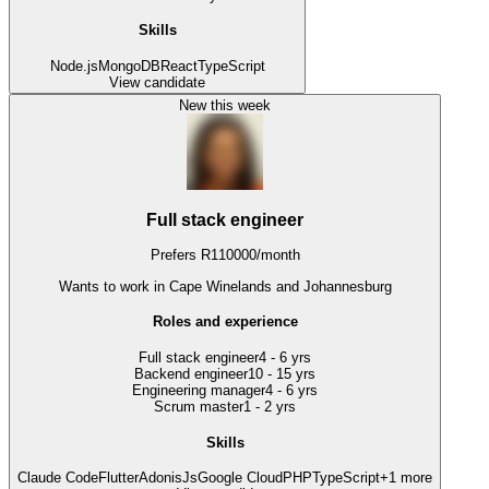
Skills
Node.js
MongoDB
React
TypeScript
View candidate
New this week
Full stack engineer
Prefers
R
110000
/
month
Wants to work
in Cape Winelands and Johannesburg
Roles and experience
Full stack engineer
4 - 6 yrs
Backend engineer
10 - 15 yrs
Engineering manager
4 - 6 yrs
Scrum master
1 - 2 yrs
Skills
Claude Code
Flutter
AdonisJs
Google Cloud
PHP
TypeScript
+
1
more