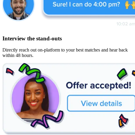
Interview the stand-outs
Directly reach out on-platform to your best matches and hear back
within 48 hours.