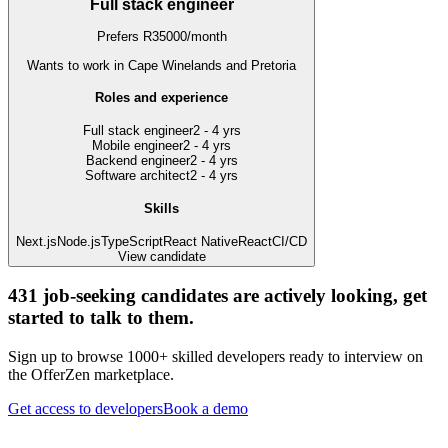
Full stack engineer
Prefers
R
35000
/
month
Wants to work
in Cape Winelands and Pretoria
Roles and experience
Full stack engineer
2 - 4 yrs
Mobile engineer
2 - 4 yrs
Backend engineer
2 - 4 yrs
Software architect
2 - 4 yrs
Skills
Next.js
Node.js
TypeScript
React Native
React
CI/CD
View candidate
431
job-seeking candidates are actively looking, get
started to talk to them.
Sign up to browse 1000+ skilled developers ready to interview on
the OfferZen marketplace.
Get access to developers
Book a demo