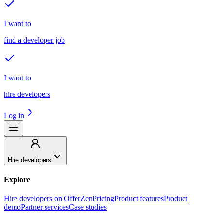
I want to
find a developer job
I want to
hire developers
Log in
Hire developers
Explore
Hire developers on OfferZen
Pricing
Product features
Product
demo
Partner services
Case studies