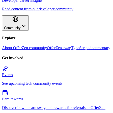
Developer career insights
Read content from our developer community
Community
Explore
About OfferZen community
OfferZen swag
TypeScript documentary
Get involved
Events
See upcoming tech community events
Earn rewards
Discover how to earn swag and rewards for referrals to OfferZen