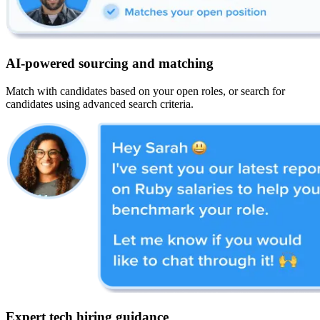
AI-powered sourcing and matching
Match with candidates based on your open roles, or search for
candidates using advanced search criteria.
Expert tech hiring guidance