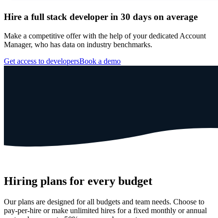
Hire a full stack developer in 30 days on average
Make a competitive offer with the help of your dedicated Account
Manager, who has data on industry benchmarks.
Get access to developers
Book a demo
Hiring plans for every budget
Our plans are designed for all budgets and team needs. Choose to
pay-per-hire or make unlimited hires for a fixed monthly or annual