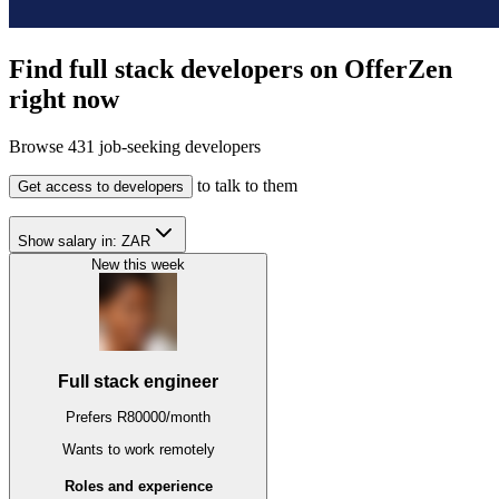
Find full stack developers on OfferZen
right now
Browse
431
job-seeking developers
to talk to them
Get access to developers
Show salary in:
ZAR
New this week
Full stack engineer
Prefers
R
80000
/
month
Wants to work
remotely
Roles and experience