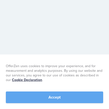
OfferZen uses cookies to improve your experience, and for
measurement and analytics purposes. By using our website and
our services, you agree to our use of cookies as described in
our
Cookie Declaration
.
Accept