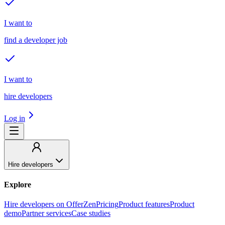
I want to
find a developer job
I want to
hire developers
Log in
Hire developers
Explore
Hire developers on OfferZen
Pricing
Product features
Product
demo
Partner services
Case studies