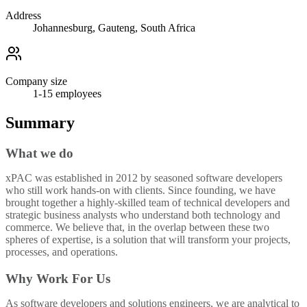
Address
Johannesburg, Gauteng, South Africa
Company size
1-15
employees
Summary
What we do
xPAC was established in 2012 by seasoned software developers
who still work hands-on with clients. Since founding, we have
brought together a highly-skilled team of technical developers and
strategic business analysts who understand both technology and
commerce. We believe that, in the overlap between these two
spheres of expertise, is a solution that will transform your projects,
processes, and operations.
Why Work For Us
As software developers and solutions engineers, we are analytical to