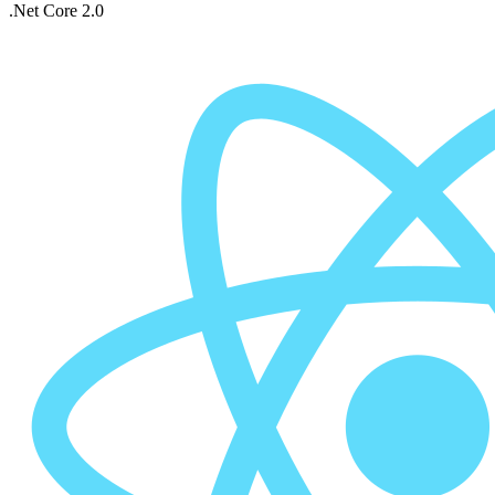
.Net Core 2.0