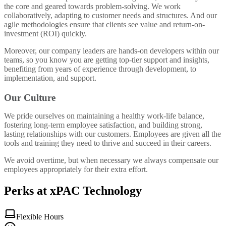
the core and geared towards problem-solving. We work
collaboratively, adapting to customer needs and structures. And our
agile methodologies ensure that clients see value and return-on-
investment (ROI) quickly.
Moreover, our company leaders are hands-on developers within our
teams, so you know you are getting top-tier support and insights,
benefiting from years of experience through development, to
implementation, and support.
Our Culture
We pride ourselves on maintaining a healthy work-life balance,
fostering long-term employee satisfaction, and building strong,
lasting relationships with our customers. Employees are given all the
tools and training they need to thrive and succeed in their careers.
We avoid overtime, but when necessary we always compensate our
employees appropriately for their extra effort.
Perks at xPAC Technology
Flexible Hours