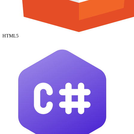
HTML5