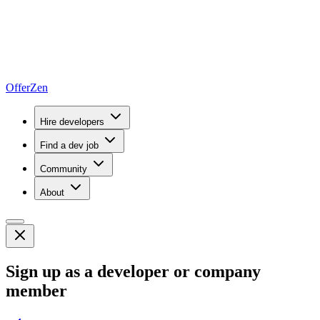
OfferZen
Hire developers
Find a dev job
Community
About
Sign up as a developer or company
member