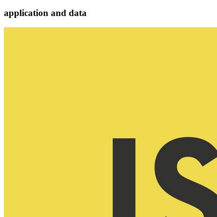
application and data