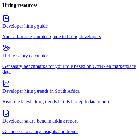
Hiring resources
Developer hiring guide
Your all-in-one, curated guide to hiring developers
Hiring salary calculator
Get salary benchmarks for your role based on OfferZen marketplace
data
Developer hiring trends in South Africa
Read the latest hiring trends in this in-depth data report
Developer salary benchmarking report
Get access to salary insights and trends