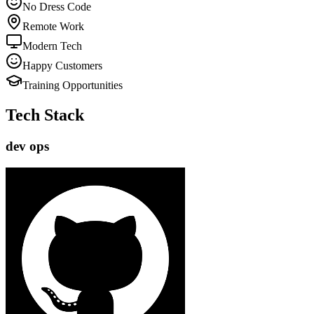
No Dress Code
Remote Work
Modern Tech
Happy Customers
Training Opportunities
Tech Stack
dev ops