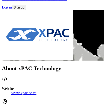
Log in
Sign up
About xPAC Technology
Website
www.xpac.co.za