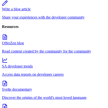
Write a blog article
Share your experiences with the developer community
Resources
OfferZen blog
Read content created by the community for the community
SA developer trends
Access data reports on developer careers
Svelte documentary
Discover the origins of the world's most loved language