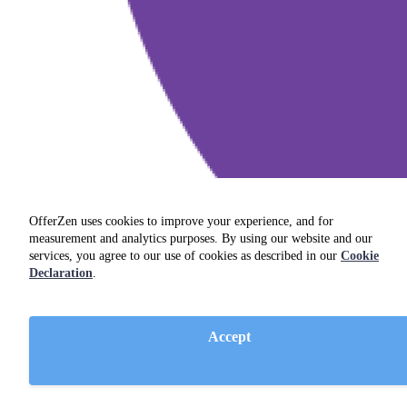
OfferZen uses cookies to improve your experience, and for
measurement and analytics purposes. By using our website and our
services, you agree to our use of cookies as described in our
Cookie
Declaration
.
Accept