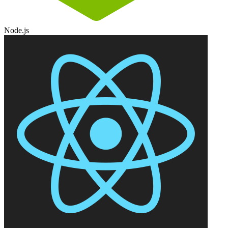
Node.js