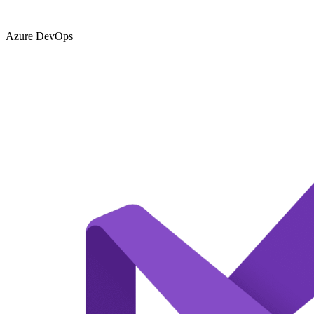
Azure DevOps