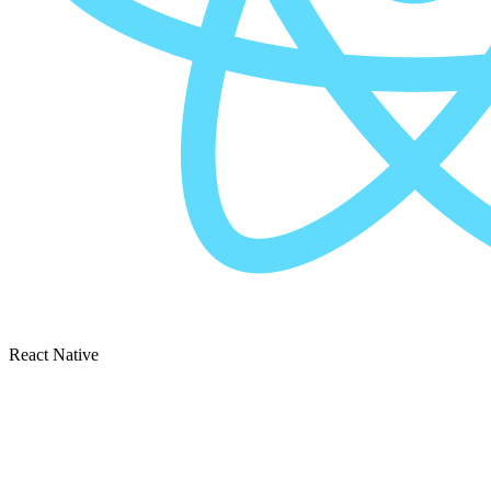
React Native