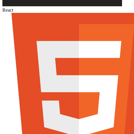
React