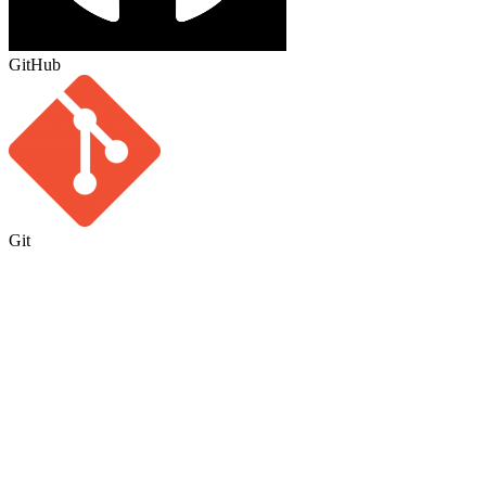
GitHub
Git