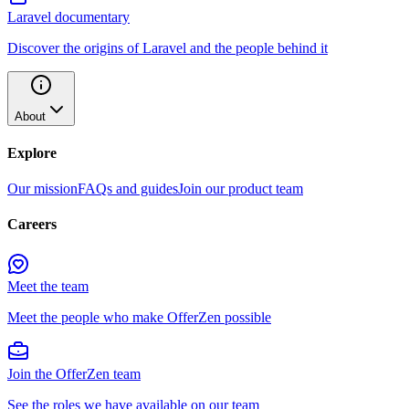
Laravel documentary
Discover the origins of Laravel and the people behind it
About
Explore
Our mission
FAQs and guides
Join our product team
Careers
Meet the team
Meet the people who make OfferZen possible
Join the OfferZen team
See the roles we have available on our team