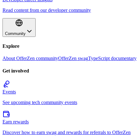
Read content from our developer community
Community
Explore
About OfferZen community
OfferZen swag
TypeScript documentary
Get involved
Events
See upcoming tech community events
Earn rewards
Discover how to earn swag and rewards for referrals to OfferZen