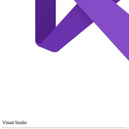
Visual Studio