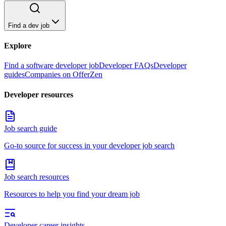
Find a dev job
Explore
Find a software developer job
Developer FAQs
Developer
guides
Companies on OfferZen
Developer resources
Job search guide
Go-to source for success in your developer job search
Job search resources
Resources to help you find your dream job
Developer career insights