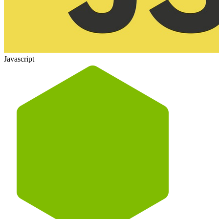
Javascript