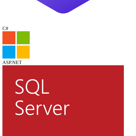
C#
ASP.NET