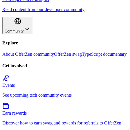
Read content from our developer community
Community
Explore
About OfferZen community
OfferZen swag
TypeScript documentary
Get involved
Events
See upcoming tech community events
Earn rewards
Discover how to earn swag and rewards for referrals to OfferZen