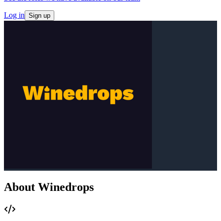
Log in
Sign up
About Winedrops