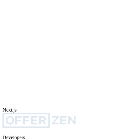
Next.js
Developers