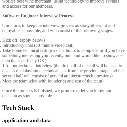
world’s best wine merchant, using technology to improve savings
and access for our members.
Software Engineer Interview Process
Our aim is to keep the interview process as straightforward and
enjoyable as possible, and will consist of the following stages:
Kick off! (apply below)
Introductory chat (30-minute video call)
Take home technical task (max 1-2 hours to complete, or if you have
something interesting you recently built and would like to showcase
then that's perfectly OK)
1.5-hour technical interview (the first half of the call will be used to
discuss the take-home technical task from the previous stage and the
second half will consist of general architecture/tech questions)
Meet the team (chat with founder(s) and rest of the team).
Once the process is finished, we promise to let you know our
decision as soon as possible.
Tech Stack
application and data