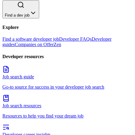
Find a dev job
Explore
Find a software developer job
Developer FAQs
Developer
guides
Companies on OfferZen
Developer resources
Job search guide
Go-to source for success in your developer job search
Job search resources
Resources to help you find your dream job
Developer career insights