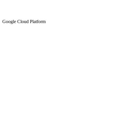
Google Cloud Platform