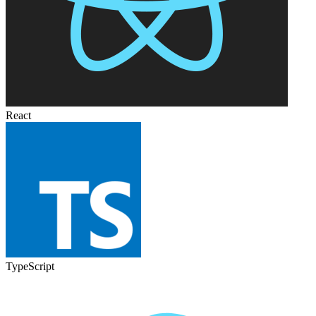
React
TypeScript