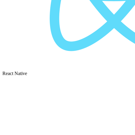
React Native