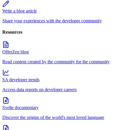
Write a blog article
Share your experiences with the developer community
Resources
OfferZen blog
Read content created by the community for the community
SA developer trends
Access data reports on developer careers
Svelte documentary
Discover the origins of the world's most loved language