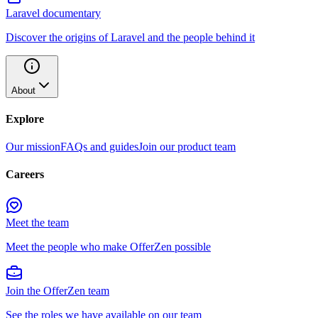
Laravel documentary
Discover the origins of Laravel and the people behind it
About
Explore
Our mission
FAQs and guides
Join our product team
Careers
Meet the team
Meet the people who make OfferZen possible
Join the OfferZen team
See the roles we have available on our team