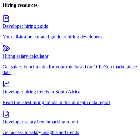
Hiring resources
Developer hiring guide
Your all-in-one, curated guide to hiring developers
Hiring salary calculator
Get salary benchmarks for your role based on OfferZen marketplace
data
Developer hiring trends in South Africa
Read the latest hiring trends in this in-depth data report
Developer salary benchmarking report
Get access to salary insights and trends