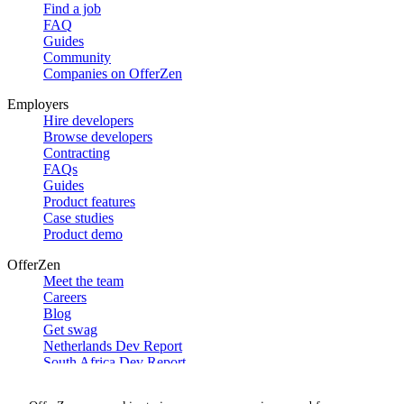
Find a job
FAQ
Guides
Community
Companies on OfferZen
Employers
Hire developers
Browse developers
Contracting
FAQs
Guides
Product features
Case studies
Product demo
OfferZen
Meet the team
Careers
Blog
Get swag
Netherlands Dev Report
South Africa Dev Report
Social