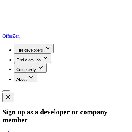
OfferZen
Hire developers
Find a dev job
Community
About
Sign up as a developer or company
member