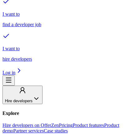
I want to
find a developer job
I want to
hire developers
Log in
Hire developers
Explore
Hire developers on OfferZen
Pricing
Product features
Product
demo
Partner services
Case studies