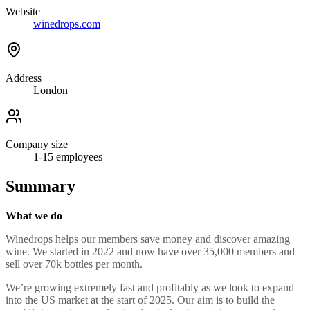
Website
winedrops.com
Address
London
Company size
1-15
employees
Summary
What we do
Winedrops helps our members save money and discover amazing
wine. We started in 2022 and now have over 35,000 members and
sell over 70k bottles per month.
We’re growing extremely fast and profitably as we look to expand
into the US market at the start of 2025. Our aim is to build the