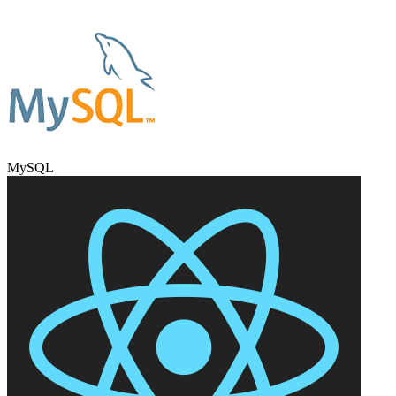
MySQL