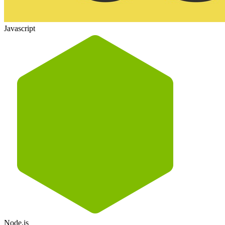
Javascript
Node.js