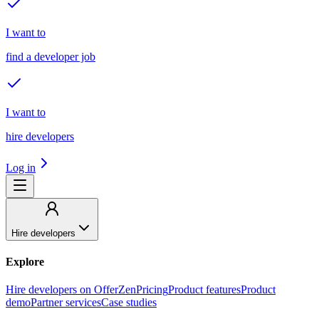
I want to
find a developer job
I want to
hire developers
Log in
Hire developers
Explore
Hire developers on OfferZen
Pricing
Product features
Product
demo
Partner services
Case studies