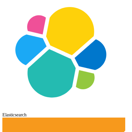
Elasticsearch