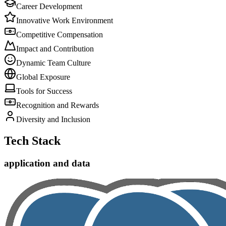
Career Development
Innovative Work Environment
Competitive Compensation
Impact and Contribution
Dynamic Team Culture
Global Exposure
Tools for Success
Recognition and Rewards
Diversity and Inclusion
Tech Stack
application and data