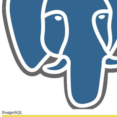
PostgreSQL