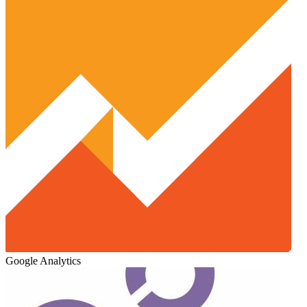
Google Analytics