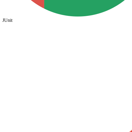
JUnit