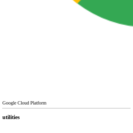
Google Cloud Platform
utilities