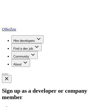
OfferZen
Hire developers
Find a dev job
Community
About
Sign up as a developer or company
member