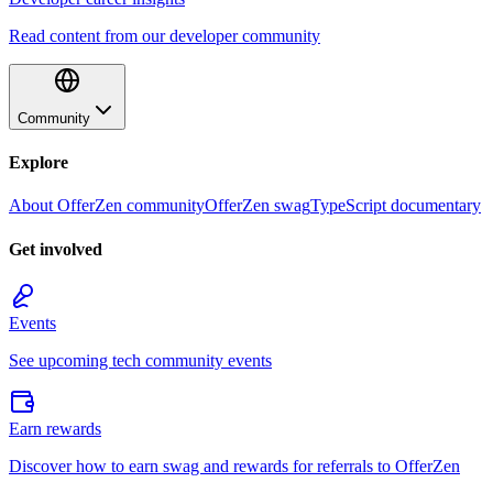
Read content from our developer community
Community
Explore
About OfferZen community
OfferZen swag
TypeScript documentary
Get involved
Events
See upcoming tech community events
Earn rewards
Discover how to earn swag and rewards for referrals to OfferZen