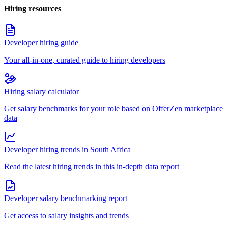
Hiring resources
Developer hiring guide
Your all-in-one, curated guide to hiring developers
Hiring salary calculator
Get salary benchmarks for your role based on OfferZen marketplace
data
Developer hiring trends in South Africa
Read the latest hiring trends in this in-depth data report
Developer salary benchmarking report
Get access to salary insights and trends