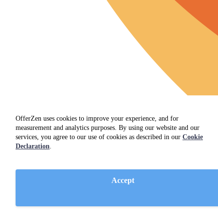
OfferZen uses cookies to improve your experience, and for
measurement and analytics purposes. By using our website and our
services, you agree to our use of cookies as described in our
Cookie
Declaration
.
Accept