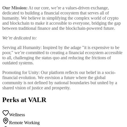
Our Mission:
At our core, we’re a values-driven exchange,
dedicated to building a financial ecosystem that serves all of
humanity. We believe in simplifying the complex world of crypto
and blockchain to make it accessible to everyone, bridging the gap
between traditional finance and the blockchain-powered future.
We’re dedicated to:
Serving all Humanity: Inspired by the adage "it is expensive to be
poor," we’re committed to creating a financial ecosystem accessible
to all, challenging the status quo and reducing the frictions of
outdated systems.
Promoting for Unity: Our platform reflects our belief in a socio-
financial evolution. We envision a future where the global
community is not defined by national boundaries but united by a
shared vision of justice and prosperity.
Perks at VALR
Wellness
Remote Working