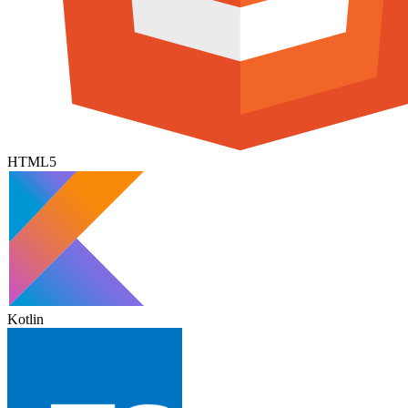
HTML5
Kotlin