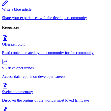
Write a blog article
Share your experiences with the developer community
Resources
OfferZen blog
Read content created by the community for the community
SA developer trends
Access data reports on developer careers
Svelte documentary
Discover the origins of the world's most loved language