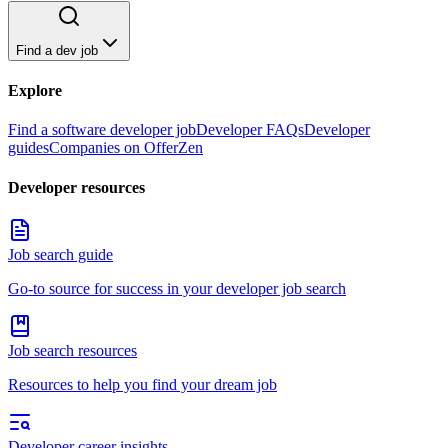
Find a dev job
Explore
Find a software developer job
Developer FAQs
Developer
guides
Companies on OfferZen
Developer resources
Job search guide
Go-to source for success in your developer job search
Job search resources
Resources to help you find your dream job
Developer career insights