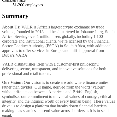
Company size
51-200
employees
Summary
About Us:
VALR is Africa's largest crypto exchange by trade
volume, founded in 2018 and headquartered in Johannesburg, South
Africa. Serving over 1 million users globally, including 1,100
corporate and institutional clients, we’re licensed by the Financial
Sector Conduct Authority (FSCA) in South Africa, with additional
approvals to offer services in Europe and initial approval from
Dubai's VARA.
VALR distinguishes itself with a customer-first philosophy,
delivering secure, transparent, and innovative solutions for both
professional and retail traders.
Our Vision:
Our vision is to create a world where finance unites
rather than divides. Our name, derived from the word "valour"
without distinction between American and British English,
symbolises our commitment to universal values of courage, ethical
integrity, and the intrinsic worth of every human being. These values
drive us to design a platform that breaks down financial barriers,
making it as seamless to send value across borders as it is to send an
email.