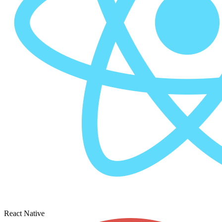
React Native