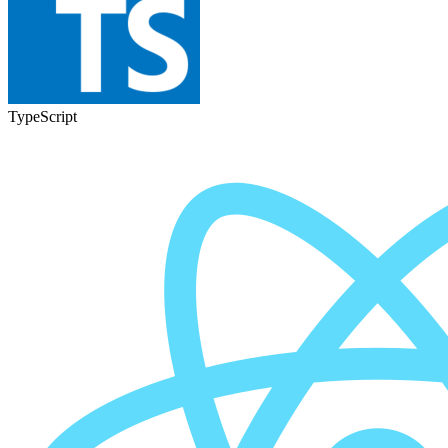
TypeScript