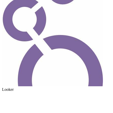
Looker