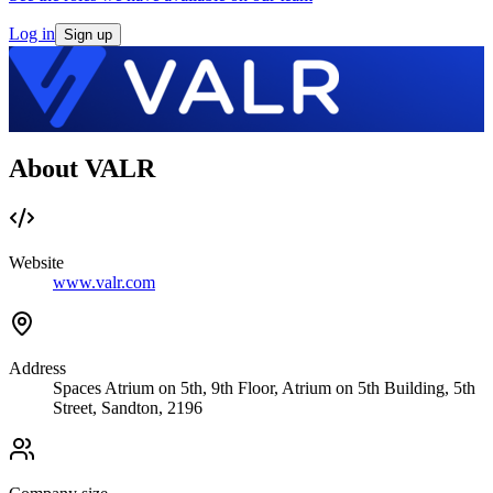
Log in
Sign up
About VALR
Website
www.valr.com
Address
Spaces Atrium on 5th, 9th Floor, Atrium on 5th Building, 5th
Street, Sandton, 2196