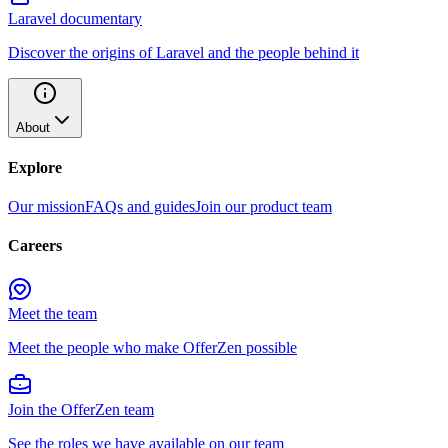
Laravel documentary
Discover the origins of Laravel and the people behind it
About
Explore
Our mission
FAQs and guides
Join our product team
Careers
Meet the team
Meet the people who make OfferZen possible
Join the OfferZen team
See the roles we have available on our team