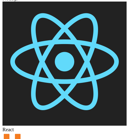
React