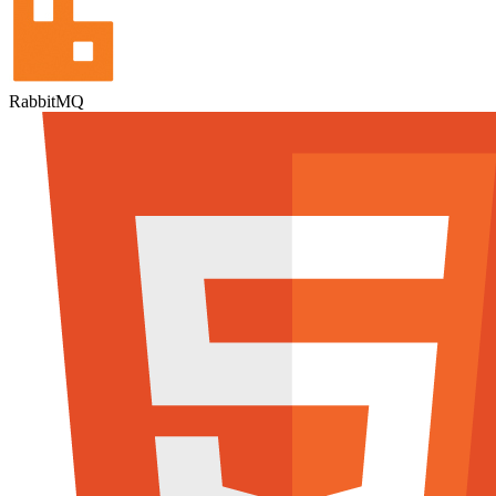
RabbitMQ