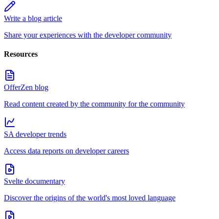
Write a blog article
Share your experiences with the developer community
Resources
OfferZen blog
Read content created by the community for the community
SA developer trends
Access data reports on developer careers
Svelte documentary
Discover the origins of the world's most loved language