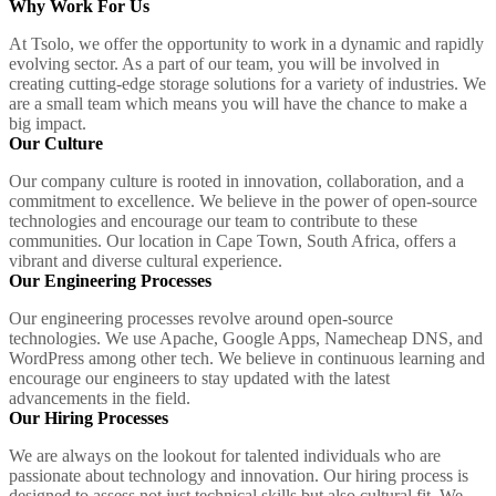
Why Work For Us
At Tsolo, we offer the opportunity to work in a dynamic and rapidly
evolving sector. As a part of our team, you will be involved in
creating cutting-edge storage solutions for a variety of industries. We
are a small team which means you will have the chance to make a
big impact.
Our Culture
Our company culture is rooted in innovation, collaboration, and a
commitment to excellence. We believe in the power of open-source
technologies and encourage our team to contribute to these
communities. Our location in Cape Town, South Africa, offers a
vibrant and diverse cultural experience.
Our Engineering Processes
Our engineering processes revolve around open-source
technologies. We use Apache, Google Apps, Namecheap DNS, and
WordPress among other tech. We believe in continuous learning and
encourage our engineers to stay updated with the latest
advancements in the field.
Our Hiring Processes
We are always on the lookout for talented individuals who are
passionate about technology and innovation. Our hiring process is
designed to assess not just technical skills but also cultural fit. We