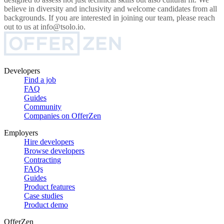
believe in diversity and inclusivity and welcome candidates from all
backgrounds. If you are interested in joining our team, please reach
out to us at info@tsolo.io.
Developers
Find a job
FAQ
Guides
Community
Companies on OfferZen
Employers
Hire developers
Browse developers
Contracting
FAQs
Guides
Product features
Case studies
Product demo
OfferZen