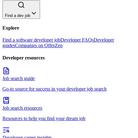
Find a dev job
Explore
Find a software developer job
Developer FAQs
Developer
guides
Companies on OfferZen
Developer resources
Job search guide
Go-to source for success in your developer job search
Job search resources
Resources to help you find your dream job
Developer career insights