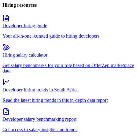
Hiring resources
Developer hiring guide
Your all-in-one, curated guide to hiring developers
Hiring salary calculator
Get salary benchmarks for your role based on OfferZen marketplace
data
Developer hiring trends in South Africa
Read the latest hiring trends in this in-depth data report
Developer salary benchmarking report
Get access to salary insights and trends