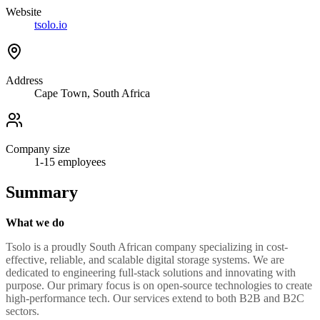
Website
tsolo.io
Address
Cape Town, South Africa
Company size
1-15
employees
Summary
What we do
Tsolo is a proudly South African company specializing in cost-
effective, reliable, and scalable digital storage systems. We are
dedicated to engineering full-stack solutions and innovating with
purpose. Our primary focus is on open-source technologies to create
high-performance tech. Our services extend to both B2B and B2C
sectors.