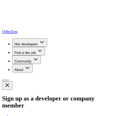
OfferZen
Hire developers
Find a dev job
Community
About
Sign up as a developer or company
member