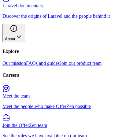
Laravel documentary
Discover the origins of Laravel and the people behind it
About
Explore
Our mission
FAQs and guides
Join our product team
Careers
Meet the team
Meet the people who make OfferZen possible
Join the OfferZen team
See the roles we have available on our team