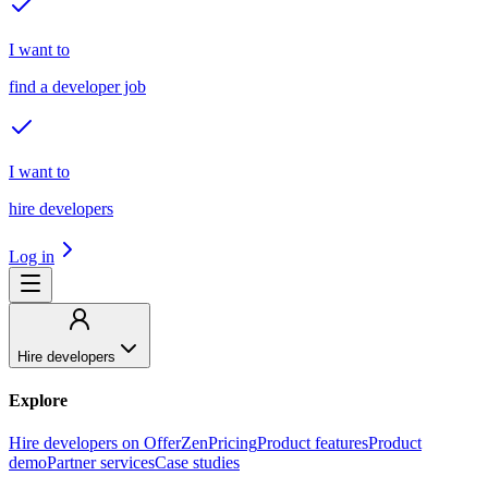
I want to
find a developer job
I want to
hire developers
Log in
Hire developers
Explore
Hire developers on OfferZen
Pricing
Product features
Product
demo
Partner services
Case studies