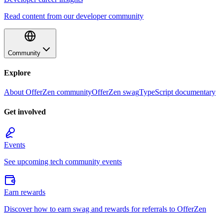
Read content from our developer community
Community
Explore
About OfferZen community
OfferZen swag
TypeScript documentary
Get involved
Events
See upcoming tech community events
Earn rewards
Discover how to earn swag and rewards for referrals to OfferZen