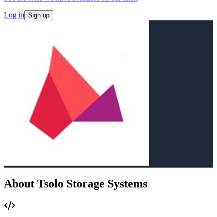
Log in
Sign up
About Tsolo Storage Systems