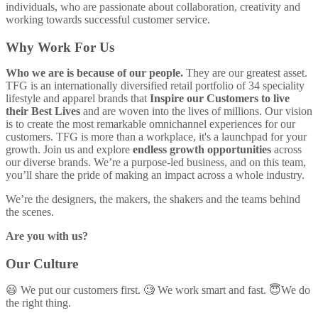
individuals, who are passionate about collaboration, creativity and
working towards successful customer service.
Why Work For Us
Who we are is because of our people.
They are our greatest asset.
TFG is an internationally diversified retail portfolio of 34 speciality
lifestyle and apparel brands that
Inspire our Customers to live
their Best Lives
and are woven into the lives of millions. Our vision
is to create the most remarkable omnichannel experiences for our
customers. TFG is more than a workplace, it's a launchpad for your
growth. Join us and explore
endless growth opportunities
across
our diverse brands. We’re a purpose-led business, and on this team,
you’ll share the pride of making an impact across a whole industry.
We’re the designers, the makers, the shakers and the teams behind
the scenes.
Are you with us?
Our Culture
😃 We put our customers first. 🧐 We work smart and fast. 😇We do
the right thing.