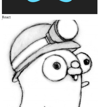
React