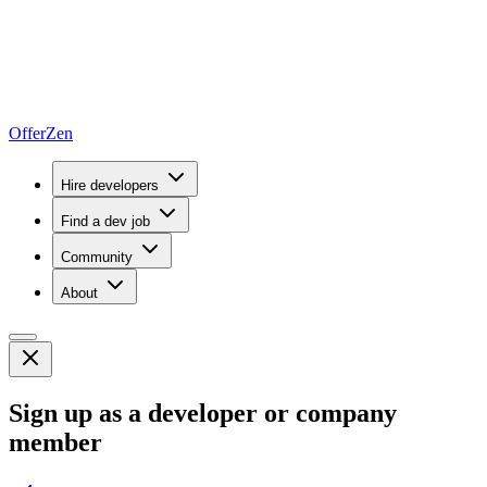
OfferZen
Hire developers
Find a dev job
Community
About
Sign up as a developer or company
member