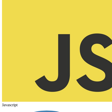
Javascript