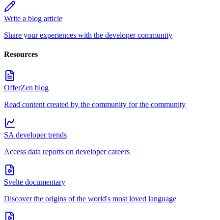
Write a blog article
Share your experiences with the developer community
Resources
OfferZen blog
Read content created by the community for the community
SA developer trends
Access data reports on developer careers
Svelte documentary
Discover the origins of the world's most loved language