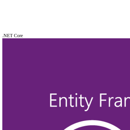
.NET Core