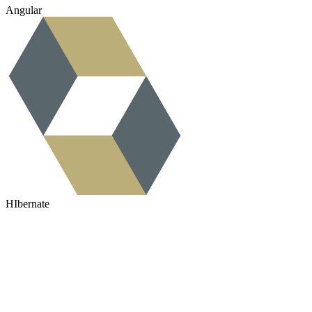
Angular
HIbernate