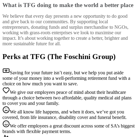
What is TFG doing to make the world a better place
We believe that every day presents a new opportunity to do good
and give back to our communities. By supporting local
entrepreneurs, donating funds and surplus merchandise to NGOs,
working with grass-roots enterprises we look to maximise our
impact. It’s about working together to create a better, brighter and
more sustainable future for all.
Perks at TFG (The Foschini Group)
Saving for your future isn’t easy, but we help you put aside
some of your money into a well-performing retirement fund with a
choice on how much you want to save.
We give our employees peace of mind about their healthcare
through a choice between two affordable, quality medical aid plans
to cover you and your family.
We all know life happens, and when it does, we’ve got you
covered, from life insurance, disability cover and funeral benefit.
We offer employees a great discount across some of SA’s biggest
brands with flexible payment terms.