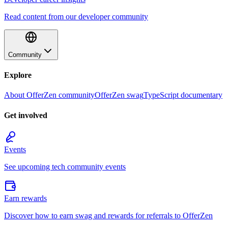
Read content from our developer community
Community
Explore
About OfferZen community
OfferZen swag
TypeScript documentary
Get involved
Events
See upcoming tech community events
Earn rewards
Discover how to earn swag and rewards for referrals to OfferZen