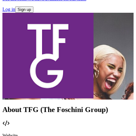
Log in
Sign up
About TFG (The Foschini Group)
Website