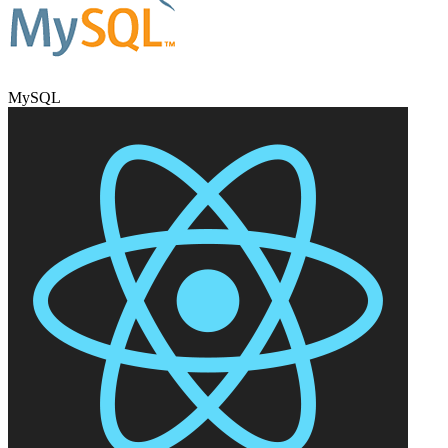
MySQL