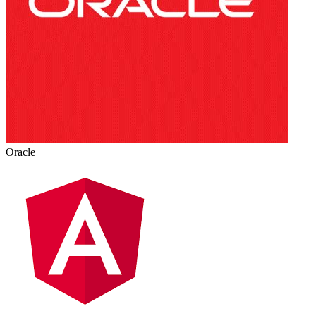
Oracle