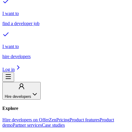
I want to
find a developer job
I want to
hire developers
Log in
Hire developers
Explore
Hire developers on OfferZen
Pricing
Product features
Product
demo
Partner services
Case studies