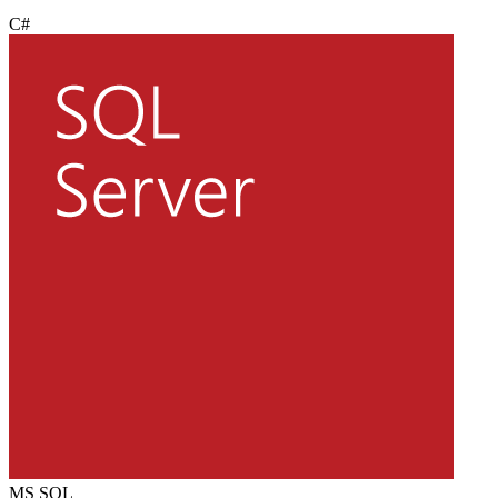
C#
MS SQL