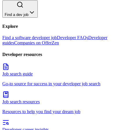
Find a dev job
Explore
Find a software developer job
Developer FAQs
Developer
guides
Companies on OfferZen
Developer resources
Job search guide
Go-to source for success in your developer job search
Job search resources
Resources to help you find your dream job
Developer career insights