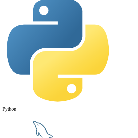
Python