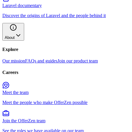
Laravel documentary
Discover the origins of Laravel and the people behind it
About
Explore
Our mission
FAQs and guides
Join our product team
Careers
Meet the team
Meet the people who make OfferZen possible
Join the OfferZen team
See the roles we have available on our team