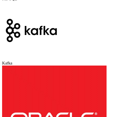
Kafka