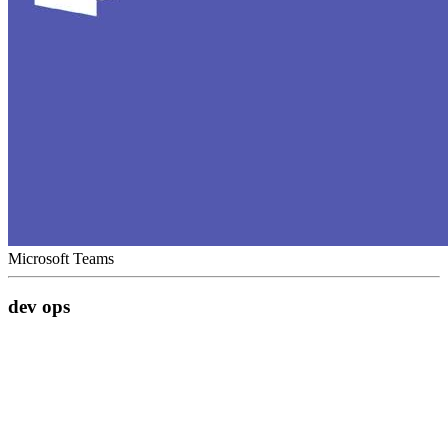
Microsoft Teams
dev ops