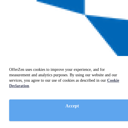
OfferZen uses cookies to improve your experience, and for
measurement and analytics purposes. By using our website and our
services, you agree to our use of cookies as described in our
Cookie
Declaration
.
Accept