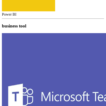
Power BI
business tool