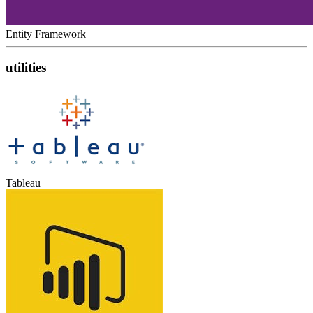
Entity Framework
utilities
Tableau