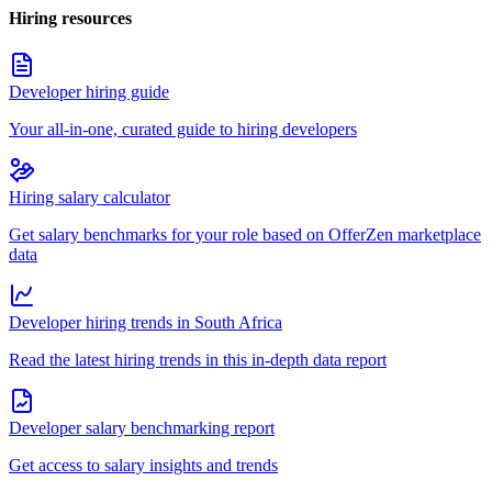
Hiring resources
Developer hiring guide
Your all-in-one, curated guide to hiring developers
Hiring salary calculator
Get salary benchmarks for your role based on OfferZen marketplace
data
Developer hiring trends in South Africa
Read the latest hiring trends in this in-depth data report
Developer salary benchmarking report
Get access to salary insights and trends