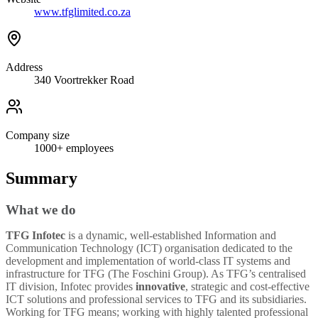
www.tfglimited.co.za
Address
340 Voortrekker Road
Company size
1000+
employees
Summary
What we do
TFG Infotec
is a dynamic, well-established Information and
Communication Technology (ICT) organisation dedicated to the
development and implementation of world-class IT systems and
infrastructure for TFG (The Foschini Group). As TFG’s centralised
IT division, Infotec provides
innovative
, strategic and cost-effective
ICT solutions and professional services to TFG and its subsidiaries.
Working for TFG means; working with highly talented professional