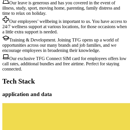
Our leave is generous and has you covered in the event of
illness, study, sport, moving home, parenting, family distress and
time to relax on holiday.
Our employees’ wellbeing is important to us. You have access to
24/7 wellness support at various locations, for those occasions when
a little extra support is needed.
Training & Development. Joining TFG opens up a world of
opportunities across our many brands and job families, and we
encourage employees in broadening their knowledge.
Our exclusive TFG Connect SIM card for employees offers low
call rates, additional bundles and free airtime. Perfect for staying
connected.
Tech Stack
application and data