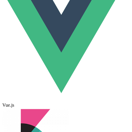
Vue.js