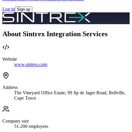
Log in
Sign up
About Sintrex Integration Services
Website
www.sintrex.com
Address
The Vineyard Office Estate, 99 Jip de Jager Road, Bellville,
Cape Town
Company size
51-200
employees