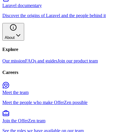
Laravel documentary
Discover the origins of Laravel and the people behind it
About
Explore
Our mission
FAQs and guides
Join our product team
Careers
Meet the team
Meet the people who make OfferZen possible
Join the OfferZen team
See the roles we have available on our team