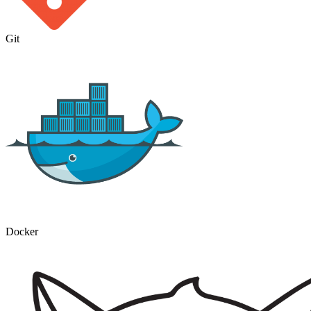
Git
Docker