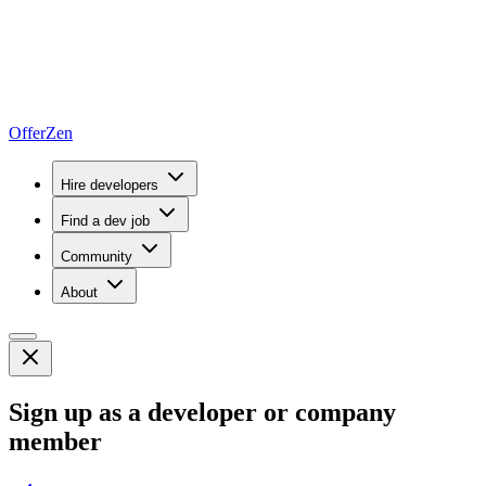
OfferZen
Hire developers
Find a dev job
Community
About
Sign up as a developer or company
member