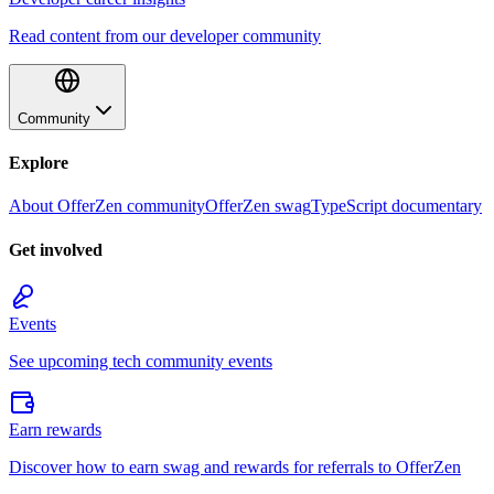
Read content from our developer community
Community
Explore
About OfferZen community
OfferZen swag
TypeScript documentary
Get involved
Events
See upcoming tech community events
Earn rewards
Discover how to earn swag and rewards for referrals to OfferZen