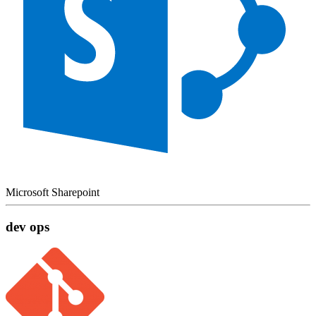
Microsoft Sharepoint
dev ops