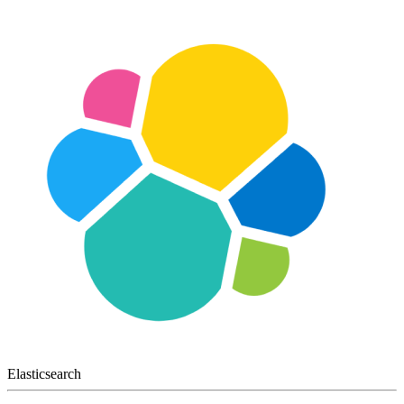
Elasticsearch