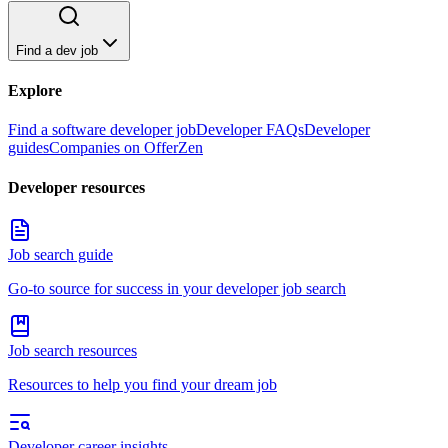
Find a dev job
Explore
Find a software developer job
Developer FAQs
Developer
guides
Companies on OfferZen
Developer resources
Job search guide
Go-to source for success in your developer job search
Job search resources
Resources to help you find your dream job
Developer career insights