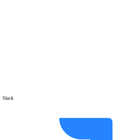
Slack