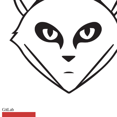
GitLab