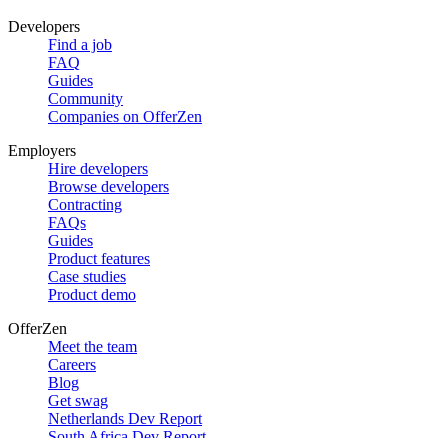
Developers
Find a job
FAQ
Guides
Community
Companies on OfferZen
Employers
Hire developers
Browse developers
Contracting
FAQs
Guides
Product features
Case studies
Product demo
OfferZen
Meet the team
Careers
Blog
Get swag
Netherlands Dev Report
South Africa Dev Report