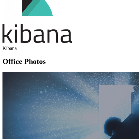
Kibana
Office Photos