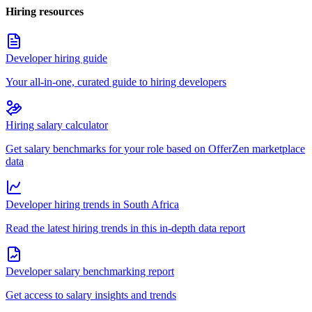
Hiring resources
Developer hiring guide
Your all-in-one, curated guide to hiring developers
Hiring salary calculator
Get salary benchmarks for your role based on OfferZen marketplace
data
Developer hiring trends in South Africa
Read the latest hiring trends in this in-depth data report
Developer salary benchmarking report
Get access to salary insights and trends