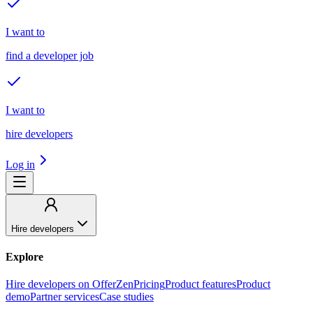
I want to
find a developer job
I want to
hire developers
Log in
Hire developers
Explore
Hire developers on OfferZen
Pricing
Product features
Product
demo
Partner services
Case studies