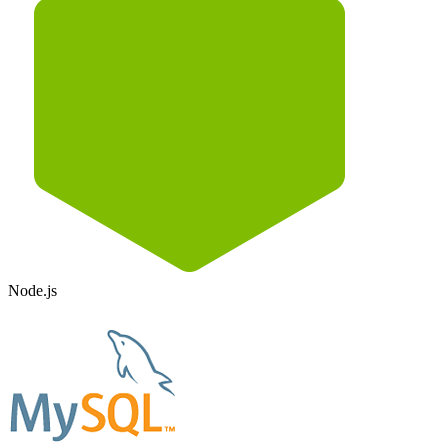
Node.js