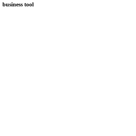
business tool