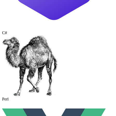
C#
Perl