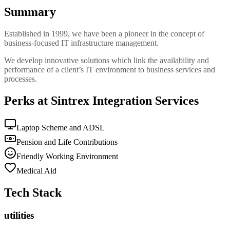
Summary
Established in 1999, we have been a pioneer in the concept of
business-focused IT infrastructure management.
We develop innovative solutions which link the availability and
performance of a client’s IT environment to business services and
processes.
Perks at Sintrex Integration Services
Laptop Scheme and ADSL
Pension and Life Contributions
Friendly Working Environment
Medical Aid
Tech Stack
utilities