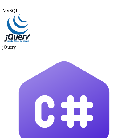
MySQL
jQuery