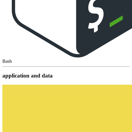
Bash
application and data