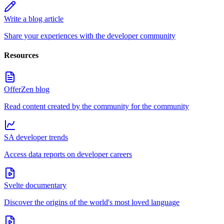
Write a blog article
Share your experiences with the developer community
Resources
OfferZen blog
Read content created by the community for the community
SA developer trends
Access data reports on developer careers
Svelte documentary
Discover the origins of the world's most loved language