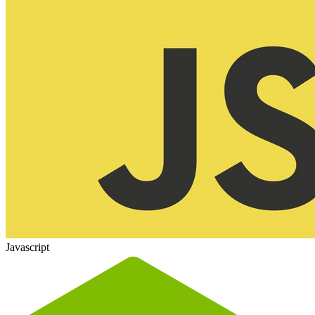
Javascript