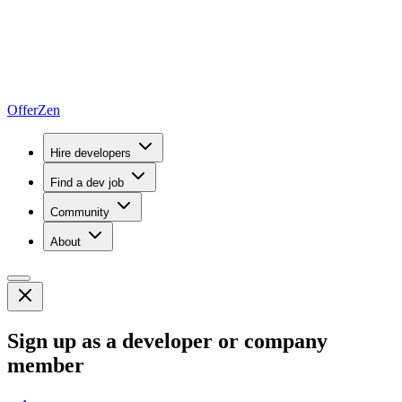
OfferZen
Hire developers
Find a dev job
Community
About
Sign up as a developer or company
member