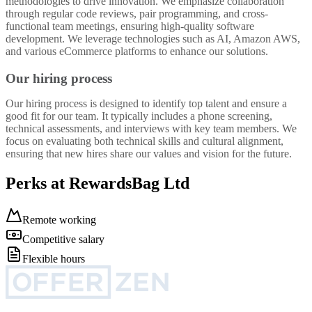
methodologies to drive innovation. We emphasize collaboration
through regular code reviews, pair programming, and cross-
functional team meetings, ensuring high-quality software
development. We leverage technologies such as AI, Amazon AWS,
and various eCommerce platforms to enhance our solutions.
Our hiring process
Our hiring process is designed to identify top talent and ensure a
good fit for our team. It typically includes a phone screening,
technical assessments, and interviews with key team members. We
focus on evaluating both technical skills and cultural alignment,
ensuring that new hires share our values and vision for the future.
Perks at RewardsBag Ltd
Remote working
Competitive salary
Flexible hours