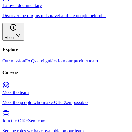
Laravel documentary
Discover the origins of Laravel and the people behind it
About
Explore
Our mission
FAQs and guides
Join our product team
Careers
Meet the team
Meet the people who make OfferZen possible
Join the OfferZen team
See the roles we have available on our team