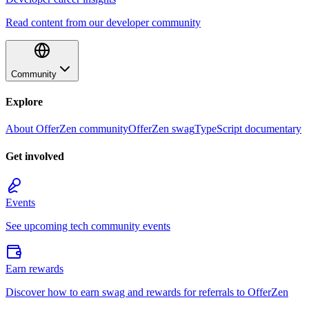
Read content from our developer community
Community
Explore
About OfferZen community
OfferZen swag
TypeScript documentary
Get involved
Events
See upcoming tech community events
Earn rewards
Discover how to earn swag and rewards for referrals to OfferZen