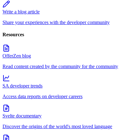
Write a blog article
Share your experiences with the developer community
Resources
OfferZen blog
Read content created by the community for the community
SA developer trends
Access data reports on developer careers
Svelte documentary
Discover the origins of the world's most loved language