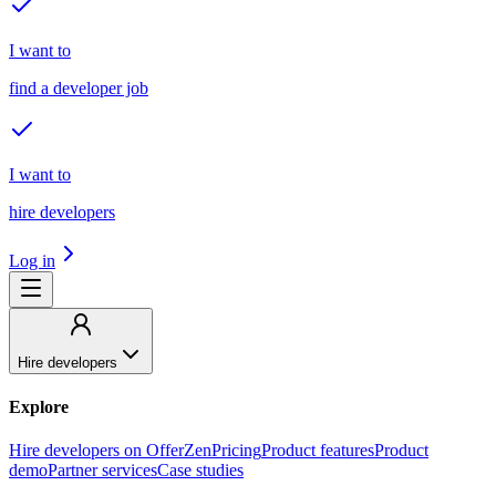
I want to
find a developer job
I want to
hire developers
Log in
Hire developers
Explore
Hire developers on OfferZen
Pricing
Product features
Product
demo
Partner services
Case studies