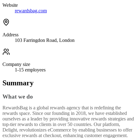
Website
rewardsbag.com
Address
103 Farringdon Road, London
Company size
1-15
employees
Summary
What we do
RewardsBag is a global rewards agency that is redefining the
rewards space. Since our founding in 2018, we have established
ourselves as a leader by providing innovative rewards strategies and
top-tier rewards to clients in over 50 countries. Our platform,
Delight, revolutionizes eCommerce by enabling businesses to offer
exclusive rewards at checkout, enhancing customer engagement.