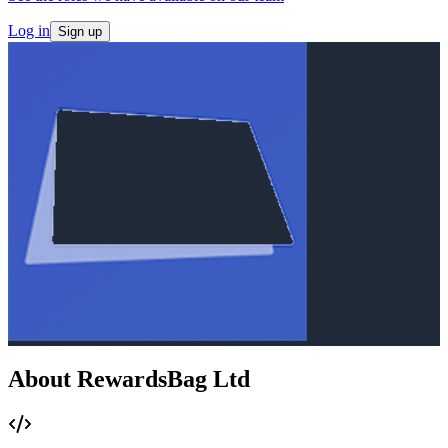
Log in
Sign up
About RewardsBag Ltd