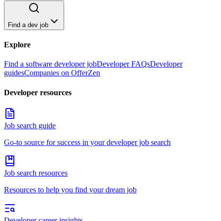
Find a dev job
Explore
Find a software developer job
Developer FAQs
Developer
guides
Companies on OfferZen
Developer resources
Job search guide
Go-to source for success in your developer job search
Job search resources
Resources to help you find your dream job
Developer career insights