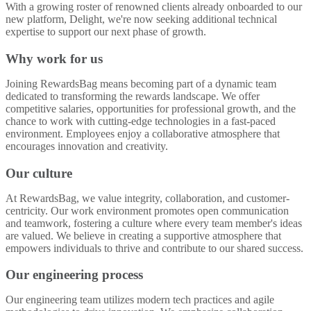
With a growing roster of renowned clients already onboarded to our
new platform, Delight, we're now seeking additional technical
expertise to support our next phase of growth.
Why work for us
Joining RewardsBag means becoming part of a dynamic team
dedicated to transforming the rewards landscape. We offer
competitive salaries, opportunities for professional growth, and the
chance to work with cutting-edge technologies in a fast-paced
environment. Employees enjoy a collaborative atmosphere that
encourages innovation and creativity.
Our culture
At RewardsBag, we value integrity, collaboration, and customer-
centricity. Our work environment promotes open communication
and teamwork, fostering a culture where every team member's ideas
are valued. We believe in creating a supportive atmosphere that
empowers individuals to thrive and contribute to our shared success.
Our engineering process
Our engineering team utilizes modern tech practices and agile