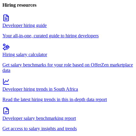
Hiring resources
Developer hiring guide
Your all-in-one, curated guide to hiring developers
Hiring salary calculator
Get salary benchmarks for your role based on OfferZen marketplace
data
Developer hiring trends in South Africa
Read the latest hiring trends in this in-depth data report
Developer salary benchmarking report
Get access to salary insights and trends