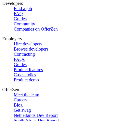
Developers
Find a job
FAQ
Guides
Community
Companies on OfferZen
Employers
Hire developers
Browse developers
Contracting
FAQs
Guides
Product features
Case studies
Product demo
OfferZen
Meet the team
Careers
Blog
Get swag
Netherlands Dev Report
South Africa Dev Report