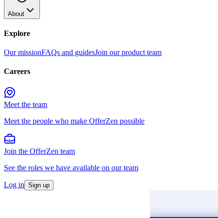
About
Explore
Our mission
FAQs and guides
Join our product team
Careers
Meet the team
Meet the people who make OfferZen possible
Join the OfferZen team
See the roles we have available on our team
Log in
Sign up