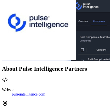
About Pulse Intelligence Partners
Website
pulseintelligence.com