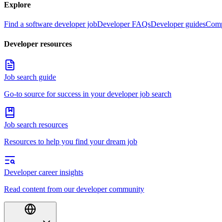
Explore
Find a software developer job
Developer FAQs
Developer guides
Comp
Developer resources
Job search guide
Go-to source for success in your developer job search
Job search resources
Resources to help you find your dream job
Developer career insights
Read content from our developer community