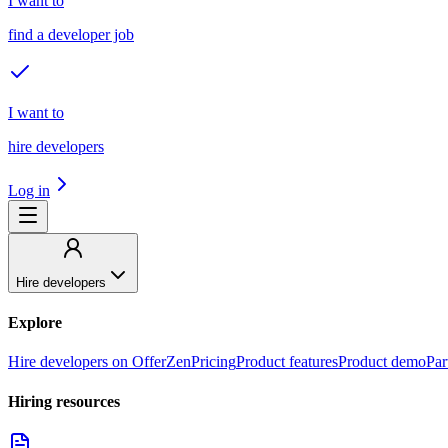
I want to
find a developer job
I want to
hire developers
Log in
Hire developers
Explore
Hire developers on OfferZen
Pricing
Product features
Product demo
Par
Hiring resources