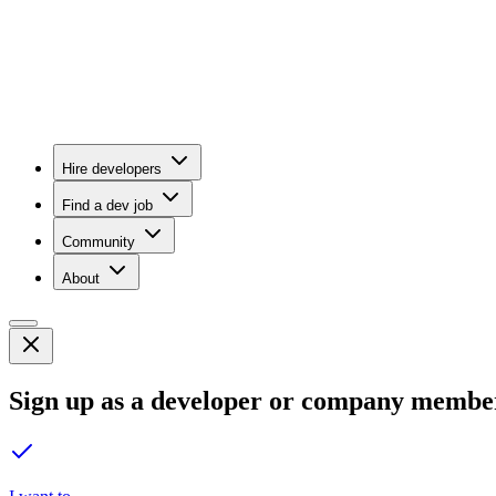
Hire developers
Find a dev job
Community
About
Sign up as a developer or company membe