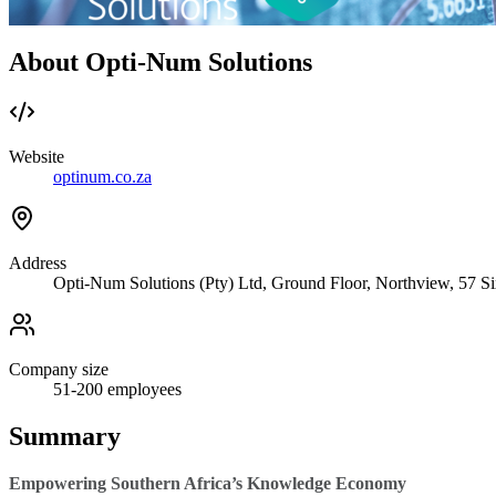
About Opti-Num Solutions
Website
optinum.co.za
Address
Opti-Num Solutions (Pty) Ltd, Ground Floor, Northview, 57 S
Company size
51-200
employees
Summary
Empowering Southern Africa’s Knowledge Economy