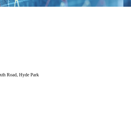
ixth Road, Hyde Park