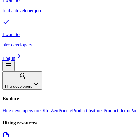
I want to
find a developer job
I want to
hire developers
Log in
Hire developers
Explore
Hire developers on OfferZen
Pricing
Product features
Product demo
Par
Hiring resources