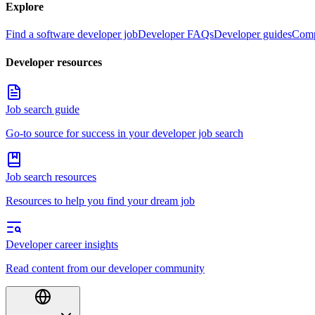
Explore
Find a software developer job
Developer FAQs
Developer guides
Comp
Developer resources
Job search guide
Go-to source for success in your developer job search
Job search resources
Resources to help you find your dream job
Developer career insights
Read content from our developer community