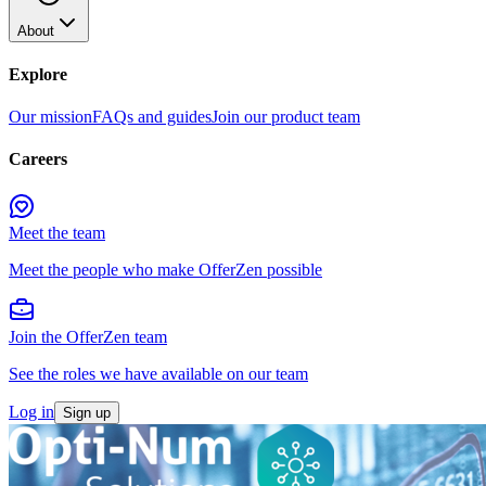
About
Explore
Our mission
FAQs and guides
Join our product team
Careers
Meet the team
Meet the people who make OfferZen possible
Join the OfferZen team
See the roles we have available on our team
Log in
Sign up