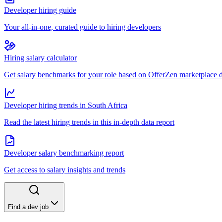
Developer hiring guide
Your all-in-one, curated guide to hiring developers
Hiring salary calculator
Get salary benchmarks for your role based on OfferZen marketplace 
Developer hiring trends in South Africa
Read the latest hiring trends in this in-depth data report
Developer salary benchmarking report
Get access to salary insights and trends
Find a dev job