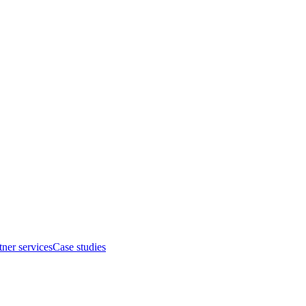
tner services
Case studies