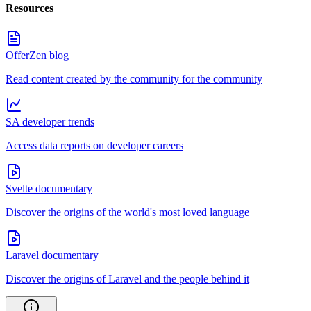
Resources
OfferZen blog
Read content created by the community for the community
SA developer trends
Access data reports on developer careers
Svelte documentary
Discover the origins of the world's most loved language
Laravel documentary
Discover the origins of Laravel and the people behind it