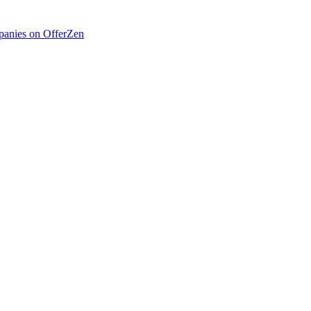
anies on OfferZen