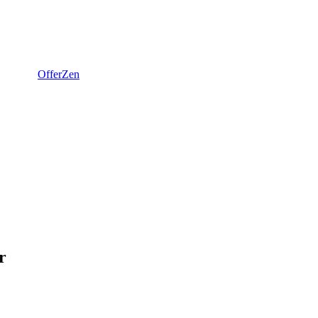
OfferZen
r