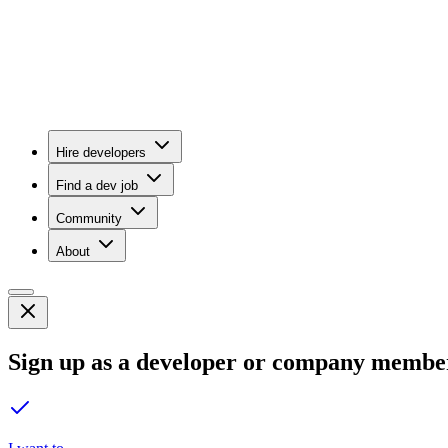
Hire developers
Find a dev job
Community
About
Sign up as a developer or company membe