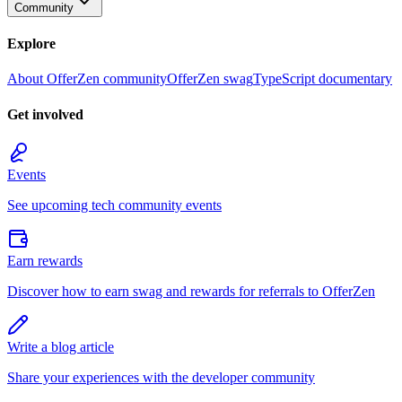
Community
Explore
About OfferZen community
OfferZen swag
TypeScript documentary
Get involved
Events
See upcoming tech community events
Earn rewards
Discover how to earn swag and rewards for referrals to OfferZen
Write a blog article
Share your experiences with the developer community